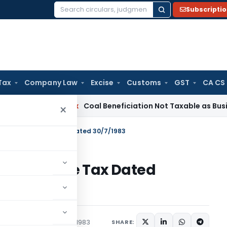
Subscripti
Search
for:
Tax
Company Law
Excise
Customs
GST
CA CS
ervice Tax
Coal Beneficiation Not Taxable as Business Auxil
×
 S.O.3358 – Income Tax Dated 30/7/1983
358 – Income Tax Dated
tions/Circulars
July 30, 1983
SHARE: