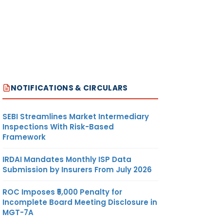
NOTIFICATIONS & CIRCULARS
SEBI Streamlines Market Intermediary
Inspections With Risk-Based
Framework
IRDAI Mandates Monthly ISP Data
Submission by Insurers From July 2026
ROC Imposes ₹5,000 Penalty for
Incomplete Board Meeting Disclosure in
MGT-7A