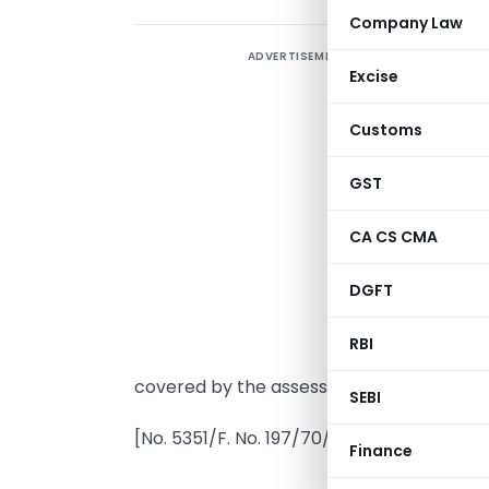
Company Law
ADVERTISEMENT
Excise
Customs
GST
I
CA CS CMA
s
DGFT
A
n
RBI
t
covered by the assessment years 1981-82
SEBI
[No. 5351/F. No. 197/70/80–IT(AI)]
Finance