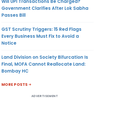
Will UPI Transactions Be Charged?
Government Clarifies After Lok Sabha
Passes Bill
GST Scrutiny Triggers: 15 Red Flags
Every Business Must Fix to Avoid a
Notice
Land Division on Society Bifurcation Is
Final, MOFA Cannot Reallocate Land:
Bombay HC
MORE POSTS
ADVERTISEMENT