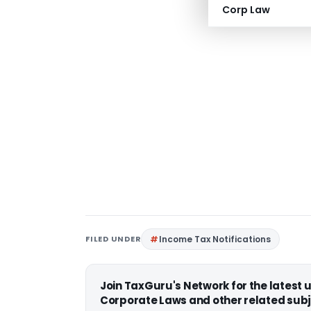
Corp Law
FILED UNDER
Income Tax Notifications
Join TaxGuru's Network for the latest
Corporate Laws and other related subj