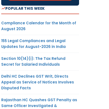
POPULAR THIS WEEK
Compliance Calendar for the Month of
August 2026
155 Legal Compliances and Legal
Updates for August-2026 in India
Section 10(14)(i): The Tax Refund
Secret for Salaried Individuals
Delhi HC Declines GST Writ, Directs
Appeal as Service of Notices Involves
Disputed Facts
Rajasthan HC Quashes GST Penalty as
Same Officer Investigated &