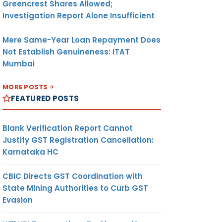
Greencrest Shares Allowed;
Investigation Report Alone Insufficient
Mere Same-Year Loan Repayment Does
Not Establish Genuineness: ITAT
Mumbai
MORE POSTS
FEATURED POSTS
Blank Verification Report Cannot
Justify GST Registration Cancellation:
Karnataka HC
CBIC Directs GST Coordination with
State Mining Authorities to Curb GST
Evasion