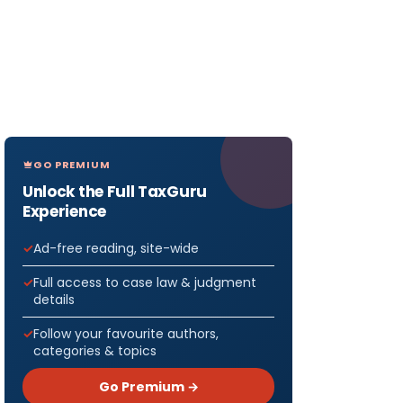
GO PREMIUM
Unlock the Full TaxGuru
Experience
Ad-free reading, site-wide
Full access to case law & judgment
details
Follow your favourite authors,
categories & topics
Go Premium →