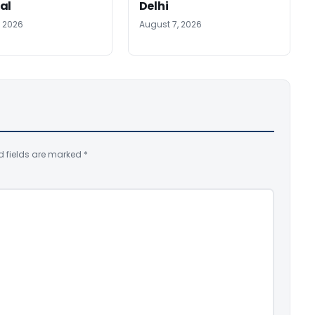
al
Delhi
, 2026
August 7, 2026
d fields are marked
*