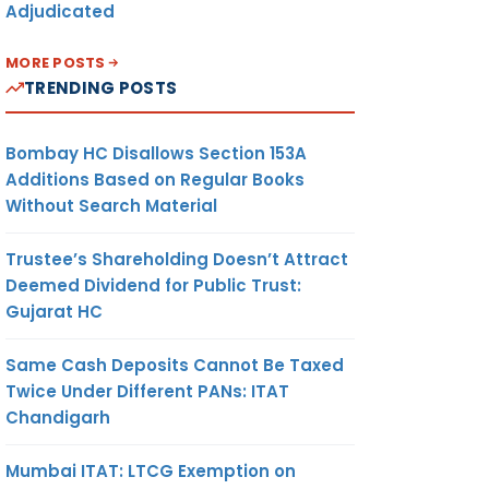
Adjudicated
MORE POSTS
TRENDING POSTS
Bombay HC Disallows Section 153A
Additions Based on Regular Books
Without Search Material
Trustee’s Shareholding Doesn’t Attract
Deemed Dividend for Public Trust:
Gujarat HC
Same Cash Deposits Cannot Be Taxed
Twice Under Different PANs: ITAT
Chandigarh
Mumbai ITAT: LTCG Exemption on