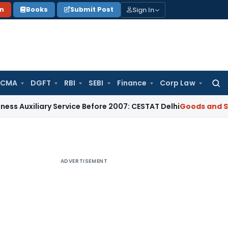
Sign In
on
Books
Submit Post
 CMA
DGFT
RBI
SEBI
Finance
Corp Law
Searc
for:
iary Service Before 2007: CESTAT Delhi
Goods and Services T
ADVERTISEMENT