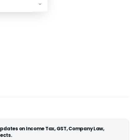
 updates on Income Tax, GST, Company Law,
ects.