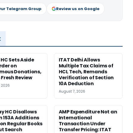
Our Telegram Group
Review us on Google
x
 HC Sets Aside
ITAT Delhi Allows
rder on
Multiple Tax Claims of
mous Donations,
HCL Tech, Remands
 Fresh Review
Verification of Section
10A Deduction
, 2026
August 7, 2026
y HC Disallows
AMP Expenditure Not an
n 153A Additions
International
on Regular Books
Transaction Under
ut Search
Transfer Pricing: ITAT