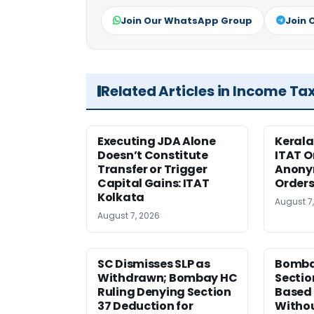
Join Our WhatsApp Group
Join 
Related Articles in Income Ta
Executing JDA Alone
Kerala
Doesn’t Constitute
ITAT O
Transfer or Trigger
Anony
Capital Gains: ITAT
Orders
Kolkata
August 7
August 7, 2026
SC Dismisses SLP as
Bomba
Withdrawn; Bombay HC
Sectio
Ruling Denying Section
Based 
37 Deduction for
Witho