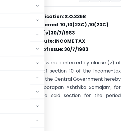
Notification: S.O.3358
Section(s) Referred: 10 ,10(23C) ,10(23C)
(v)30/7/1983
Statute: INCOME TAX
Date of Issue: 30/7/1983
n exercise of the powers conferred by clause (v) of
ub-section (23C) of section 10 of the Income-tax
ct, 1961 (43 of 1961), the Central Government hereby
otifies Sri Guruvayoorapan Ashthika Samajam, for
he purpose of the said section for the period
 to 1983-84.
ADVERTISEMENT