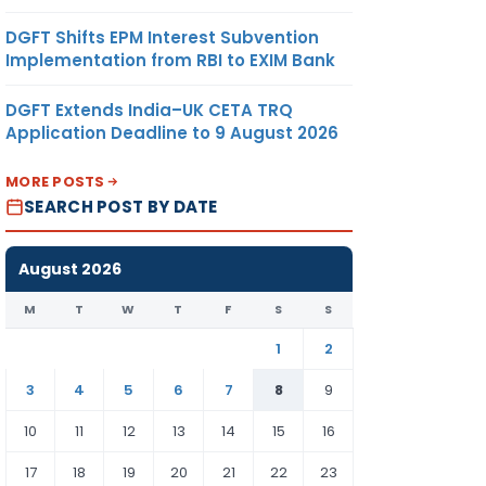
DGFT Shifts EPM Interest Subvention
Implementation from RBI to EXIM Bank
DGFT Extends India–UK CETA TRQ
Application Deadline to 9 August 2026
MORE POSTS
SEARCH POST BY DATE
August 2026
M
T
W
T
F
S
S
1
2
3
4
5
6
7
8
9
10
11
12
13
14
15
16
17
18
19
20
21
22
23