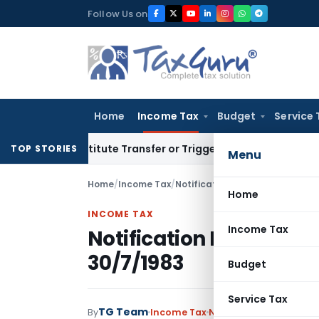
Skip
Follow Us on
to
content
Home
Income Tax
Budget
Service 
 Constitute Transfer or Trigger Capital Gains: ITAT Kolkata
S
TOP STORIES
Menu
Home
/
Income Tax
/
Notifications
/
Notification No.
Home
INCOME TAX
Income Tax
Notification No. S.O.3
30/7/1983
Budget
Service Tax
TG Team
By
Income Tax
Notifications
,
Notifica