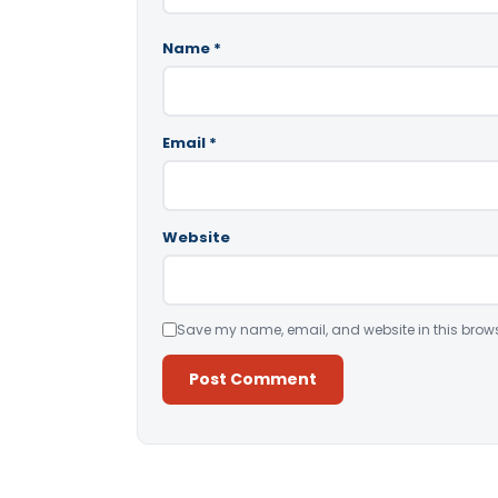
Name
*
Email
*
Website
Save my name, email, and website in this brows
Alternative: