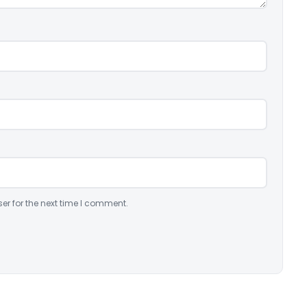
er for the next time I comment.