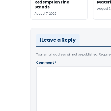
Redemption Fine
Materi
Stands
August 7
August 7, 2026
Leave a Reply
Your email address will not be published.
Require
Comment
*