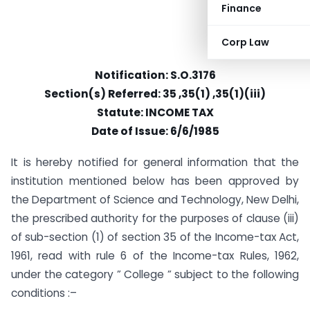
Finance
Corp Law
Notification: S.O.3176
Section(s) Referred: 35 ,35(1) ,35(1)(iii)
Statute: INCOME TAX
Date of Issue: 6/6/1985
It is hereby notified for general information that the
institution mentioned below has been approved by
the Department of Science and Technology, New Delhi,
the prescribed authority for the purposes of clause (iii)
of sub-section (1) of section 35 of the Income-tax Act,
1961, read with rule 6 of the Income-tax Rules, 1962,
under the category ” College ” subject to the following
conditions :–