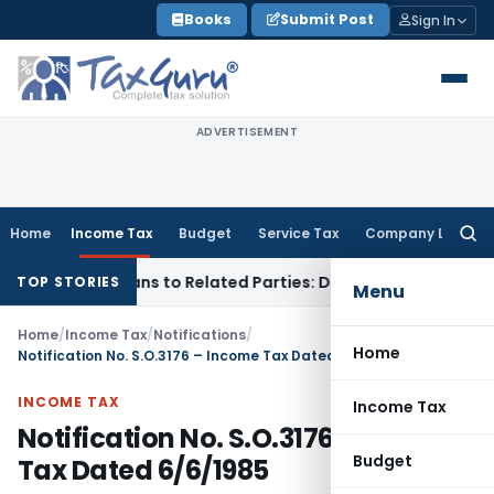
Skip
Books
Submit Post
Sign In
to
content
ADVERTISEMENT
Home
Income Tax
Budget
Service Tax
Company Law
Searc
for:
d Over Loans to Related Parties: Delhi ITAT
Income Tax
Delh
TOP STORIES
Menu
Home
/
Income Tax
/
Notifications
/
Home
Notification No. S.O.3176 – Income Tax Dated 6/6/1985
INCOME TAX
Income Tax
Notification No. S.O.3176 – Income
Budget
Tax Dated 6/6/1985