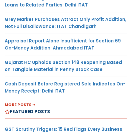
Loans to Related Parties: Delhi ITAT
Grey Market Purchases Attract Only Profit Addition,
Not Full Disallowance: ITAT Chandigarh
Appraisal Report Alone Insufficient for Section 69
On-Money Addition: Ahmedabad ITAT
Gujarat HC Upholds Section 148 Reopening Based
on Tangible Material in Penny Stock Case
Cash Deposit Before Registered Sale Indicates On-
Money Receipt: Delhi ITAT
MORE POSTS
FEATURED POSTS
GST Scrutiny Triggers: 15 Red Flags Every Business