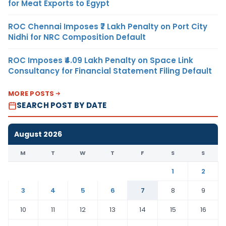
for Meat Exports to Egypt
ROC Chennai Imposes ₹7 Lakh Penalty on Port City
Nidhi for NRC Composition Default
ROC Imposes ₹4.09 Lakh Penalty on Space Link
Consultancy for Financial Statement Filing Default
MORE POSTS
SEARCH POST BY DATE
August 2026
M
T
W
T
F
S
S
1
2
3
4
5
6
7
8
9
10
11
12
13
14
15
16