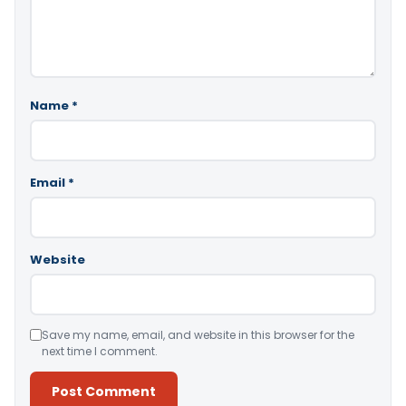
Name
*
Email
*
Website
Save my name, email, and website in this browser for the
next time I comment.