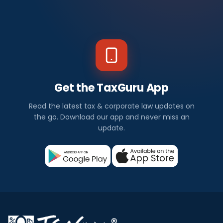
Get the TaxGuru App
Read the latest tax & corporate law updates on
the go. Download our app and never miss an
update.