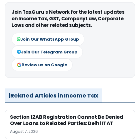
Join TaxGuru's Network for the latest updates
on Income Tax, GST, Company Law, Corporate
Laws and other related subjects.
Join Our WhatsApp Group
Join Our Telegram Group
Review us on Google
Related Articles in Income Tax
Section 12AB Registration Cannot Be Denied
Over Loans to Related Parties: Delhi ITAT
August 7, 2026