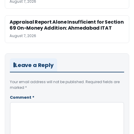
August 7, 2026
Appraisal Report Alone Insufficient for Section
69 On-Money Addition: Ahmedabad ITAT
August 7, 2026
Leave a Reply
Your email address will not be published.
Required fields are
marked
*
Comment
*