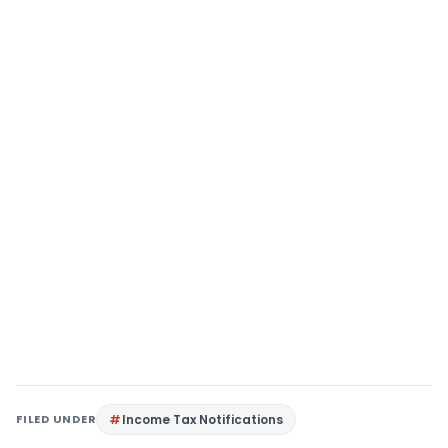
FILED UNDER
Income Tax Notifications