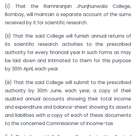
(i) That the Ramniranjan Jhunjhunwala College,
Bombay, will maintain a separate account of the sums
received by it for scientific research.
(ii) That the said College will furnish annual returns of
its scientific research activities to the prescribed
authority for every financial year in such forms as may
be laid down and intimated to them for this purpose
by 30th April, each year.
(iii) That the said College will submit to the prescribed
authority by 30th June, each year, a copy of their
audited annual accounts showing their total income
and expenditure and balance-sheet showing its assets
and liabilities with a copy of each of these documents
to the concerned Commissioner of Income-tax