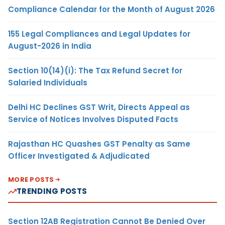
Compliance Calendar for the Month of August 2026
155 Legal Compliances and Legal Updates for
August-2026 in India
Section 10(14)(i): The Tax Refund Secret for
Salaried Individuals
Delhi HC Declines GST Writ, Directs Appeal as
Service of Notices Involves Disputed Facts
Rajasthan HC Quashes GST Penalty as Same
Officer Investigated & Adjudicated
MORE POSTS
TRENDING POSTS
Section 12AB Registration Cannot Be Denied Over