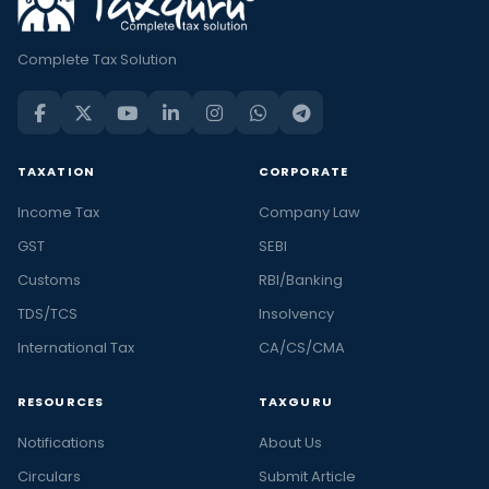
Complete Tax Solution
TAXATION
CORPORATE
Income Tax
Company Law
GST
SEBI
Customs
RBI/Banking
TDS/TCS
Insolvency
International Tax
CA/CS/CMA
RESOURCES
TAXGURU
Notifications
About Us
Circulars
Submit Article