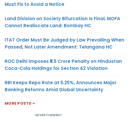
Must Fix to Avoid a Notice
Land Division on Society Bifurcation Is Final, MOFA
Cannot Reallocate Land: Bombay HC
ITAT Order Must Be Judged by Law Prevailing When
Passed, Not Later Amendment: Telangana HC
ROC Delhi Imposes ₹5.5 Crore Penalty on Hindustan
Coca-Cola Holdings for Section 42 Violation
RBI Keeps Repo Rate at 5.25%, Announces Major
Banking Reforms Amid Global Uncertainty
MORE POSTS
ADVERTISEMENT