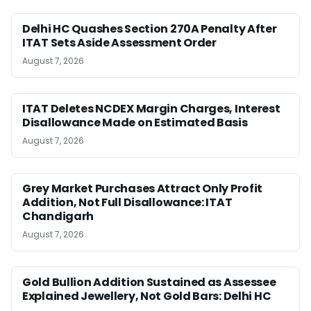
Delhi HC Quashes Section 270A Penalty After
ITAT Sets Aside Assessment Order
August 7, 2026
ITAT Deletes NCDEX Margin Charges, Interest
Disallowance Made on Estimated Basis
August 7, 2026
Grey Market Purchases Attract Only Profit
Addition, Not Full Disallowance: ITAT
Chandigarh
August 7, 2026
Gold Bullion Addition Sustained as Assessee
Explained Jewellery, Not Gold Bars: Delhi HC