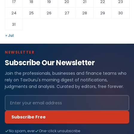
17
18
19
20
21
22
23
24
25
26
27
28
29
30
31
« Jul
NEWSLETTER
Subscribe Our Newsletter
Join the professionals, businesses and finance teams who
rely on TaxGuru's morning digest of notifications,
judgments and analysis. Curated by editors, free forever.
Subscribe Free
No spam, ever
One-click unsubscribe