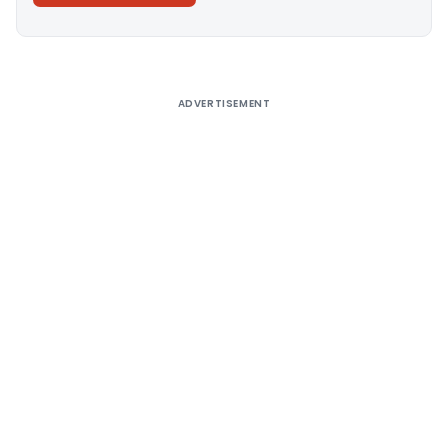
Alternative:
ADVERTISEMENT