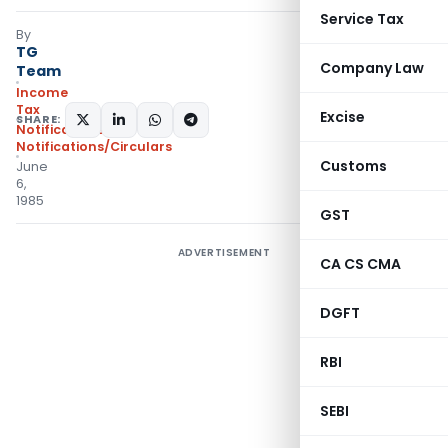
Service Tax
By
TG
Company Law
Team
Income
Tax
Excise
SHARE:
Notifications
,
Notifications/Circulars
Customs
June
6,
1985
GST
ADVERTISEMENT
CA CS CMA
DGFT
RBI
SEBI