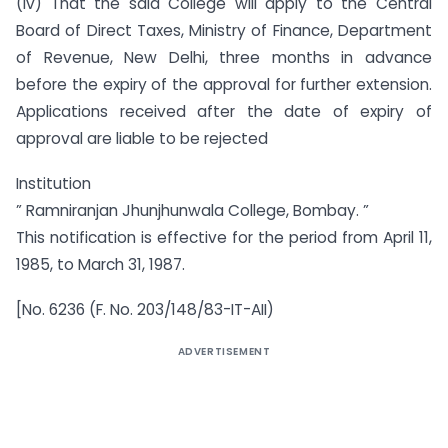
(iv) That the said College will apply to the Central
Board of Direct Taxes, Ministry of Finance, Department
of Revenue, New Delhi, three months in advance
before the expiry of the approval for further extension.
Applications received after the date of expiry of
approval are liable to be rejected
Institution
” Ramniranjan Jhunjhunwala College, Bombay. ”
This notification is effective for the period from April 11,
1985, to March 31, 1987.
[No. 6236 (F. No. 203/148/83-IT-AII)
ADVERTISEMENT