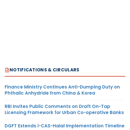
NOTIFICATIONS & CIRCULARS
Finance Ministry Continues Anti-Dumping Duty on
Phthalic Anhydride from China & Korea
RBI Invites Public Comments on Draft On-Tap
Licensing Framework for Urban Co-operative Banks
DGFT Extends i-CAS-Halal Implementation Timeline