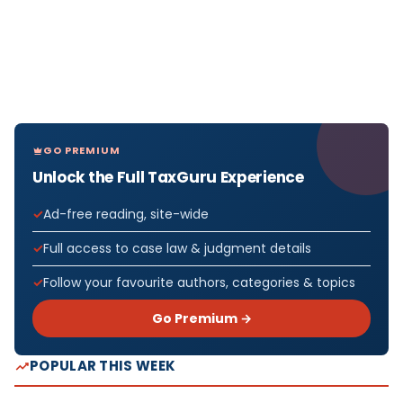
GO PREMIUM
Unlock the Full TaxGuru Experience
Ad-free reading, site-wide
Full access to case law & judgment details
Follow your favourite authors, categories & topics
Go Premium →
POPULAR THIS WEEK