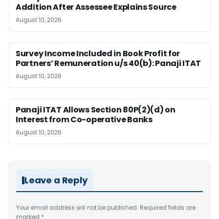
Addition After Assessee Explains Source
August 10, 2026
Survey Income Included in Book Profit for
Partners’ Remuneration u/s 40(b): Panaji ITAT
August 10, 2026
Panaji ITAT Allows Section 80P(2)(d) on
Interest from Co-operative Banks
August 10, 2026
Leave a Reply
Your email address will not be published.
Required fields are
marked
*