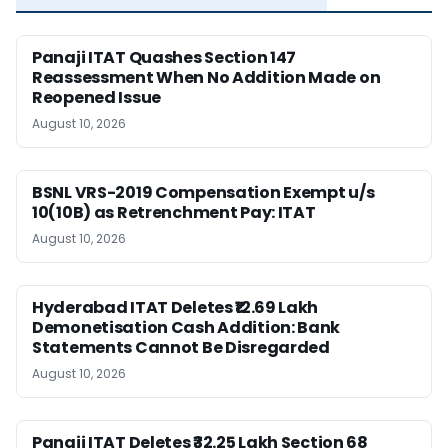
Panaji ITAT Quashes Section 147
Reassessment When No Addition Made on
Reopened Issue
August 10, 2026
BSNL VRS-2019 Compensation Exempt u/s
10(10B) as Retrenchment Pay: ITAT
August 10, 2026
Hyderabad ITAT Deletes ₹12.69 Lakh
Demonetisation Cash Addition: Bank
Statements Cannot Be Disregarded
August 10, 2026
Panaji ITAT Deletes ₹32.25 Lakh Section 68