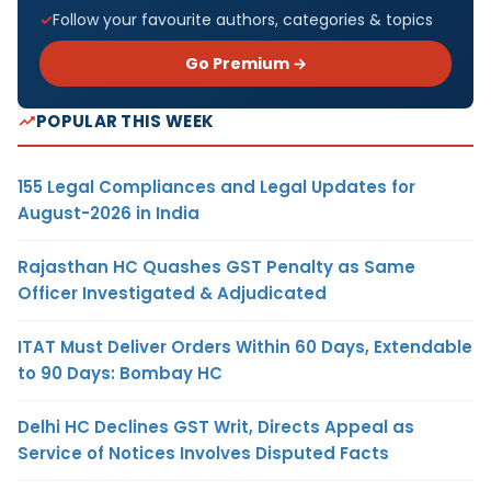
Follow your favourite authors, categories & topics
Go Premium →
POPULAR THIS WEEK
155 Legal Compliances and Legal Updates for
August-2026 in India
Rajasthan HC Quashes GST Penalty as Same
Officer Investigated & Adjudicated
ITAT Must Deliver Orders Within 60 Days, Extendable
to 90 Days: Bombay HC
Delhi HC Declines GST Writ, Directs Appeal as
Service of Notices Involves Disputed Facts