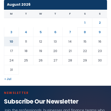
August 2026
M
T
W
T
F
S
S
1
2
3
4
5
6
7
8
9
10
11
12
13
14
15
16
17
18
19
20
21
22
23
24
25
26
27
28
29
30
31
« Jul
NEWSLETTER
Subscribe Our Newsletter
Join the professionals, businesses and finance teams who