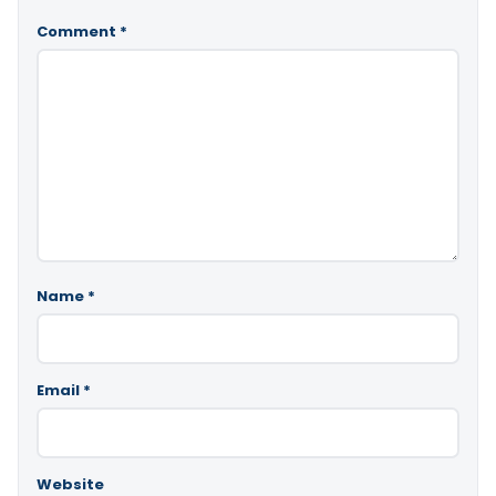
Comment
*
Name
*
Email
*
Website