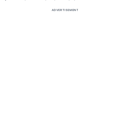
ADVERTISEMENT