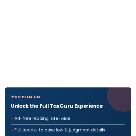
GO PREMIUM
Unlock the Full TaxGuru Experience
Ad-free reading, site-wide
Full access to case law & judgment details