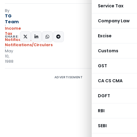
Service Tax
By
TG
Company Law
Team
Income
Tax
Excise
SHARE:
Notifications
,
Notifications/Circulars
Customs
May
10,
1988
GST
ADVERTISEMENT
CA CS CMA
DGFT
RBI
SEBI