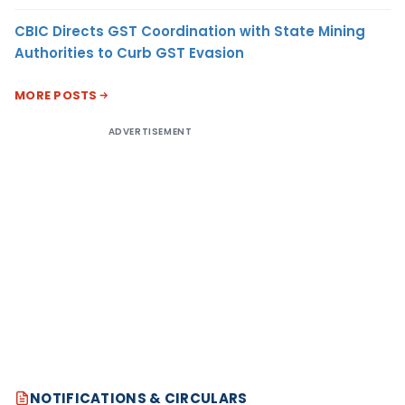
CBIC Directs GST Coordination with State Mining
Authorities to Curb GST Evasion
MORE POSTS
ADVERTISEMENT
NOTIFICATIONS & CIRCULARS