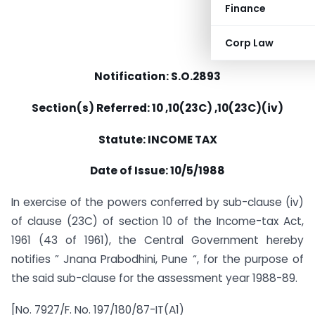
Finance
Corp Law
Notification: S.O.2893
Section(s) Referred: 10 ,10(23C) ,10(23C)(iv)
Statute: INCOME TAX
Date of Issue: 10/5/1988
In exercise of the powers conferred by sub-clause (iv)
of clause (23C) of section 10 of the Income-tax Act,
1961 (43 of 1961), the Central Government hereby
notifies ” Jnana Prabodhini, Pune “, for the purpose of
the said sub-clause for the assessment year 1988-89.
[No. 7927/F. No. 197/180/87-IT(A1)