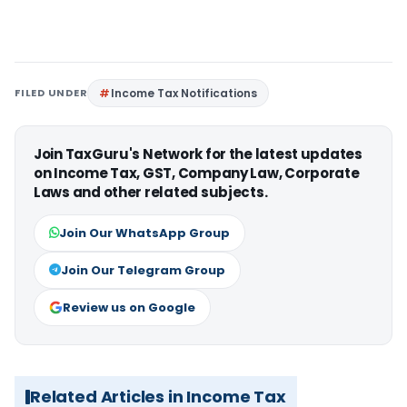
FILED UNDER
Income Tax Notifications
Join TaxGuru's Network for the latest updates
on Income Tax, GST, Company Law, Corporate
Laws and other related subjects.
Join Our WhatsApp Group
Join Our Telegram Group
Review us on Google
Related Articles in Income Tax