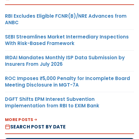
RBI Excludes Eligible FCNR(B)/NRE Advances from
ANBC
SEBI Streamlines Market Intermediary Inspections
With Risk-Based Framework
IRDAI Mandates Monthly ISP Data Submission by
Insurers From July 2026
ROC Imposes ₹5,000 Penalty for Incomplete Board
Meeting Disclosure in MGT-7A
DGFT Shifts EPM Interest Subvention
Implementation from RBI to EXIM Bank
MORE POSTS
SEARCH POST BY DATE