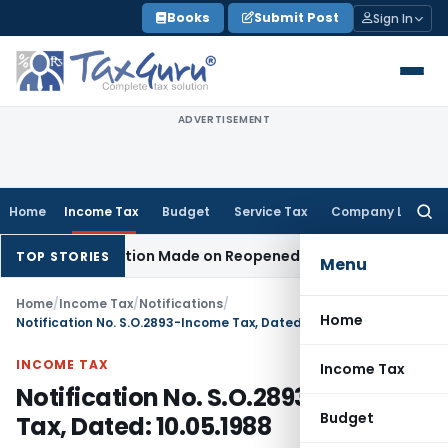
Skip
Books
Submit Post
Sign In
to
content
ADVERTISEMENT
Home
Income Tax
Budget
Service Tax
Company Law
Searc
for:
en No Addition Made on Reopened Issue
Income Tax
BSNL VR
TOP STORIES
Menu
Home
/
Income Tax
/
Notifications
/
Home
Notification No. S.O.2893-Income Tax, Dated: 10.05.1988
INCOME TAX
Income Tax
Notification No. S.O.2893-Income
Budget
Tax, Dated: 10.05.1988