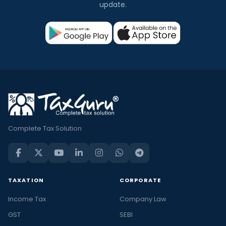
update.
Complete Tax Solution
TAXATION
CORPORATE
Income Tax
Company Law
GST
SEBI