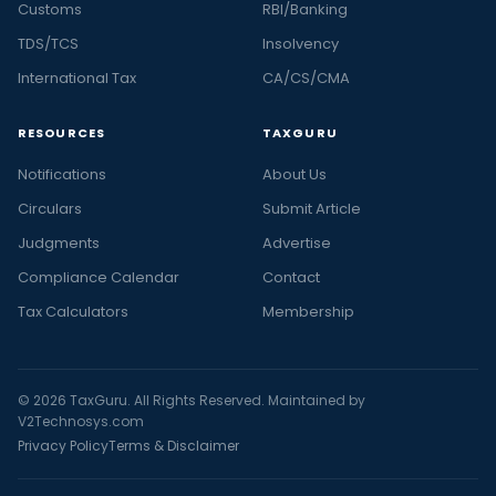
Customs
RBI/Banking
TDS/TCS
Insolvency
International Tax
CA/CS/CMA
RESOURCES
TAXGURU
Notifications
About Us
Circulars
Submit Article
Judgments
Advertise
Compliance Calendar
Contact
Tax Calculators
Membership
© 2026 TaxGuru. All Rights Reserved. Maintained by
V2Technosys.com
Privacy Policy
Terms & Disclaimer