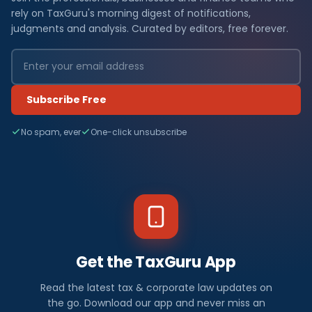
rely on TaxGuru's morning digest of notifications,
judgments and analysis. Curated by editors, free forever.
Subscribe Free
No spam, ever
One-click unsubscribe
Get the TaxGuru App
Read the latest tax & corporate law updates on
the go. Download our app and never miss an