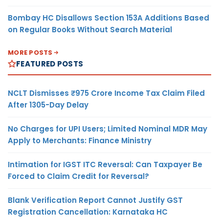
Bombay HC Disallows Section 153A Additions Based
on Regular Books Without Search Material
MORE POSTS
FEATURED POSTS
NCLT Dismisses ₹975 Crore Income Tax Claim Filed
After 1305-Day Delay
No Charges for UPI Users; Limited Nominal MDR May
Apply to Merchants: Finance Ministry
Intimation for IGST ITC Reversal: Can Taxpayer Be
Forced to Claim Credit for Reversal?
Blank Verification Report Cannot Justify GST
Registration Cancellation: Karnataka HC