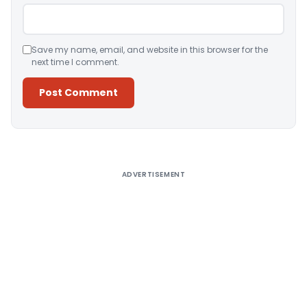
Save my name, email, and website in this browser for the
next time I comment.
Alternative:
ADVERTISEMENT