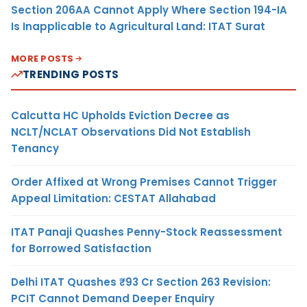
Section 206AA Cannot Apply Where Section 194-IA
Is Inapplicable to Agricultural Land: ITAT Surat
MORE POSTS
TRENDING POSTS
Calcutta HC Upholds Eviction Decree as
NCLT/NCLAT Observations Did Not Establish
Tenancy
Order Affixed at Wrong Premises Cannot Trigger
Appeal Limitation: CESTAT Allahabad
ITAT Panaji Quashes Penny-Stock Reassessment
for Borrowed Satisfaction
Delhi ITAT Quashes ₹93 Cr Section 263 Revision:
PCIT Cannot Demand Deeper Enquiry