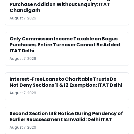
Purchase Addition Without Enquiry: ITAT
Chandigarh
August 7, 2026
Only Commission Income Taxable on Bogus
Purchases; Entire Turnover Cannot Be Added:
ITAT Delhi
August 7, 2026
Interest-Free Loans to Charitable Trusts Do
Not Deny Sections 11 & 12 Exemption: ITAT Delhi
August 7, 2026
Second Section 148 Notice During Pendency of
Earlier Reassessment Is Invalid: Delhi ITAT
August 7, 2026