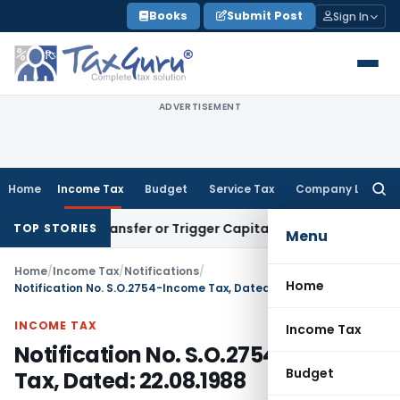
Skip
Books
Submit Post
Sign In
to
content
ADVERTISEMENT
Home
Income Tax
Budget
Service Tax
Company Law
Searc
for:
itute Transfer or Trigger Capital Gains: ITAT Kolkata
Servic
TOP STORIES
Menu
Home
/
Income Tax
/
Notifications
/
Home
Notification No. S.O.2754-Income Tax, Dated: 22.08.1988
INCOME TAX
Income Tax
Notification No. S.O.2754-Income
Budget
Tax, Dated: 22.08.1988