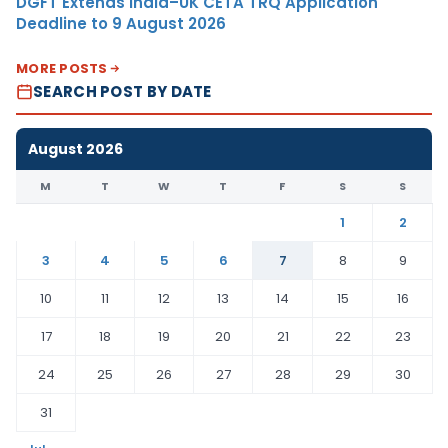
DGFT Extends India–UK CETA TRQ Application
Deadline to 9 August 2026
MORE POSTS
SEARCH POST BY DATE
August 2026
M
T
W
T
F
S
S
1
2
3
4
5
6
7
8
9
10
11
12
13
14
15
16
17
18
19
20
21
22
23
24
25
26
27
28
29
30
31