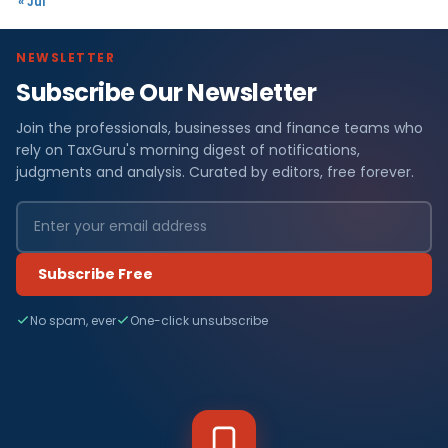
« Jul
NEWSLETTER
Subscribe Our Newsletter
Join the professionals, businesses and finance teams who
rely on TaxGuru's morning digest of notifications,
judgments and analysis. Curated by editors, free forever.
Subscribe Free
No spam, ever
One-click unsubscribe