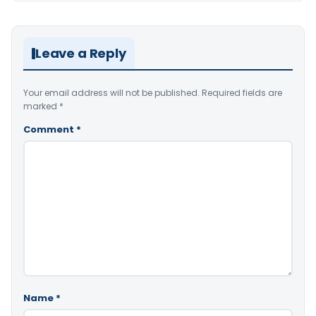
Leave a Reply
Your email address will not be published.
Required fields are
marked
*
Comment
*
Name
*