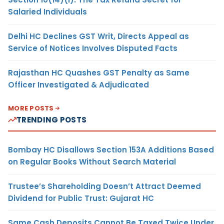
Salaried Individuals
Delhi HC Declines GST Writ, Directs Appeal as
Service of Notices Involves Disputed Facts
Rajasthan HC Quashes GST Penalty as Same
Officer Investigated & Adjudicated
MORE POSTS
TRENDING POSTS
Bombay HC Disallows Section 153A Additions Based
on Regular Books Without Search Material
Trustee’s Shareholding Doesn’t Attract Deemed
Dividend for Public Trust: Gujarat HC
Same Cash Deposits Cannot Be Taxed Twice Under