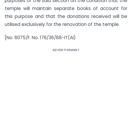
purposes of the said section on the condition that the
temple will maintain separate books of account for
this purpose and that the donations received will be
utilised exclusively for the renovation of the temple.
[No. 8075/F. No. 176/36/88-IT(AI)
ADVERTISEMENT