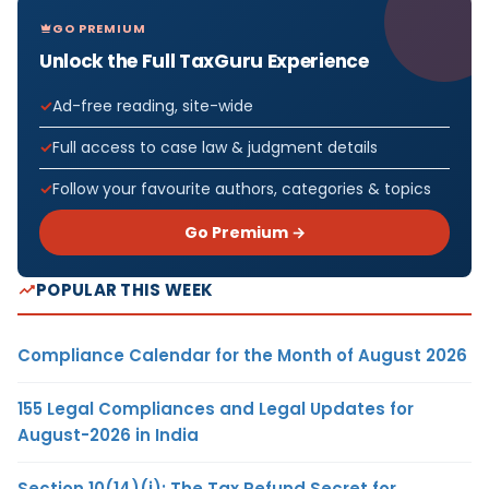
GO PREMIUM
Unlock the Full TaxGuru Experience
Ad-free reading, site-wide
Full access to case law & judgment details
Follow your favourite authors, categories & topics
Go Premium →
POPULAR THIS WEEK
Compliance Calendar for the Month of August 2026
155 Legal Compliances and Legal Updates for
August-2026 in India
Section 10(14)(i): The Tax Refund Secret for