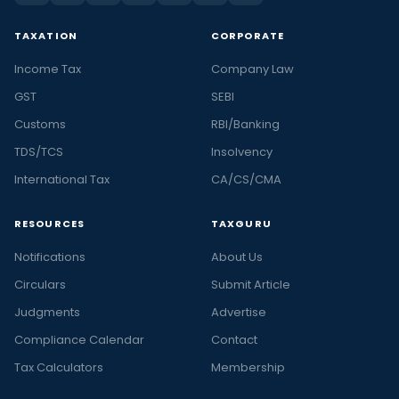
TAXATION
CORPORATE
Income Tax
Company Law
GST
SEBI
Customs
RBI/Banking
TDS/TCS
Insolvency
International Tax
CA/CS/CMA
RESOURCES
TAXGURU
Notifications
About Us
Circulars
Submit Article
Judgments
Advertise
Compliance Calendar
Contact
Tax Calculators
Membership