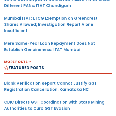
Different PANs: ITAT Chandigarh
Mumbai ITAT: LTCG Exemption on Greencrest
Shares Allowed; Investigation Report Alone
Insufficient
Mere Same-Year Loan Repayment Does Not
Establish Genuineness: ITAT Mumbai
MORE POSTS
FEATURED POSTS
Blank Verification Report Cannot Justify GST
Registration Cancellation: Karnataka HC
CBIC Directs GST Coordination with State Mining
Authorities to Curb GST Evasion