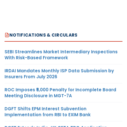
NOTIFICATIONS & CIRCULARS
SEBI Streamlines Market Intermediary Inspections
With Risk-Based Framework
IRDAI Mandates Monthly ISP Data Submission by
Insurers From July 2026
ROC Imposes ₹5,000 Penalty for Incomplete Board
Meeting Disclosure in MGT-7A
DGFT Shifts EPM Interest Subvention
Implementation from RBI to EXIM Bank