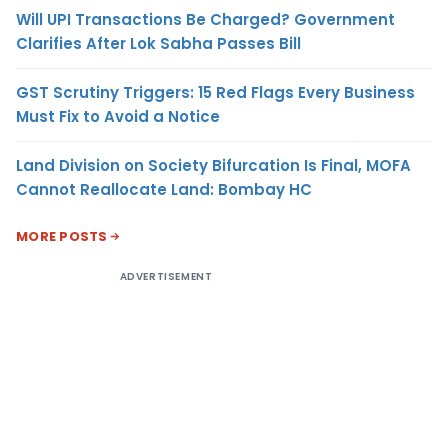
Will UPI Transactions Be Charged? Government
Clarifies After Lok Sabha Passes Bill
GST Scrutiny Triggers: 15 Red Flags Every Business
Must Fix to Avoid a Notice
Land Division on Society Bifurcation Is Final, MOFA
Cannot Reallocate Land: Bombay HC
MORE POSTS
ADVERTISEMENT