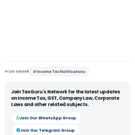
FILED UNDER
Income Tax Notifications
Join TaxGuru's Network for the latest updates
on Income Tax, GST, Company Law, Corporate
Laws and other related subjects.
Join Our WhatsApp Group
Join Our Telegram Group