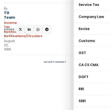
Service Tax
By
TG
Company Law
Team
Income
Tax
Excise
SHARE:
Notifications
,
Notifications/Circulars
Customs
August
22,
1988
GST
ADVERTISEMENT
CA CS CMA
DGFT
RBI
SEBI