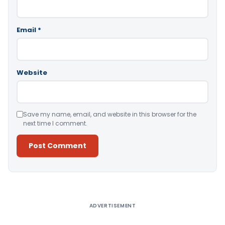
Email
*
Website
Save my name, email, and website in this browser for the
next time I comment.
Alternative:
ADVERTISEMENT