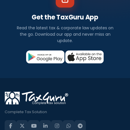
Get the TaxGuru App
Read the latest tax & corporate law updates on
the go. Download our app and never miss an
update.
Complete Tax Solution