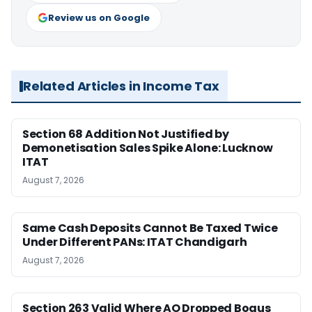
Review us on Google
Related Articles in Income Tax
Section 68 Addition Not Justified by
Demonetisation Sales Spike Alone: Lucknow
ITAT
August 7, 2026
Same Cash Deposits Cannot Be Taxed Twice
Under Different PANs: ITAT Chandigarh
August 7, 2026
Section 263 Valid Where AO Dropped Bogus