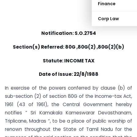
Finance
Corp Law
Notification: S.O.2754
Section(s) Referred: 80G ,80G(2) ,80G(2)(b)
Statute: INCOME TAX
Date of Issue: 22/8/1988
In exercise of the powers conferred by clause (b) of
sub-section (2) of section 80G of the Income-tax Act,
1961 (43 of 1961), the Central Government hereby
notifies ” Sri Kamakala Kameswarar Devasthanam,
Triplicane, Madras “, to be a place of public worship of
renown throughout the State of Tamil Nadu for the