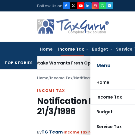
Skip
Follow Us on
to
content
Home
Income Tax
Budget
Service 
Fide Mistake Warrants Fresh Opportunity to Condone KVAT A
TOP STORIES
Menu
Home
/
Income Tax
/
Notifications
/
Notification No.
Home
INCOME TAX
Income Tax
Notification No. S.O.2
21/3/1996
Budget
Service Tax
TG Team
By
Income Tax
Notifications
,
Notifica