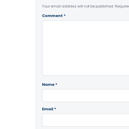
Your email address will not be published.
Require
Comment
*
Name
*
Email
*