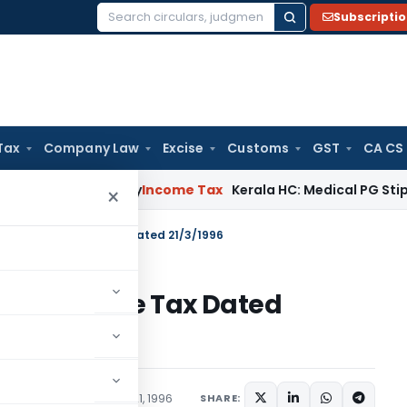
Subscripti
Search
for:
Tax
Company Law
Excise
Customs
GST
CA CS
ppeal Delay
Income Tax
Kerala HC: Medical PG Stipend vs Sal
×
 S.O.237(E)-Income Tax Dated 21/3/1996
37(E)-Income Tax Dated
tions/Circulars
March 21, 1996
SHARE: