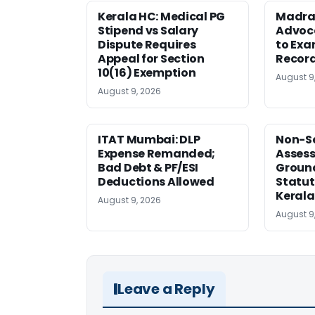
Kerala HC: Medical PG
Madra
Stipend vs Salary
Advoc
Dispute Requires
to Exa
Appeal for Section
Record
10(16) Exemption
August 9
August 9, 2026
ITAT Mumbai: DLP
Non-Se
Expense Remanded;
Asses
Bad Debt & PF/ESI
Ground
Deductions Allowed
Statut
Kerala
August 9, 2026
August 9
Leave a Reply