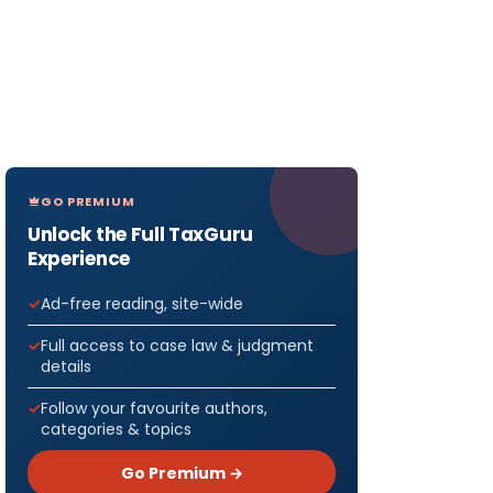
GO PREMIUM
Unlock the Full TaxGuru
Experience
Ad-free reading, site-wide
Full access to case law & judgment
details
Follow your favourite authors,
categories & topics
Go Premium →