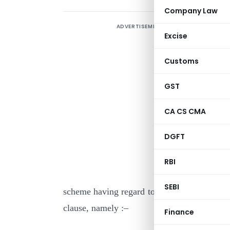
Company Law
ADVERTISEMENT
Excise
Customs
GST
CA CS CMA
I
DGFT
s
(
RBI
t
SEBI
scheme having regard to the plan of payment 
clause, namely :–
Finance