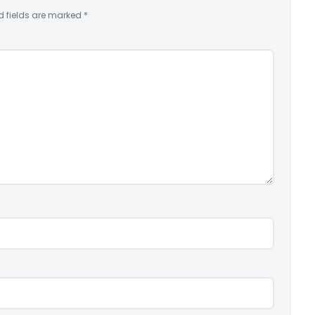
d fields are marked
*