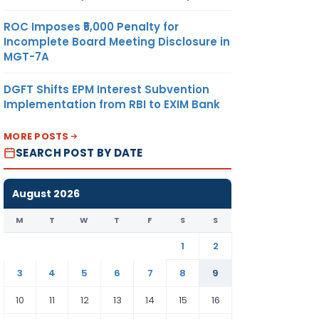
ROC Imposes ₹5,000 Penalty for
Incomplete Board Meeting Disclosure in
MGT-7A
DGFT Shifts EPM Interest Subvention
Implementation from RBI to EXIM Bank
MORE POSTS
SEARCH POST BY DATE
August 2026
M
T
W
T
F
S
S
1
2
3
4
5
6
7
8
9
10
11
12
13
14
15
16