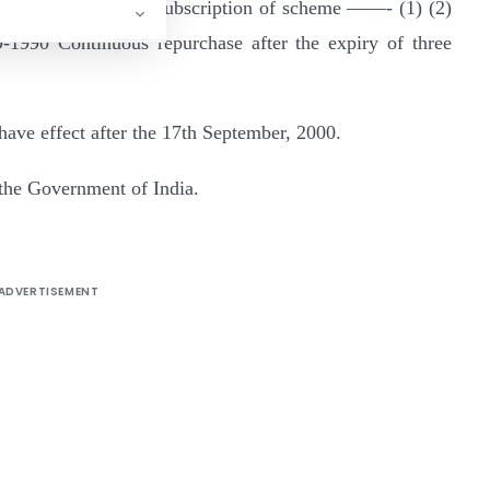
emption the scheme subscription of scheme ——- (1) (2)
1990 Continuous repurchase after the expiry of three
o have effect after the 17th September, 2000.
the Government of India.
ADVERTISEMENT