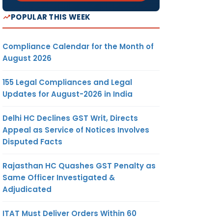
POPULAR THIS WEEK
Compliance Calendar for the Month of
August 2026
155 Legal Compliances and Legal
Updates for August-2026 in India
Delhi HC Declines GST Writ, Directs
Appeal as Service of Notices Involves
Disputed Facts
Rajasthan HC Quashes GST Penalty as
Same Officer Investigated &
Adjudicated
ITAT Must Deliver Orders Within 60