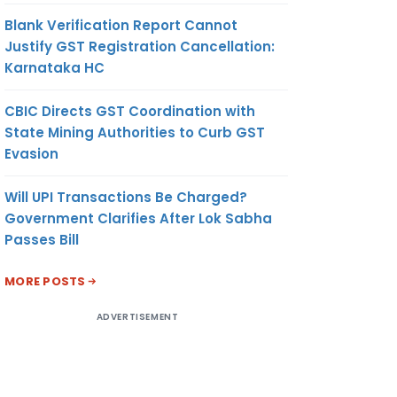
Blank Verification Report Cannot
Justify GST Registration Cancellation:
Karnataka HC
CBIC Directs GST Coordination with
State Mining Authorities to Curb GST
Evasion
Will UPI Transactions Be Charged?
Government Clarifies After Lok Sabha
Passes Bill
MORE POSTS
ADVERTISEMENT