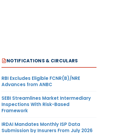
NOTIFICATIONS & CIRCULARS
RBI Excludes Eligible FCNR(B)/NRE
Advances from ANBC
SEBI Streamlines Market Intermediary
Inspections With Risk-Based
Framework
IRDAI Mandates Monthly ISP Data
Submission by Insurers From July 2026