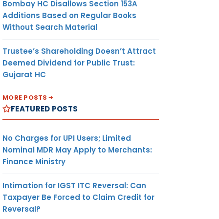
Bombay HC Disallows Section 153A
Additions Based on Regular Books
Without Search Material
Trustee’s Shareholding Doesn’t Attract
Deemed Dividend for Public Trust:
Gujarat HC
MORE POSTS
FEATURED POSTS
No Charges for UPI Users; Limited
Nominal MDR May Apply to Merchants:
Finance Ministry
Intimation for IGST ITC Reversal: Can
Taxpayer Be Forced to Claim Credit for
Reversal?