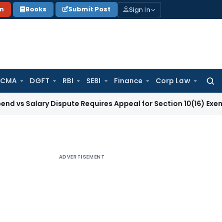
Sign In
on
Books
Submit Post
 CMA
DGFT
RBI
SEBI
Finance
Corp Law
Searc
for:
ary Dispute Requires Appeal for Section 10(16) Exemption
Cor
ADVERTISEMENT