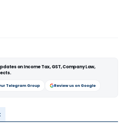
 updates on Income Tax, GST, Company Law,
ects.
Our Telegram Group
Review us on Google
x