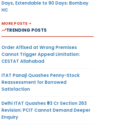
Days, Extendable to 90 Days: Bombay
HC
MORE POSTS
TRENDING POSTS
Order Affixed at Wrong Premises
Cannot Trigger Appeal Limitation:
CESTAT Allahabad
ITAT Panaji Quashes Penny-Stock
Reassessment for Borrowed
Satisfaction
Delhi ITAT Quashes ₹93 Cr Section 263
Revision: PCIT Cannot Demand Deeper
Enquiry