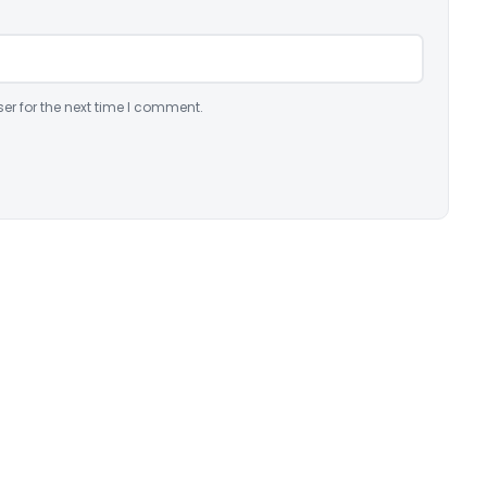
er for the next time I comment.