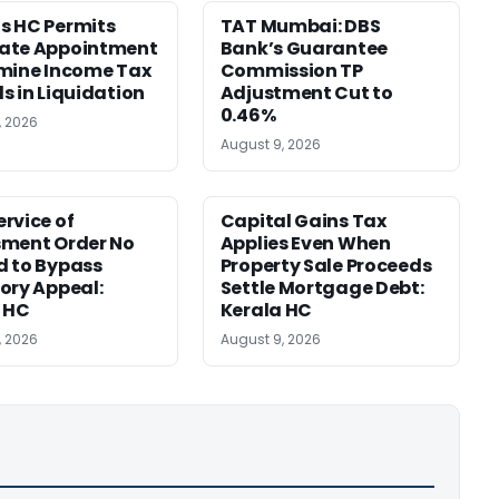
s HC Permits
TAT Mumbai: DBS
ate Appointment
Bank’s Guarantee
mine Income Tax
Commission TP
s in Liquidation
Adjustment Cut to
0.46%
, 2026
August 9, 2026
rvice of
Capital Gains Tax
sment Order No
Applies Even When
 to Bypass
Property Sale Proceeds
ory Appeal:
Settle Mortgage Debt:
 HC
Kerala HC
, 2026
August 9, 2026