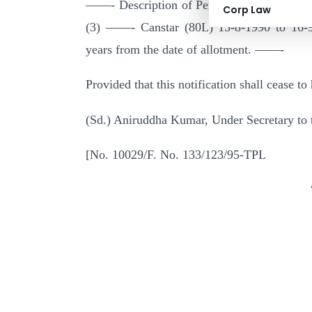
——- Description of Period of Date of red
Corp Law
(3) ——- Canstar (80L) 15-8-1990 to 16-9-
years from the date of allotment. ——-
Provided that this notification shall cease t
(Sd.) Aniruddha Kumar, Under Secretary to 
[No. 10029/F. No. 133/123/95-TPL