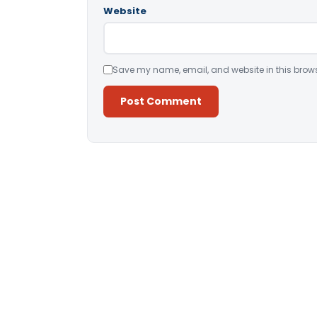
Website
Save my name, email, and website in this brows
Alternative: