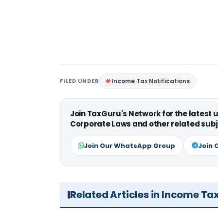
FILED UNDER
Income Tax Notifications
Join TaxGuru's Network for the latest
Corporate Laws and other related subj
Join Our WhatsApp Group
Join 
Related Articles in Income Ta