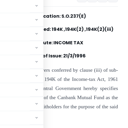
Notification: S.O.237(E)
Section(s) Referred: 194K ,194K(2) ,194K(2)(iii)
Statute: INCOME TAX
Date of Issue:
21/3/1996
n exercise of the powers conferred by clause (iii) of sub-
ection (2) of section 194K of the Income-tax Act, 1961
43 of 1961), the Central Government hereby specifies
he following scheme of the Canbank Mutual Fund as the
of income to the unitholders for the purpose of the said