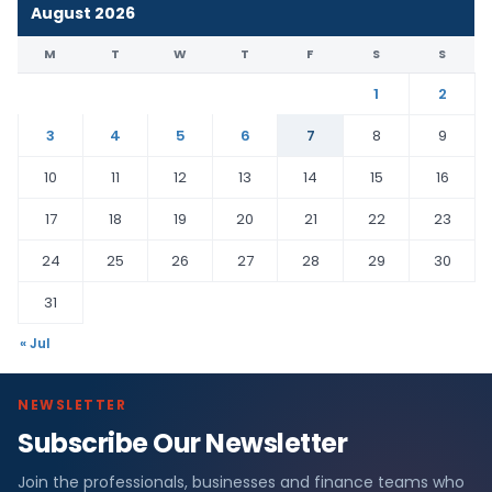
August 2026
M
T
W
T
F
S
S
1
2
3
4
5
6
7
8
9
10
11
12
13
14
15
16
17
18
19
20
21
22
23
24
25
26
27
28
29
30
31
« Jul
NEWSLETTER
Subscribe Our Newsletter
Join the professionals, businesses and finance teams who