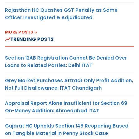
Rajasthan HC Quashes GST Penalty as Same
Officer Investigated & Adjudicated
MORE POSTS
TRENDING POSTS
Section 12AB Registration Cannot Be Denied Over
Loans to Related Parties: Delhi ITAT
Grey Market Purchases Attract Only Profit Addition,
Not Full Disallowance: ITAT Chandigarh
Appraisal Report Alone Insufficient for Section 69
On-Money Addition: Ahmedabad ITAT
Gujarat HC Upholds Section 148 Reopening Based
on Tangible Material in Penny Stock Case