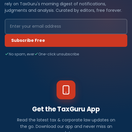
rely on TaxGuru's morning digest of notifications,
judgments and analysis. Curated by editors, free forever.
Subscribe Free
No spam, ever
One-click unsubscribe
Get the TaxGuru App
Read the latest tax & corporate law updates on
the go. Download our app and never miss an