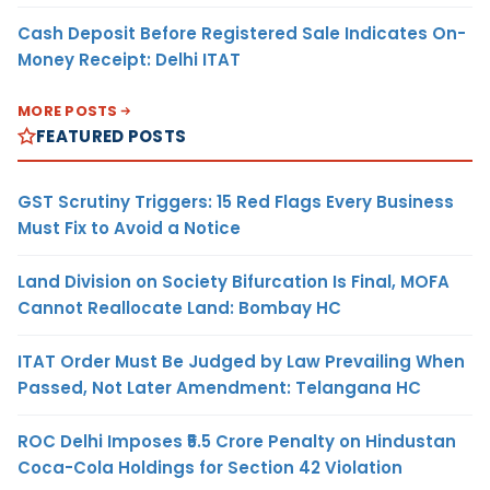
Cash Deposit Before Registered Sale Indicates On-
Money Receipt: Delhi ITAT
MORE POSTS
FEATURED POSTS
GST Scrutiny Triggers: 15 Red Flags Every Business
Must Fix to Avoid a Notice
Land Division on Society Bifurcation Is Final, MOFA
Cannot Reallocate Land: Bombay HC
ITAT Order Must Be Judged by Law Prevailing When
Passed, Not Later Amendment: Telangana HC
ROC Delhi Imposes ₹5.5 Crore Penalty on Hindustan
Coca-Cola Holdings for Section 42 Violation