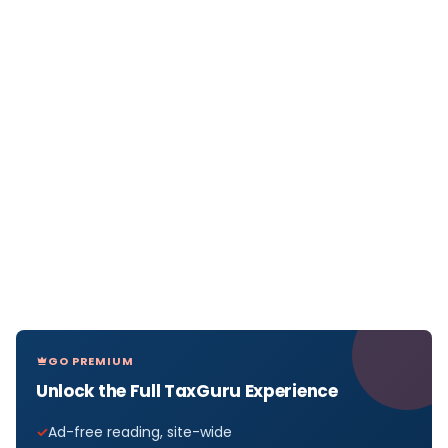
GO PREMIUM
Unlock the Full TaxGuru Experience
Ad-free reading, site-wide