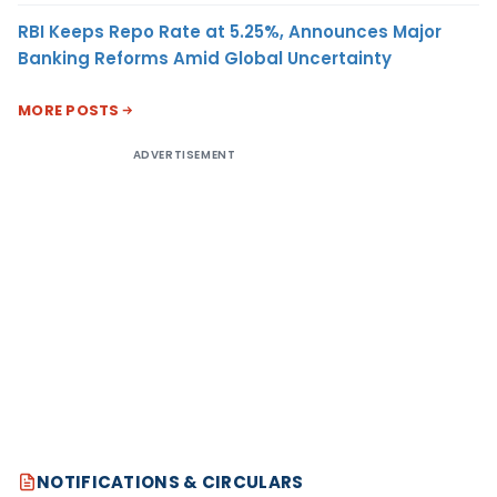
RBI Keeps Repo Rate at 5.25%, Announces Major
Banking Reforms Amid Global Uncertainty
MORE POSTS
ADVERTISEMENT
NOTIFICATIONS & CIRCULARS