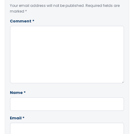
Your email address will not be published.
Required fields are
marked
*
Comment
*
Name
*
Email
*