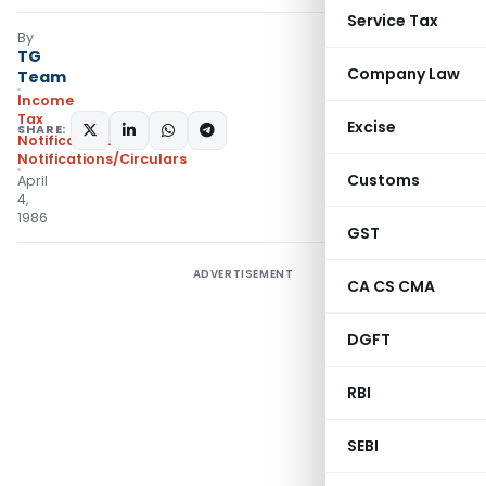
Service Tax
By
TG
Company Law
Team
Income
Tax
Excise
SHARE:
Notifications
,
Notifications/Circulars
Customs
April
4,
1986
GST
ADVERTISEMENT
CA CS CMA
DGFT
RBI
SEBI