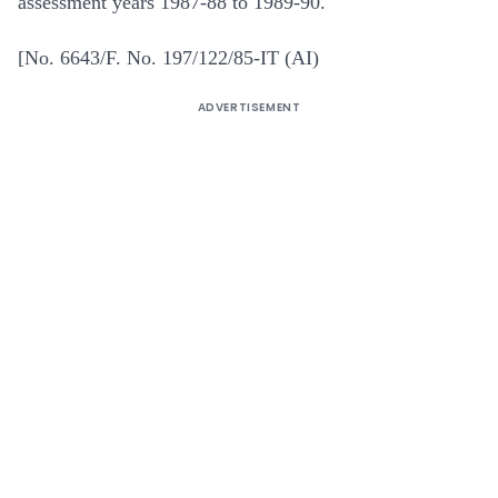
assessment years 1987-88 to 1989-90.
[No. 6643/F. No. 197/122/85-IT (AI)
ADVERTISEMENT