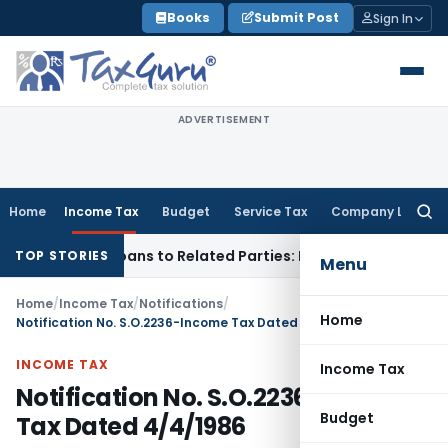
Skip
Books
Submit Post
Sign In
to
content
ADVERTISEMENT
Home
Income Tax
Budget
Service Tax
Company Law
Searc
for:
d Over Loans to Related Parties: Delhi ITAT
Income Tax
Delh
TOP STORIES
Menu
Home
/
Income Tax
/
Notifications
/
Home
Notification No. S.O.2236-Income Tax Dated 4/4/1986
INCOME TAX
Income Tax
Notification No. S.O.2236-Income
Budget
Tax Dated 4/4/1986