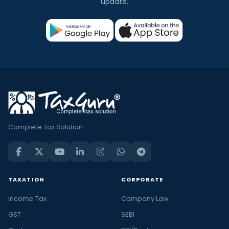
update.
Complete Tax Solution
TAXATION
CORPORATE
Income Tax
Company Law
GST
SEBI