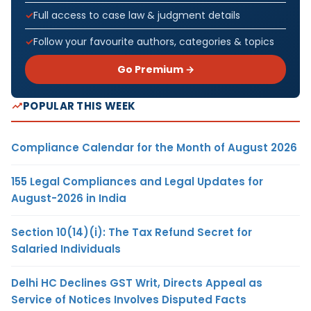
Full access to case law & judgment details
Follow your favourite authors, categories & topics
Go Premium →
POPULAR THIS WEEK
Compliance Calendar for the Month of August 2026
155 Legal Compliances and Legal Updates for
August-2026 in India
Section 10(14)(i): The Tax Refund Secret for
Salaried Individuals
Delhi HC Declines GST Writ, Directs Appeal as
Service of Notices Involves Disputed Facts