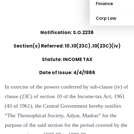
Finance
Corp Law
Notification: S.O.2236
Section(s) Referred: 10 ,10(23C) ,10(23C)(iv)
Statute: INCOME TAX
Date of Issue: 4/4/1986
In exercise of the powers conferred by sub-clause (iv) of
clause (23C) of section 10 of the Income-tax Act, 1961
(43 of 1961), the Central Government hereby notifies
“The Theosophical Society, Adyar, Madras” for the
purpose of the said section for the period covered by the