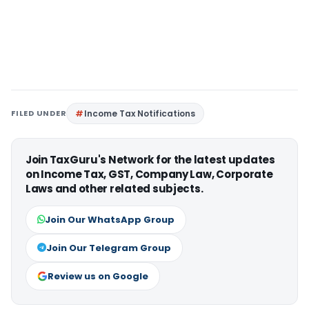
FILED UNDER
Income Tax Notifications
Join TaxGuru's Network for the latest updates
on Income Tax, GST, Company Law, Corporate
Laws and other related subjects.
Join Our WhatsApp Group
Join Our Telegram Group
Review us on Google