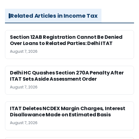
Related Articles in Income Tax
Section 12AB Registration Cannot Be Denied
Over Loans to Related Parties: Delhi ITAT
August 7, 2026
Delhi HC Quashes Section 270A Penalty After
ITAT Sets Aside Assessment Order
August 7, 2026
ITAT Deletes NCDEX Margin Charges, Interest
Disallowance Made on Estimated Basis
August 7, 2026