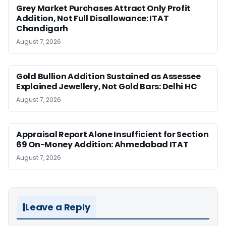
Grey Market Purchases Attract Only Profit
Addition, Not Full Disallowance: ITAT
Chandigarh
August 7, 2026
Gold Bullion Addition Sustained as Assessee
Explained Jewellery, Not Gold Bars: Delhi HC
August 7, 2026
Appraisal Report Alone Insufficient for Section
69 On-Money Addition: Ahmedabad ITAT
August 7, 2026
Leave a Reply