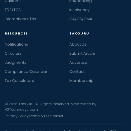
Customs
RBI/Banking
TDS/TCS
Insolvency
International Tax
CA/CS/CMA
RESOURCES
TAXGURU
Notifications
About Us
Circulars
Submit Article
Judgments
Advertise
Compliance Calendar
Contact
Tax Calculators
Membership
© 2026 TaxGuru. All Rights Reserved. Maintained by
V2Technosys.com
Privacy Policy
Terms & Disclaimer