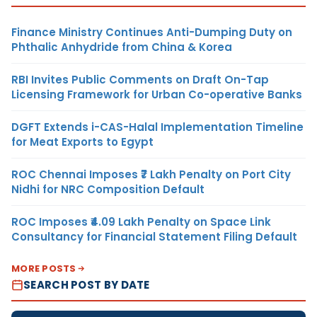
Finance Ministry Continues Anti-Dumping Duty on
Phthalic Anhydride from China & Korea
RBI Invites Public Comments on Draft On-Tap
Licensing Framework for Urban Co-operative Banks
DGFT Extends i-CAS-Halal Implementation Timeline
for Meat Exports to Egypt
ROC Chennai Imposes ₹7 Lakh Penalty on Port City
Nidhi for NRC Composition Default
ROC Imposes ₹4.09 Lakh Penalty on Space Link
Consultancy for Financial Statement Filing Default
MORE POSTS
SEARCH POST BY DATE