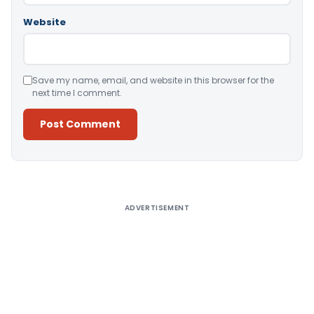
Website
Save my name, email, and website in this browser for the
next time I comment.
Alternative:
ADVERTISEMENT