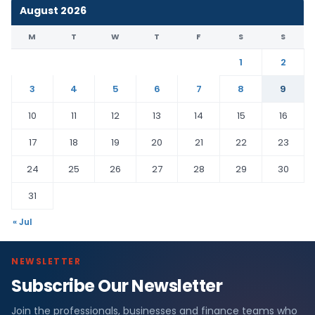
August 2026
M
T
W
T
F
S
S
1
2
3
4
5
6
7
8
9
10
11
12
13
14
15
16
17
18
19
20
21
22
23
24
25
26
27
28
29
30
31
« Jul
NEWSLETTER
Subscribe Our Newsletter
Join the professionals, businesses and finance teams who