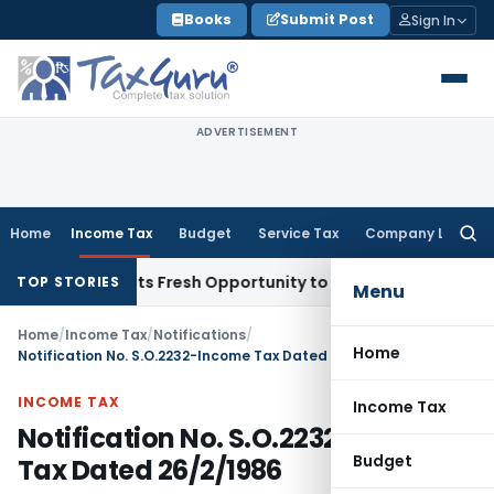
Skip
Books
Submit Post
Sign In
to
content
ADVERTISEMENT
Home
Income Tax
Budget
Service Tax
Company Law
Searc
for:
ake Warrants Fresh Opportunity to Condone KVAT Appeal Del
TOP STORIES
Menu
Home
/
Income Tax
/
Notifications
/
Home
Notification No. S.O.2232-Income Tax Dated 26/2/1986
INCOME TAX
Income Tax
Notification No. S.O.2232-Income
Budget
Tax Dated 26/2/1986