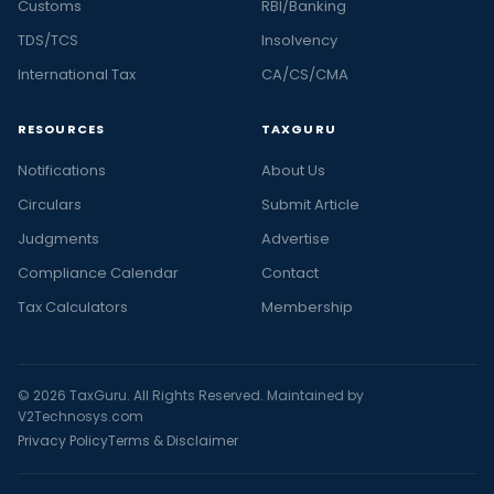
Customs
RBI/Banking
TDS/TCS
Insolvency
International Tax
CA/CS/CMA
RESOURCES
TAXGURU
Notifications
About Us
Circulars
Submit Article
Judgments
Advertise
Compliance Calendar
Contact
Tax Calculators
Membership
© 2026 TaxGuru. All Rights Reserved. Maintained by
V2Technosys.com
Privacy Policy
Terms & Disclaimer