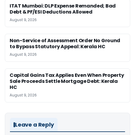
ITAT Mumbai: DLP Expense Remanded; Bad
Debt & PF/ESI Deductions Allowed
August 9, 2026
Non-Service of Assessment Order No Ground
to Bypass Statutory Appeal: Kerala HC
August 9, 2026
Capital Gains Tax Applies Even When Property
Sale Proceeds Settle Mortgage Debt: Kerala
HC
August 9, 2026
Leave a Reply