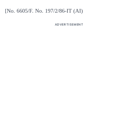
[No. 6605/F. No. 197/2/86-IT (AI)
ADVERTISEMENT