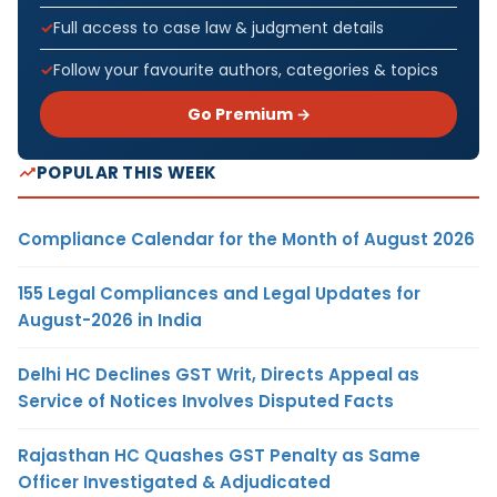
Full access to case law & judgment details
Follow your favourite authors, categories & topics
Go Premium →
POPULAR THIS WEEK
Compliance Calendar for the Month of August 2026
155 Legal Compliances and Legal Updates for
August-2026 in India
Delhi HC Declines GST Writ, Directs Appeal as
Service of Notices Involves Disputed Facts
Rajasthan HC Quashes GST Penalty as Same
Officer Investigated & Adjudicated