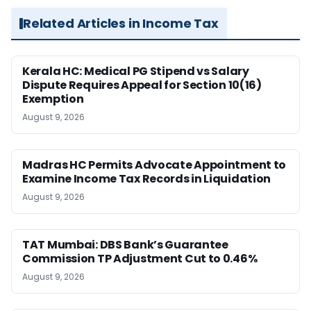
Related Articles in Income Tax
Kerala HC: Medical PG Stipend vs Salary
Dispute Requires Appeal for Section 10(16)
Exemption
August 9, 2026
Madras HC Permits Advocate Appointment to
Examine Income Tax Records in Liquidation
August 9, 2026
TAT Mumbai: DBS Bank’s Guarantee
Commission TP Adjustment Cut to 0.46%
August 9, 2026