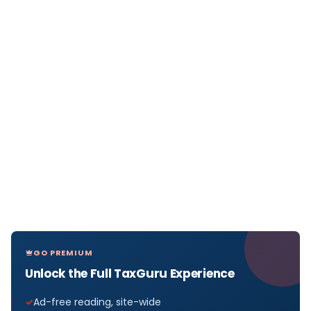
GO PREMIUM
Unlock the Full TaxGuru Experience
Ad-free reading, site-wide