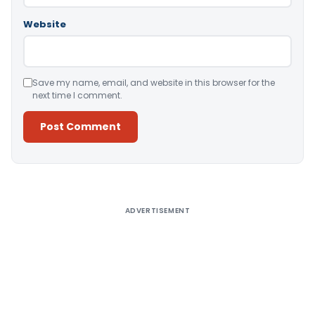
Website
Save my name, email, and website in this browser for the
next time I comment.
Alternative:
ADVERTISEMENT