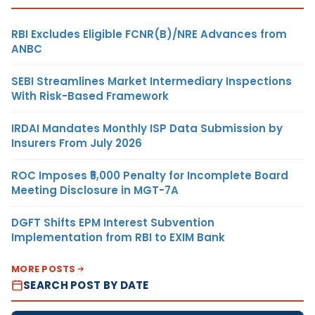
RBI Excludes Eligible FCNR(B)/NRE Advances from
ANBC
SEBI Streamlines Market Intermediary Inspections
With Risk-Based Framework
IRDAI Mandates Monthly ISP Data Submission by
Insurers From July 2026
ROC Imposes ₹5,000 Penalty for Incomplete Board
Meeting Disclosure in MGT-7A
DGFT Shifts EPM Interest Subvention
Implementation from RBI to EXIM Bank
MORE POSTS
SEARCH POST BY DATE