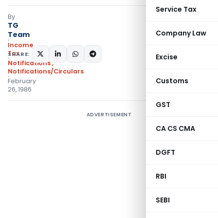
Service Tax
By
TG
Company Law
Team
Income
Tax
SHARE:
Excise
Notifications
,
Notifications/Circulars
Customs
February
26, 1986
GST
ADVERTISEMENT
CA CS CMA
DGFT
RBI
SEBI