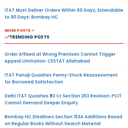
ITAT Must Deliver Orders Within 60 Days, Extendable
to 90 Days: Bombay HC
MORE POSTS
TRENDING POSTS
Order Affixed at Wrong Premises Cannot Trigger
Appeal Limitation: CESTAT Allahabad
ITAT Panaji Quashes Penny-Stock Reassessment
for Borrowed Satisfaction
Delhi ITAT Quashes ₹93 Cr Section 263 Revision: PCIT
Cannot Demand Deeper Enquiry
Bombay HC Disallows Section 153A Additions Based
on Regular Books Without Search Material