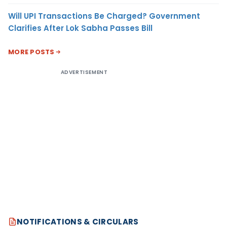
Will UPI Transactions Be Charged? Government
Clarifies After Lok Sabha Passes Bill
MORE POSTS
ADVERTISEMENT
NOTIFICATIONS & CIRCULARS