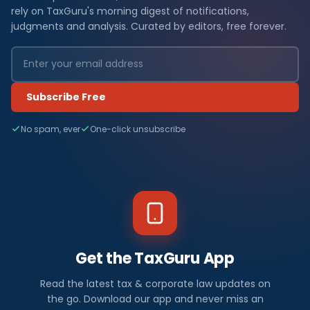
rely on TaxGuru's morning digest of notifications,
judgments and analysis. Curated by editors, free forever.
Subscribe Free
No spam, ever
One-click unsubscribe
Get the TaxGuru App
Read the latest tax & corporate law updates on
the go. Download our app and never miss an