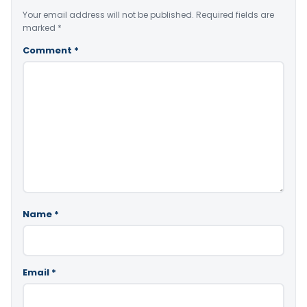
Your email address will not be published.
Required fields are
marked
*
Comment
*
Name
*
Email
*