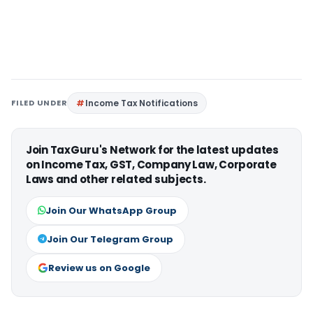
FILED UNDER
Income Tax Notifications
Join TaxGuru's Network for the latest updates
on Income Tax, GST, Company Law, Corporate
Laws and other related subjects.
Join Our WhatsApp Group
Join Our Telegram Group
Review us on Google