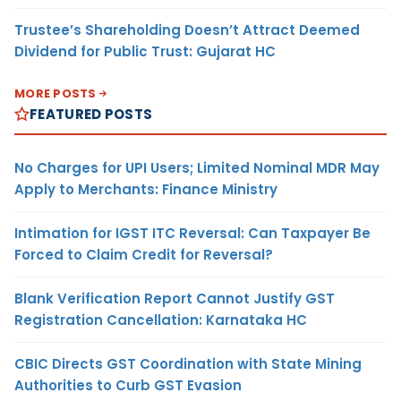
Trustee’s Shareholding Doesn’t Attract Deemed
Dividend for Public Trust: Gujarat HC
MORE POSTS
FEATURED POSTS
No Charges for UPI Users; Limited Nominal MDR May
Apply to Merchants: Finance Ministry
Intimation for IGST ITC Reversal: Can Taxpayer Be
Forced to Claim Credit for Reversal?
Blank Verification Report Cannot Justify GST
Registration Cancellation: Karnataka HC
CBIC Directs GST Coordination with State Mining
Authorities to Curb GST Evasion