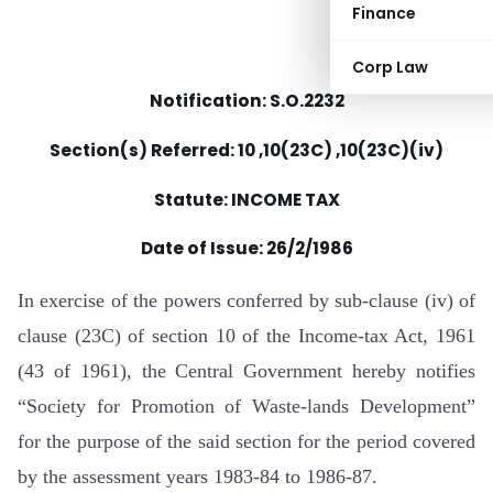
Finance
Corp Law
Notification: S.O.2232
Section(s) Referred: 10 ,10(23C) ,10(23C)(iv)
Statute: INCOME TAX
Date of Issue: 26/2/1986
In exercise of the powers conferred by sub-clause (iv) of
clause (23C) of section 10 of the Income-tax Act, 1961
(43 of 1961), the Central Government hereby notifies
“Society for Promotion of Waste-lands Development”
for the purpose of the said section for the period covered
by the assessment years 1983-84 to 1986-87.