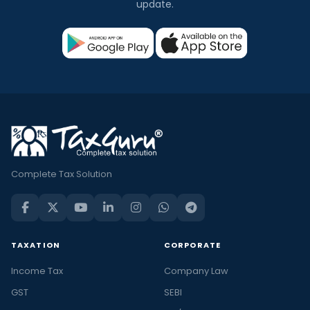
update.
Complete Tax Solution
TAXATION
CORPORATE
Income Tax
Company Law
GST
SEBI