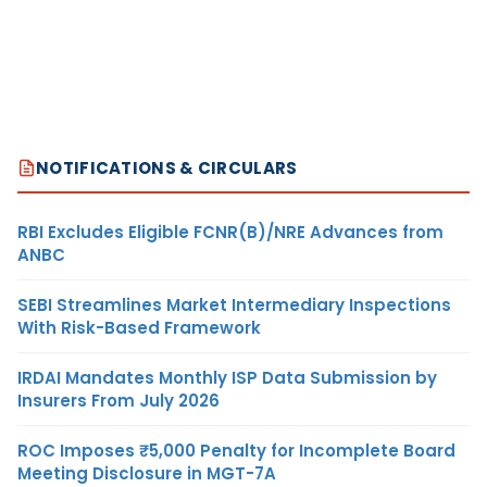
NOTIFICATIONS & CIRCULARS
RBI Excludes Eligible FCNR(B)/NRE Advances from
ANBC
SEBI Streamlines Market Intermediary Inspections
With Risk-Based Framework
IRDAI Mandates Monthly ISP Data Submission by
Insurers From July 2026
ROC Imposes ₹5,000 Penalty for Incomplete Board
Meeting Disclosure in MGT-7A