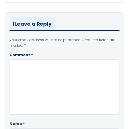
Leave a Reply
Your email address will not be published.
Required fields are
marked
*
Comment
*
Name
*