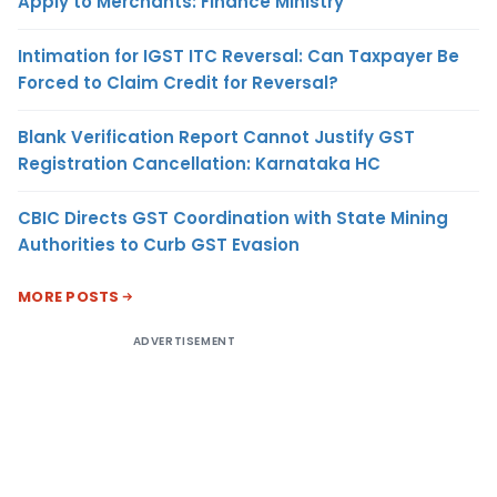
Apply to Merchants: Finance Ministry
Intimation for IGST ITC Reversal: Can Taxpayer Be
Forced to Claim Credit for Reversal?
Blank Verification Report Cannot Justify GST
Registration Cancellation: Karnataka HC
CBIC Directs GST Coordination with State Mining
Authorities to Curb GST Evasion
MORE POSTS
ADVERTISEMENT