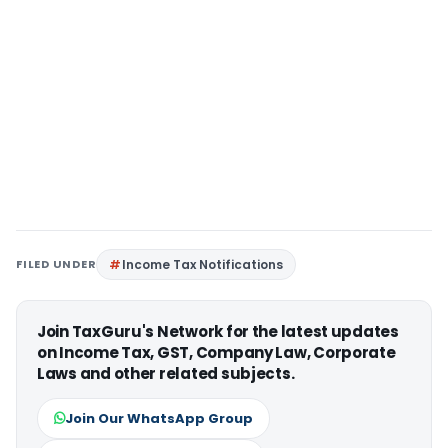
FILED UNDER
Income Tax Notifications
Join TaxGuru's Network for the latest updates
on Income Tax, GST, Company Law, Corporate
Laws and other related subjects.
Join Our WhatsApp Group