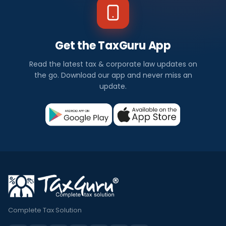
Get the TaxGuru App
Read the latest tax & corporate law updates on
the go. Download our app and never miss an
update.
Complete Tax Solution