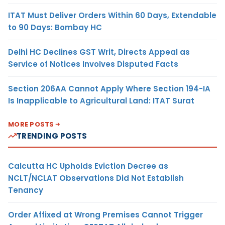
ITAT Must Deliver Orders Within 60 Days, Extendable
to 90 Days: Bombay HC
Delhi HC Declines GST Writ, Directs Appeal as
Service of Notices Involves Disputed Facts
Section 206AA Cannot Apply Where Section 194-IA
Is Inapplicable to Agricultural Land: ITAT Surat
MORE POSTS
TRENDING POSTS
Calcutta HC Upholds Eviction Decree as
NCLT/NCLAT Observations Did Not Establish
Tenancy
Order Affixed at Wrong Premises Cannot Trigger