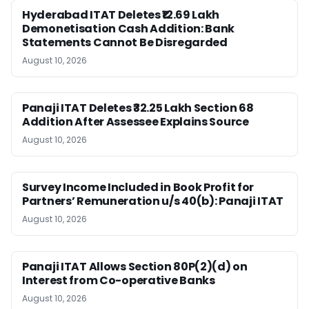
Hyderabad ITAT Deletes ₹12.69 Lakh
Demonetisation Cash Addition: Bank
Statements Cannot Be Disregarded
August 10, 2026
Panaji ITAT Deletes ₹32.25 Lakh Section 68
Addition After Assessee Explains Source
August 10, 2026
Survey Income Included in Book Profit for
Partners’ Remuneration u/s 40(b): Panaji ITAT
August 10, 2026
Panaji ITAT Allows Section 80P(2)(d) on
Interest from Co-operative Banks
August 10, 2026