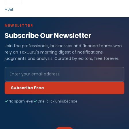
« Jul
NEWSLETTER
Subscribe Our Newsletter
Join the professionals, businesses and finance teams who
rely on TaxGuru's morning digest of notifications,
judgments and analysis. Curated by editors, free forever.
Subscribe Free
No spam, ever
One-click unsubscribe