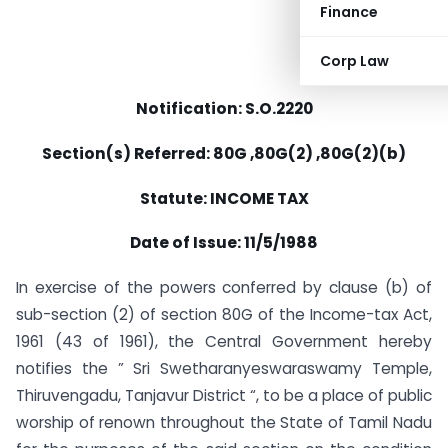
Finance
Corp Law
Notification: S.O.2220
Section(s) Referred: 80G ,80G(2) ,80G(2)(b)
Statute: INCOME TAX
Date of Issue: 11/5/1988
In exercise of the powers conferred by clause (b) of
sub-section (2) of section 80G of the Income-tax Act,
1961 (43 of 1961), the Central Government hereby
notifies the ” Sri Swetharanyeswaraswamy Temple,
Thiruvengadu, Tanjavur District “, to be a place of public
worship of renown throughout the State of Tamil Nadu