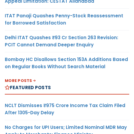
Appeal Limitation: CESTAT Allahabad
ITAT Panaji Quashes Penny-Stock Reassessment
for Borrowed Satisfaction
Delhi ITAT Quashes ₹93 Cr Section 263 Revision:
PCIT Cannot Demand Deeper Enquiry
Bombay HC Disallows Section 153A Additions Based
on Regular Books Without Search Material
MORE POSTS
FEATURED POSTS
NCLT Dismisses ₹975 Crore Income Tax Claim Filed
After 1305-Day Delay
No Charges for UPI Users; Limited Nominal MDR May