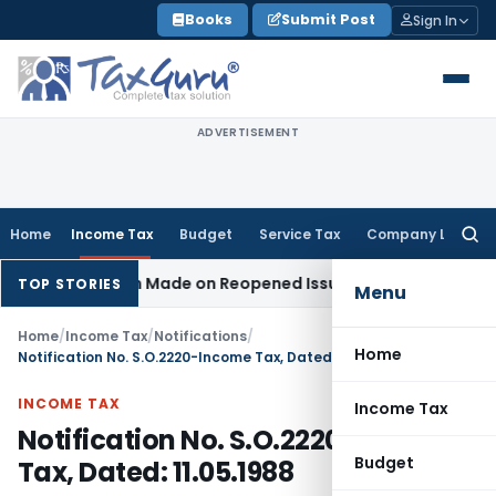
Skip
Books
Submit Post
Sign In
to
content
ADVERTISEMENT
Home
Income Tax
Budget
Service Tax
Company Law
Searc
for:
o Addition Made on Reopened Issue
Income Tax
BSNL VRS-20
TOP STORIES
Menu
Home
/
Income Tax
/
Notifications
/
Home
Notification No. S.O.2220-Income Tax, Dated: 11.05.1988
INCOME TAX
Income Tax
Notification No. S.O.2220-Income
Budget
Tax, Dated: 11.05.1988