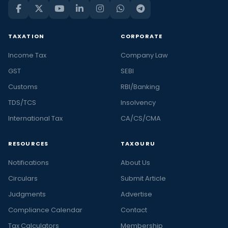
TAXATION
CORPORATE
Income Tax
Company Law
GST
SEBI
Customs
RBI/Banking
TDS/TCS
Insolvency
International Tax
CA/CS/CMA
RESOURCES
TAXGURU
Notifications
About Us
Circulars
Submit Article
Judgments
Advertise
Compliance Calendar
Contact
Tax Calculators
Membership