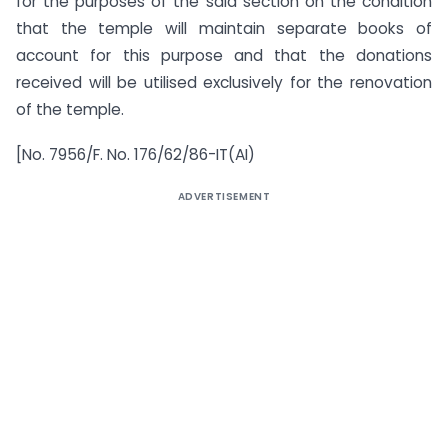
for the purposes of the said section on the condition
that the temple will maintain separate books of
account for this purpose and that the donations
received will be utilised exclusively for the renovation
of the temple.
[No. 7956/F. No. 176/62/86-IT(AI)
ADVERTISEMENT