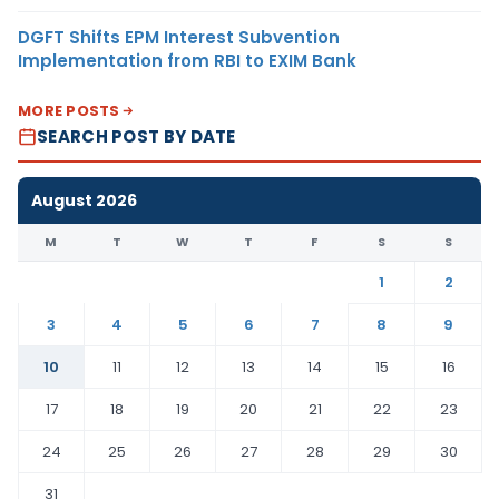
DGFT Shifts EPM Interest Subvention
Implementation from RBI to EXIM Bank
MORE POSTS
SEARCH POST BY DATE
August 2026
M
T
W
T
F
S
S
1
2
3
4
5
6
7
8
9
10
11
12
13
14
15
16
17
18
19
20
21
22
23
24
25
26
27
28
29
30
31