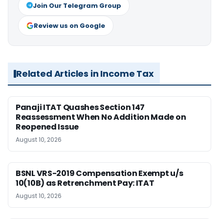
Join Our Telegram Group
Review us on Google
Related Articles in Income Tax
Panaji ITAT Quashes Section 147
Reassessment When No Addition Made on
Reopened Issue
August 10, 2026
BSNL VRS-2019 Compensation Exempt u/s
10(10B) as Retrenchment Pay: ITAT
August 10, 2026