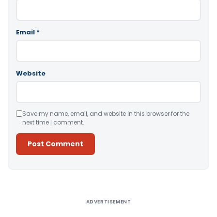
Email
*
Website
Save my name, email, and website in this browser for the
next time I comment.
Alternative:
ADVERTISEMENT