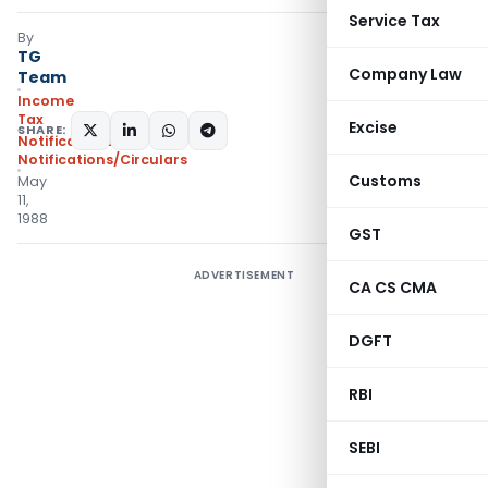
Service Tax
By
TG
Company Law
Team
Income
Tax
Excise
SHARE:
Notifications
,
Notifications/Circulars
Customs
May
11,
1988
GST
ADVERTISEMENT
CA CS CMA
DGFT
RBI
SEBI