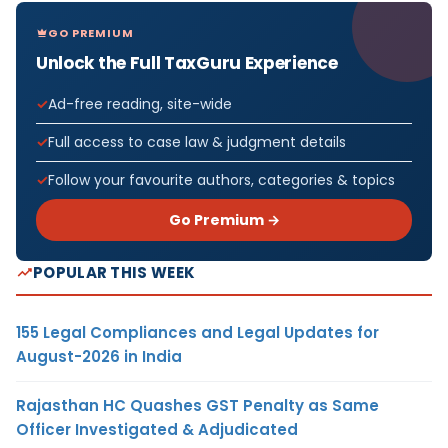
GO PREMIUM
Unlock the Full TaxGuru Experience
Ad-free reading, site-wide
Full access to case law & judgment details
Follow your favourite authors, categories & topics
Go Premium →
POPULAR THIS WEEK
155 Legal Compliances and Legal Updates for
August-2026 in India
Rajasthan HC Quashes GST Penalty as Same
Officer Investigated & Adjudicated