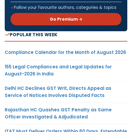
Follow your favourite authors, categories & topics
Go Premium →
POPULAR THIS WEEK
Compliance Calendar for the Month of August 2026
155 Legal Compliances and Legal Updates for
August-2026 in India
Delhi HC Declines GST Writ, Directs Appeal as
Service of Notices Involves Disputed Facts
Rajasthan HC Quashes GST Penalty as Same
Officer Investigated & Adjudicated
ITAT Must Deliver Orders Within 60 Days, Extendable