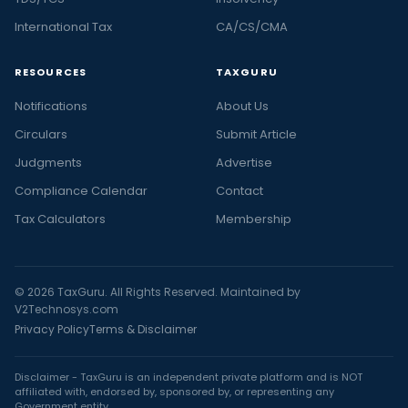
International Tax
CA/CS/CMA
RESOURCES
TAXGURU
Notifications
About Us
Circulars
Submit Article
Judgments
Advertise
Compliance Calendar
Contact
Tax Calculators
Membership
© 2026 TaxGuru. All Rights Reserved. Maintained by
V2Technosys.com
Privacy Policy
Terms & Disclaimer
Disclaimer - TaxGuru is an independent private platform and is NOT
affiliated with, endorsed by, sponsored by, or representing any
Government entity.