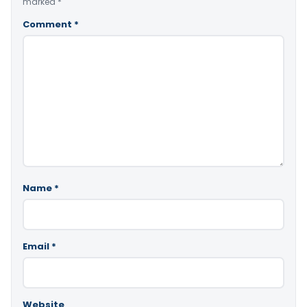
marked
*
Comment
*
Name
*
Email
*
Website