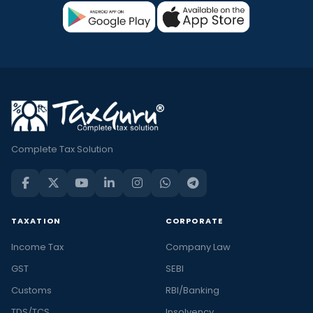
Complete Tax Solution
TAXATION
CORPORATE
Income Tax
Company Law
GST
SEBI
Customs
RBI/Banking
TDS/TCS
Insolvency