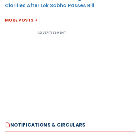
Clarifies After Lok Sabha Passes Bill
MORE POSTS
ADVERTISEMENT
NOTIFICATIONS & CIRCULARS