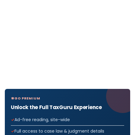
GO PREMIUM
Unlock the Full TaxGuru Experience
Ad-free reading, site-wide
Full access to case law & judgment details