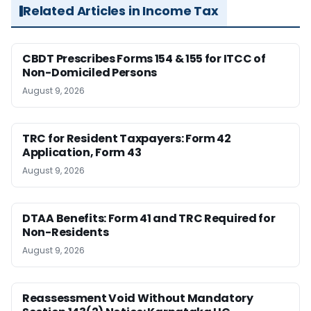
Related Articles in Income Tax
CBDT Prescribes Forms 154 & 155 for ITCC of
Non-Domiciled Persons
August 9, 2026
TRC for Resident Taxpayers: Form 42
Application, Form 43
August 9, 2026
DTAA Benefits: Form 41 and TRC Required for
Non-Residents
August 9, 2026
Reassessment Void Without Mandatory