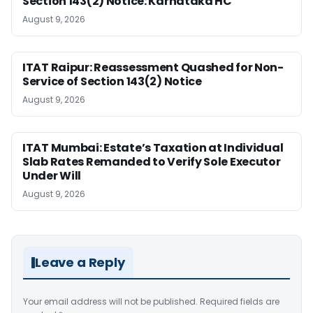
Section 143(2) Notice: Karnataka HC
August 9, 2026
ITAT Raipur: Reassessment Quashed for Non-
Service of Section 143(2) Notice
August 9, 2026
ITAT Mumbai: Estate’s Taxation at Individual
Slab Rates Remanded to Verify Sole Executor
Under Will
August 9, 2026
Leave a Reply
Your email address will not be published.
Required fields are