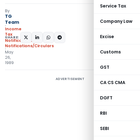
Service Tax
By
TG
Company Law
Team
Income
Tax
Excise
SHARE:
Notifications
,
Notifications/Circulars
Customs
May
26,
1989
GST
ADVERTISEMENT
CA CS CMA
DGFT
RBI
SEBI