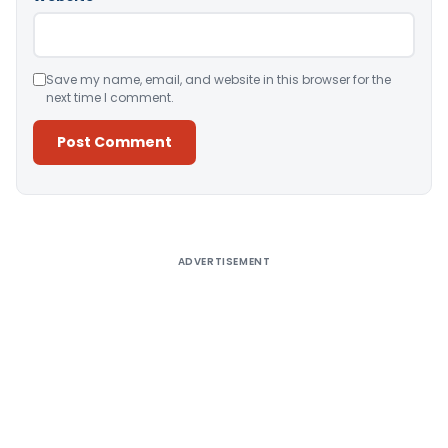
Save my name, email, and website in this browser for the
next time I comment.
Alternative:
ADVERTISEMENT