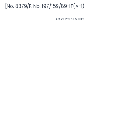
[No. 8379/F. No. 197/159/89-IT(A-1)
ADVERTISEMENT