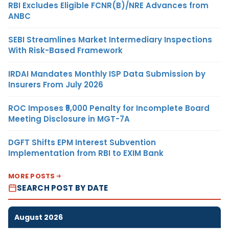
RBI Excludes Eligible FCNR(B)/NRE Advances from
ANBC
SEBI Streamlines Market Intermediary Inspections
With Risk-Based Framework
IRDAI Mandates Monthly ISP Data Submission by
Insurers From July 2026
ROC Imposes ₹5,000 Penalty for Incomplete Board
Meeting Disclosure in MGT-7A
DGFT Shifts EPM Interest Subvention
Implementation from RBI to EXIM Bank
MORE POSTS
SEARCH POST BY DATE
August 2026