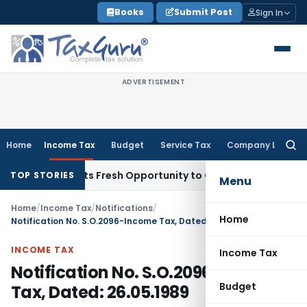
Skip
Books
Submit Post
Sign In
to
content
ADVERTISEMENT
Home
Income Tax
Budget
Service Tax
Company Law
Searc
for:
ake Warrants Fresh Opportunity to Condone KVAT Appeal Del
TOP STORIES
Menu
Home
/
Income Tax
/
Notifications
/
Home
Notification No. S.O.2096-Income Tax, Dated: 26.05.1989
INCOME TAX
Income Tax
Notification No. S.O.2096-Income
Budget
Tax, Dated: 26.05.1989