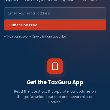
Subscribe Free
No spam, ever
One-click unsubscribe
Get the TaxGuru App
Read the latest tax & corporate law updates on
the go. Download our app and never miss an
update.