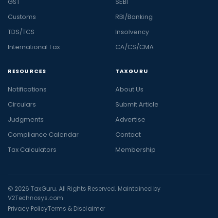
GST
SEBI
Customs
RBI/Banking
TDS/TCS
Insolvency
International Tax
CA/CS/CMA
RESOURCES
TAXGURU
Notifications
About Us
Circulars
Submit Article
Judgments
Advertise
Compliance Calendar
Contact
Tax Calculators
Membership
© 2026 TaxGuru. All Rights Reserved. Maintained by
V2Technosys.com
Privacy Policy
Terms & Disclaimer