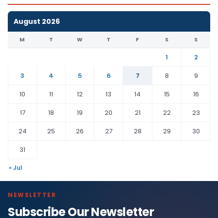
August 2026
M
T
W
T
F
S
S
1
2
3
4
5
6
7
8
9
10
11
12
13
14
15
16
17
18
19
20
21
22
23
24
25
26
27
28
29
30
31
« Jul
NEWSLETTER
Subscribe Our Newsletter