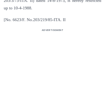
203/3/73-ITA. II) dated 14-8-1973, is hereby restricted
up to 10-4-1988.
[No. 6623/F. No.203/219/85-ITA. II
ADVERTISEMENT