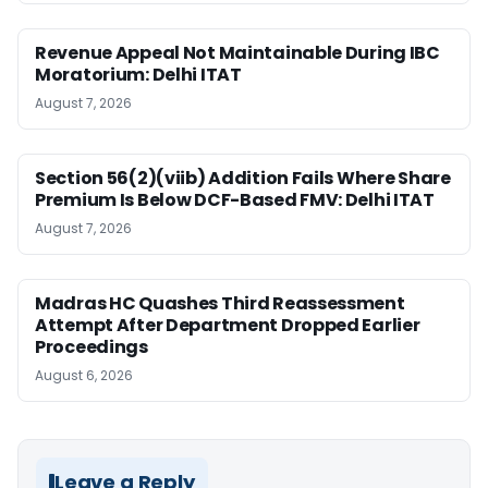
Revenue Appeal Not Maintainable During IBC
Moratorium: Delhi ITAT
August 7, 2026
Section 56(2)(viib) Addition Fails Where Share
Premium Is Below DCF-Based FMV: Delhi ITAT
August 7, 2026
Madras HC Quashes Third Reassessment
Attempt After Department Dropped Earlier
Proceedings
August 6, 2026
Leave a Reply