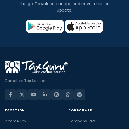
the go. Download our app and never miss an
update.
Complete Tax Solution
TAXATION
CORPORATE
Income Tax
Company Law