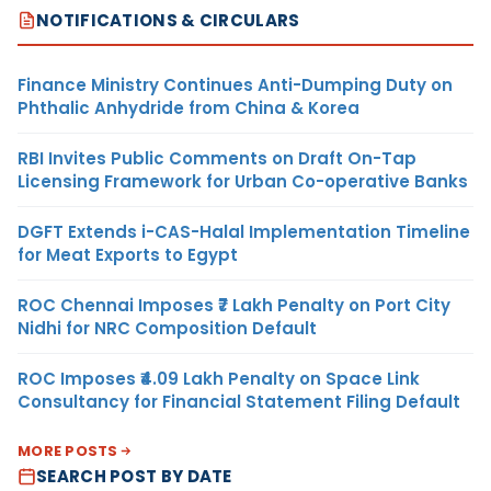
NOTIFICATIONS & CIRCULARS
Finance Ministry Continues Anti-Dumping Duty on
Phthalic Anhydride from China & Korea
RBI Invites Public Comments on Draft On-Tap
Licensing Framework for Urban Co-operative Banks
DGFT Extends i-CAS-Halal Implementation Timeline
for Meat Exports to Egypt
ROC Chennai Imposes ₹7 Lakh Penalty on Port City
Nidhi for NRC Composition Default
ROC Imposes ₹4.09 Lakh Penalty on Space Link
Consultancy for Financial Statement Filing Default
MORE POSTS
SEARCH POST BY DATE