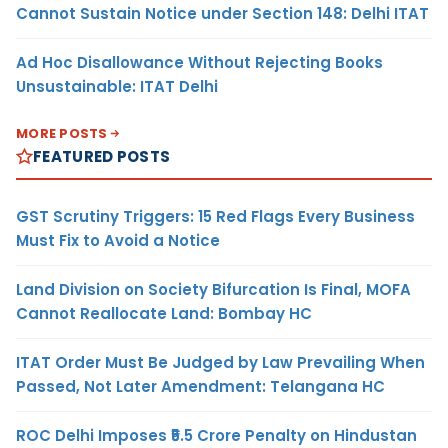
Cannot Sustain Notice under Section 148: Delhi ITAT
Ad Hoc Disallowance Without Rejecting Books
Unsustainable: ITAT Delhi
MORE POSTS
FEATURED POSTS
GST Scrutiny Triggers: 15 Red Flags Every Business
Must Fix to Avoid a Notice
Land Division on Society Bifurcation Is Final, MOFA
Cannot Reallocate Land: Bombay HC
ITAT Order Must Be Judged by Law Prevailing When
Passed, Not Later Amendment: Telangana HC
ROC Delhi Imposes ₹5.5 Crore Penalty on Hindustan