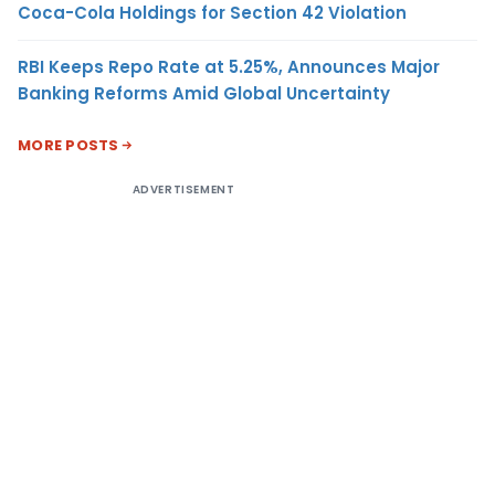
Coca-Cola Holdings for Section 42 Violation
RBI Keeps Repo Rate at 5.25%, Announces Major
Banking Reforms Amid Global Uncertainty
MORE POSTS
ADVERTISEMENT