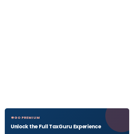
GO PREMIUM
Unlock the Full TaxGuru Experience