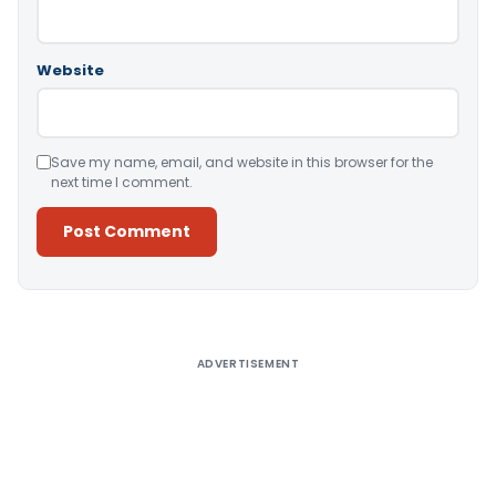
Website
Save my name, email, and website in this browser for the
next time I comment.
Alternative:
ADVERTISEMENT