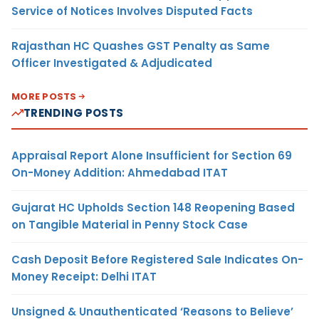
Service of Notices Involves Disputed Facts
Rajasthan HC Quashes GST Penalty as Same
Officer Investigated & Adjudicated
MORE POSTS
TRENDING POSTS
Appraisal Report Alone Insufficient for Section 69
On-Money Addition: Ahmedabad ITAT
Gujarat HC Upholds Section 148 Reopening Based
on Tangible Material in Penny Stock Case
Cash Deposit Before Registered Sale Indicates On-
Money Receipt: Delhi ITAT
Unsigned & Unauthenticated ‘Reasons to Believe’