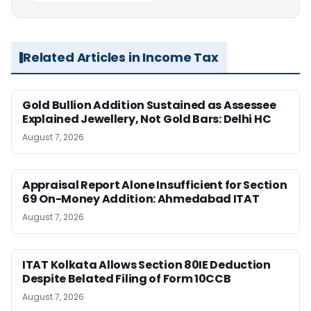
Related Articles in Income Tax
Gold Bullion Addition Sustained as Assessee
Explained Jewellery, Not Gold Bars: Delhi HC
August 7, 2026
Appraisal Report Alone Insufficient for Section
69 On-Money Addition: Ahmedabad ITAT
August 7, 2026
ITAT Kolkata Allows Section 80IE Deduction
Despite Belated Filing of Form 10CCB
August 7, 2026