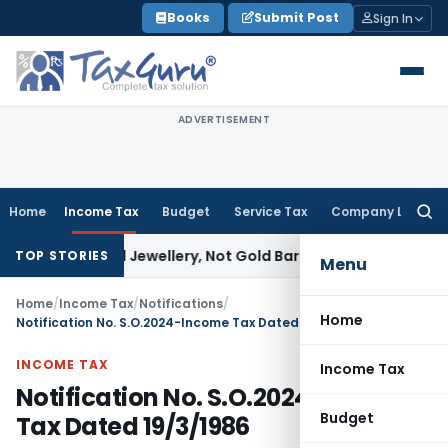
Skip
Books
Submit Post
Sign In
to
content
ADVERTISEMENT
Home
Income Tax
Budget
Service Tax
Company Law
Searc
for:
Explained Jewellery, Not Gold Bars: Delhi HC
Corporate Law
TOP STORIES
Menu
Home
/
Income Tax
/
Notifications
/
Home
Notification No. S.O.2024-Income Tax Dated 19/3/1986
INCOME TAX
Income Tax
Notification No. S.O.2024-Income
Budget
Tax Dated 19/3/1986