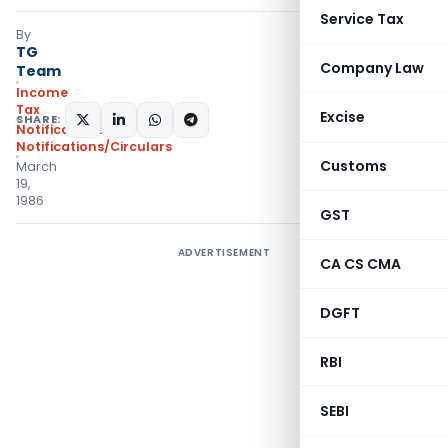
Service Tax
By
TG
Company Law
Team
Income
Tax
Excise
SHARE:
Notifications
,
Notifications/Circulars
Customs
March
19,
1986
GST
ADVERTISEMENT
CA CS CMA
DGFT
RBI
SEBI