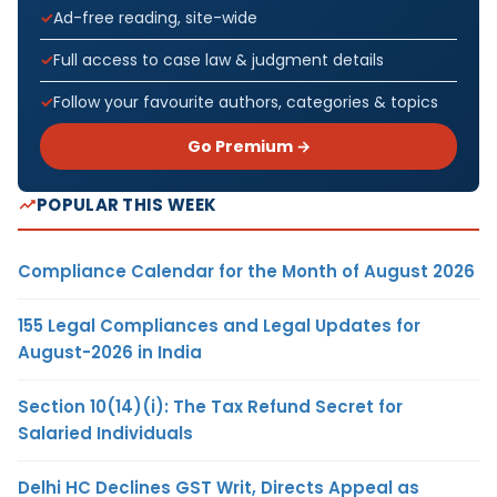
Ad-free reading, site-wide
Full access to case law & judgment details
Follow your favourite authors, categories & topics
Go Premium →
POPULAR THIS WEEK
Compliance Calendar for the Month of August 2026
155 Legal Compliances and Legal Updates for
August-2026 in India
Section 10(14)(i): The Tax Refund Secret for
Salaried Individuals
Delhi HC Declines GST Writ, Directs Appeal as