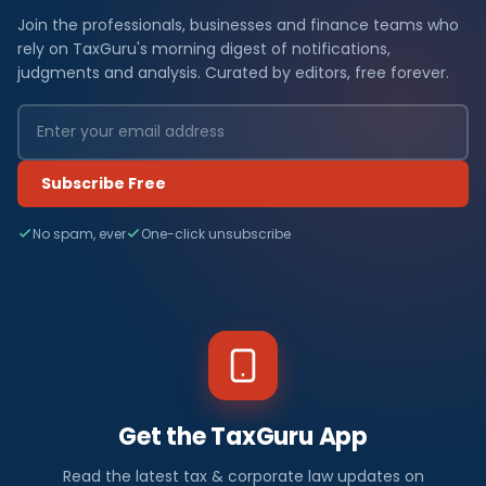
Join the professionals, businesses and finance teams who
rely on TaxGuru's morning digest of notifications,
judgments and analysis. Curated by editors, free forever.
Subscribe Free
No spam, ever
One-click unsubscribe
Get the TaxGuru App
Read the latest tax & corporate law updates on