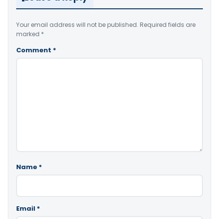
Your email address will not be published.
Required fields are
marked
*
Comment
*
Name
*
Email
*