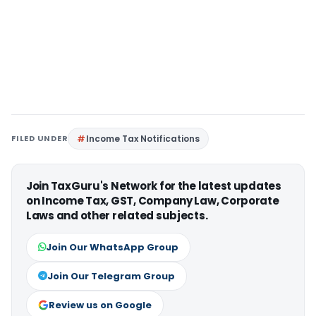
FILED UNDER
Income Tax Notifications
Join TaxGuru's Network for the latest updates
on Income Tax, GST, Company Law, Corporate
Laws and other related subjects.
Join Our WhatsApp Group
Join Our Telegram Group
Review us on Google