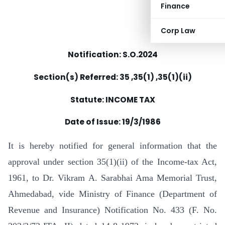
Finance
Corp Law
Notification: S.O.2024
Section(s) Referred: 35 ,35(1) ,35(1)(ii)
Statute: INCOME TAX
Date of Issue:
19/3/1986
It is hereby notified for general information that the
approval under section 35(1)(ii) of the Income-tax Act,
1961, to Dr. Vikram A. Sarabhai Ama Memorial Trust,
Ahmedabad, vide Ministry of Finance (Department of
Revenue and Insurance) Notification No. 433 (F. No.