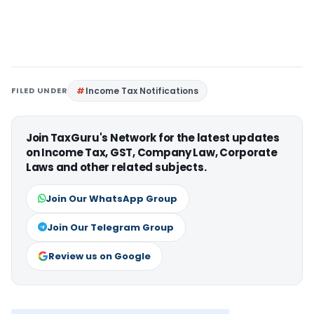
FILED UNDER
Income Tax Notifications
Join TaxGuru's Network for the latest updates
on Income Tax, GST, Company Law, Corporate
Laws and other related subjects.
Join Our WhatsApp Group
Join Our Telegram Group
Review us on Google