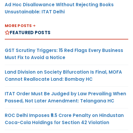
Ad Hoc Disallowance Without Rejecting Books
Unsustainable: ITAT Delhi
MORE POSTS
FEATURED POSTS
GST Scrutiny Triggers: 15 Red Flags Every Business
Must Fix to Avoid a Notice
Land Division on Society Bifurcation Is Final, MOFA
Cannot Reallocate Land: Bombay HC
ITAT Order Must Be Judged by Law Prevailing When
Passed, Not Later Amendment: Telangana HC
ROC Delhi Imposes ₹5.5 Crore Penalty on Hindustan
Coca-Cola Holdings for Section 42 Violation