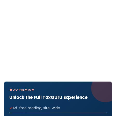
GO PREMIUM
Unlock the Full TaxGuru Experience
Ad-free reading, site-wide