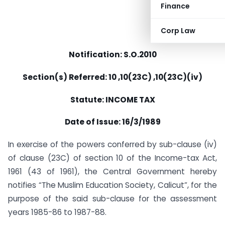
Finance
Corp Law
Notification: S.O.2010
Section(s) Referred: 10 ,10(23C) ,10(23C)(iv)
Statute: INCOME TAX
Date of Issue: 16/3/1989
In exercise of the powers conferred by sub-clause (iv)
of clause (23C) of section 10 of the Income-tax Act,
1961 (43 of 1961), the Central Government hereby
notifies “The Muslim Education Society, Calicut”, for the
purpose of the said sub-clause for the assessment
years 1985-86 to 1987-88.