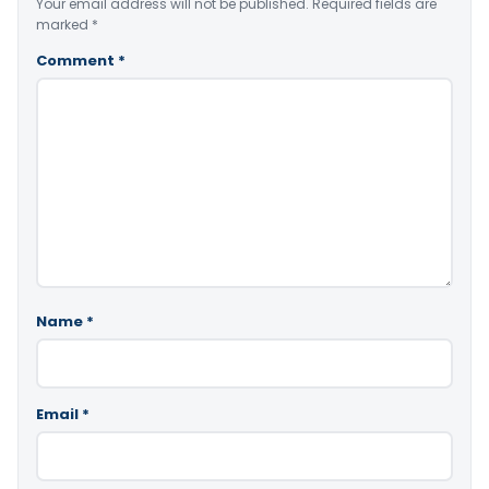
Your email address will not be published.
Required fields are
marked
*
Comment
*
Name
*
Email
*