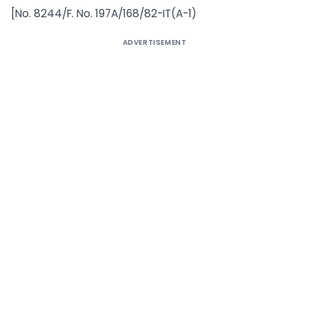
[No. 8244/F. No. 197A/168/82-IT(A-1)
ADVERTISEMENT