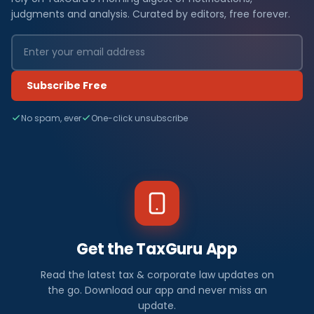
judgments and analysis. Curated by editors, free forever.
Subscribe Free
No spam, ever
One-click unsubscribe
Get the TaxGuru App
Read the latest tax & corporate law updates on
the go. Download our app and never miss an
update.