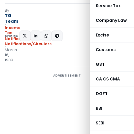
Service Tax
By
TG
Company Law
Team
Income
Tax
Excise
SHARE:
Notifications
,
Notifications/Circulars
Customs
March
16,
1989
GST
ADVERTISEMENT
CA CS CMA
DGFT
RBI
SEBI