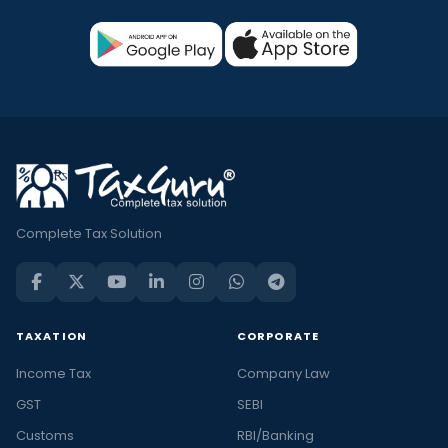
Complete Tax Solution
TAXATION
CORPORATE
Income Tax
Company Law
GST
SEBI
Customs
RBI/Banking