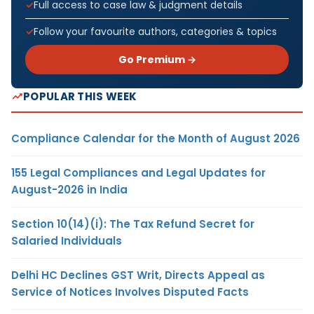
Full access to case law & judgment details
Follow your favourite authors, categories & topics
Go Premium →
POPULAR THIS WEEK
Compliance Calendar for the Month of August 2026
155 Legal Compliances and Legal Updates for
August-2026 in India
Section 10(14)(i): The Tax Refund Secret for
Salaried Individuals
Delhi HC Declines GST Writ, Directs Appeal as
Service of Notices Involves Disputed Facts