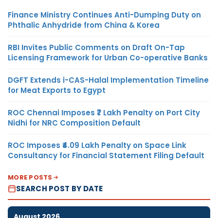
Finance Ministry Continues Anti-Dumping Duty on
Phthalic Anhydride from China & Korea
RBI Invites Public Comments on Draft On-Tap
Licensing Framework for Urban Co-operative Banks
DGFT Extends i-CAS-Halal Implementation Timeline
for Meat Exports to Egypt
ROC Chennai Imposes ₹7 Lakh Penalty on Port City
Nidhi for NRC Composition Default
ROC Imposes ₹4.09 Lakh Penalty on Space Link
Consultancy for Financial Statement Filing Default
MORE POSTS
SEARCH POST BY DATE
August 2026