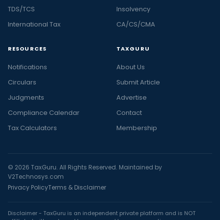
TDS/TCS
Insolvency
International Tax
CA/CS/CMA
RESOURCES
TAXGURU
Notifications
About Us
Circulars
Submit Article
Judgments
Advertise
Compliance Calendar
Contact
Tax Calculators
Membership
© 2026 TaxGuru. All Rights Reserved. Maintained by
V2Technosys.com
Privacy Policy
Terms & Disclaimer
Disclaimer - TaxGuru is an independent private platform and is NOT