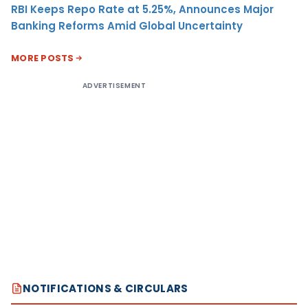
RBI Keeps Repo Rate at 5.25%, Announces Major
Banking Reforms Amid Global Uncertainty
MORE POSTS
ADVERTISEMENT
NOTIFICATIONS & CIRCULARS