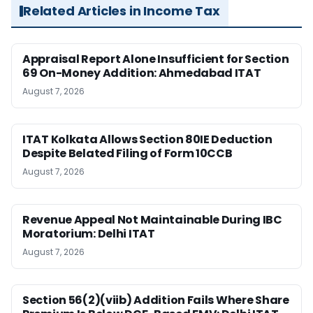
Related Articles in Income Tax
Appraisal Report Alone Insufficient for Section
69 On-Money Addition: Ahmedabad ITAT
August 7, 2026
ITAT Kolkata Allows Section 80IE Deduction
Despite Belated Filing of Form 10CCB
August 7, 2026
Revenue Appeal Not Maintainable During IBC
Moratorium: Delhi ITAT
August 7, 2026
Section 56(2)(viib) Addition Fails Where Share