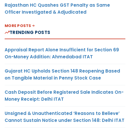
Rajasthan HC Quashes GST Penalty as Same
Officer Investigated & Adjudicated
MORE POSTS
TRENDING POSTS
Appraisal Report Alone Insufficient for Section 69
On-Money Addition: Ahmedabad ITAT
Gujarat HC Upholds Section 148 Reopening Based
on Tangible Material in Penny Stock Case
Cash Deposit Before Registered Sale Indicates On-
Money Receipt: Delhi ITAT
Unsigned & Unauthenticated ‘Reasons to Believe’
Cannot Sustain Notice under Section 148: Delhi ITAT