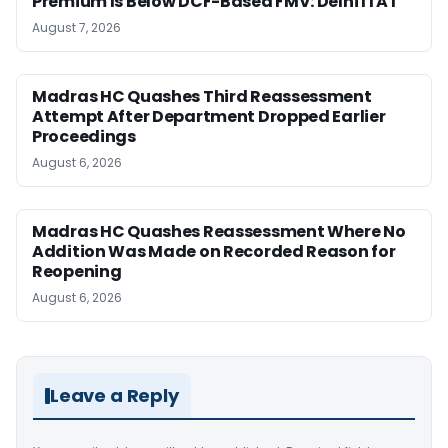
Premium Is Below DCF-Based FMV: Delhi ITAT
August 7, 2026
Madras HC Quashes Third Reassessment
Attempt After Department Dropped Earlier
Proceedings
August 6, 2026
Madras HC Quashes Reassessment Where No
Addition Was Made on Recorded Reason for
Reopening
August 6, 2026
Leave a Reply