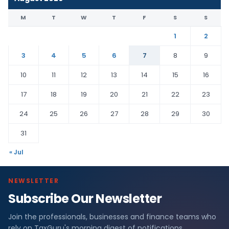
M
T
W
T
F
S
S
1
2
3
4
5
6
7
8
9
10
11
12
13
14
15
16
17
18
19
20
21
22
23
24
25
26
27
28
29
30
31
« Jul
NEWSLETTER
Subscribe Our Newsletter
Join the professionals, businesses and finance teams who
rely on TaxGuru's morning digest of notifications,