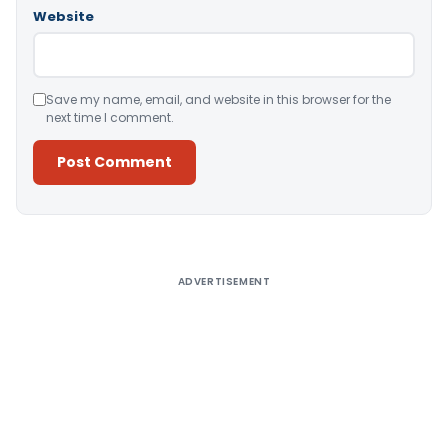
Website
Save my name, email, and website in this browser for the
next time I comment.
Alternative:
ADVERTISEMENT