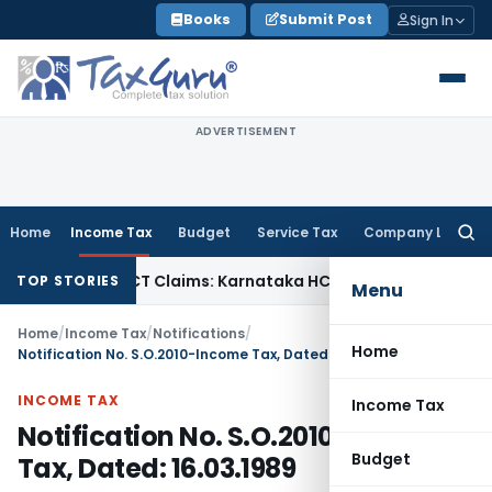
Skip
Books
Submit Post
Sign In
to
content
ADVERTISEMENT
Home
Income Tax
Budget
Service Tax
Company Law
Searc
for:
ency in MACT Claims: Karnataka HC
Income Tax
Appraisal Rep
TOP STORIES
Menu
Home
/
Income Tax
/
Notifications
/
Home
Notification No. S.O.2010-Income Tax, Dated: 16.03.1989
INCOME TAX
Income Tax
Notification No. S.O.2010-Income
Budget
Tax, Dated: 16.03.1989