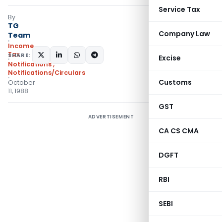
Service Tax
By
TG
Company Law
Team
Income
Tax
SHARE:
Excise
Notifications
,
Notifications/Circulars
Customs
October
11, 1988
GST
ADVERTISEMENT
CA CS CMA
DGFT
RBI
SEBI