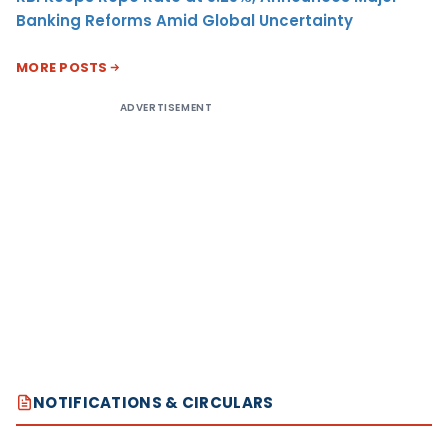
Banking Reforms Amid Global Uncertainty
MORE POSTS
ADVERTISEMENT
NOTIFICATIONS & CIRCULARS