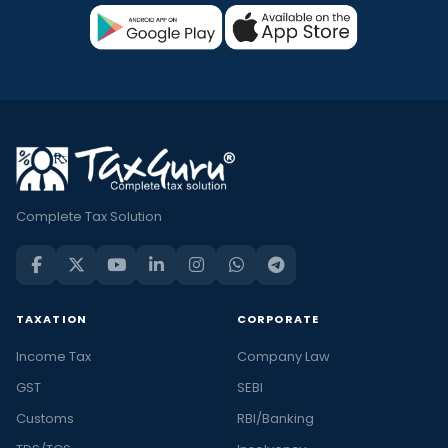
Complete Tax Solution
TAXATION
CORPORATE
Income Tax
Company Law
GST
SEBI
Customs
RBI/Banking