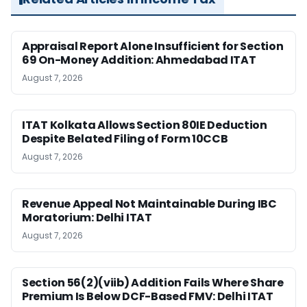
Appraisal Report Alone Insufficient for Section
69 On-Money Addition: Ahmedabad ITAT
August 7, 2026
ITAT Kolkata Allows Section 80IE Deduction
Despite Belated Filing of Form 10CCB
August 7, 2026
Revenue Appeal Not Maintainable During IBC
Moratorium: Delhi ITAT
August 7, 2026
Section 56(2)(viib) Addition Fails Where Share
Premium Is Below DCF-Based FMV: Delhi ITAT