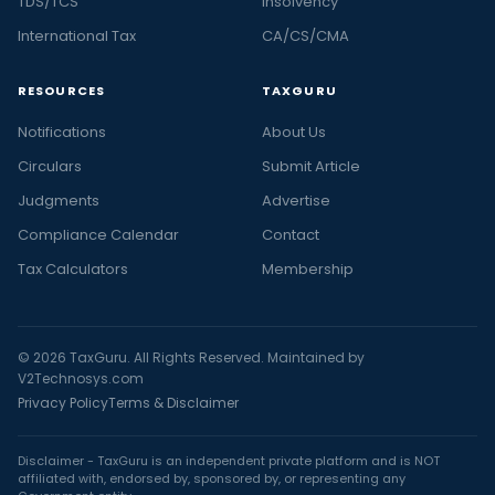
TDS/TCS
Insolvency
International Tax
CA/CS/CMA
RESOURCES
TAXGURU
Notifications
About Us
Circulars
Submit Article
Judgments
Advertise
Compliance Calendar
Contact
Tax Calculators
Membership
© 2026 TaxGuru. All Rights Reserved. Maintained by
V2Technosys.com
Privacy Policy
Terms & Disclaimer
Disclaimer - TaxGuru is an independent private platform and is NOT
affiliated with, endorsed by, sponsored by, or representing any