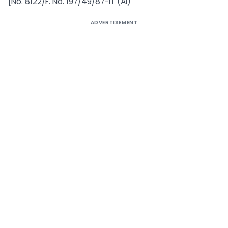
[No. 8122/F. No. 197/49/87-IT (AI)
ADVERTISEMENT