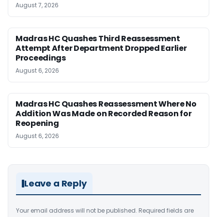
August 7, 2026
Madras HC Quashes Third Reassessment
Attempt After Department Dropped Earlier
Proceedings
August 6, 2026
Madras HC Quashes Reassessment Where No
Addition Was Made on Recorded Reason for
Reopening
August 6, 2026
Leave a Reply
Your email address will not be published.
Required fields are