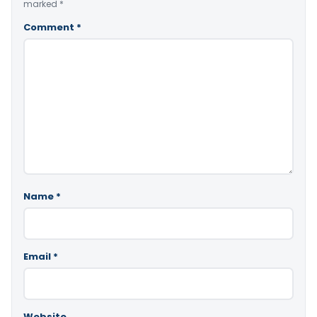
marked
*
Comment
*
Name
*
Email
*
Website