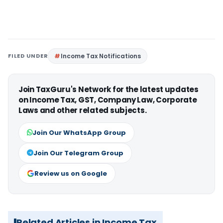
FILED UNDER
Income Tax Notifications
Join TaxGuru's Network for the latest updates
on Income Tax, GST, Company Law, Corporate
Laws and other related subjects.
Join Our WhatsApp Group
Join Our Telegram Group
Review us on Google
Related Articles in Income Tax