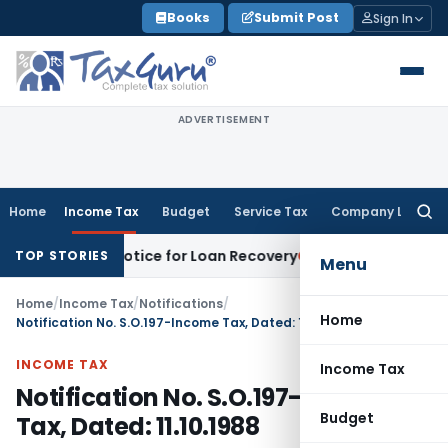
Skip
Books
Submit Post
Sign In
to
content
ADVERTISEMENT
Home
Income Tax
Budget
Service Tax
Company Law
Searc
for:
ecovery Notice for Loan Recovery
Corporate Law
Rental Inc
TOP STORIES
Menu
Home
/
Income Tax
/
Notifications
/
Home
Notification No. S.O.197-Income Tax, Dated: 11.10.1988
INCOME TAX
Income Tax
Notification No. S.O.197-Income
Budget
Tax, Dated: 11.10.1988