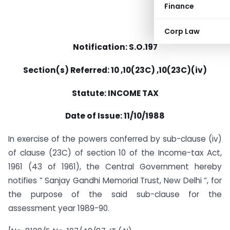
Finance
Corp Law
Notification: S.O.197
Section(s) Referred: 10 ,10(23C) ,10(23C)(iv)
Statute: INCOME TAX
Date of Issue: 11/10/1988
In exercise of the powers conferred by sub-clause (iv)
of clause (23C) of section 10 of the Income-tax Act,
1961 (43 of 1961), the Central Government hereby
notifies ” Sanjay Gandhi Memorial Trust, New Delhi “, for
the purpose of the said sub-clause for the
assessment year 1989-90.