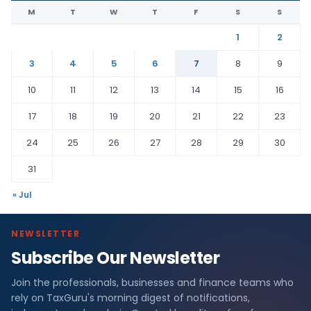
M
T
W
T
F
S
S
1
2
3
4
5
6
7
8
9
10
11
12
13
14
15
16
17
18
19
20
21
22
23
24
25
26
27
28
29
30
31
« Jul
NEWSLETTER
Subscribe Our Newsletter
Join the professionals, businesses and finance teams who
rely on TaxGuru's morning digest of notifications,