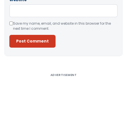
Save my name, email, and website in this browser for the
next time I comment.
Alternative:
ADVERTISEMENT