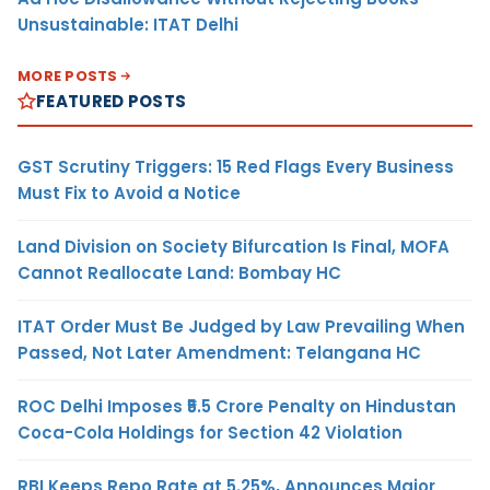
Unsustainable: ITAT Delhi
MORE POSTS
FEATURED POSTS
GST Scrutiny Triggers: 15 Red Flags Every Business
Must Fix to Avoid a Notice
Land Division on Society Bifurcation Is Final, MOFA
Cannot Reallocate Land: Bombay HC
ITAT Order Must Be Judged by Law Prevailing When
Passed, Not Later Amendment: Telangana HC
ROC Delhi Imposes ₹5.5 Crore Penalty on Hindustan
Coca-Cola Holdings for Section 42 Violation
RBI Keeps Repo Rate at 5.25%, Announces Major