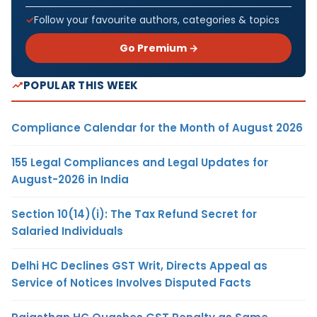
Follow your favourite authors, categories & topics
Go Premium →
POPULAR THIS WEEK
Compliance Calendar for the Month of August 2026
155 Legal Compliances and Legal Updates for
August-2026 in India
Section 10(14)(i): The Tax Refund Secret for
Salaried Individuals
Delhi HC Declines GST Writ, Directs Appeal as
Service of Notices Involves Disputed Facts