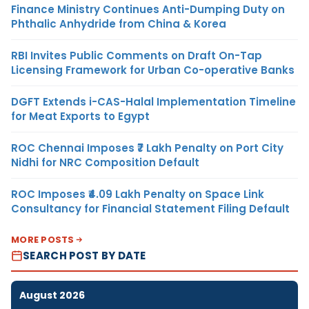
Finance Ministry Continues Anti-Dumping Duty on
Phthalic Anhydride from China & Korea
RBI Invites Public Comments on Draft On-Tap
Licensing Framework for Urban Co-operative Banks
DGFT Extends i-CAS-Halal Implementation Timeline
for Meat Exports to Egypt
ROC Chennai Imposes ₹7 Lakh Penalty on Port City
Nidhi for NRC Composition Default
ROC Imposes ₹4.09 Lakh Penalty on Space Link
Consultancy for Financial Statement Filing Default
MORE POSTS
SEARCH POST BY DATE
August 2026