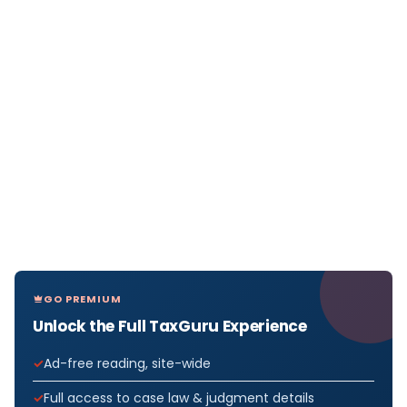
GO PREMIUM
Unlock the Full TaxGuru Experience
Ad-free reading, site-wide
Full access to case law & judgment details