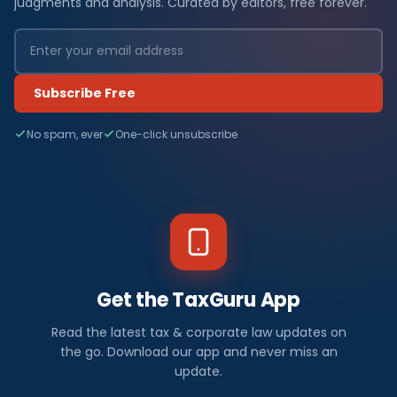
judgments and analysis. Curated by editors, free forever.
Subscribe Free
No spam, ever
One-click unsubscribe
Get the TaxGuru App
Read the latest tax & corporate law updates on
the go. Download our app and never miss an
update.