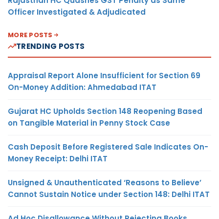
Rajasthan HC Quashes GST Penalty as Same
Officer Investigated & Adjudicated
MORE POSTS
TRENDING POSTS
Appraisal Report Alone Insufficient for Section 69
On-Money Addition: Ahmedabad ITAT
Gujarat HC Upholds Section 148 Reopening Based
on Tangible Material in Penny Stock Case
Cash Deposit Before Registered Sale Indicates On-
Money Receipt: Delhi ITAT
Unsigned & Unauthenticated ‘Reasons to Believe’
Cannot Sustain Notice under Section 148: Delhi ITAT
Ad Hoc Disallowance Without Rejecting Books