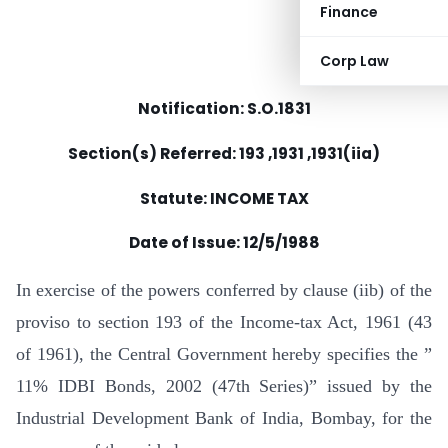
Finance
Corp Law
Notification: S.O.1831
Section(s) Referred: 193 ,1931 ,1931(iia)
Statute: INCOME TAX
Date of Issue:
12/5/1988
In exercise of the powers conferred by clause (iib) of the
proviso to section 193 of the Income-tax Act, 1961 (43
of 1961), the Central Government hereby specifies the ”
11% IDBI Bonds, 2002 (47th Series)” issued by the
Industrial Development Bank of India, Bombay, for the