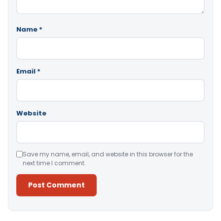
Name
*
Email
*
Website
Save my name, email, and website in this browser for the
next time I comment.
Alternative: