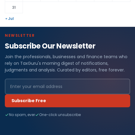
31
« Jul
NEWSLETTER
Subscribe Our Newsletter
Join the professionals, businesses and finance teams who
rely on TaxGuru's morning digest of notifications,
judgments and analysis. Curated by editors, free forever.
Subscribe Free
No spam, ever
One-click unsubscribe