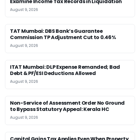
Examine Income Tax Records in Liquidation
August 9, 2026
TAT Mumbai: DBS Bank’s Guarantee
Commission TP Adjustment Cut to 0.46%
August 9, 2026
ITAT Mumbai: DLP Expense Remanded; Bad
Debt & PF/ESI Deductions Allowed
August 9, 2026
Non-Service of Assessment Order No Ground
to Bypass Statutory Appeal: Kerala HC
August 9, 2026
Capital Gains Tax Applies Even When Property