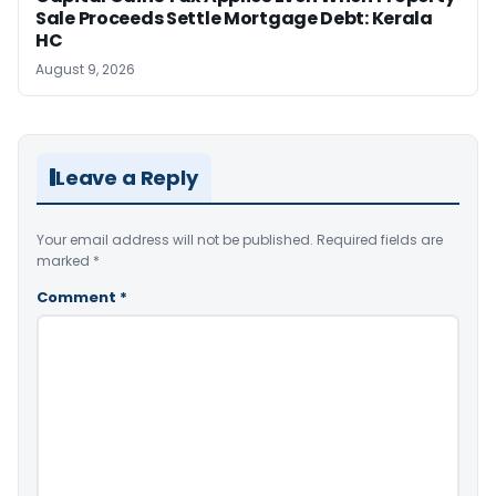
Sale Proceeds Settle Mortgage Debt: Kerala
HC
August 9, 2026
Leave a Reply
Your email address will not be published.
Required fields are
marked
*
Comment
*