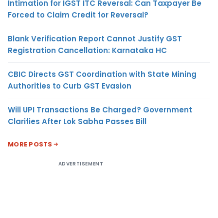
Intimation for IGST ITC Reversal: Can Taxpayer Be
Forced to Claim Credit for Reversal?
Blank Verification Report Cannot Justify GST
Registration Cancellation: Karnataka HC
CBIC Directs GST Coordination with State Mining
Authorities to Curb GST Evasion
Will UPI Transactions Be Charged? Government
Clarifies After Lok Sabha Passes Bill
MORE POSTS
ADVERTISEMENT