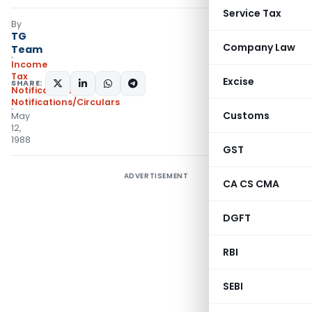
Service Tax
By
TG
Company Law
Team
Income
Tax
Excise
SHARE:
Notifications
,
Notifications/Circulars
Customs
May
12,
1988
GST
ADVERTISEMENT
CA CS CMA
DGFT
RBI
SEBI