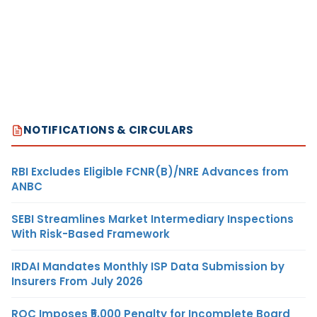
NOTIFICATIONS & CIRCULARS
RBI Excludes Eligible FCNR(B)/NRE Advances from
ANBC
SEBI Streamlines Market Intermediary Inspections
With Risk-Based Framework
IRDAI Mandates Monthly ISP Data Submission by
Insurers From July 2026
ROC Imposes ₹5,000 Penalty for Incomplete Board