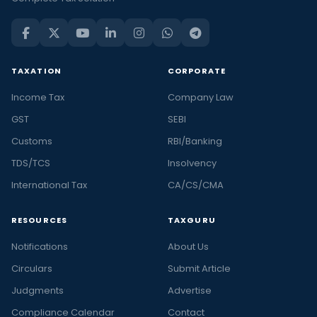
TAXATION
CORPORATE
Income Tax
Company Law
GST
SEBI
Customs
RBI/Banking
TDS/TCS
Insolvency
International Tax
CA/CS/CMA
RESOURCES
TAXGURU
Notifications
About Us
Circulars
Submit Article
Judgments
Advertise
Compliance Calendar
Contact