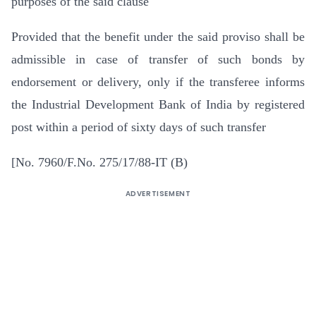
purposes of the said clause
Provided that the benefit under the said proviso shall be
admissible in case of transfer of such bonds by
endorsement or delivery, only if the transferee informs
the Industrial Development Bank of India by registered
post within a period of sixty days of such transfer
[No. 7960/F.No. 275/17/88-IT (B)
ADVERTISEMENT