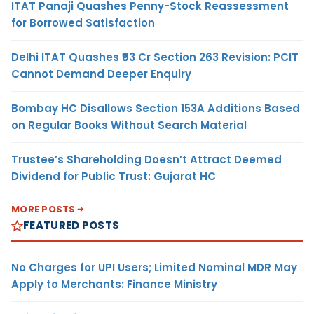
ITAT Panaji Quashes Penny-Stock Reassessment
for Borrowed Satisfaction
Delhi ITAT Quashes ₹93 Cr Section 263 Revision: PCIT
Cannot Demand Deeper Enquiry
Bombay HC Disallows Section 153A Additions Based
on Regular Books Without Search Material
Trustee’s Shareholding Doesn’t Attract Deemed
Dividend for Public Trust: Gujarat HC
MORE POSTS
FEATURED POSTS
No Charges for UPI Users; Limited Nominal MDR May
Apply to Merchants: Finance Ministry