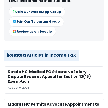
Laws and other related subjects.
Join Our WhatsApp Group
Join Our Telegram Group
Review us on Google
Related Articles in Income Tax
Kerala HC: Medical PG Stipend vs Salary
Dispute Requires Appeal for Section 10(16)
Exemption
August 9, 2026
Madras HC Permits Advocate Appointment to