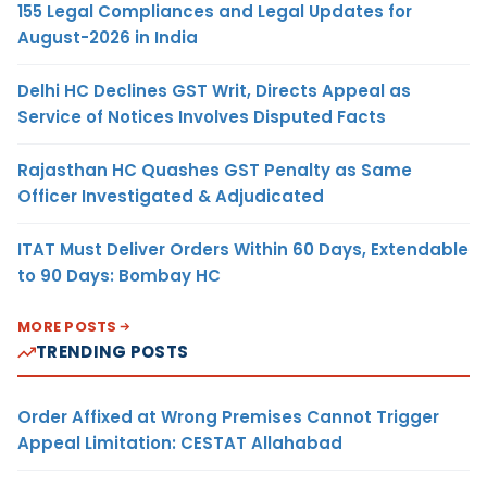
155 Legal Compliances and Legal Updates for
August-2026 in India
Delhi HC Declines GST Writ, Directs Appeal as
Service of Notices Involves Disputed Facts
Rajasthan HC Quashes GST Penalty as Same
Officer Investigated & Adjudicated
ITAT Must Deliver Orders Within 60 Days, Extendable
to 90 Days: Bombay HC
MORE POSTS
TRENDING POSTS
Order Affixed at Wrong Premises Cannot Trigger
Appeal Limitation: CESTAT Allahabad