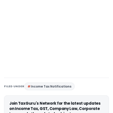
FILED UNDER
Income Tax Notifications
Join TaxGuru's Network for the latest updates
on Income Tax, GST, Company Law, Corporate