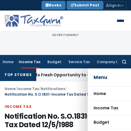
Skip
Books
Submit Post
Sign In
to
content
ADVERTISEMENT
Home
Income Tax
Budget
Service Tax
Company Law
Searc
for:
ke Warrants Fresh Opportunity to Condone KVAT Appeal Dela
TOP STORIES
Menu
Home
/
Income Tax
/
Notifications
/
Home
Notification No. S.O.1831-Income Tax Dated 12/5/1988
INCOME TAX
Income Tax
Notification No. S.O.1831-Income
Budget
Tax Dated 12/5/1988