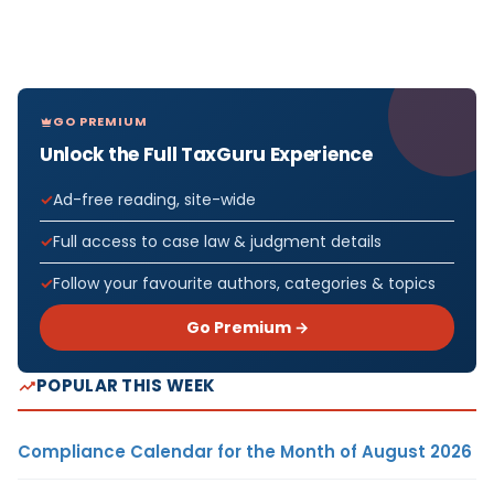
GO PREMIUM
Unlock the Full TaxGuru Experience
Ad-free reading, site-wide
Full access to case law & judgment details
Follow your favourite authors, categories & topics
Go Premium →
POPULAR THIS WEEK
Compliance Calendar for the Month of August 2026