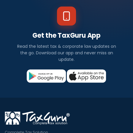
Get the TaxGuru App
Read the latest tax & corporate law updates on
the go. Download our app and never miss an
update.
Complete Tax Solution