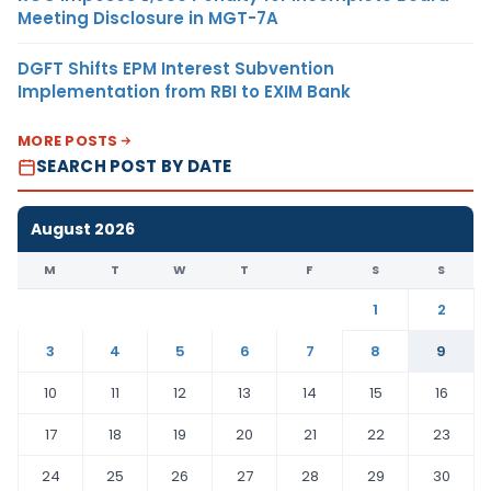
Meeting Disclosure in MGT-7A
DGFT Shifts EPM Interest Subvention
Implementation from RBI to EXIM Bank
MORE POSTS
SEARCH POST BY DATE
August 2026
M
T
W
T
F
S
S
1
2
3
4
5
6
7
8
9
10
11
12
13
14
15
16
17
18
19
20
21
22
23
24
25
26
27
28
29
30