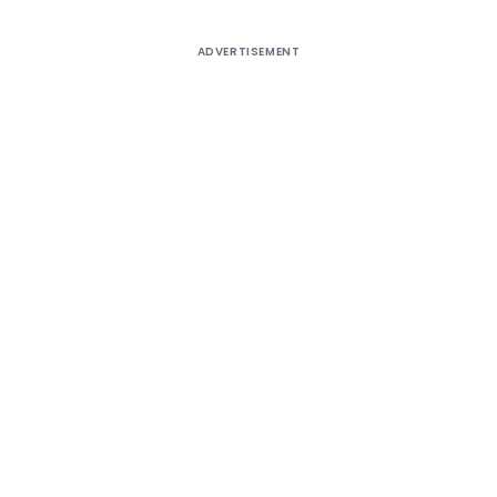
ADVERTISEMENT