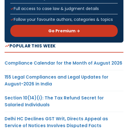
Full access to case law & judgment details
Follow your favourite authors, categories & topics
Go Premium →
POPULAR THIS WEEK
Compliance Calendar for the Month of August 2026
155 Legal Compliances and Legal Updates for
August-2026 in India
Section 10(14)(i): The Tax Refund Secret for
Salaried Individuals
Delhi HC Declines GST Writ, Directs Appeal as
Service of Notices Involves Disputed Facts