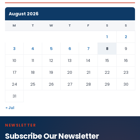
August 2026
M
T
W
T
F
S
S
1
2
3
4
5
6
7
8
9
10
11
12
13
14
15
16
17
18
19
20
21
22
23
24
25
26
27
28
29
30
31
« Jul
NEWSLETTER
Subscribe Our Newsletter