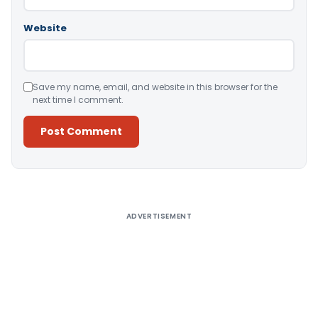
Website
Save my name, email, and website in this browser for the
next time I comment.
Alternative:
ADVERTISEMENT