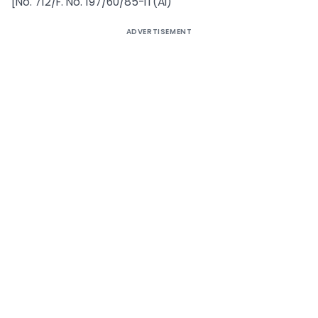
[No. 712/F. No. 197/60/85-IT(AI)
ADVERTISEMENT