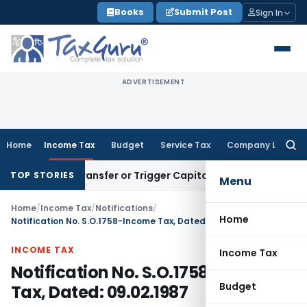
Skip
Books
Submit Post
Sign In
to
content
ADVERTISEMENT
Home
Income Tax
Budget
Service Tax
Company Law
Searc
for:
titute Transfer or Trigger Capital Gains: ITAT Kolkata
Servi
TOP STORIES
Menu
Home
/
Income Tax
/
Notifications
/
Home
Notification No. S.O.1758-Income Tax, Dated: 09.02.1987
INCOME TAX
Income Tax
Notification No. S.O.1758-Income
Budget
Tax, Dated: 09.02.1987