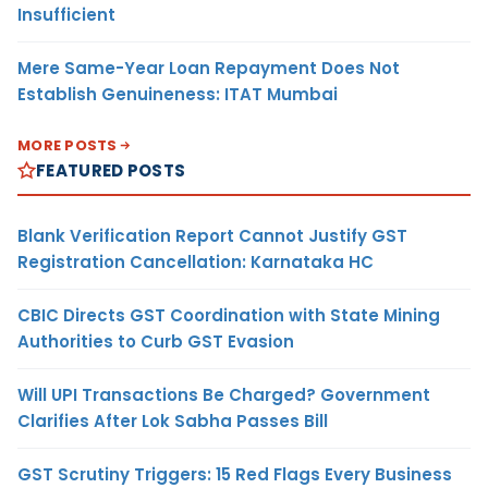
Insufficient
Mere Same-Year Loan Repayment Does Not
Establish Genuineness: ITAT Mumbai
MORE POSTS
FEATURED POSTS
Blank Verification Report Cannot Justify GST
Registration Cancellation: Karnataka HC
CBIC Directs GST Coordination with State Mining
Authorities to Curb GST Evasion
Will UPI Transactions Be Charged? Government
Clarifies After Lok Sabha Passes Bill
GST Scrutiny Triggers: 15 Red Flags Every Business