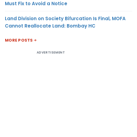
Must Fix to Avoid a Notice
Land Division on Society Bifurcation Is Final, MOFA
Cannot Reallocate Land: Bombay HC
MORE POSTS
ADVERTISEMENT