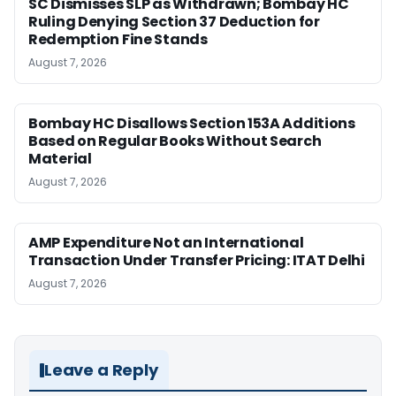
SC Dismisses SLP as Withdrawn; Bombay HC
Ruling Denying Section 37 Deduction for
Redemption Fine Stands
August 7, 2026
Bombay HC Disallows Section 153A Additions
Based on Regular Books Without Search
Material
August 7, 2026
AMP Expenditure Not an International
Transaction Under Transfer Pricing: ITAT Delhi
August 7, 2026
Leave a Reply