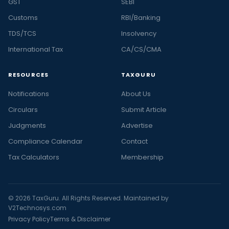
GST
SEBI
Customs
RBI/Banking
TDS/TCS
Insolvency
International Tax
CA/CS/CMA
RESOURCES
TAXGURU
Notifications
About Us
Circulars
Submit Article
Judgments
Advertise
Compliance Calendar
Contact
Tax Calculators
Membership
© 2026 TaxGuru. All Rights Reserved. Maintained by
V2Technosys.com
Privacy Policy
Terms & Disclaimer