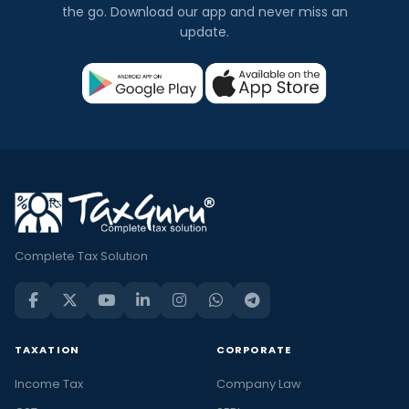
the go. Download our app and never miss an
update.
Complete Tax Solution
TAXATION
CORPORATE
Income Tax
Company Law