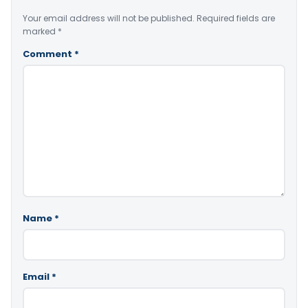
Your email address will not be published.
Required fields are
marked
*
Comment
*
Name
*
Email
*