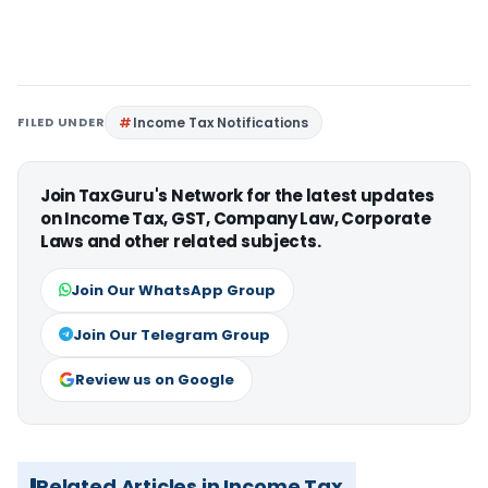
FILED UNDER
Income Tax Notifications
Join TaxGuru's Network for the latest updates
on Income Tax, GST, Company Law, Corporate
Laws and other related subjects.
Join Our WhatsApp Group
Join Our Telegram Group
Review us on Google
Related Articles in Income Tax