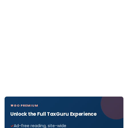
GO PREMIUM
Unlock the Full TaxGuru Experience
Ad-free reading, site-wide