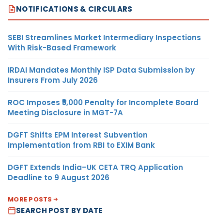
NOTIFICATIONS & CIRCULARS
SEBI Streamlines Market Intermediary Inspections
With Risk-Based Framework
IRDAI Mandates Monthly ISP Data Submission by
Insurers From July 2026
ROC Imposes ₹5,000 Penalty for Incomplete Board
Meeting Disclosure in MGT-7A
DGFT Shifts EPM Interest Subvention
Implementation from RBI to EXIM Bank
DGFT Extends India–UK CETA TRQ Application
Deadline to 9 August 2026
MORE POSTS
SEARCH POST BY DATE