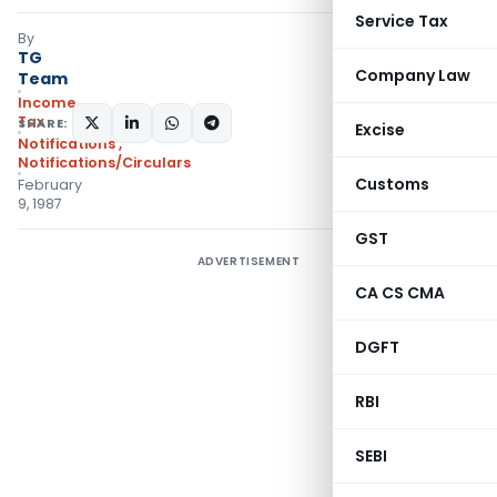
Service Tax
By
TG
Company Law
Team
Income
Tax
SHARE:
Excise
Notifications
,
Notifications/Circulars
Customs
February
9, 1987
GST
ADVERTISEMENT
CA CS CMA
DGFT
RBI
SEBI