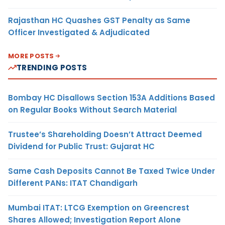
Rajasthan HC Quashes GST Penalty as Same
Officer Investigated & Adjudicated
MORE POSTS
TRENDING POSTS
Bombay HC Disallows Section 153A Additions Based
on Regular Books Without Search Material
Trustee’s Shareholding Doesn’t Attract Deemed
Dividend for Public Trust: Gujarat HC
Same Cash Deposits Cannot Be Taxed Twice Under
Different PANs: ITAT Chandigarh
Mumbai ITAT: LTCG Exemption on Greencrest
Shares Allowed; Investigation Report Alone