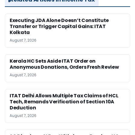
Executing JDA Alone Doesn’t Constitute
Transfer or Trigger Capital Gains: ITAT
Kolkata
August 7, 2026
Kerala HC Sets Aside ITAT Order on
Anonymous Donations, Orders Fresh Review
August 7, 2026
ITAT Delhi Allows Multiple Tax Claims of HCL
Tech, Remands Verification of Section 10A
Deduction
August 7, 2026