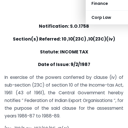
Finance
Corp Law
Notification: S.O.1758
Section(s) Referred: 10 ,10(23C) ,10(23C)(iv)
Statute: INCOME TAX
Date of Issue: 9/2/1987
In exercise of the powers conferred by clause (iv) of
sub-section (23C) of section 10 of the Income-tax Act,
1961 (43 of 1961), the Central Government hereby
notifies ” Federation of Indian Export Organisations “, for
the purpose of the said clause for the assessment
years 1986-87 to 1988-89.