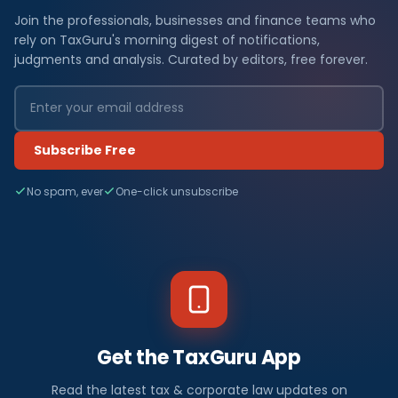
Join the professionals, businesses and finance teams who
rely on TaxGuru's morning digest of notifications,
judgments and analysis. Curated by editors, free forever.
Subscribe Free
No spam, ever
One-click unsubscribe
Get the TaxGuru App
Read the latest tax & corporate law updates on