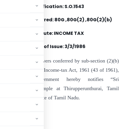
Notification: S.O.1543
Section(s) Referred: 80G ,80G(2) ,80G(2)(b)
Statute: INCOME TAX
Date of Issue: 3/3/1986
n exercise of the powers conferred by sub-section (2)(b)
f section 80G of the Income-tax Act, 1961 (43 of 1961),
he Central Government hereby notifies “Sri
thmanathasamy Temple at Thirupperunthurai, Tamil
n throughout the State of Tamil Nadu.
ADVERTISEMENT