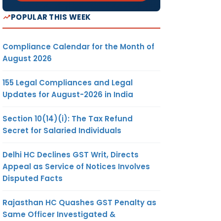
POPULAR THIS WEEK
Compliance Calendar for the Month of
August 2026
155 Legal Compliances and Legal
Updates for August-2026 in India
Section 10(14)(i): The Tax Refund
Secret for Salaried Individuals
Delhi HC Declines GST Writ, Directs
Appeal as Service of Notices Involves
Disputed Facts
Rajasthan HC Quashes GST Penalty as
Same Officer Investigated &