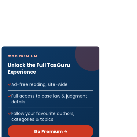
GO PREMIUM
Unlock the Full TaxGuru
Experience
Ad-free reading, site-wide
Full access to case law & judgment
details
Follow your favourite authors,
categories & topics
Go Premium →