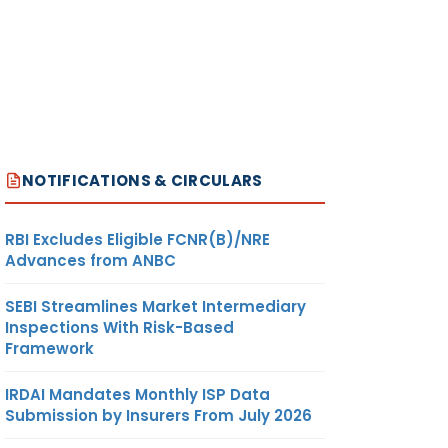
NOTIFICATIONS & CIRCULARS
RBI Excludes Eligible FCNR(B)/NRE
Advances from ANBC
SEBI Streamlines Market Intermediary
Inspections With Risk-Based
Framework
IRDAI Mandates Monthly ISP Data
Submission by Insurers From July 2026