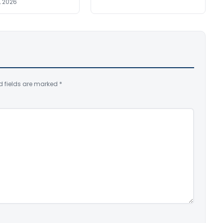
, 2026
d fields are marked
*