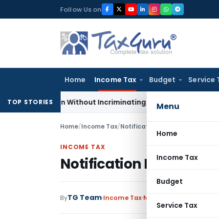
Skip
Follow Us on
to
content
Home
Income Tax
Budget
Service 
Addition Without Incriminating Search Material; Abhisar Build
TOP STORIES
Menu
Home
/
Income Tax
/
Notifications
/
Notification No.
Home
INCOME TAX
Income Tax
Notification No. S.O.1
Budget
TG Team
By
Income Tax
Notifications
,
Notifica
Service Tax