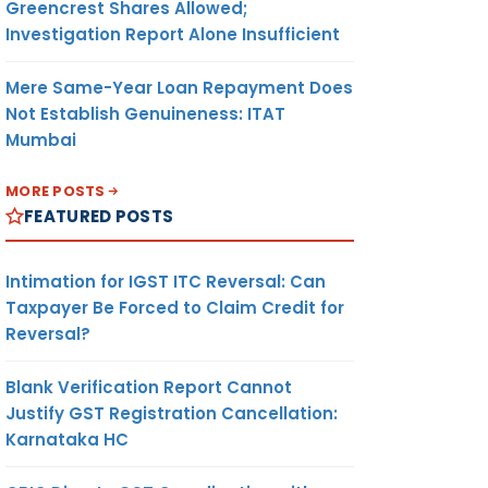
Greencrest Shares Allowed;
Investigation Report Alone Insufficient
Mere Same-Year Loan Repayment Does
Not Establish Genuineness: ITAT
Mumbai
MORE POSTS
FEATURED POSTS
Intimation for IGST ITC Reversal: Can
Taxpayer Be Forced to Claim Credit for
Reversal?
Blank Verification Report Cannot
Justify GST Registration Cancellation:
Karnataka HC