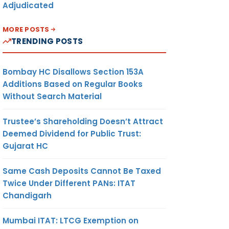
Adjudicated
MORE POSTS
TRENDING POSTS
Bombay HC Disallows Section 153A
Additions Based on Regular Books
Without Search Material
Trustee’s Shareholding Doesn’t Attract
Deemed Dividend for Public Trust:
Gujarat HC
Same Cash Deposits Cannot Be Taxed
Twice Under Different PANs: ITAT
Chandigarh
Mumbai ITAT: LTCG Exemption on