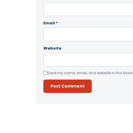
Email
*
Website
Save my name, email, and website in this brows
Alternative: