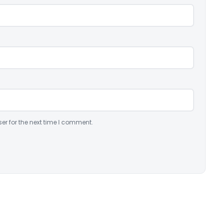
er for the next time I comment.