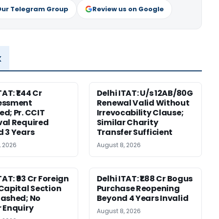
Our Telegram Group
Review us on Google
x
TAT: ₹1.44 Cr
Delhi ITAT: U/s 12AB/80G
essment
Renewal Valid Without
d; Pr. CCIT
Irrevocability Clause;
al Required
Similar Charity
 3 Years
Transfer Sufficient
, 2026
August 8, 2026
TAT: ₹93 Cr Foreign
Delhi ITAT: ₹1.88 Cr Bogus
Capital Section
Purchase Reopening
ashed; No
Beyond 4 Years Invalid
 Enquiry
August 8, 2026