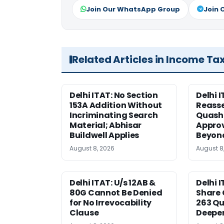
Join Our WhatsApp Group
Join 
Related Articles in Income Ta
Delhi ITAT: No Section
Delhi I
153A Addition Without
Reass
Incriminating Search
Quashe
Material; Abhisar
Approv
Buildwell Applies
Beyond
August 8, 2026
August 8
Delhi ITAT: U/s 12AB &
Delhi I
80G Cannot Be Denied
Share 
for No Irrevocability
263 Qu
Clause
Deeper