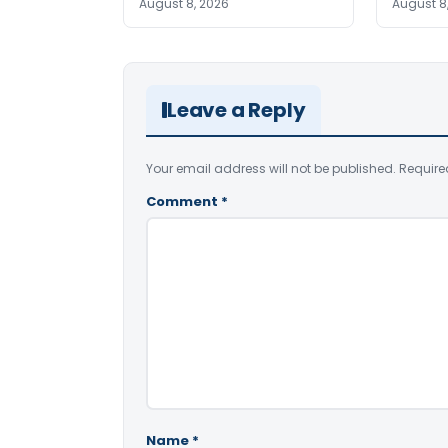
August 8, 2026
August 8
Leave a Reply
Your email address will not be published.
Require
Comment
*
Name
*