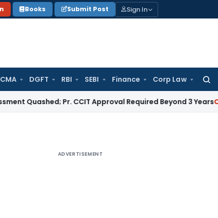
Sign In
on
Books
Submit Post
 CMA
DGFT
RBI
SEBI
Finance
Corp Law
Searc
for:
uashed; Pr. CCIT Approval Required Beyond 3 Years
Corporate
ADVERTISEMENT