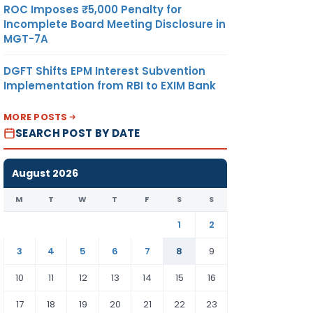
ROC Imposes ₹5,000 Penalty for
Incomplete Board Meeting Disclosure in
MGT-7A
DGFT Shifts EPM Interest Subvention
Implementation from RBI to EXIM Bank
MORE POSTS
SEARCH POST BY DATE
August 2026
M
T
W
T
F
S
S
1
2
3
4
5
6
7
8
9
10
11
12
13
14
15
16
17
18
19
20
21
22
23