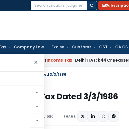
Subscripti
Search
for:
Tax
Company Law
Excise
Customs
GST
CA CS
well Applies
Income Tax
Delhi ITAT: ₹1.44 Cr Reassessment Q
×
 S.O.1543-Income Tax Dated 3/3/1986
543-Income Tax Dated 3/3/1986
tions/Circulars
March 3, 1986
SHARE: