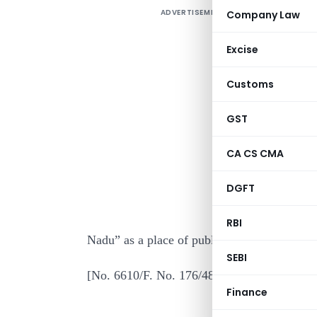
ADVERTISEMENT
Company Law
Excise
Customs
GST
I
CA CS CMA
o
DGFT
t
A
RBI
Nadu” as a place of public worship of renow
SEBI
[No. 6610/F. No. 176/48/85-IT (AI)
Finance