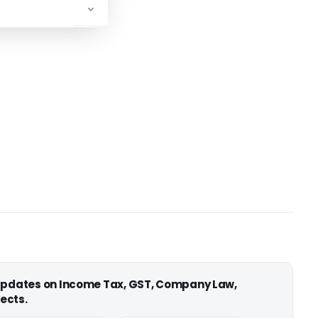
 updates on Income Tax, GST, Company Law,
ects.