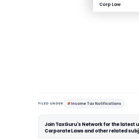
Corp Law
FILED UNDER
Income Tax Notifications
Join TaxGuru's Network for the latest
Corporate Laws and other related subj