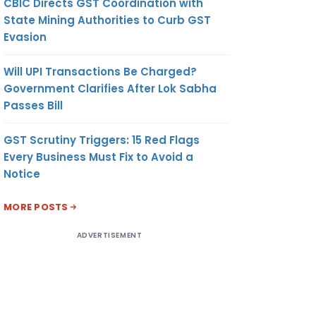
CBIC Directs GST Coordination with
State Mining Authorities to Curb GST
Evasion
Will UPI Transactions Be Charged?
Government Clarifies After Lok Sabha
Passes Bill
GST Scrutiny Triggers: 15 Red Flags
Every Business Must Fix to Avoid a
Notice
MORE POSTS
ADVERTISEMENT