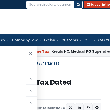
Subscripti
Search
for:
Tax
Company Law
Excise
Customs
GST
CA CS
Delay
Income Tax
Kerala HC: Medical PG Stipend vs Salary Di
×
S.O.554 – Income Tax Dated 19/12/1985
54 – Income Tax Dated
tions/Circulars
December 19, 1985
SHARE: