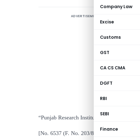
Company Law
ADVERTISEMENT
Excise
Customs
I
GST
c
I
CA CS CMA
R
DGFT
I
R
RBI
2
SEBI
“Punjab Research Institute” for “Reghvendra
Finance
[No. 6537 (F. No. 203/87/81-ITA. II)]