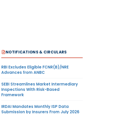
NOTIFICATIONS & CIRCULARS
RBI Excludes Eligible FCNR(B)/NRE
Advances from ANBC
SEBI Streamlines Market Intermediary
Inspections With Risk-Based
Framework
IRDAI Mandates Monthly ISP Data
Submission by Insurers From July 2026