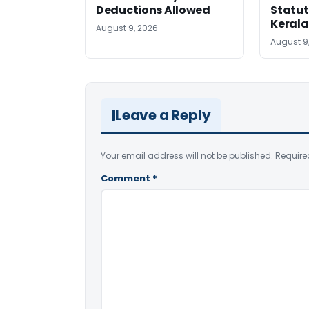
Deductions Allowed
Statut
Kerala
August 9, 2026
August 9
Leave a Reply
Your email address will not be published.
Require
Comment
*