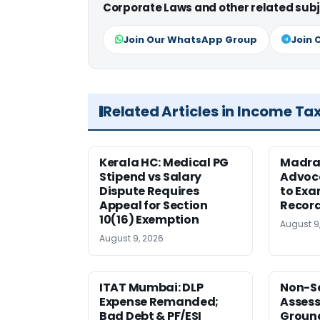
Corporate Laws and other related subj
Join Our WhatsApp Group
Join 
Related Articles in Income Ta
Kerala HC: Medical PG
Madra
Stipend vs Salary
Advoc
Dispute Requires
to Exa
Appeal for Section
Record
10(16) Exemption
August 9
August 9, 2026
ITAT Mumbai: DLP
Non-Se
Expense Remanded;
Asses
Bad Debt & PF/ESI
Ground