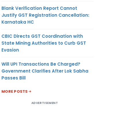
Blank Verification Report Cannot
Justify GST Registration Cancellation:
Karnataka HC
CBIC Directs GST Coordination with
State Mining Authorities to Curb GST
Evasion
Will UPI Transactions Be Charged?
Government Clarifies After Lok Sabha
Passes Bill
MORE POSTS
ADVERTISEMENT