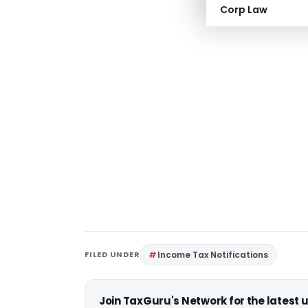
Corp Law
FILED UNDER
Income Tax Notifications
Join TaxGuru's Network for the latest