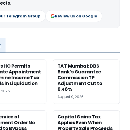
ects.
Our Telegram Group
Review us on Google
x
s HC Permits
TAT Mumbai: DBS
ate Appointment
Bank’s Guarantee
mine Income Tax
Commission TP
s in Liquidation
Adjustment Cut to
0.46%
, 2026
August 9, 2026
rvice of
Capital Gains Tax
sment Order No
Applies Even When
 to Bypass
Property Sale Proceeds