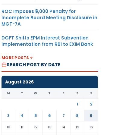
ROC Imposes ₹5,000 Penalty for
Incomplete Board Meeting Disclosure in
MGT-7A
DGFT Shifts EPM Interest Subvention
Implementation from RBI to EXIM Bank
MORE POSTS
SEARCH POST BY DATE
August 2026
M
T
W
T
F
S
S
1
2
3
4
5
6
7
8
9
10
11
12
13
14
15
16