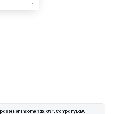
ADVERTISEMENT
 updates on Income Tax, GST, Company Law,