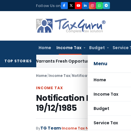
Skip
Follow Us on
to
content
Home
Income Tax
Budget
Service 
istake Warrants Fresh Opportunity to Condone KVAT Appeal 
TOP STORIES
Menu
Home
/
Income Tax
/
Notifications
/
Notification No. 
Home
INCOME TAX
Income Tax
Notification No. S.O.5
19/12/1985
Budget
Service Tax
TG Team
By
Income Tax
Notifications
,
Notifica