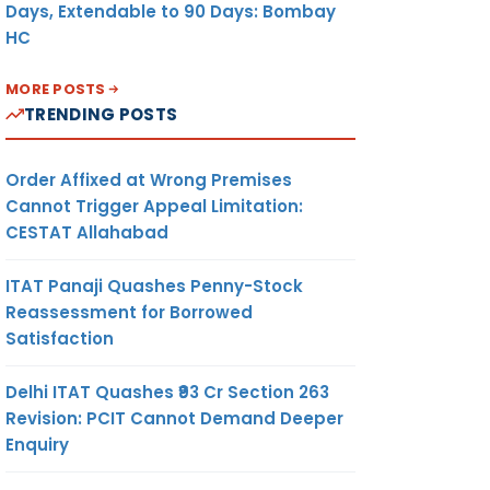
Days, Extendable to 90 Days: Bombay
HC
MORE POSTS
TRENDING POSTS
Order Affixed at Wrong Premises
Cannot Trigger Appeal Limitation:
CESTAT Allahabad
ITAT Panaji Quashes Penny-Stock
Reassessment for Borrowed
Satisfaction
Delhi ITAT Quashes ₹93 Cr Section 263
Revision: PCIT Cannot Demand Deeper
Enquiry