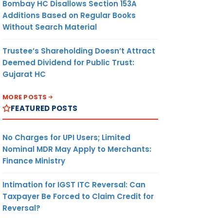
Bombay HC Disallows Section 153A
Additions Based on Regular Books
Without Search Material
Trustee’s Shareholding Doesn’t Attract
Deemed Dividend for Public Trust:
Gujarat HC
MORE POSTS
FEATURED POSTS
No Charges for UPI Users; Limited
Nominal MDR May Apply to Merchants:
Finance Ministry
Intimation for IGST ITC Reversal: Can
Taxpayer Be Forced to Claim Credit for
Reversal?