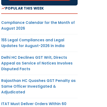
POPULAR THIS WEEK
Compliance Calendar for the Month of
August 2026
155 Legal Compliances and Legal
Updates for August-2026 in India
Delhi HC Declines GST Writ, Directs
Appeal as Service of Notices Involves
Disputed Facts
Rajasthan HC Quashes GST Penalty as
Same Officer Investigated &
Adjudicated
ITAT Must Deliver Orders Within 60