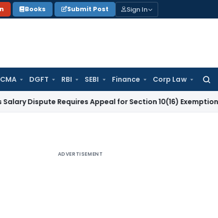
Sign In
on
Books
Submit Post
 CMA
DGFT
RBI
SEBI
Finance
Corp Law
Searc
for:
spute Requires Appeal for Section 10(16) Exemption
Corporat
ADVERTISEMENT