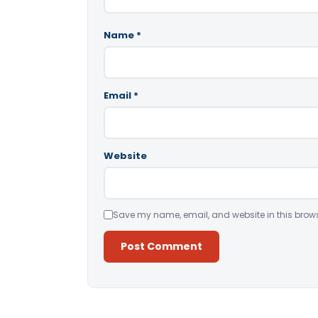
Name
*
Email
*
Website
Save my name, email, and website in this brows
Alternative: