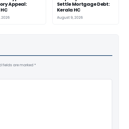
ory Appeal:
Settle Mortgage Debt:
 HC
Kerala HC
, 2026
August 9, 2026
d fields are marked
*