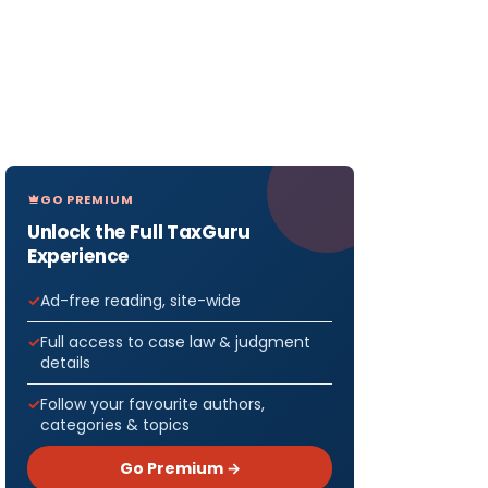
GO PREMIUM
Unlock the Full TaxGuru
Experience
Ad-free reading, site-wide
Full access to case law & judgment
details
Follow your favourite authors,
categories & topics
Go Premium →