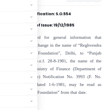
Notification: S.O.554
Date of Issue:
19/12/1985
t is hereby notified for general information that
onsequent upon the change in the name of “Reghvendra
ndustrial Research Foundation”, Delhi, to “Punjab
esearch Institute” w.e.f. 28-8-1981, the name of the
nstitution in the Ministry of Finance (Department of
evenue & Insurance) Notification No. 3993 (F. No.
03/87/81-ITA. II) dated 1-6-1981, may be read as
 Industrial Research Foundation” from that date.