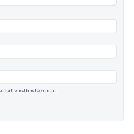
er for the next time I comment.