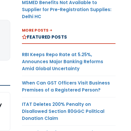
MSMED Benefits Not Available to
Supplier for Pre-Registration Supplies:
Delhi HC
MORE POSTS
FEATURED POSTS
RBI Keeps Repo Rate at 5.25%,
Announces Major Banking Reforms
Amid Global Uncertainty
When Can GST Officers Visit Business
Premises of a Registered Person?
ITAT Deletes 200% Penalty on
y
Disallowed Section 80GGC Political
Donation Claim