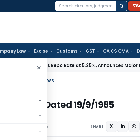
S
Search
for:
mpany Law
Excise
Customs
GST
CA CS CMA
D
I
RBI Keeps Repo Rate at 5.25%, Announces Major Banking R
×
 Income Tax Dated 19/9/1985
Income Tax Dated 19/9/1985
ulars
September 19, 1985
SHARE: