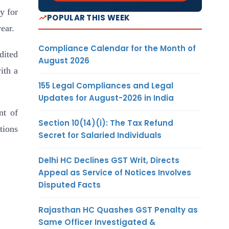
ty for
POPULAR THIS WEEK
ear.
Compliance Calendar for the Month of
dited
August 2026
ith a
155 Legal Compliances and Legal
Updates for August-2026 in India
nt of
Section 10(14)(i): The Tax Refund
tions
Secret for Salaried Individuals
Delhi HC Declines GST Writ, Directs
Appeal as Service of Notices Involves
Disputed Facts
Rajasthan HC Quashes GST Penalty as
Same Officer Investigated &