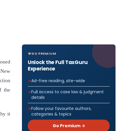
GO PREMIUM
Unlock the Full TaxGuru
ioned
Experience
, New
ction
Ad-free reading, site-wide
f the
Full access to case law & judgment
details
Follow your favourite authors,
by it
categories & topics
Go Premium →