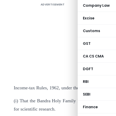
ADVERTISEMENT
Company Law
Excise
Customs
GST
It is here
CA CS CMA
below has
DGFT
Delhi, the 
(1) of se
RBI
Income-tax Rules, 1962, under the category “Associati
SEBI
(i) That the Bandra Holy Family Medical Research Soc
Finance
for scientific research.