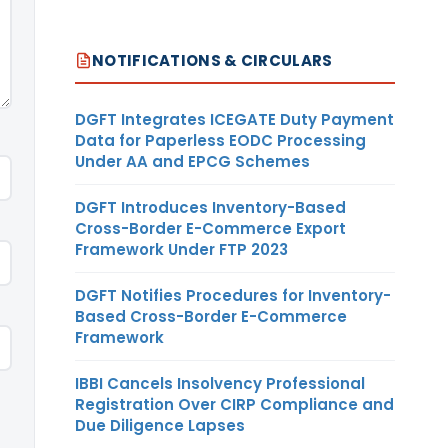
NOTIFICATIONS & CIRCULARS
DGFT Integrates ICEGATE Duty Payment
Data for Paperless EODC Processing
Under AA and EPCG Schemes
DGFT Introduces Inventory-Based
Cross-Border E-Commerce Export
Framework Under FTP 2023
DGFT Notifies Procedures for Inventory-
Based Cross-Border E-Commerce
Framework
IBBI Cancels Insolvency Professional
Registration Over CIRP Compliance and
Due Diligence Lapses