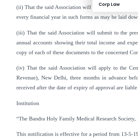
Corp Law
(ii) That the said Association will furnish annual return
every financial year in such forms as may be laid dow
(iii) That the said Association will submit to the pr
annual accounts showing their total income and expend
copy of each of these documents to the concerned Co
(iv) That the said Association will apply to the Ce
Revenue), New Delhi, three months in advance before
received after the date of expiry of approval are liable
Institution
“The Bandra Holy Family Medical Research Society,
This notification is effective for a period from 13-5-