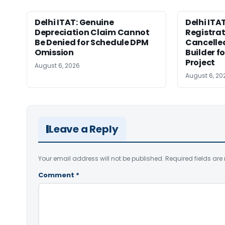
Delhi ITAT: Genuine
Delhi ITAT
Depreciation Claim Cannot
Registra
Be Denied for Schedule DPM
Cancelle
Omission
Builder f
Project
August 6, 2026
August 6, 20
Leave a Reply
Your email address will not be published.
Required fields ar
Comment
*