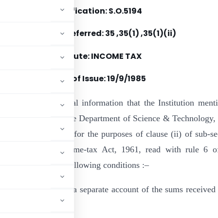
Notification: S.O.5194
Section(s) Referred: 35 ,35(1) ,35(1)(ii)
Statute: INCOME TAX
Date of Issue:
19/9/1985
by notified for general information that the Institution ment
 been approved by the Department of Science & Technology
prescribed authority for the purposes of clause (ii) of sub-se
ction 35 of the Income-tax Act, 1961, read with rule 6 o
on” subject to the following conditions :–
iety will maintain a separate account of the sums received 