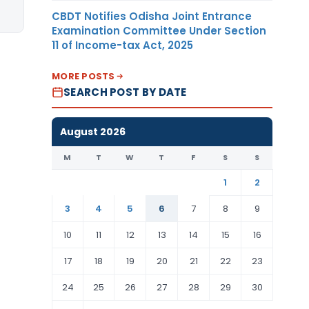
CBDT Notifies Odisha Joint Entrance
Examination Committee Under Section
11 of Income-tax Act, 2025
MORE POSTS
SEARCH POST BY DATE
August 2026
M
T
W
T
F
S
S
1
2
3
4
5
6
7
8
9
10
11
12
13
14
15
16
17
18
19
20
21
22
23
24
25
26
27
28
29
30