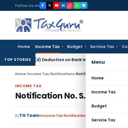
Skip
Follow Us on
to
content
Home
Income Tax
Budget
Service Tax
Co
80P(2)(d) Deduction on Bank Interest: ITAT Mumbai
Fema / RB
TOP STORIES
Menu
Home
/
Income Tax
/
Notifications
/
Notification No. S.O.5194 –
Home
INCOME TAX
Income Tax
Notification No. S.O.5194 – 
Budget
TG Team
By
Income Tax
Notifications
,
Notifications/Circ
Service Tax