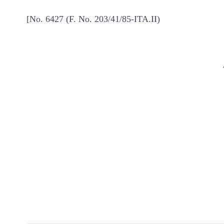
[No. 6427 (F. No. 203/41/