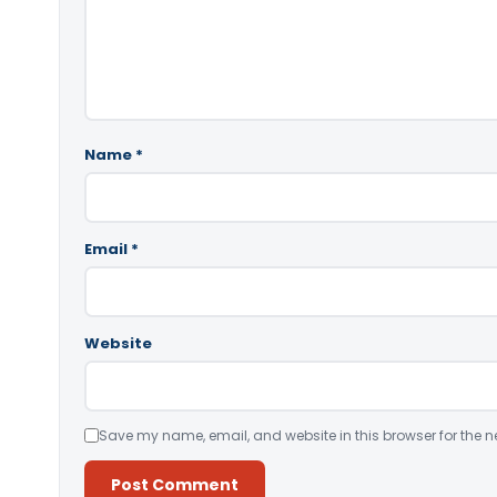
Name
*
Email
*
Website
Save my name, email, and website in this browser for the n