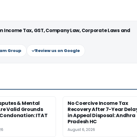
 on Income Tax, GST, Company Law, Corporate Laws and
ram Group
Review us on Google
sputes & Mental
No Coercive Income Tax
Are Valid Grounds
Recovery After 7-Year Dela
 Condonation: ITAT
in Appeal Disposal: Andhra
Pradesh HC
26
August 6, 2026