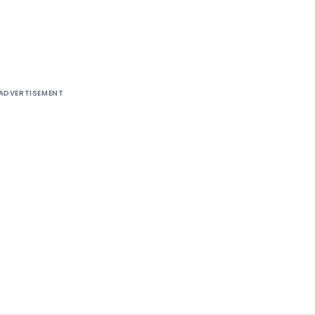
85-ITA.II)
ADVERTISEMENT