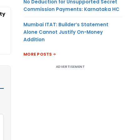
No Deduction for Unsupported Secret
Commission Payments: Karnataka HC
ty
Mumbai ITAT: Builder’s Statement
Alone Cannot Justify On-Money
Addition
MORE POSTS
ADVERTISEMENT