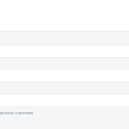
ext time I comment.