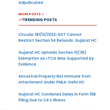
Adjudicated
MORE POSTS
TRENDING POSTS
Circular 181/13/2022-GST Cannot
Restrict Section 54 Refunds: Gujarat HC
Gujarat HC Upholds Section 10(38)
Exemption as LTCG Was Supported by
Evidence
Ancestral Property Not Immune from
Attachment Under PMLA: Delhi HC
Gujarat HC Condones Delay in Form 10B
Filing Due to CA’s Illness