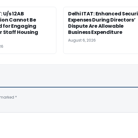
: U/s 12AB
Delhi ITAT: Enhanced Securi
tion Cannot Be
Expenses During Directors’
d for Engaging
Dispute Are Allowable
or Staff Housing
Business Expenditure
August 6, 2026
26
e marked
*