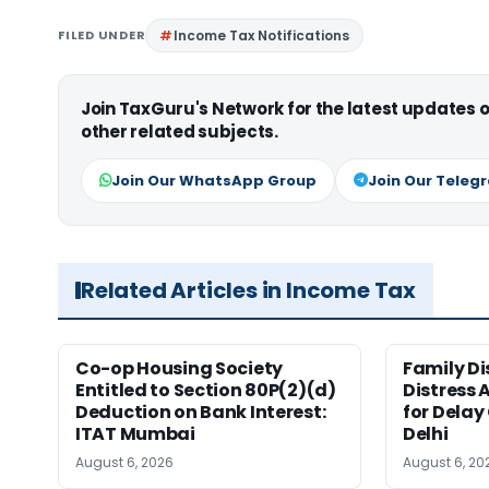
FILED UNDER
Income Tax Notifications
Join TaxGuru's Network for the latest updates
other related subjects.
Join Our WhatsApp Group
Join Our Teleg
Related Articles in Income Tax
Co-op Housing Society
Family Di
Entitled to Section 80P(2)(d)
Distress 
Deduction on Bank Interest:
for Delay
ITAT Mumbai
Delhi
August 6, 2026
August 6, 20