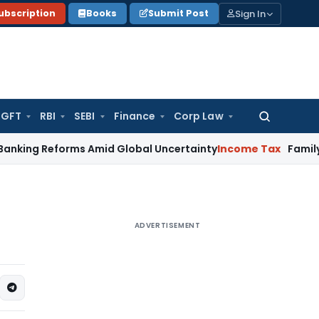
Sign In
ubscription
Books
Submit Post
GFT
RBI
SEBI
Finance
Corp Law
Search
for:
eforms Amid Global Uncertainty
Income Tax
Family Disputes 
ADVERTISEMENT