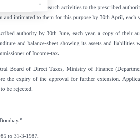
s of its scientific research activities to the prescribed authori
n and intimated to them for this purpose by 30th April, each y
escribed authority by 30th June, each year, a copy of their au
iture and balance-sheet showing its assets and liabilities w
mmissioner of Income-tax.
ntral Board of Direct Taxes, Ministry of Finance (Departme
 the expiry of the approval for further extension. Applica
 to be rejected.
 Bombay.”
1985 to 31-3-1987.