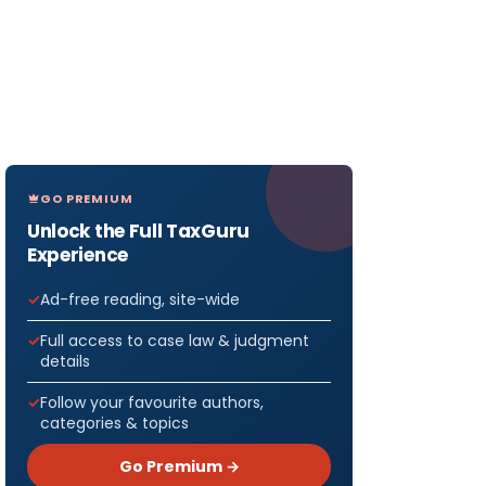
GO PREMIUM
Unlock the Full TaxGuru
Experience
Ad-free reading, site-wide
Full access to case law & judgment
details
Follow your favourite authors,
categories & topics
Go Premium →