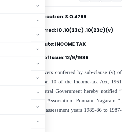
Notif
i
cation: S.O.4755
Section(s) Referred: 10 ,10(23C) ,10(23C)(v)
Statute: INCOME TAX
Date of Issue:
12/9/1985
n exercise of the powers conferred by sub-clause (v) of
lause (23C) of section 10 of the Income-tax Act, 1961
43 of 1961), the Central Government hereby notified ”
he Maunathul Islam Association, Ponnani Nagaram “,
 period covered by the assessment years 1985-86 to 1987-