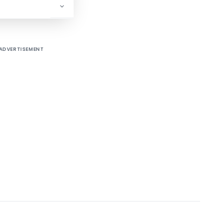
/80/84–IT(AI)]
ADVERTISEMENT