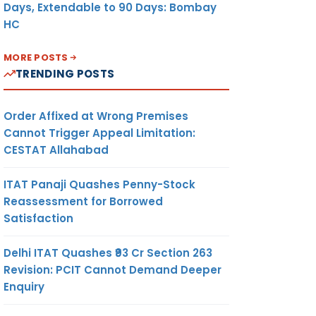
Days, Extendable to 90 Days: Bombay
HC
MORE POSTS
TRENDING POSTS
Order Affixed at Wrong Premises
Cannot Trigger Appeal Limitation:
CESTAT Allahabad
ITAT Panaji Quashes Penny-Stock
Reassessment for Borrowed
Satisfaction
Delhi ITAT Quashes ₹93 Cr Section 263
Revision: PCIT Cannot Demand Deeper
Enquiry