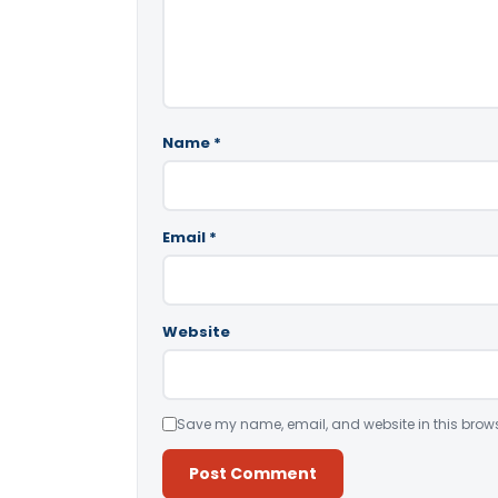
Name
*
Email
*
Website
Save my name, email, and website in this brows