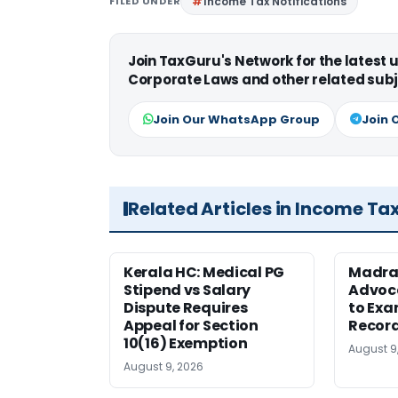
FILED UNDER
Income Tax Notifications
Join TaxGuru's Network for the latest
Corporate Laws and other related subj
Join Our WhatsApp Group
Join 
Related Articles in Income Ta
Kerala HC: Medical PG
Madra
Stipend vs Salary
Advoc
Dispute Requires
to Exa
Appeal for Section
Record
10(16) Exemption
August 9
August 9, 2026