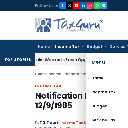
Skip
Follow Us on
to
content
Home
Income Tax
Budget
Service 
e Mistake Warrants Fresh Opportunity to Condone KVAT Appe
TOP STORIES
Menu
Home
/
Income Tax
/
Notifications
/
Notification No.
Home
INCOME TAX
Income Tax
Notification No. S.O.4
12/9/1985
Budget
Service Tax
TG Team
By
Income Tax
Notifications
,
Notifica
September 12, 1985