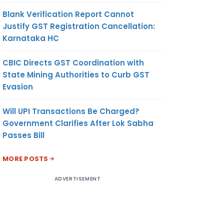
Blank Verification Report Cannot
Justify GST Registration Cancellation:
Karnataka HC
CBIC Directs GST Coordination with
State Mining Authorities to Curb GST
Evasion
Will UPI Transactions Be Charged?
Government Clarifies After Lok Sabha
Passes Bill
MORE POSTS
ADVERTISEMENT