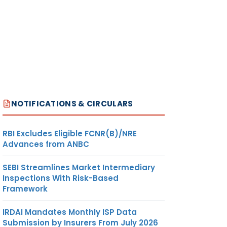
NOTIFICATIONS & CIRCULARS
RBI Excludes Eligible FCNR(B)/NRE
Advances from ANBC
SEBI Streamlines Market Intermediary
Inspections With Risk-Based
Framework
IRDAI Mandates Monthly ISP Data
Submission by Insurers From July 2026