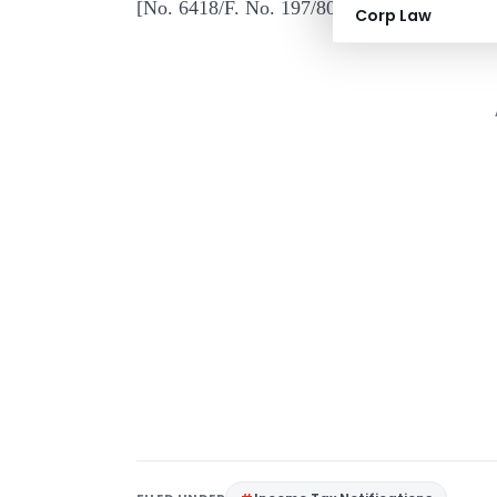
[No. 6418/F. No. 197
Corp Law