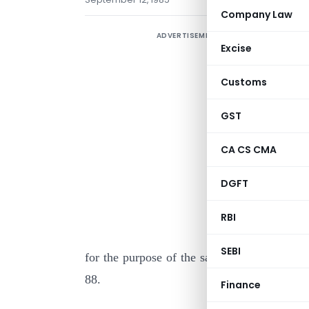
Company Law
ADVERTISEMENT
Excise
Customs
GST
CA CS CMA
I
DGFT
c
(
RBI
T
SEBI
for the purpose of the said section for the
88.
Finance