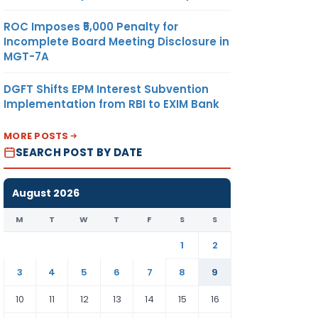
ROC Imposes ₹5,000 Penalty for
Incomplete Board Meeting Disclosure in
MGT-7A
DGFT Shifts EPM Interest Subvention
Implementation from RBI to EXIM Bank
MORE POSTS
SEARCH POST BY DATE
August 2026
M
T
W
T
F
S
S
1
2
3
4
5
6
7
8
9
10
11
12
13
14
15
16