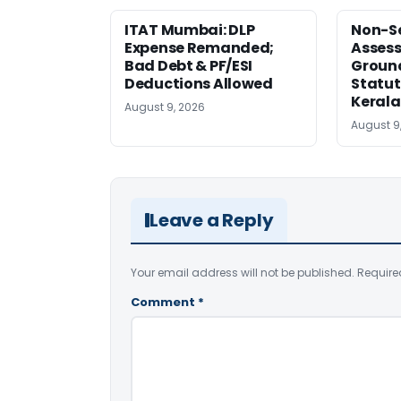
ITAT Mumbai: DLP
Non-Se
Expense Remanded;
Asses
Bad Debt & PF/ESI
Ground
Deductions Allowed
Statut
Kerala
August 9, 2026
August 9
Leave a Reply
Your email address will not be published.
Require
Comment
*