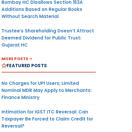
Bombay HC Disallows Section 153A
Additions Based on Regular Books
Without Search Material
Trustee’s Shareholding Doesn’t Attract
Deemed Dividend for Public Trust:
Gujarat HC
MORE POSTS
FEATURED POSTS
No Charges for UPI Users; Limited
Nominal MDR May Apply to Merchants:
Finance Ministry
Intimation for IGST ITC Reversal: Can
Taxpayer Be Forced to Claim Credit for
Reversal?