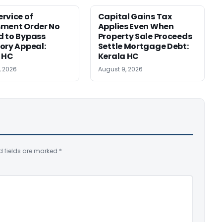
rvice of
Capital Gains Tax
sment Order No
Applies Even When
 to Bypass
Property Sale Proceeds
ory Appeal:
Settle Mortgage Debt:
 HC
Kerala HC
, 2026
August 9, 2026
d fields are marked
*