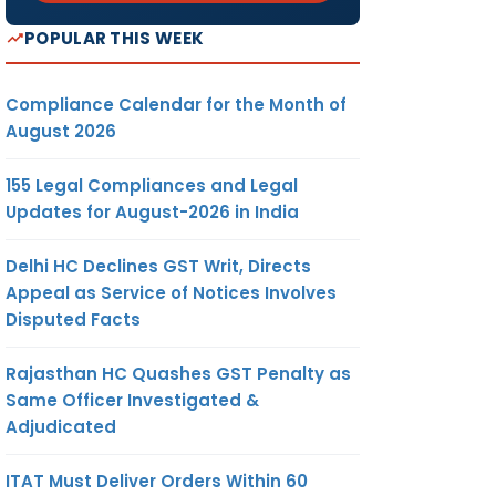
POPULAR THIS WEEK
Compliance Calendar for the Month of
August 2026
155 Legal Compliances and Legal
Updates for August-2026 in India
Delhi HC Declines GST Writ, Directs
Appeal as Service of Notices Involves
Disputed Facts
Rajasthan HC Quashes GST Penalty as
Same Officer Investigated &
Adjudicated
ITAT Must Deliver Orders Within 60