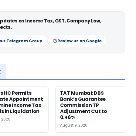
 updates on Income Tax, GST, Company Law,
ects.
Our Telegram Group
Review us on Google
x
s HC Permits
TAT Mumbai: DBS
ate Appointment
Bank’s Guarantee
mine Income Tax
Commission TP
s in Liquidation
Adjustment Cut to
0.46%
, 2026
August 9, 2026