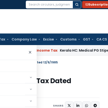
Subscripti
Search
for:
Tax
Company Law
Excise
Customs
GST
CA CS
al Delay
Income Tax
Kerala HC: Medical PG Stipend vs Salar
×
 S.O.4755- Income Tax Dated 12/9/1985
755- Income Tax Dated
tions/Circulars
SHARE: