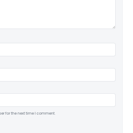
er for the next time I comment.