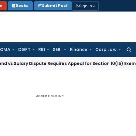
Sign In
on
Books
Submit Post
 CMA
DGFT
RBI
SEBI
Finance
Corp Law
Searc
for:
y Dispute Requires Appeal for Section 10(16) Exemption
Corpo
ADVERTISEMENT