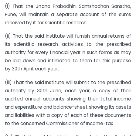
(i) That the Jnana Prabodhini Samshodhan Sanstha,
Pune, will maintain a separate account of the sums
received by it for scientific research.
(ii) That the said Institute will furnish annual returns of
its scientific research activities to the prescribed
authority for every financial year in such forms as may
be laid down and intimated to them for this purpose
by 30th April, each year.
(iii) That the said Institute will submit to the prescribed
authority by 30th June, each year, a copy of their
audited annual accounts showing their total income
and expenditure and balance-sheet showing its assets
and liabilities with a copy of each of these documents
to the concerned Commissioner of Income-tax