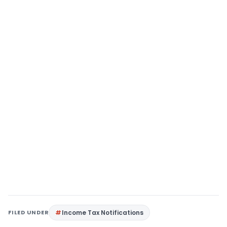
FILED UNDER
Income Tax Notifications