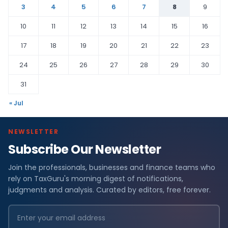
3
4
5
6
7
8
9
10
11
12
13
14
15
16
17
18
19
20
21
22
23
24
25
26
27
28
29
30
31
« Jul
NEWSLETTER
Subscribe Our Newsletter
Join the professionals, businesses and finance teams who
rely on TaxGuru's morning digest of notifications,
judgments and analysis. Curated by editors, free forever.