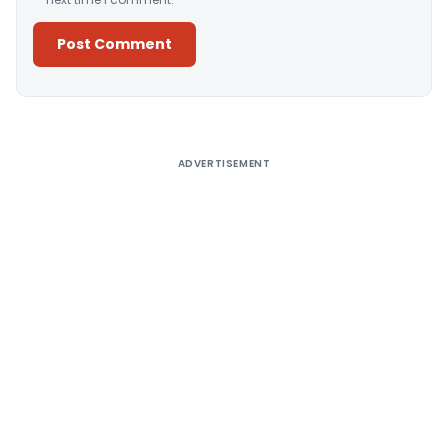
Alternative:
ADVERTISEMENT