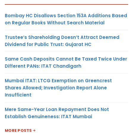
Bombay HC Disallows Section 153A Additions Based
on Regular Books Without Search Material
Trustee’s Shareholding Doesn’t Attract Deemed
Dividend for Public Trust: Gujarat HC
Same Cash Deposits Cannot Be Taxed Twice Under
Different PANs: ITAT Chandigarh
Mumbai ITAT: LTCG Exemption on Greencrest
Shares Allowed; Investigation Report Alone
Insufficient
Mere Same-Year Loan Repayment Does Not
Establish Genuineness: ITAT Mumbai
MORE POSTS