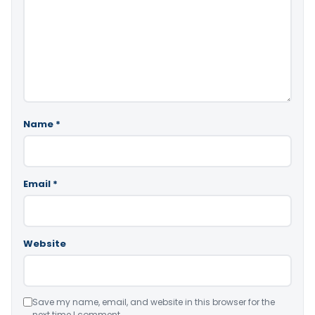
Name
*
Email
*
Website
Save my name, email, and website in this browser for the
next time I comment.