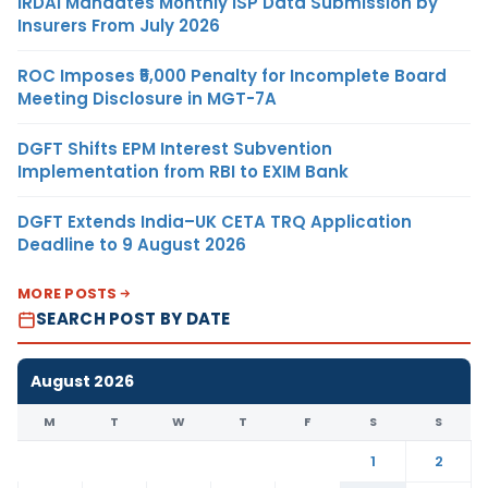
IRDAI Mandates Monthly ISP Data Submission by
Insurers From July 2026
ROC Imposes ₹5,000 Penalty for Incomplete Board
Meeting Disclosure in MGT-7A
DGFT Shifts EPM Interest Subvention
Implementation from RBI to EXIM Bank
DGFT Extends India–UK CETA TRQ Application
Deadline to 9 August 2026
MORE POSTS
SEARCH POST BY DATE
August 2026
M
T
W
T
F
S
S
1
2