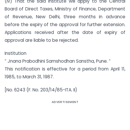
(iv) That the said Institute will apply to the Central
Board of Direct Taxes, Ministry of Finance, Department
of Revenue, New Delhi, three months in advance
before the expiry of the approval for further extension.
Applications received after the date of expiry of
approval are liable to be rejected.
Institution
” Jnana Prabodhini Samshodhan Sanstha, Pune. ”
This notification is effective for a period from April 11,
1985, to March 31, 1987.
[No. 6243 (F. No. 203/14/85-ITA. II)
ADVERTISEMENT