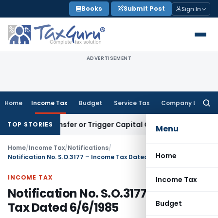
Skip
Books
Submit Post
Sign In
to
content
ADVERTISEMENT
Home
Income Tax
Budget
Service Tax
Company Law
Searc
for:
ute Transfer or Trigger Capital Gains: ITAT Kolkata
Service 
TOP STORIES
Menu
Home
/
Income Tax
/
Notifications
/
Home
Notification No. S.O.3177 – Income Tax Dated 6/6/1985
INCOME TAX
Income Tax
Notification No. S.O.3177 – Income
Budget
Tax Dated 6/6/1985