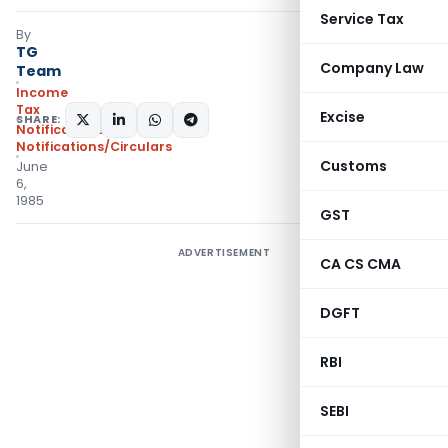
Service Tax
By
TG
Company Law
Team
Income
Tax
Excise
SHARE:
Notifications
,
Notifications/Circulars
Customs
June
6,
1985
GST
ADVERTISEMENT
CA CS CMA
DGFT
RBI
SEBI