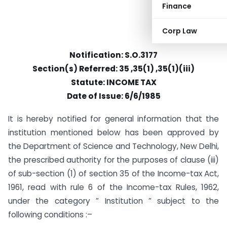
Finance
Corp Law
Notification: S.O.3177
Section(s) Referred: 35 ,35(1) ,35(1)(iii)
Statute: INCOME TAX
Date of Issue: 6/6/1985
It is hereby notified for general information that the
institution mentioned below has been approved by
the Department of Science and Technology, New Delhi,
the prescribed authority for the purposes of clause (iii)
of sub-section (1) of section 35 of the Income-tax Act,
1961, read with rule 6 of the Income-tax Rules, 1962,
under the category ” Institution ” subject to the
following conditions :–