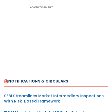
ADVERTISEMENT
NOTIFICATIONS & CIRCULARS
SEBI Streamlines Market Intermediary Inspections
With Risk-Based Framework