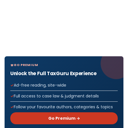
GO PREMIUM
Unlock the Full TaxGuru Experience
Ad-free reading, site-wide
Full access to case law & judgment details
Follow your favourite authors, categories & topics
Go Premium →