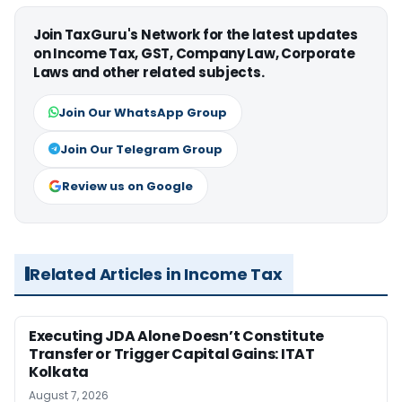
Join TaxGuru's Network for the latest updates
on Income Tax, GST, Company Law, Corporate
Laws and other related subjects.
Join Our WhatsApp Group
Join Our Telegram Group
Review us on Google
Related Articles in Income Tax
Executing JDA Alone Doesn’t Constitute
Transfer or Trigger Capital Gains: ITAT
Kolkata
August 7, 2026