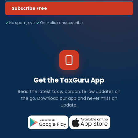
Subscribe Free
No spam, ever
One-click unsubscribe
Get the TaxGuru App
Read the latest tax & corporate law updates on
the go. Download our app and never miss an
update.