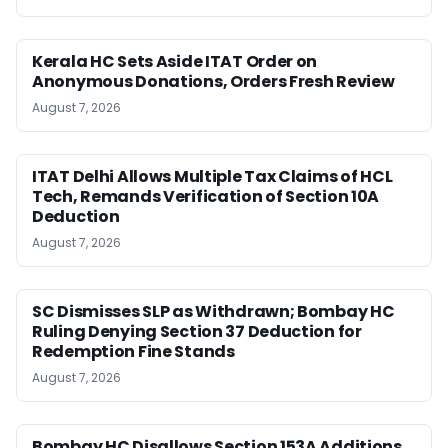
Kerala HC Sets Aside ITAT Order on
Anonymous Donations, Orders Fresh Review
August 7, 2026
ITAT Delhi Allows Multiple Tax Claims of HCL
Tech, Remands Verification of Section 10A
Deduction
August 7, 2026
SC Dismisses SLP as Withdrawn; Bombay HC
Ruling Denying Section 37 Deduction for
Redemption Fine Stands
August 7, 2026
Bombay HC Disallows Section 153A Additions