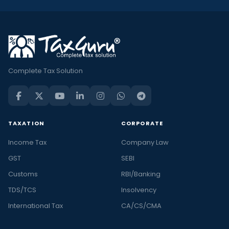
Complete Tax Solution
TAXATION
CORPORATE
Income Tax
Company Law
GST
SEBI
Customs
RBI/Banking
TDS/TCS
Insolvency
International Tax
CA/CS/CMA