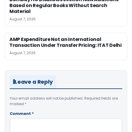
Based on Regular Books Without Search
Material
August 7, 2026
AMP Expenditure Not an International
Transaction Under Transfer Pricing: ITAT Delhi
August 7, 2026
Leave a Reply
Your email address will not be published.
Required fields are
marked
*
Comment
*