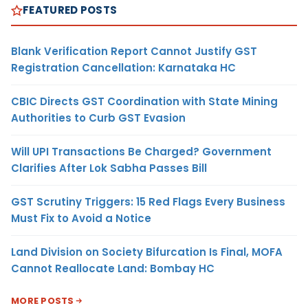
FEATURED POSTS
Blank Verification Report Cannot Justify GST
Registration Cancellation: Karnataka HC
CBIC Directs GST Coordination with State Mining
Authorities to Curb GST Evasion
Will UPI Transactions Be Charged? Government
Clarifies After Lok Sabha Passes Bill
GST Scrutiny Triggers: 15 Red Flags Every Business
Must Fix to Avoid a Notice
Land Division on Society Bifurcation Is Final, MOFA
Cannot Reallocate Land: Bombay HC
MORE POSTS