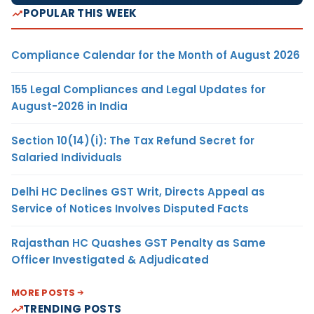
POPULAR THIS WEEK
Compliance Calendar for the Month of August 2026
155 Legal Compliances and Legal Updates for
August-2026 in India
Section 10(14)(i): The Tax Refund Secret for
Salaried Individuals
Delhi HC Declines GST Writ, Directs Appeal as
Service of Notices Involves Disputed Facts
Rajasthan HC Quashes GST Penalty as Same
Officer Investigated & Adjudicated
MORE POSTS
TRENDING POSTS