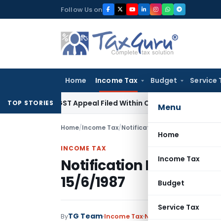
Skip
Follow Us on
to
content
Home
Income Tax
Budget
Service 
ores GST Appeal Filed Within Court-Granted 45-Day Period
I
TOP STORIES
Menu
Home
/
Income Tax
/
Notifications
/
Notification No.
Home
INCOME TAX
Income Tax
Notification No.S.O.18
15/6/1987
Budget
Service Tax
TG Team
By
Income Tax
Notifications
,
Notifica