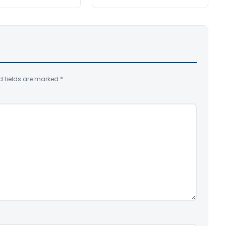
d fields are marked
*