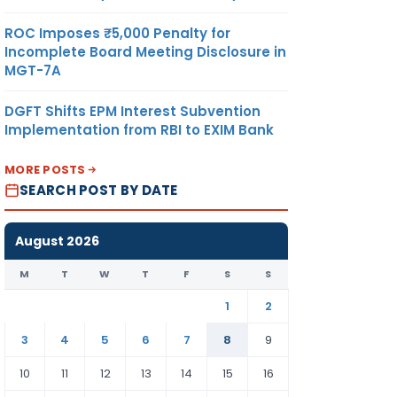
ROC Imposes ₹5,000 Penalty for
Incomplete Board Meeting Disclosure in
MGT-7A
DGFT Shifts EPM Interest Subvention
Implementation from RBI to EXIM Bank
MORE POSTS
SEARCH POST BY DATE
August 2026
M
T
W
T
F
S
S
1
2
3
4
5
6
7
8
9
10
11
12
13
14
15
16