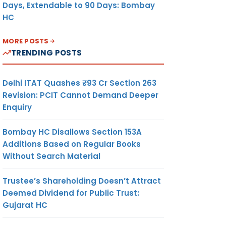
Days, Extendable to 90 Days: Bombay
HC
MORE POSTS
TRENDING POSTS
Delhi ITAT Quashes ₹93 Cr Section 263
Revision: PCIT Cannot Demand Deeper
Enquiry
Bombay HC Disallows Section 153A
Additions Based on Regular Books
Without Search Material
Trustee’s Shareholding Doesn’t Attract
Deemed Dividend for Public Trust:
Gujarat HC