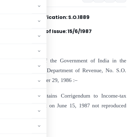
Notification: S.O.1889
Date of Issue: 15/6/1987
n the notification of the Government of India in the
inistry of Finance, Department of Revenue, No. S.O.
829, dated the October 29, 1986 :–
his notification contains Corrigendum to Income-tax
ct, 1961 carried out on June 15, 1987 not reproduced
the Act itself
ADVERTISEMENT