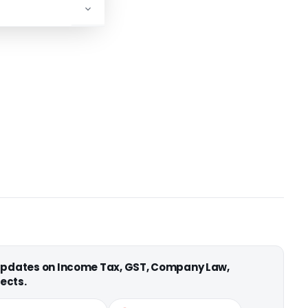
 updates on Income Tax, GST, Company Law,
ects.