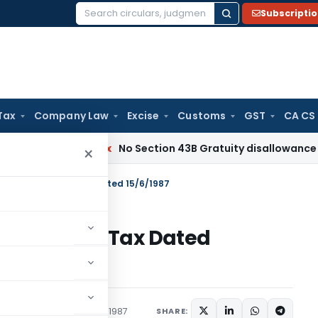
Subscripti
Search
for:
Tax
Company Law
Excise
Customs
GST
CA CS
ncome Tax
No Section 43B Gratuity disallowance If Paid Bef
×
S.O.1889 – Income Tax Dated 15/6/1987
89 – Income Tax Dated
tions/Circulars
June 15, 1987
SHARE: