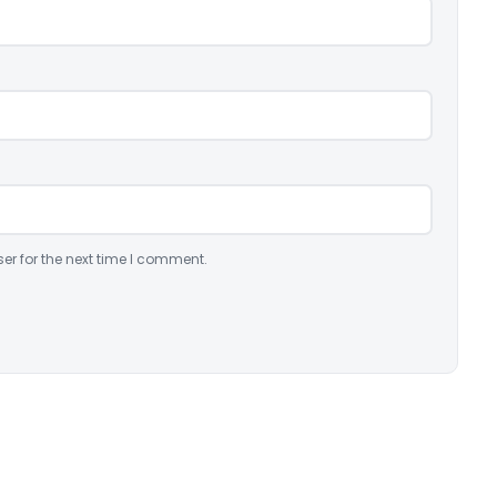
er for the next time I comment.