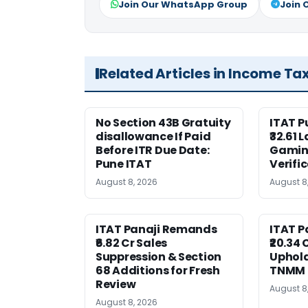
Join Our WhatsApp Group
Join 
Related Articles in Income Ta
No Section 43B Gratuity
ITAT 
disallowance If Paid
₹32.61 
Before ITR Due Date:
Gaming
Pune ITAT
Verifi
August 8, 2026
August 8
ITAT Panaji Remands
ITAT P
₹6.82 Cr Sales
₹20.34
Suppression & Section
Uphold
68 Additions for Fresh
TNMM
Review
August 8
August 8, 2026