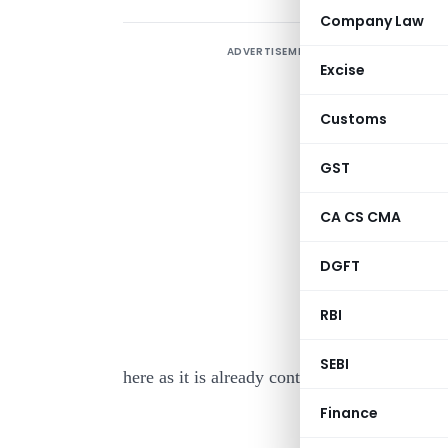
Company Law
ADVERTISEMENT
Excise
Customs
GST
I
CA CS CMA
M
3
DGFT
T
RBI
A
SEBI
here as it is already contained in the body of 
Finance