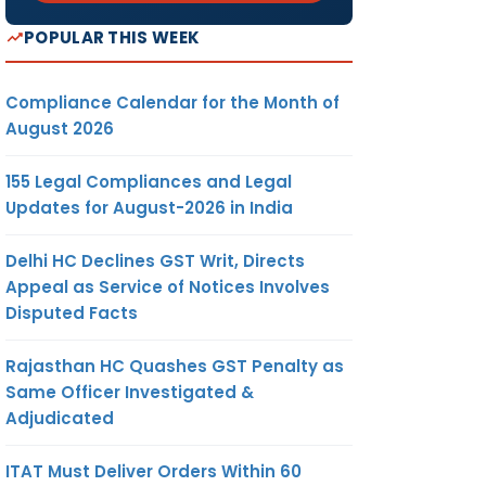
POPULAR THIS WEEK
Compliance Calendar for the Month of
August 2026
155 Legal Compliances and Legal
Updates for August-2026 in India
Delhi HC Declines GST Writ, Directs
Appeal as Service of Notices Involves
Disputed Facts
Rajasthan HC Quashes GST Penalty as
Same Officer Investigated &
Adjudicated
ITAT Must Deliver Orders Within 60