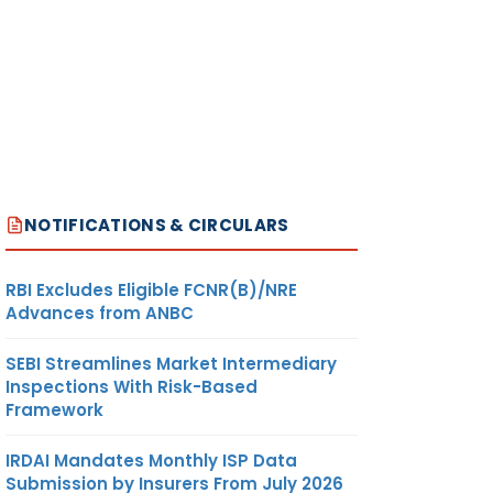
NOTIFICATIONS & CIRCULARS
RBI Excludes Eligible FCNR(B)/NRE
Advances from ANBC
SEBI Streamlines Market Intermediary
Inspections With Risk-Based
Framework
IRDAI Mandates Monthly ISP Data
Submission by Insurers From July 2026