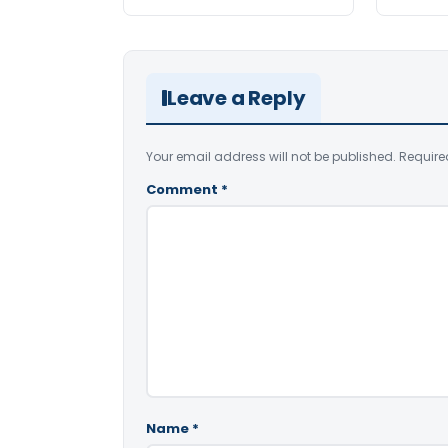
Leave a Reply
Your email address will not be published.
Require
Comment
*
Name
*