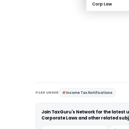
Corp Law
FILED UNDER
Income Tax Notifications
Join TaxGuru's Network for the latest
Corporate Laws and other related subj