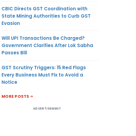
CBIC Directs GST Coordination with
State Mining Authorities to Curb GST
Evasion
Will UPI Transactions Be Charged?
Government Clarifies After Lok Sabha
Passes Bill
GST Scrutiny Triggers: 15 Red Flags
Every Business Must Fix to Avoid a
Notice
MORE POSTS
ADVERTISEMENT