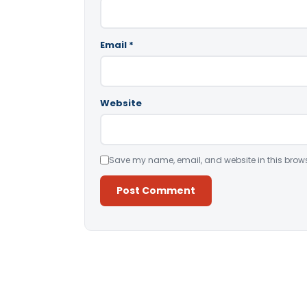
Email
*
Website
Save my name, email, and website in this brows
Alternative: