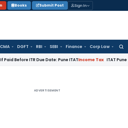
Sign In
on
Books
Submit Post
 CMA
DGFT
RBI
SEBI
Finance
Corp Law
Searc
for:
ore ITR Due Date: Pune ITAT
Income Tax
ITAT Pune Remands ₹3
ADVERTISEMENT