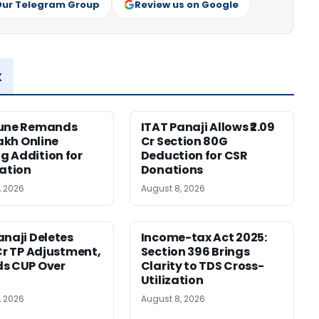
Our Telegram Group
Review us on Google
x
Pune Remands
ITAT Panaji Allows ₹2.09
Lakh Online
Cr Section 80G
 Addition for
Deduction for CSR
cation
Donations
, 2026
August 8, 2026
anaji Deletes
Income-tax Act 2025:
 Cr TP Adjustment,
Section 396 Brings
s CUP Over
Clarity to TDS Cross-
Utilization
, 2026
August 8, 2026