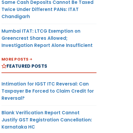
Same Cash Deposits Cannot Be Taxed
Twice Under Different PANs: ITAT
Chandigarh
Mumbai ITAT: LTCG Exemption on
Greencrest Shares Allowed;
Investigation Report Alone Insufficient
MORE POSTS
FEATURED POSTS
Intimation for IGST ITC Reversal: Can
Taxpayer Be Forced to Claim Credit for
Reversal?
Blank Verification Report Cannot
Justify GST Registration Cancellation:
Karnataka HC