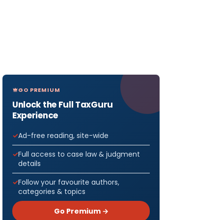
GO PREMIUM
Unlock the Full TaxGuru
Experience
Ad-free reading, site-wide
Full access to case law & judgment
details
Follow your favourite authors,
categories & topics
Go Premium →