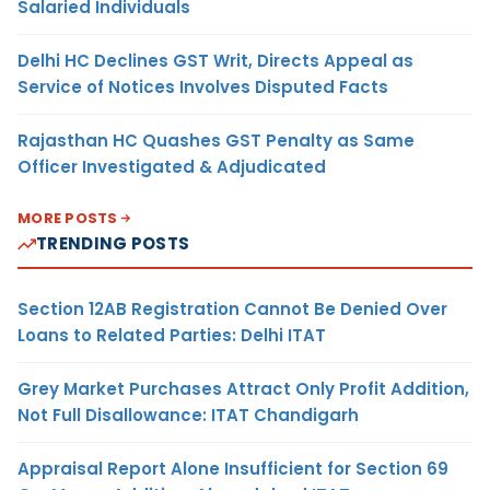
Salaried Individuals
Delhi HC Declines GST Writ, Directs Appeal as
Service of Notices Involves Disputed Facts
Rajasthan HC Quashes GST Penalty as Same
Officer Investigated & Adjudicated
MORE POSTS
TRENDING POSTS
Section 12AB Registration Cannot Be Denied Over
Loans to Related Parties: Delhi ITAT
Grey Market Purchases Attract Only Profit Addition,
Not Full Disallowance: ITAT Chandigarh
Appraisal Report Alone Insufficient for Section 69