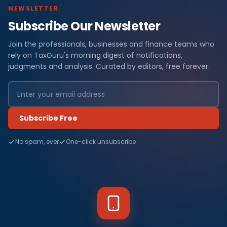
NEWSLETTER
Subscribe Our Newsletter
Join the professionals, businesses and finance teams who
rely on TaxGuru's morning digest of notifications,
judgments and analysis. Curated by editors, free forever.
Subscribe Free
No spam, ever
One-click unsubscribe