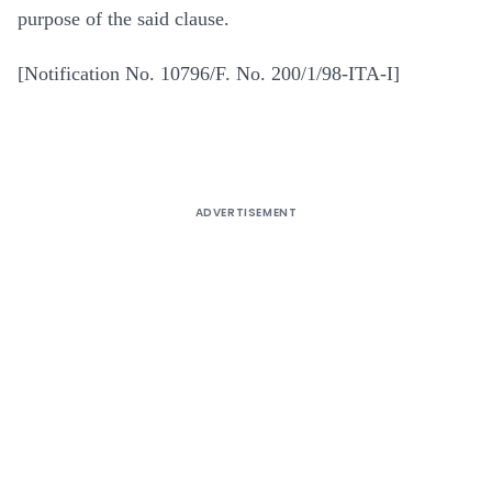
purpose of the said clause.
[Notification No. 10796/F. No. 200/1/98-ITA-I]
ADVERTISEMENT