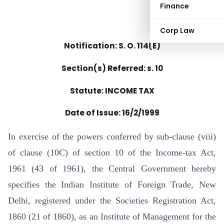
Finance
Corp Law
Notification: S. O. 114(E)
Section(s) Referred: s. 10
Statute: INCOME TAX
Date of Issue: 16/2/1999
In exercise of the powers conferred by sub-clause (viii)
of clause (10C) of section 10 of the Income-tax Act,
1961 (43 of 1961), the Central Government hereby
specifies the Indian Institute of Foreign Trade, New
Delhi, registered under the Societies Registration Act,
1860 (21 of 1860), as an Institute of Management for the