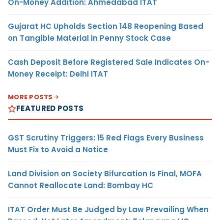
On-Money Addition: Ahmedabad ITAT
Gujarat HC Upholds Section 148 Reopening Based
on Tangible Material in Penny Stock Case
Cash Deposit Before Registered Sale Indicates On-
Money Receipt: Delhi ITAT
MORE POSTS
FEATURED POSTS
GST Scrutiny Triggers: 15 Red Flags Every Business
Must Fix to Avoid a Notice
Land Division on Society Bifurcation Is Final, MOFA
Cannot Reallocate Land: Bombay HC
ITAT Order Must Be Judged by Law Prevailing When