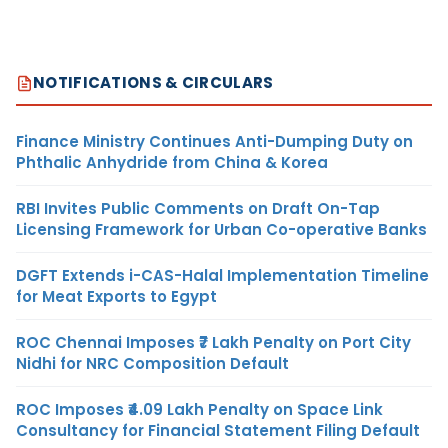
NOTIFICATIONS & CIRCULARS
Finance Ministry Continues Anti-Dumping Duty on
Phthalic Anhydride from China & Korea
RBI Invites Public Comments on Draft On-Tap
Licensing Framework for Urban Co-operative Banks
DGFT Extends i-CAS-Halal Implementation Timeline
for Meat Exports to Egypt
ROC Chennai Imposes ₹7 Lakh Penalty on Port City
Nidhi for NRC Composition Default
ROC Imposes ₹4.09 Lakh Penalty on Space Link
Consultancy for Financial Statement Filing Default