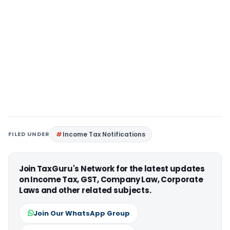
FILED UNDER
Income Tax Notifications
Join TaxGuru's Network for the latest updates
on Income Tax, GST, Company Law, Corporate
Laws and other related subjects.
Join Our WhatsApp Group