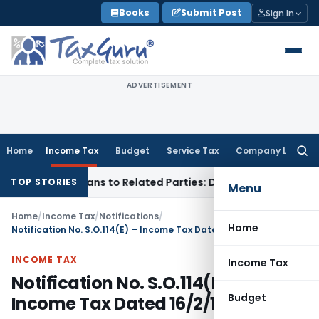
Skip
Books
Submit Post
Sign In
to
content
ADVERTISEMENT
Home
Income Tax
Budget
Service Tax
Company Law
Searc
for:
 Over Loans to Related Parties: Delhi ITAT
Income Tax
Delh
TOP STORIES
Menu
Home
/
Income Tax
/
Notifications
/
Home
Notification No. S.O.114(E) – Income Tax Dated 16/2/1999
INCOME TAX
Income Tax
Notification No. S.O.114(E) –
Budget
Income Tax Dated 16/2/1999