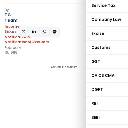
Service Tax
By
TG
Company Law
Team
Income
Tax
SHARE:
Excise
Notifications
,
Notifications/Circulars
Customs
February
16, 1999
GST
ADVERTISEMENT
CA CS CMA
DGFT
RBI
SEBI