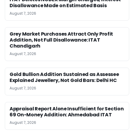
Disallowance Made on Estimated Basis
August 7, 2026
Grey Market Purchases Attract Only Profit
Addition, Not Full Disallowance: ITAT
Chandigarh
August 7, 2026
Gold Bullion Addition Sustained as Assessee
Explained Jewellery, Not Gold Bars: Delhi HC
August 7, 2026
Appraisal Report Alone Insufficient for Section
69 On-Money Addition: Ahmedabad ITAT
August 7, 2026