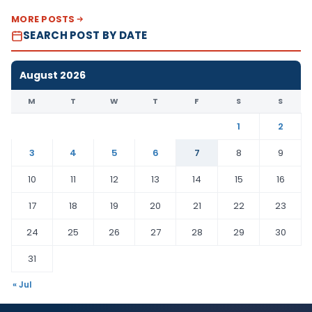
MORE POSTS
SEARCH POST BY DATE
August 2026
M
T
W
T
F
S
S
1
2
3
4
5
6
7
8
9
10
11
12
13
14
15
16
17
18
19
20
21
22
23
24
25
26
27
28
29
30
31
« Jul