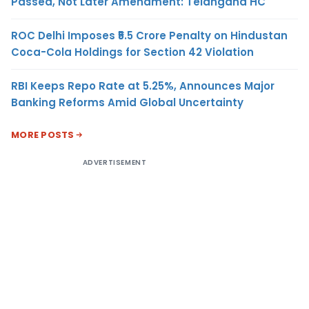
Passed, Not Later Amendment: Telangana HC
ROC Delhi Imposes ₹5.5 Crore Penalty on Hindustan
Coca-Cola Holdings for Section 42 Violation
RBI Keeps Repo Rate at 5.25%, Announces Major
Banking Reforms Amid Global Uncertainty
MORE POSTS
ADVERTISEMENT