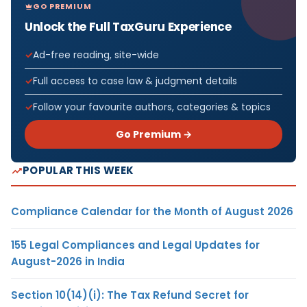
GO PREMIUM
Unlock the Full TaxGuru Experience
Ad-free reading, site-wide
Full access to case law & judgment details
Follow your favourite authors, categories & topics
Go Premium →
POPULAR THIS WEEK
Compliance Calendar for the Month of August 2026
155 Legal Compliances and Legal Updates for
August-2026 in India
Section 10(14)(i): The Tax Refund Secret for