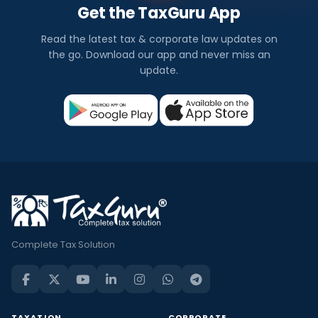
Get the TaxGuru App
Read the latest tax & corporate law updates on
the go. Download our app and never miss an
update.
Complete Tax Solution
TAXATION
CORPORATE