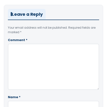
Leave a Reply
Your email address will not be published.
Required fields are
marked
*
Comment
*
Name
*