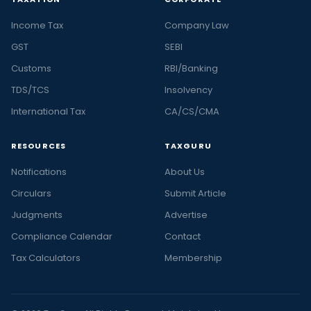
Income Tax
Company Law
GST
SEBI
Customs
RBI/Banking
TDS/TCS
Insolvency
International Tax
CA/CS/CMA
RESOURCES
TAXGURU
Notifications
About Us
Circulars
Submit Article
Judgments
Advertise
Compliance Calendar
Contact
Tax Calculators
Membership