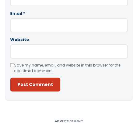
Email
*
Website
Save my name, email, and website in this browser for the
next time I comment.
Alternative:
ADVERTISEMENT