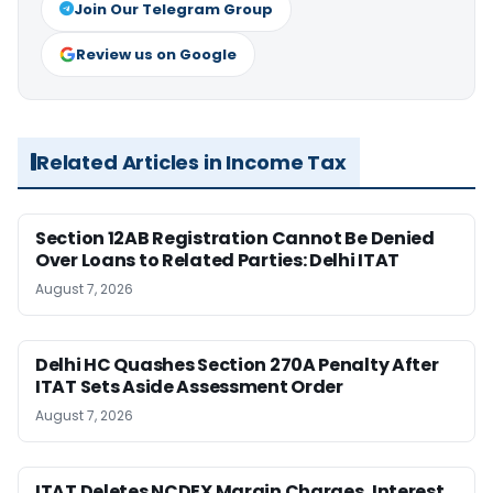
Join Our Telegram Group
Review us on Google
Related Articles in Income Tax
Section 12AB Registration Cannot Be Denied
Over Loans to Related Parties: Delhi ITAT
August 7, 2026
Delhi HC Quashes Section 270A Penalty After
ITAT Sets Aside Assessment Order
August 7, 2026
ITAT Deletes NCDEX Margin Charges, Interest