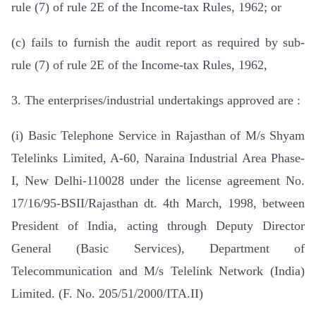
rule (7) of rule 2E of the Income-tax Rules, 1962; or
(c) fails to furnish the audit report as required by sub-
rule (7) of rule 2E of the Income-tax Rules, 1962,
3. The enterprises/industrial undertakings approved are :
(i) Basic Telephone Service in Rajasthan of M/s Shyam
Telelinks Limited, A-60, Naraina Industrial Area Phase-
I, New Delhi-110028 under the license agreement No.
17/16/95-BSII/Rajasthan dt. 4th March, 1998, between
President of India, acting through Deputy Director
General (Basic Services), Department of
Telecommunication and M/s Telelink Network (India)
Limited. (F. No. 205/51/2000/ITA.II)