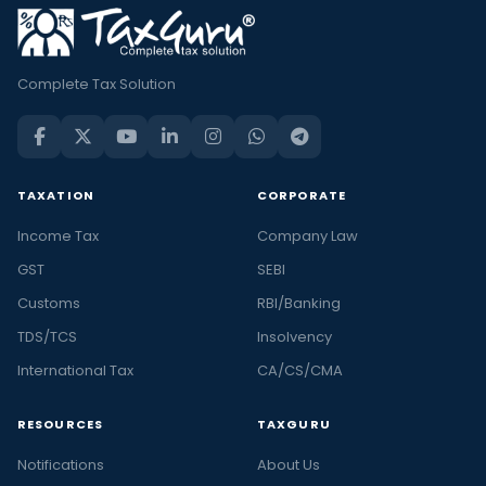
Complete Tax Solution
TAXATION
CORPORATE
Income Tax
Company Law
GST
SEBI
Customs
RBI/Banking
TDS/TCS
Insolvency
International Tax
CA/CS/CMA
RESOURCES
TAXGURU
Notifications
About Us