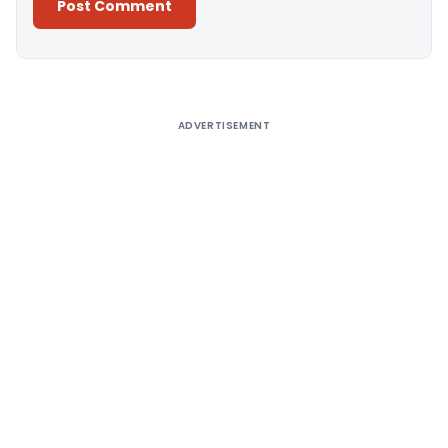
Alternative:
ADVERTISEMENT