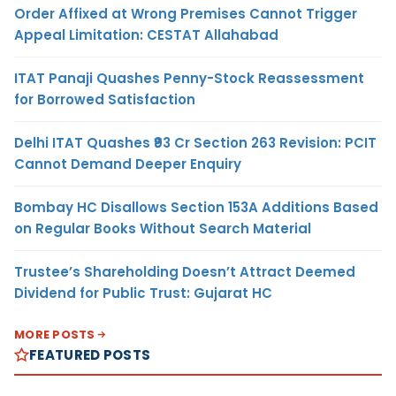
Order Affixed at Wrong Premises Cannot Trigger
Appeal Limitation: CESTAT Allahabad
ITAT Panaji Quashes Penny-Stock Reassessment
for Borrowed Satisfaction
Delhi ITAT Quashes ₹93 Cr Section 263 Revision: PCIT
Cannot Demand Deeper Enquiry
Bombay HC Disallows Section 153A Additions Based
on Regular Books Without Search Material
Trustee’s Shareholding Doesn’t Attract Deemed
Dividend for Public Trust: Gujarat HC
MORE POSTS
FEATURED POSTS