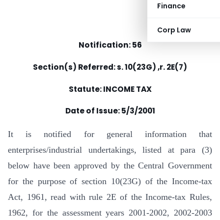
Finance
Corp Law
Notification: 56
Section(s) Referred: s. 10(23G) ,r. 2E(7)
Statute: INCOME TAX
Date of Issue: 5/3/2001
It is notified for general information that
enterprises/industrial undertakings, listed at para (3)
below have been approved by the Central Government
for the purpose of section 10(23G) of the Income-tax
Act, 1961, read with rule 2E of the Income-tax Rules,
1962, for the assessment years 2001-2002, 2002-2003