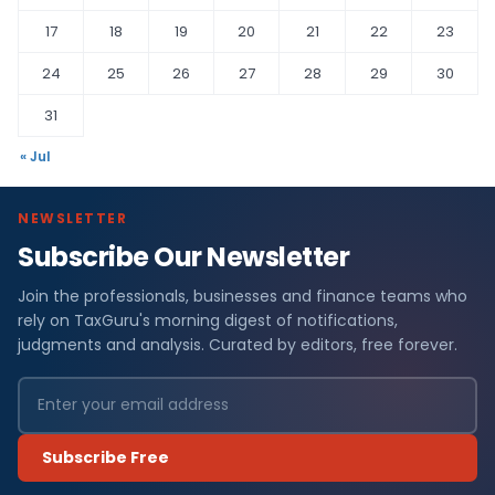
17
18
19
20
21
22
23
24
25
26
27
28
29
30
31
« Jul
NEWSLETTER
Subscribe Our Newsletter
Join the professionals, businesses and finance teams who
rely on TaxGuru's morning digest of notifications,
judgments and analysis. Curated by editors, free forever.
Subscribe Free