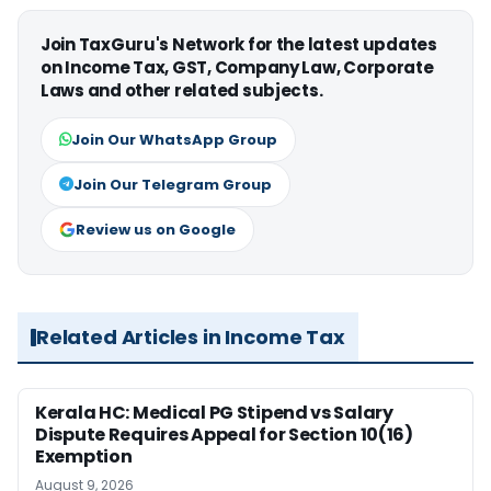
Join TaxGuru's Network for the latest updates
on Income Tax, GST, Company Law, Corporate
Laws and other related subjects.
Join Our WhatsApp Group
Join Our Telegram Group
Review us on Google
Related Articles in Income Tax
Kerala HC: Medical PG Stipend vs Salary
Dispute Requires Appeal for Section 10(16)
Exemption
August 9, 2026