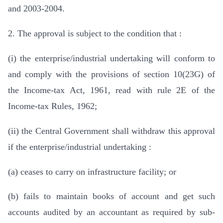
and 2003-2004.
2. The approval is subject to the condition that :
(i) the enterprise/industrial undertaking will conform to
and comply with the provisions of section 10(23G) of
the Income-tax Act, 1961, read with rule 2E of the
Income-tax Rules, 1962;
(ii) the Central Government shall withdraw this approval
if the enterprise/industrial undertaking :
(a) ceases to carry on infrastructure facility; or
(b) fails to maintain books of account and get such
accounts audited by an accountant as required by sub-