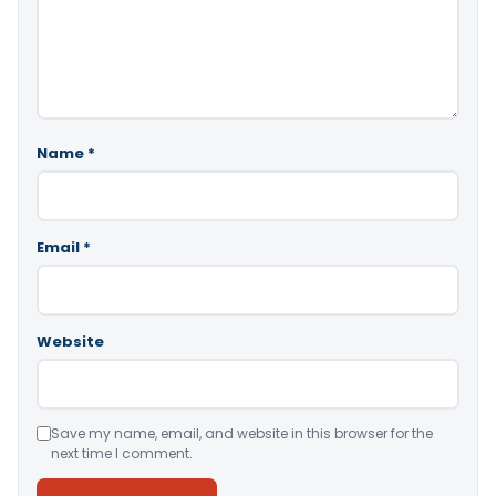
Name
*
Email
*
Website
Save my name, email, and website in this browser for the
next time I comment.