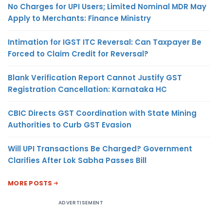
No Charges for UPI Users; Limited Nominal MDR May
Apply to Merchants: Finance Ministry
Intimation for IGST ITC Reversal: Can Taxpayer Be
Forced to Claim Credit for Reversal?
Blank Verification Report Cannot Justify GST
Registration Cancellation: Karnataka HC
CBIC Directs GST Coordination with State Mining
Authorities to Curb GST Evasion
Will UPI Transactions Be Charged? Government
Clarifies After Lok Sabha Passes Bill
MORE POSTS
ADVERTISEMENT