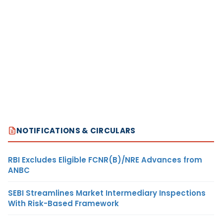
NOTIFICATIONS & CIRCULARS
RBI Excludes Eligible FCNR(B)/NRE Advances from
ANBC
SEBI Streamlines Market Intermediary Inspections
With Risk-Based Framework