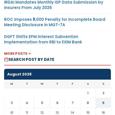
IRDAI Mandates Monthly ISP Data Submission by
Insurers From July 2026
ROC Imposes ₹5,000 Penalty for Incomplete Board
Meeting Disclosure in MGT-7A
DGFT Shifts EPM Interest Subvention
Implementation from RBI to EXIM Bank
MORE POSTS
SEARCH POST BY DATE
August 2026
M
T
W
T
F
S
S
1
2
3
4
5
6
7
8
9
10
11
12
13
14
15
16