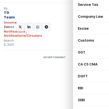
Service Tax
By
TG
Company Law
Team
Income
Tax
SHARE:
Excise
Notifications
,
Notifications/Circulars
Customs
March
5, 2001
GST
ADVERTISEMENT
CA CS CMA
DGFT
RBI
SEBI