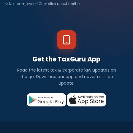
No spam, ever
One-click unsubscribe
Get the TaxGuru App
Read the latest tax & corporate law updates on
the go. Download our app and never miss an
update.