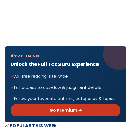
GO PREMIUM
Unlock the Full TaxGuru Experience
Ad-free reading, site-wide
Full access to case law & judgment details
Follow your favourite authors, categories & topics
Go Premium →
POPULAR THIS WEEK