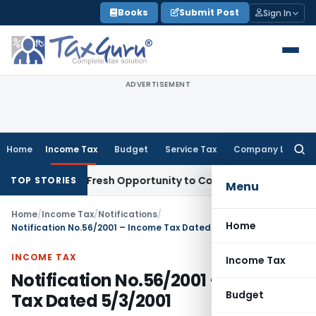
Skip
Books
Submit Post
Sign In
to
content
ADVERTISEMENT
Home
Income Tax
Budget
Service Tax
Company Law
Searc
for:
 Warrants Fresh Opportunity to Condone KVAT Appeal Delay
I
TOP STORIES
Menu
Home
/
Income Tax
/
Notifications
/
Home
Notification No.56/2001 – Income Tax Dated 5/3/2001
INCOME TAX
Income Tax
Notification No.56/2001 – Income
Budget
Tax Dated 5/3/2001