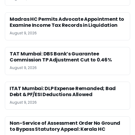
Madras HC Permits Advocate Appointment to
Examine Income Tax Records in Liquidation
August 9, 2026
TAT Mumbai: DBS Bank’s Guarantee
Commission TP Adjustment Cut to 0.46%
August 9, 2026
ITAT Mumbai: DLP Expense Remanded; Bad
Debt & PF/ESI Deductions Allowed
August 9, 2026
Non-Service of Assessment Order No Ground
to Bypass Statutory Appeal: Kerala HC