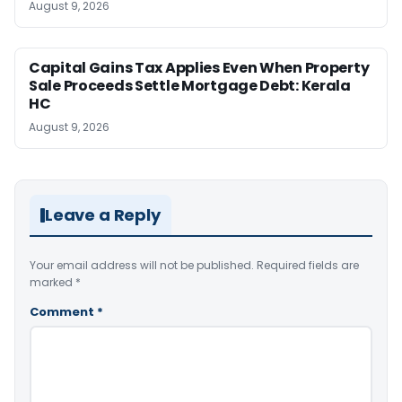
August 9, 2026
Capital Gains Tax Applies Even When Property
Sale Proceeds Settle Mortgage Debt: Kerala
HC
August 9, 2026
Leave a Reply
Your email address will not be published.
Required fields are
marked
*
Comment
*