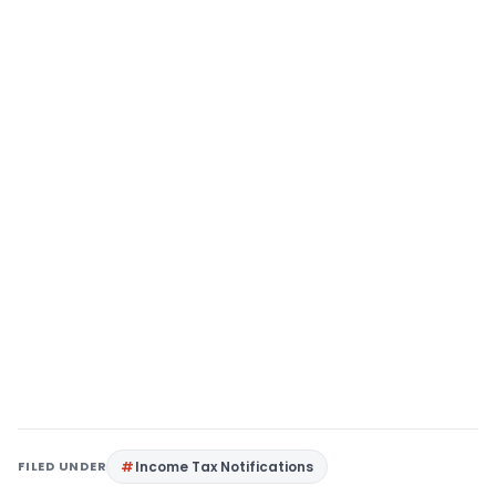
FILED UNDER
Income Tax Notifications