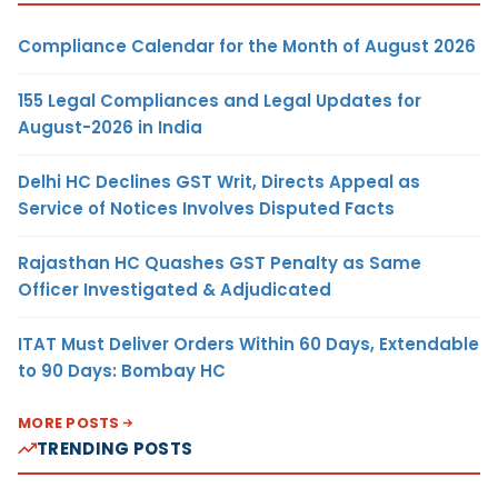
Compliance Calendar for the Month of August 2026
155 Legal Compliances and Legal Updates for
August-2026 in India
Delhi HC Declines GST Writ, Directs Appeal as
Service of Notices Involves Disputed Facts
Rajasthan HC Quashes GST Penalty as Same
Officer Investigated & Adjudicated
ITAT Must Deliver Orders Within 60 Days, Extendable
to 90 Days: Bombay HC
MORE POSTS
TRENDING POSTS