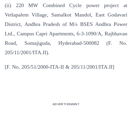
(ii) 220 MW Combined Cycle power project at
Vetlapalem Village, Samalkot Mandol, East Godavari
District, Andhra Pradesh of M/s BSES Andhra Power
Ltd., Campus Capri Apartments, 6-3-1090/A, Rajbhavan
Road, Somajiguda, Hyderabad-500082 (F. No.
205/11/2001/ITA.II).
[F. No. 205/51/2000-ITA-II & 205/11/2001/ITA.II]
ADVERTISEMENT