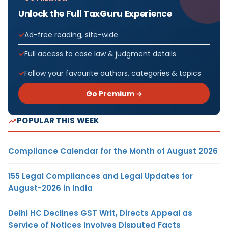
Unlock the Full TaxGuru Experience
Ad-free reading, site-wide
Full access to case law & judgment details
Follow your favourite authors, categories & topics
Go Premium →
POPULAR THIS WEEK
Compliance Calendar for the Month of August 2026
155 Legal Compliances and Legal Updates for
August-2026 in India
Delhi HC Declines GST Writ, Directs Appeal as
Service of Notices Involves Disputed Facts