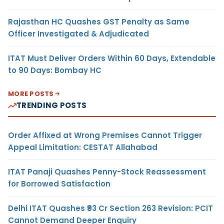
Rajasthan HC Quashes GST Penalty as Same
Officer Investigated & Adjudicated
ITAT Must Deliver Orders Within 60 Days, Extendable
to 90 Days: Bombay HC
MORE POSTS
TRENDING POSTS
Order Affixed at Wrong Premises Cannot Trigger
Appeal Limitation: CESTAT Allahabad
ITAT Panaji Quashes Penny-Stock Reassessment
for Borrowed Satisfaction
Delhi ITAT Quashes ₹93 Cr Section 263 Revision: PCIT
Cannot Demand Deeper Enquiry