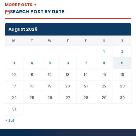
MORE POSTS
SEARCH POST BY DATE
August 2026
M
T
W
T
F
S
S
1
2
3
4
5
6
7
8
9
10
11
12
13
14
15
16
17
18
19
20
21
22
23
24
25
26
27
28
29
30
31
« Jul