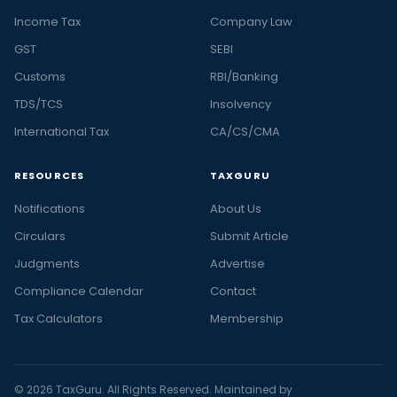
Income Tax
Company Law
GST
SEBI
Customs
RBI/Banking
TDS/TCS
Insolvency
International Tax
CA/CS/CMA
RESOURCES
TAXGURU
Notifications
About Us
Circulars
Submit Article
Judgments
Advertise
Compliance Calendar
Contact
Tax Calculators
Membership
© 2026 TaxGuru. All Rights Reserved. Maintained by