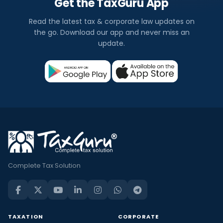
Get the TaxGuru App
Read the latest tax & corporate law updates on
the go. Download our app and never miss an
update.
Complete Tax Solution
TAXATION
CORPORATE