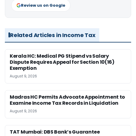
Review us on Google
Related Articles in Income Tax
Kerala HC: Medical PG Stipend vs Salary
Dispute Requires Appeal for Section 10(16)
Exemption
August 9, 2026
Madras HC Permits Advocate Appointment to
Examine Income Tax Records in Liquidation
August 9, 2026
TAT Mumbai: DBS Bank’s Guarantee