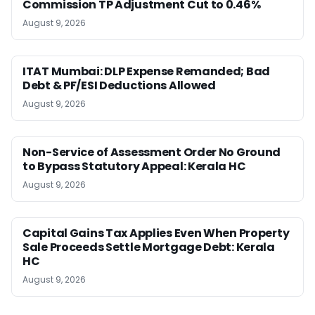
Commission TP Adjustment Cut to 0.46%
August 9, 2026
ITAT Mumbai: DLP Expense Remanded; Bad
Debt & PF/ESI Deductions Allowed
August 9, 2026
Non-Service of Assessment Order No Ground
to Bypass Statutory Appeal: Kerala HC
August 9, 2026
Capital Gains Tax Applies Even When Property
Sale Proceeds Settle Mortgage Debt: Kerala
HC
August 9, 2026