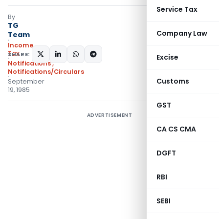
Service Tax
By
TG
Company Law
Team
Income
Tax
SHARE:
Excise
Notifications
,
Notifications/Circulars
Customs
September
19, 1985
GST
ADVERTISEMENT
CA CS CMA
DGFT
RBI
SEBI