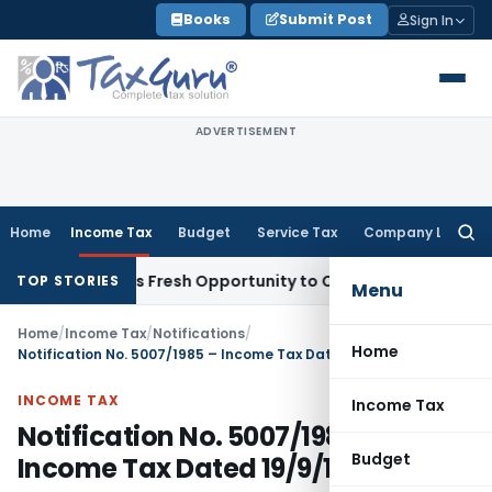
Skip
Books
Submit Post
Sign In
to
content
ADVERTISEMENT
Home
Income Tax
Budget
Service Tax
Company Law
Searc
for:
ke Warrants Fresh Opportunity to Condone KVAT Appeal Dela
TOP STORIES
Menu
Home
/
Income Tax
/
Notifications
/
Home
Notification No. 5007/1985 – Income Tax Dated 19/9/1985
INCOME TAX
Income Tax
Notification No. 5007/1985 –
Budget
Income Tax Dated 19/9/1985