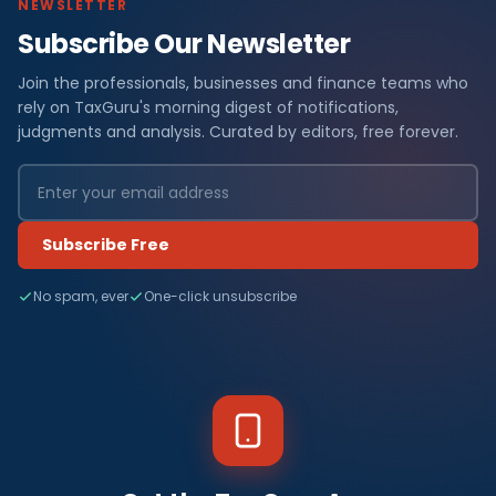
NEWSLETTER
Subscribe Our Newsletter
Join the professionals, businesses and finance teams who
rely on TaxGuru's morning digest of notifications,
judgments and analysis. Curated by editors, free forever.
Subscribe Free
No spam, ever
One-click unsubscribe