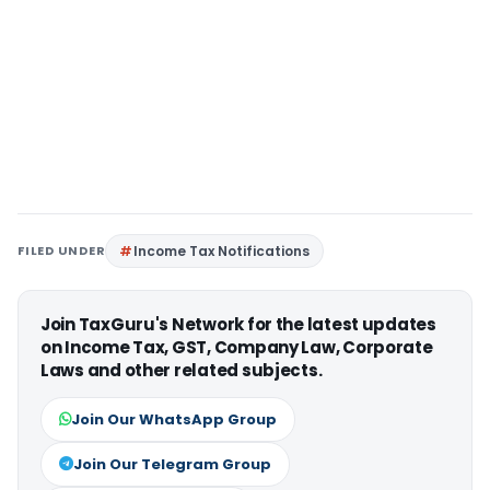
FILED UNDER
Income Tax Notifications
Join TaxGuru's Network for the latest updates
on Income Tax, GST, Company Law, Corporate
Laws and other related subjects.
Join Our WhatsApp Group
Join Our Telegram Group