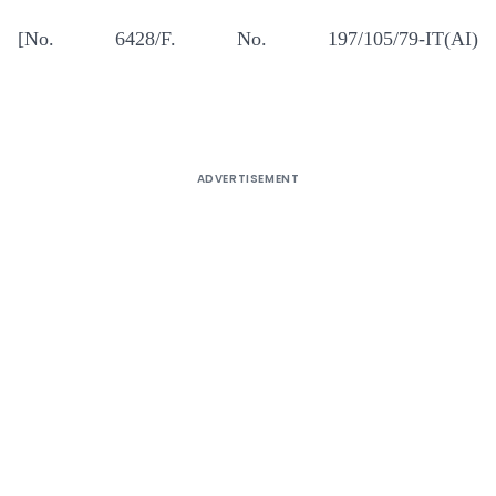
[No. 6428/F. No. 197/105/79-IT(AI)
ADVERTISEMENT