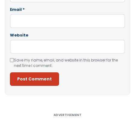
Email
*
Website
Save my name, email, and website in this browser for the
next time I comment.
Alternative:
ADVERTISEMENT