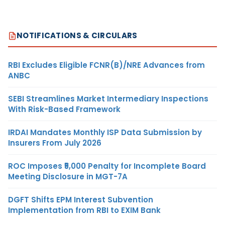
NOTIFICATIONS & CIRCULARS
RBI Excludes Eligible FCNR(B)/NRE Advances from
ANBC
SEBI Streamlines Market Intermediary Inspections
With Risk-Based Framework
IRDAI Mandates Monthly ISP Data Submission by
Insurers From July 2026
ROC Imposes ₹5,000 Penalty for Incomplete Board
Meeting Disclosure in MGT-7A
DGFT Shifts EPM Interest Subvention
Implementation from RBI to EXIM Bank