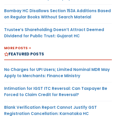
Bombay HC Disallows Section 153A Additions Based
on Regular Books Without Search Material
Trustee’s Shareholding Doesn’t Attract Deemed
Dividend for Public Trust: Gujarat HC
MORE POSTS
FEATURED POSTS
No Charges for UPI Users; Limited Nominal MDR May
Apply to Merchants: Finance Ministry
Intimation for IGST ITC Reversal: Can Taxpayer Be
Forced to Claim Credit for Reversal?
Blank Verification Report Cannot Justify GST
Registration Cancellation: Karnataka HC