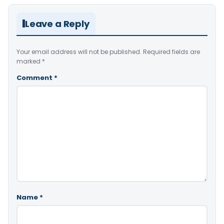
Leave a Reply
Your email address will not be published.
Required fields are
marked
*
Comment
*
Name
*