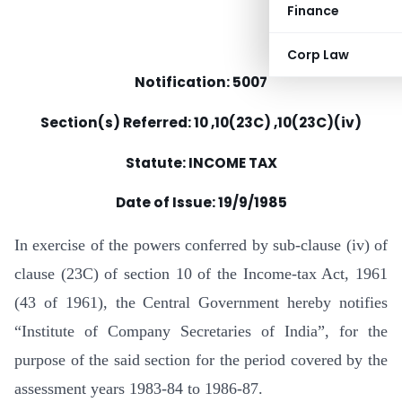
Finance
Corp Law
Notification: 5007
Section(s) Referred: 10 ,10(23C) ,10(23C)(iv)
Statute: INCOME TAX
Date of Issue:
19/9/1985
In exercise of the powers conferred by sub-clause (iv) of
clause (23C) of section 10 of the Income-tax Act, 1961
(43 of 1961), the Central Government hereby notifies
“Institute of Company Secretaries of India”, for the
purpose of the said section for the period covered by the
assessment years 1983-84 to 1986-87.