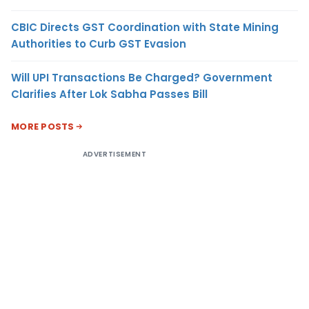
CBIC Directs GST Coordination with State Mining
Authorities to Curb GST Evasion
Will UPI Transactions Be Charged? Government
Clarifies After Lok Sabha Passes Bill
MORE POSTS
ADVERTISEMENT