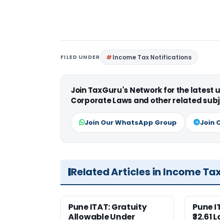
FILED UNDER
Income Tax Notifications
Join TaxGuru's Network for the latest
Corporate Laws and other related subj
Join Our WhatsApp Group
Join 
Related Articles in Income Ta
Pune ITAT: Gratuity
Pune 
Allowable Under
₹32.61 