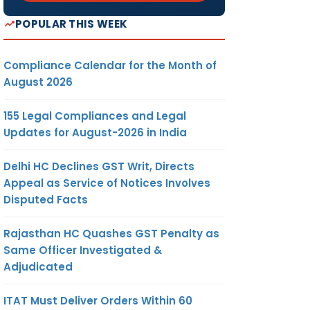
POPULAR THIS WEEK
Compliance Calendar for the Month of
August 2026
155 Legal Compliances and Legal
Updates for August-2026 in India
Delhi HC Declines GST Writ, Directs
Appeal as Service of Notices Involves
Disputed Facts
Rajasthan HC Quashes GST Penalty as
Same Officer Investigated &
Adjudicated
ITAT Must Deliver Orders Within 60