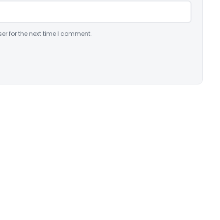
er for the next time I comment.