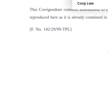
Corp Law
This Corrigendum contains amendment to In
reproduced here as it is already contained in 
[F. No. 142/2