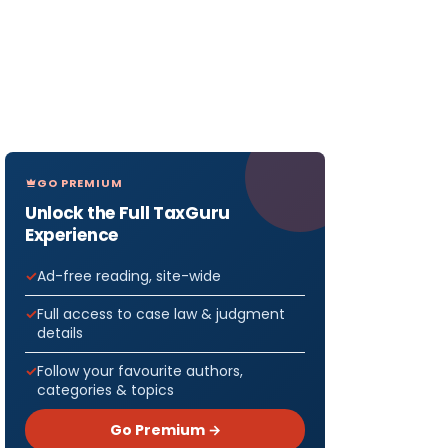
GO PREMIUM
Unlock the Full TaxGuru
Experience
Ad-free reading, site-wide
Full access to case law & judgment
details
Follow your favourite authors,
categories & topics
Go Premium →