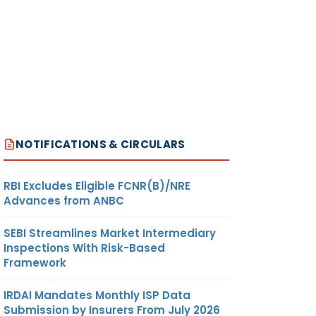
NOTIFICATIONS & CIRCULARS
RBI Excludes Eligible FCNR(B)/NRE
Advances from ANBC
SEBI Streamlines Market Intermediary
Inspections With Risk-Based
Framework
IRDAI Mandates Monthly ISP Data
Submission by Insurers From July 2026