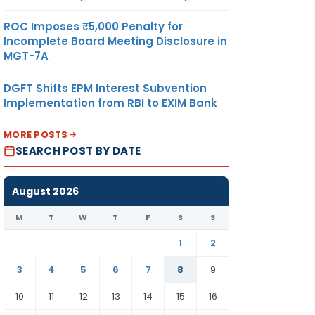
ROC Imposes ₹5,000 Penalty for
Incomplete Board Meeting Disclosure in
MGT-7A
DGFT Shifts EPM Interest Subvention
Implementation from RBI to EXIM Bank
MORE POSTS
SEARCH POST BY DATE
August 2026
M
T
W
T
F
S
S
1
2
3
4
5
6
7
8
9
10
11
12
13
14
15
16