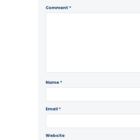
Comment
*
Name
*
Email
*
Website