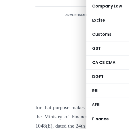
Company Law
ADVERTISEMENT
Excise
Customs
GST
CA CS CMA
I
DGFT
c
o
RBI
g
SEBI
for that purpose makes the following amend
the Ministry of Finance, Department of 
Finance
1048(E), dated the 24th November, 2000 [pu