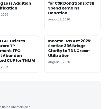
 Loss Addition
for CSR Donations: CSR
ification
Spend Remains
Donation
, 2026
August 8, 2026
 ITAT Deletes
Income-tax Act 2025:
Crore TP
Section 396 Brings
tment: TPO
Clarity to TDS Cross-
t Abandon
Utilization
ted CUP for TNMM
August 8, 2026
, 2026
d fields are marked
*