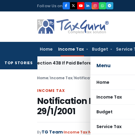
Skip
Follow Us on
to
content
Home
Income Tax
Budget
Service 
der Section 43B If Paid Before ITR Due Date; Tax Audit Error V
TOP STORIES
Menu
Home
/
Income Tax
/
Notifications
/
Notification No.
Home
INCOME TAX
Income Tax
Notification No.22/200
29/1/2001
Budget
Service Tax
TG Team
By
Income Tax
Notifications
,
Notifica