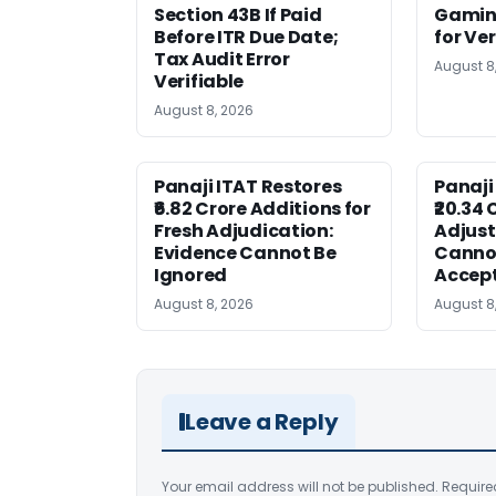
Section 43B If Paid
Gaming
Before ITR Due Date;
for Ver
Tax Audit Error
August 8
Verifiable
August 8, 2026
Panaji ITAT Restores
Panaji
₹6.82 Crore Additions for
₹20.34 
Fresh Adjudication:
Adjus
Evidence Cannot Be
Canno
Ignored
Accep
August 8, 2026
August 8
Leave a Reply
Your email address will not be published.
Require