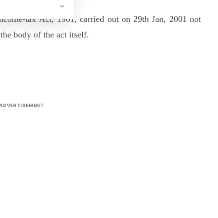
come-tax Act, 1961, carried out on 29th Jan, 2001 not
the body of the act itself.
9/99-TPL]
ADVERTISEMENT