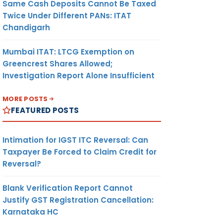
Same Cash Deposits Cannot Be Taxed
Twice Under Different PANs: ITAT
Chandigarh
Mumbai ITAT: LTCG Exemption on
Greencrest Shares Allowed;
Investigation Report Alone Insufficient
MORE POSTS
FEATURED POSTS
Intimation for IGST ITC Reversal: Can
Taxpayer Be Forced to Claim Credit for
Reversal?
Blank Verification Report Cannot
Justify GST Registration Cancellation:
Karnataka HC