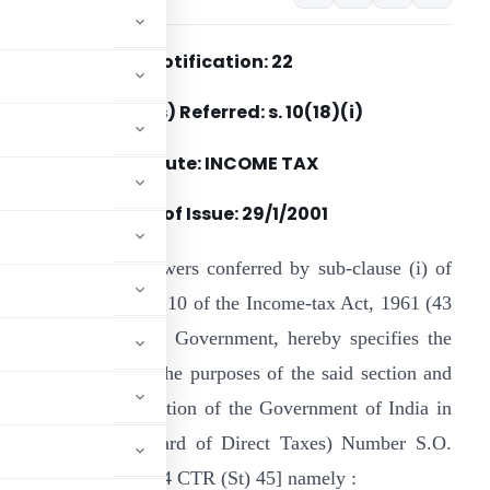
Notification: 22
Section(s) Referred: s. 10(18)(i)
Statute: INCOME TAX
Date of Issue: 29/1/2001
n exercise of the powers conferred by sub-clause (i) of
lause (18) of section 10 of the Income-tax Act, 1961 (43
f 1961), the Central Government, hereby specifies the
allantry awards for the purposes of the said section and
ment in the notification of the Government of India in
Revenue (Central Board of Direct Taxes) Number S.O.
blished at (2000) 164 CTR (St) 45] namely :