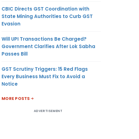
CBIC Directs GST Coordination with
State Mining Authorities to Curb GST
Evasion
Will UPI Transactions Be Charged?
Government Clarifies After Lok Sabha
Passes Bill
GST Scrutiny Triggers: 15 Red Flags
Every Business Must Fix to Avoid a
Notice
MORE POSTS
ADVERTISEMENT