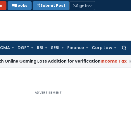
Sign In
on
Books
Submit Post
 CMA
DGFT
RBI
SEBI
Finance
Corp Law
Searc
for:
aming Loss Addition for Verification
Income Tax
Panaji ITAT
ADVERTISEMENT