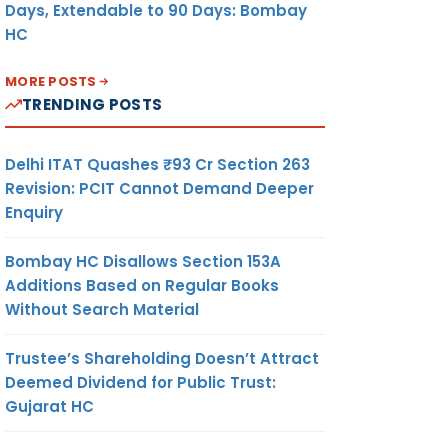
Days, Extendable to 90 Days: Bombay
HC
MORE POSTS
TRENDING POSTS
Delhi ITAT Quashes ₹93 Cr Section 263
Revision: PCIT Cannot Demand Deeper
Enquiry
Bombay HC Disallows Section 153A
Additions Based on Regular Books
Without Search Material
Trustee’s Shareholding Doesn’t Attract
Deemed Dividend for Public Trust:
Gujarat HC