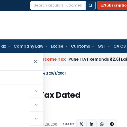
Subscripti
Search
for:
Tax
Company Law
Excise
Customs
GST
CA CS
erifiable
Income Tax
Pune ITAT Remands ₹32.61 Lakh Online G
×
22/2001 – Income Tax Dated 29/1/2001
1 – Income Tax Dated
tions/Circulars
January 29, 2001
SHARE: