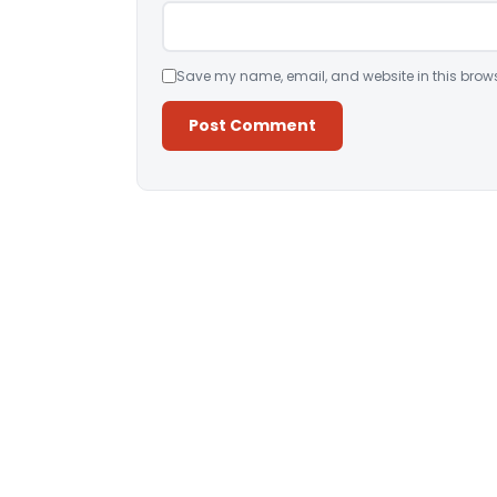
Save my name, email, and website in this brows
Alternative: