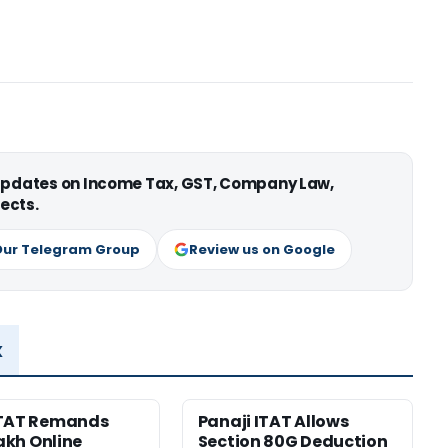
 updates on Income Tax, GST, Company Law,
ects.
Our Telegram Group
Review us on Google
x
ITAT Remands
Panaji ITAT Allows
Lakh Online
Section 80G Deduction