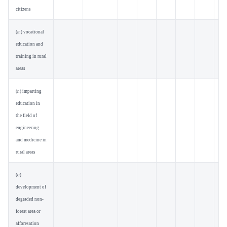
citizens
(
m
) vocational
education and
training in rural
areas
(
n
) imparting
education in
the field of
engineering
and medicine in
rural areas
(
o
)
development of
degraded non-
forest area or
afforesation