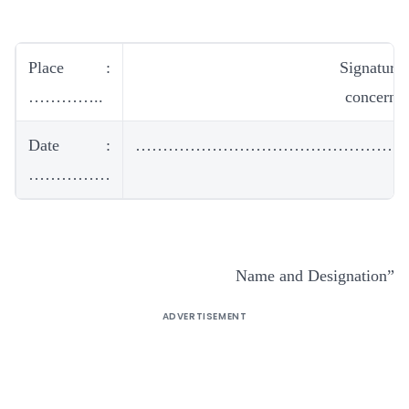
Place :
Signature 
…………..
concern c
Date :
……………………………………………
……………
Name and Designation”
ADVERTISEMENT