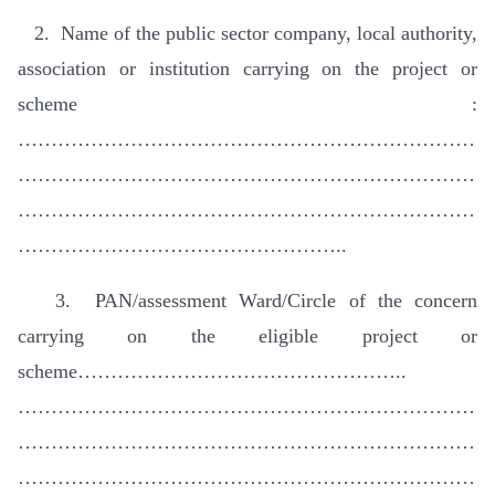
2. Name of the public sector company, local authority,
association or institution carrying on the project or
scheme :
……………………………………………………………
……………………………………………………………
……………………………………………………………
…………………………………………..
3. PAN/assessment Ward/Circle of the concern
carrying on the eligible project or
scheme…………………………………………..
……………………………………………………………
……………………………………………………………
……………………………………………………………