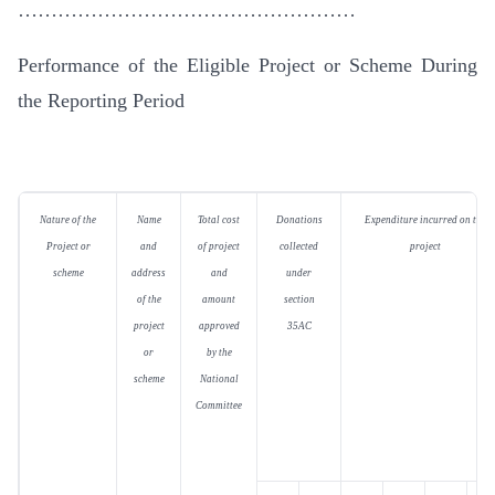
……………………………………………
Performance of the Eligible Project or Scheme During
the Reporting Period
Nature of the
Name
Total cost
Donations
Expenditure incurred on the
Project or
and
of project
collected
project
scheme
address
and
under
of the
amount
section
project
approved
35AC
or
by the
scheme
National
Committee