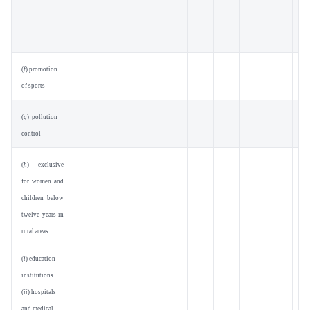
(
f
) promotion
of sports
(
g
) pollution
control
(
h
) exclusive
for women and
children below
twelve years in
rural areas
(
i
) education
institutions
(
ii
) hospitals
and medical