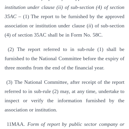
institution under clause (ii) of sub-section (4) of section
35AC –
(1) The report to be furnished by the approved
association or institution under clause (
ii
) of sub-section
(4) of section 35AC shall be in Form No. 58C.
(2) The report referred to in sub-rule (1) shall be
furnished to the National Committee before the expiry of
three months from the end of the financial year.
(3) The National Committee, after receipt of the report
referred to in sub-rule (2) may, at any time, undertake to
inspect or verify the information furnished by the
association or institution.
11MAA.
Form of report by public sector company or