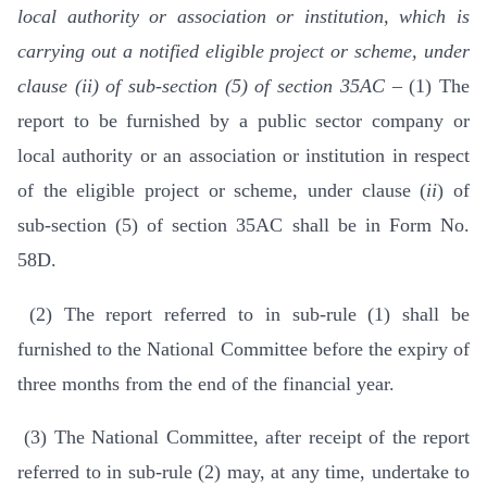
local authority or association or institution, which is
carrying out a notified eligible project or scheme, under
clause (ii) of sub-section (5) of section 35AC –
(1) The
report to be furnished by a public sector company or
local authority or an association or institution in respect
of the eligible project or scheme, under clause (
ii
) of
sub-section (5) of section 35AC shall be in Form No.
58D.
(2) The report referred to in sub-rule (1) shall be
furnished to the National Committee before the expiry of
three months from the end of the financial year.
(3) The National Committee, after receipt of the report
referred to in sub-rule (2) may, at any time, undertake to