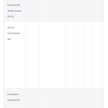
Economically
Weaker Section
(EWS)
(
d
) non-
conventional
and
(
e
) transport
infrastructure