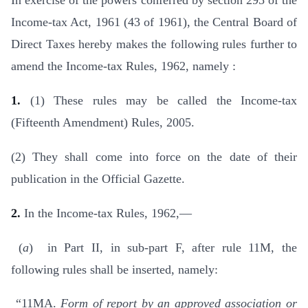
In exercise of the powers conferred by section 295 of the
Income-tax Act, 1961 (43 of 1961), the Central Board of
Direct Taxes hereby makes the following rules further to
amend the Income-tax Rules, 1962, namely :
1.
(1) These rules may be called the Income-tax
(Fifteenth Amendment) Rules, 2005.
(2) They shall come into force on the date of their
publication in the Official Gazette.
2.
In the Income-tax Rules, 1962,—
(
a
) in Part II, in sub-part F, after rule 11M, the
following rules shall be inserted, namely:
“11MA.
Form of report by an approved association or