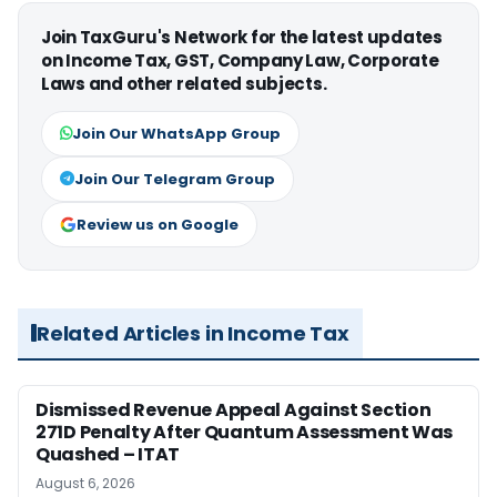
Join TaxGuru's Network for the latest updates
on Income Tax, GST, Company Law, Corporate
Laws and other related subjects.
Join Our WhatsApp Group
Join Our Telegram Group
Review us on Google
Related Articles in Income Tax
Dismissed Revenue Appeal Against Section
271D Penalty After Quantum Assessment Was
Quashed – ITAT
August 6, 2026