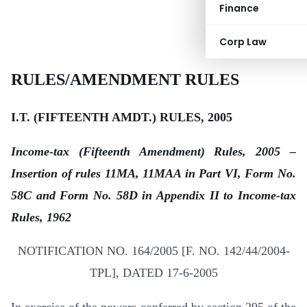
Finance
Corp Law
RULES/AMENDMENT RULES
I.T. (FIFTEENTH AMDT.) RULES, 2005
Income-tax (Fifteenth Amendment) Rules, 2005 –
Insertion of rules 11MA, 11MAA in Part VI, Form No.
58C and Form No. 58D in Appendix II to Income-tax
Rules, 1962
NOTIFICATION NO. 164/2005 [F. NO. 142/44/2004-
TPL], DATED 17-6-2005