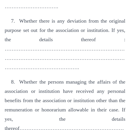
………………………….
7. Whether there is any deviation from the original
purpose set out for the association or institution. If yes,
the details thereof :
……………………………………………………………
……………………………………………………………
…………………………………….
8. Whether the persons managing the affairs of the
association or institution have received any personal
benefits from the association or institution other than the
remuneration or honorarium allowable in their case. If
yes, the details
thereof……………………………………………………