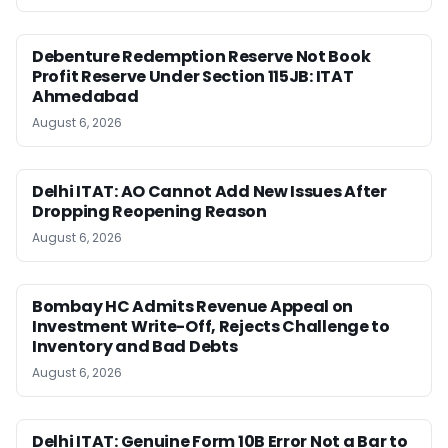
Debenture Redemption Reserve Not Book
Profit Reserve Under Section 115JB: ITAT
Ahmedabad
August 6, 2026
Delhi ITAT: AO Cannot Add New Issues After
Dropping Reopening Reason
August 6, 2026
Bombay HC Admits Revenue Appeal on
Investment Write-Off, Rejects Challenge to
Inventory and Bad Debts
August 6, 2026
Delhi ITAT: Genuine Form 10B Error Not a Bar to