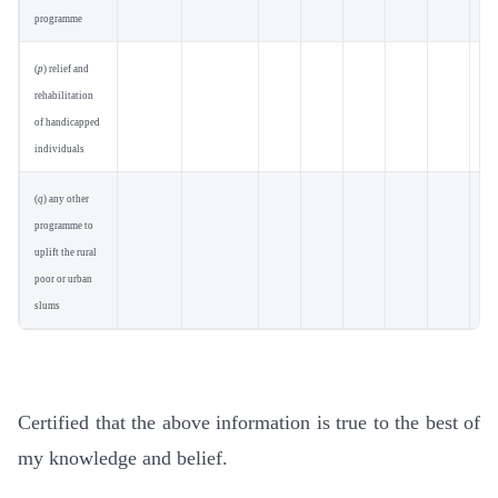
programme
(
p
) relief and
rehabilitation
of handicapped
individuals
(
q
) any other
programme to
uplift the rural
poor or urban
slums
Certified that the above information is true to the best of
my knowledge and belief.