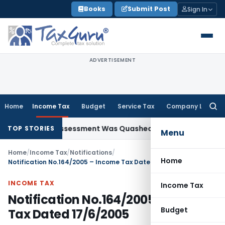
Skip
Books
Submit Post
Sign In
to
content
ADVERTISEMENT
Home
Income Tax
Budget
Service Tax
Company Law
Searc
for:
antum Assessment Was Quashed – ITAT
Income Tax
Debenture
TOP STORIES
Menu
Home
/
Income Tax
/
Notifications
/
Home
Notification No.164/2005 – Income Tax Dated 17/6/2005
INCOME TAX
Income Tax
Notification No.164/2005 – Income
Budget
Tax Dated 17/6/2005