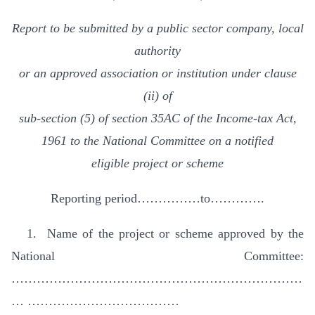
Report to be submitted by a public sector company, local
authority
or an approved association or institution under clause
(ii) of
sub-section (5) of section 35AC of the Income-tax Act,
1961 to the National Committee on a notified
eligible project or scheme
Reporting period……………to………….
1. Name of the project or scheme approved by the
National Committee:
……………………………………………………………
… ………………………………