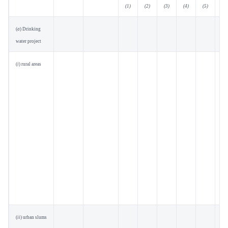
(1)
(2)
(3)
(4)
(5)
(6)
(
a
) Drinking
water project
(
i
) rural areas
(
ii
) urban slums