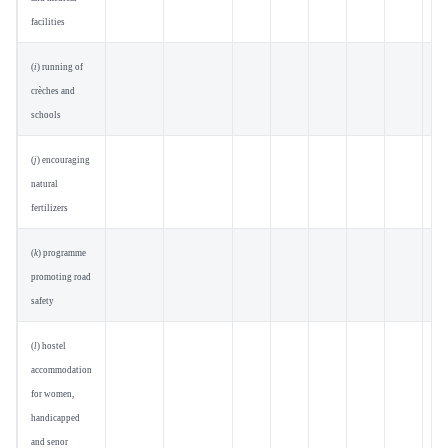
facilities
(
i
) running of
crèches and
schools
(
j
) encouraging
natural
fertilizers
(
k
) programme
promoting road
safety
(
l
) hostel
accommodation
for women,
handicapped
and senor