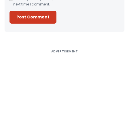
next time I comment.
Alternative:
ADVERTISEMENT