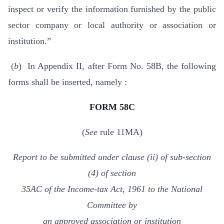
inspect or verify the information furnished by the public
sector company or local authority or association or
institution.”
(
b
) In Appendix II, after Form No. 58B, the following
forms shall be inserted, namely :
FORM 58C
(
See
rule 11MA)
Report to be submitted under clause (ii) of sub-section
(4) of section
35AC of the Income-tax Act, 1961 to the National
Committee by
an approved association or institution