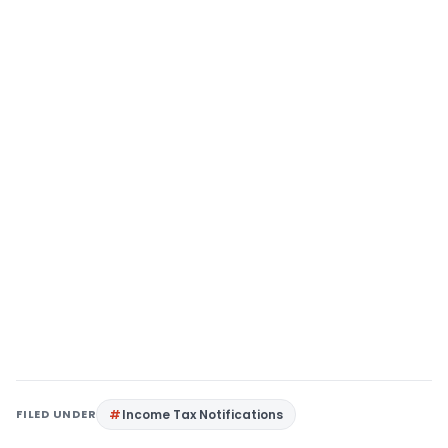
FILED UNDER
Income Tax Notifications