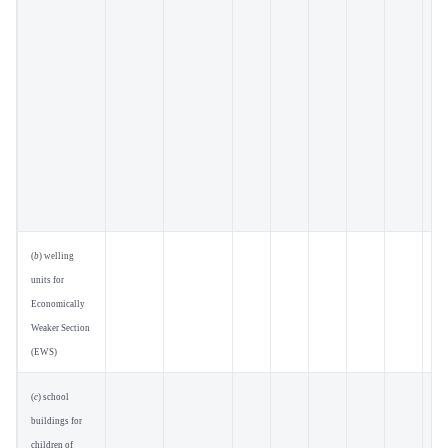
(
b
) welling
units for
Economically
Weaker Section
(EWS)
(
c
) school
buildings for
children of