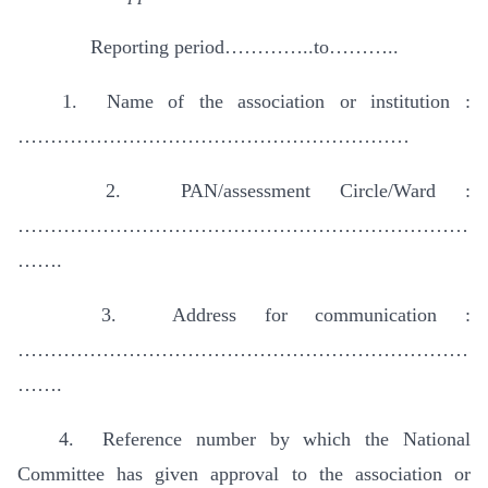
Reporting period…………..to………..
1. Name of the association or institution :
……………………………………………………
2. PAN/assessment Circle/Ward :
……………………………………………………………
…….
3. Address for communication :
……………………………………………………………
…….
4. Reference number by which the National
Committee has given approval to the association or