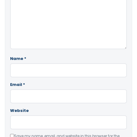
Name
*
Email
*
Website
Save my name, email, and website in this browser for the