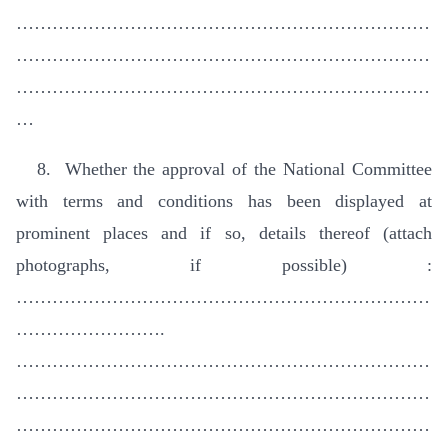
……………………………………………………………
……………………………………………………………
……………………………………………………………
…
8. Whether the approval of the National Committee
with terms and conditions has been displayed at
prominent places and if so, details thereof (attach
photographs, if possible) :
……………………………………………………………
…………………….
……………………………………………………………
……………………………………………………………
……………………………………………………………