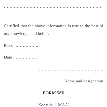
……………………………………………………………
…………………………………………….
Certified that the above information is true to the best of
my knowledge and belief.
Place :…………….
Date :…………….
……………………………………….
Name and designation
FORM 58D
(
See
rule 11MAA)