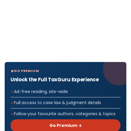
GO PREMIUM
Unlock the Full TaxGuru Experience
Ad-free reading, site-wide
Full access to case law & judgment details
Follow your favourite authors, categories & topics
Go Premium →