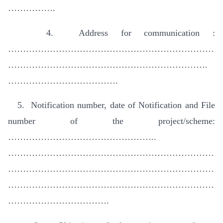
…………….
4. Address for communication :
……………………………………………………………
………………………………………………………….
……………………………….
5. Notification number, date of Notification and File
number of the project/scheme:
…………………………………………..
……………………………………………………………
……………………………………………………………
……………………………………………………………
…………………………….