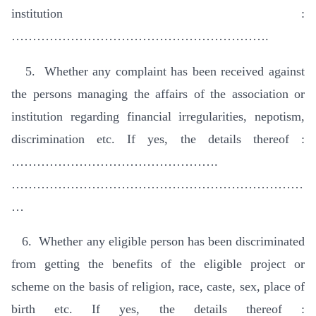
institution :
…………………………………………………….
5. Whether any complaint has been received against
the persons managing the affairs of the association or
institution regarding financial irregularities, nepotism,
discrimination etc. If yes, the details thereof :
………………………………………….
……………………………………………………………
…
6. Whether any eligible person has been discriminated
from getting the benefits of the eligible project or
scheme on the basis of religion, race, caste, sex, place of
birth etc. If yes, the details thereof :