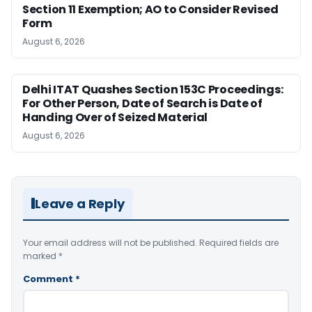
Section 11 Exemption; AO to Consider Revised
Form
August 6, 2026
Delhi ITAT Quashes Section 153C Proceedings:
For Other Person, Date of Search is Date of
Handing Over of Seized Material
August 6, 2026
Leave a Reply
Your email address will not be published.
Required fields are
marked
*
Comment
*