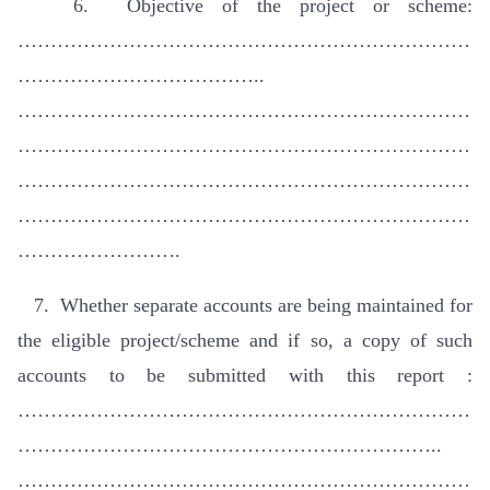
6. Objective of the project or scheme:
……………………………………………………………
………………………………..
……………………………………………………………
……………………………………………………………
……………………………………………………………
……………………………………………………………
…………………….
7. Whether separate accounts are being maintained for
the eligible project/scheme and if so, a copy of such
accounts to be submitted with this report :
……………………………………………………………
………………………………………………………..
……………………………………………………………