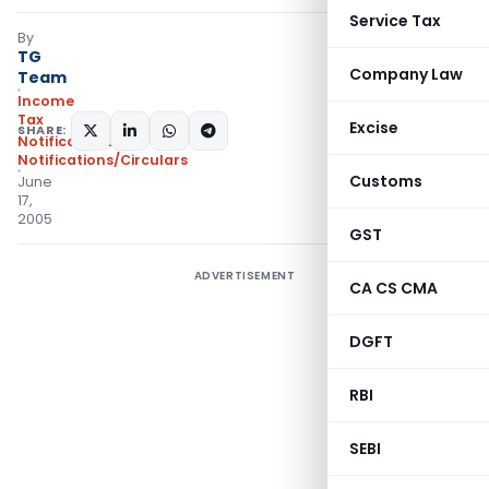
Service Tax
By
TG
Company Law
Team
Income
Tax
Excise
SHARE:
Notifications
,
Notifications/Circulars
Customs
June
17,
2005
GST
ADVERTISEMENT
CA CS CMA
DGFT
RBI
SEBI