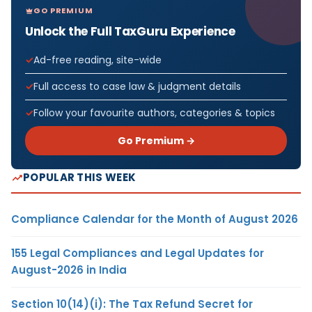
GO PREMIUM
Unlock the Full TaxGuru Experience
Ad-free reading, site-wide
Full access to case law & judgment details
Follow your favourite authors, categories & topics
Go Premium →
POPULAR THIS WEEK
Compliance Calendar for the Month of August 2026
155 Legal Compliances and Legal Updates for
August-2026 in India
Section 10(14)(i): The Tax Refund Secret for