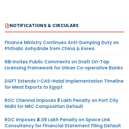
NOTIFICATIONS & CIRCULARS
Finance Ministry Continues Anti-Dumping Duty on
Phthalic Anhydride from China & Korea
RBI Invites Public Comments on Draft On-Tap
Licensing Framework for Urban Co-operative Banks
DGFT Extends i-CAS-Halal Implementation Timeline
for Meat Exports to Egypt
ROC Chennai Imposes ₹7 Lakh Penalty on Port City
Nidhi for NRC Composition Default
ROC Imposes ₹4.09 Lakh Penalty on Space Link
Consultancy for Financial Statement Filing Default