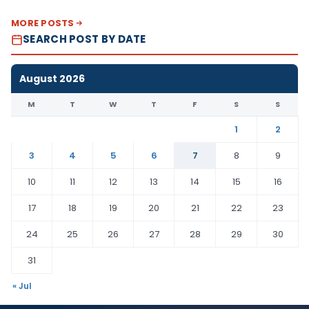
MORE POSTS
SEARCH POST BY DATE
August 2026
M
T
W
T
F
S
S
1
2
3
4
5
6
7
8
9
10
11
12
13
14
15
16
17
18
19
20
21
22
23
24
25
26
27
28
29
30
31
« Jul