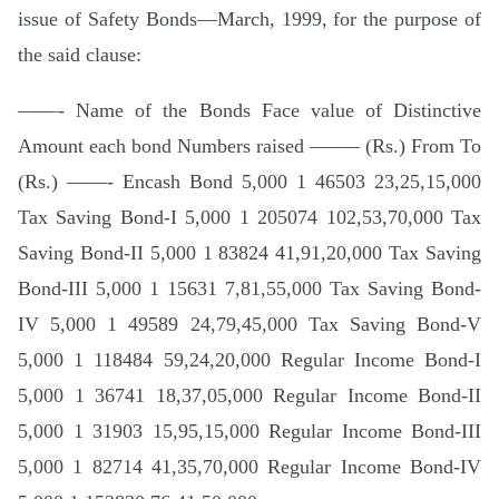
issue of Safety Bonds—March, 1999, for the purpose of
the said clause:
——- Name of the Bonds Face value of Distinctive
Amount each bond Numbers raised ——– (Rs.) From To
(Rs.) ——- Encash Bond 5,000 1 46503 23,25,15,000
Tax Saving Bond-I 5,000 1 205074 102,53,70,000 Tax
Saving Bond-II 5,000 1 83824 41,91,20,000 Tax Saving
Bond-III 5,000 1 15631 7,81,55,000 Tax Saving Bond-
IV 5,000 1 49589 24,79,45,000 Tax Saving Bond-V
5,000 1 118484 59,24,20,000 Regular Income Bond-I
5,000 1 36741 18,37,05,000 Regular Income Bond-II
5,000 1 31903 15,95,15,000 Regular Income Bond-III
5,000 1 82714 41,35,70,000 Regular Income Bond-IV