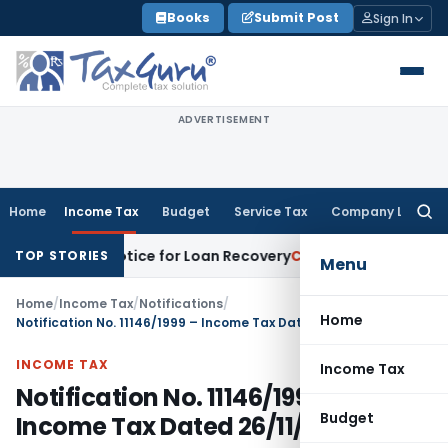
Skip
Books
Submit Post
Sign In
to
content
ADVERTISEMENT
Home
Income Tax
Budget
Service Tax
Company Law
Searc
for:
covery Notice for Loan Recovery
Corporate Law
Rental Inco
TOP STORIES
Menu
Home
/
Income Tax
/
Notifications
/
Home
Notification No. 11146/1999 – Income Tax Dated 26/11/1999
INCOME TAX
Income Tax
Notification No. 11146/1999 –
Budget
Income Tax Dated 26/11/1999