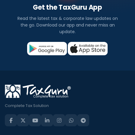
Get the TaxGuru App
Read the latest tax & corporate law updates on
the go. Download our app and never miss an
update.
Complete Tax Solution