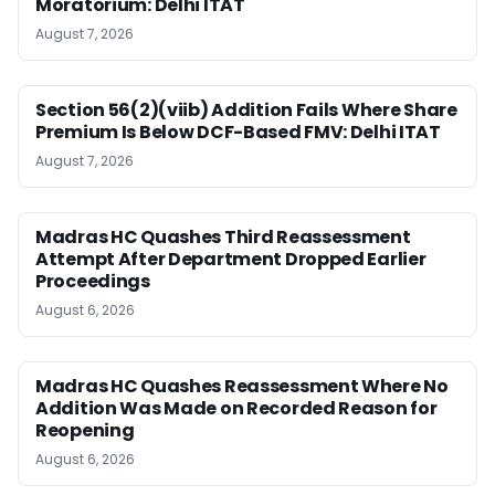
Moratorium: Delhi ITAT
August 7, 2026
Section 56(2)(viib) Addition Fails Where Share
Premium Is Below DCF-Based FMV: Delhi ITAT
August 7, 2026
Madras HC Quashes Third Reassessment
Attempt After Department Dropped Earlier
Proceedings
August 6, 2026
Madras HC Quashes Reassessment Where No
Addition Was Made on Recorded Reason for
Reopening
August 6, 2026