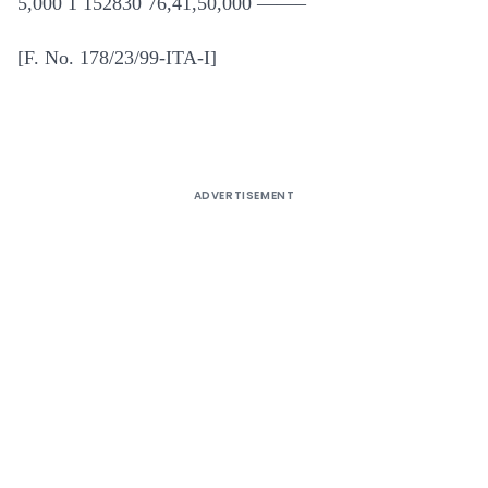
5,000 1 152830 76,41,50,000 ——–
[F. No. 178/23/99-ITA-I]
ADVERTISEMENT