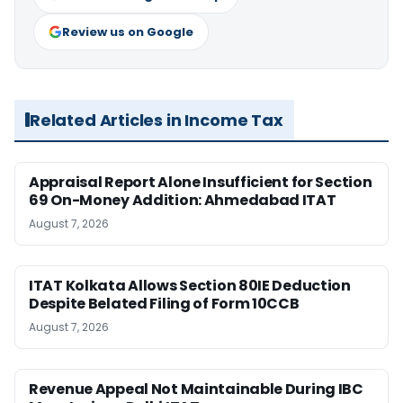
Review us on Google
Related Articles in Income Tax
Appraisal Report Alone Insufficient for Section
69 On-Money Addition: Ahmedabad ITAT
August 7, 2026
ITAT Kolkata Allows Section 80IE Deduction
Despite Belated Filing of Form 10CCB
August 7, 2026
Revenue Appeal Not Maintainable During IBC