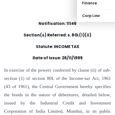
Finance
Corp Law
Notification: 11146
Section(s) Referred: s. 80L(1)(ii)
Statute: INCOME TAX
Date of Issue:
26/11/1999
In exercise of the powers conferred by clause (ii) of sub-
section (1) of section 80L of the Income-tax Act, 1961
(43 of 1961), the Central Government hereby specifies
the bonds in the nature of debentures, detailed below,
issued by the Industrial Credit and Investment
Corporation of India Limited, Mumbai, in its public