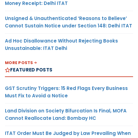
Money Receipt: Delhi ITAT
Unsigned & Unauthenticated ‘Reasons to Believe’
Cannot Sustain Notice under Section 148: Delhi ITAT
Ad Hoc Disallowance Without Rejecting Books
Unsustainable: ITAT Delhi
MORE POSTS
FEATURED POSTS
GST Scrutiny Triggers: 15 Red Flags Every Business
Must Fix to Avoid a Notice
Land Division on Society Bifurcation Is Final, MOFA
Cannot Reallocate Land: Bombay HC
ITAT Order Must Be Judged by Law Prevailing When