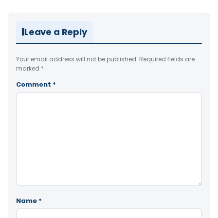
Leave a Reply
Your email address will not be published.
Required fields are
marked
*
Comment
*
Name
*