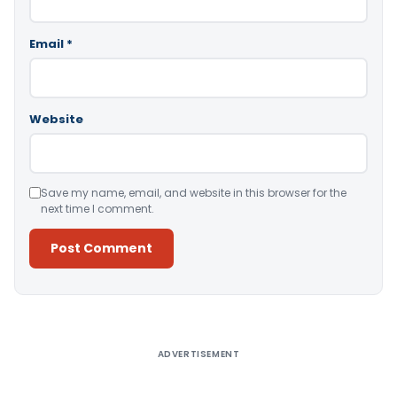
Email
*
Website
Save my name, email, and website in this browser for the
next time I comment.
Alternative:
ADVERTISEMENT