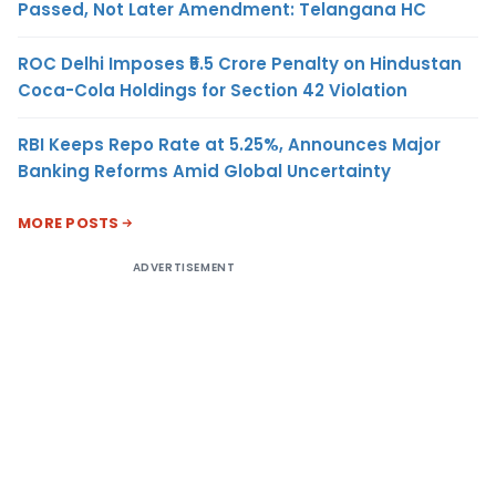
Passed, Not Later Amendment: Telangana HC
ROC Delhi Imposes ₹5.5 Crore Penalty on Hindustan
Coca-Cola Holdings for Section 42 Violation
RBI Keeps Repo Rate at 5.25%, Announces Major
Banking Reforms Amid Global Uncertainty
MORE POSTS
ADVERTISEMENT