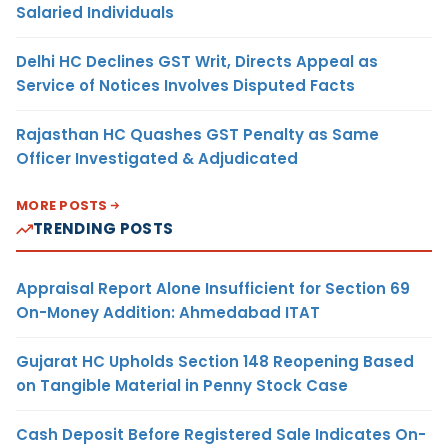
Salaried Individuals
Delhi HC Declines GST Writ, Directs Appeal as
Service of Notices Involves Disputed Facts
Rajasthan HC Quashes GST Penalty as Same
Officer Investigated & Adjudicated
MORE POSTS
TRENDING POSTS
Appraisal Report Alone Insufficient for Section 69
On-Money Addition: Ahmedabad ITAT
Gujarat HC Upholds Section 148 Reopening Based
on Tangible Material in Penny Stock Case
Cash Deposit Before Registered Sale Indicates On-