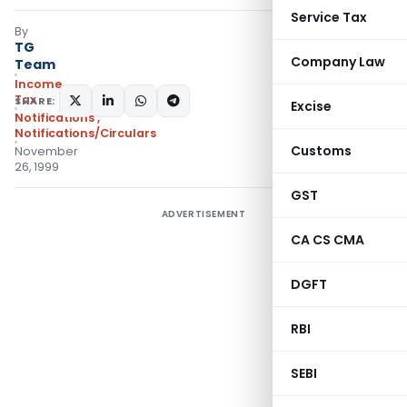
Service Tax
By
TG
Company Law
Team
Income
Tax
SHARE:
Excise
Notifications
,
Notifications/Circulars
Customs
November
26, 1999
GST
ADVERTISEMENT
CA CS CMA
DGFT
RBI
SEBI