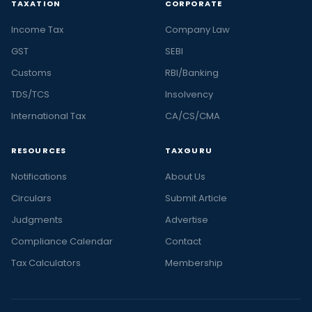
TAXATION
CORPORATE
Income Tax
Company Law
GST
SEBI
Customs
RBI/Banking
TDS/TCS
Insolvency
International Tax
CA/CS/CMA
RESOURCES
TAXGURU
Notifications
About Us
Circulars
Submit Article
Judgments
Advertise
Compliance Calendar
Contact
Tax Calculators
Membership