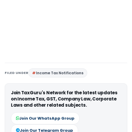
FILED UNDER
Income Tax Notifications
Join TaxGuru's Network for the latest updates
on Income Tax, GST, Company Law, Corporate
Laws and other related subjects.
Join Our WhatsApp Group
Join Our Telegram Group