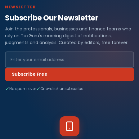
NEWSLETTER
Subscribe Our Newsletter
Join the professionals, businesses and finance teams who
rely on TaxGuru's morning digest of notifications,
judgments and analysis. Curated by editors, free forever.
Subscribe Free
No spam, ever
One-click unsubscribe