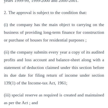
years 1999-99, 1999-2000 and 2000-2001.
2. The approval is subject to the condition that:
(i) the company has the main object to carrying on the
business of providing long-term finance for construction
or purchase of houses for residential purposes ;
(ii) the company submits every year a copy of its audited
profits and loss account and balance-sheet along with a
statement of deduction claimed under this section before
its due date for filing return of income under section
139(1) of the Income-tax Act, 1961;
(iii) special reserve as required is created and maintained
as per the Act ; and