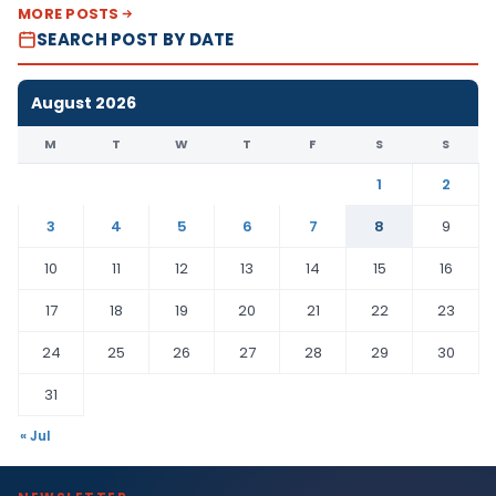
MORE POSTS
SEARCH POST BY DATE
August 2026
M
T
W
T
F
S
S
1
2
3
4
5
6
7
8
9
10
11
12
13
14
15
16
17
18
19
20
21
22
23
24
25
26
27
28
29
30
31
« Jul