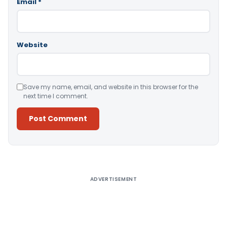
Email
*
Website
Save my name, email, and website in this browser for the
next time I comment.
Alternative:
ADVERTISEMENT