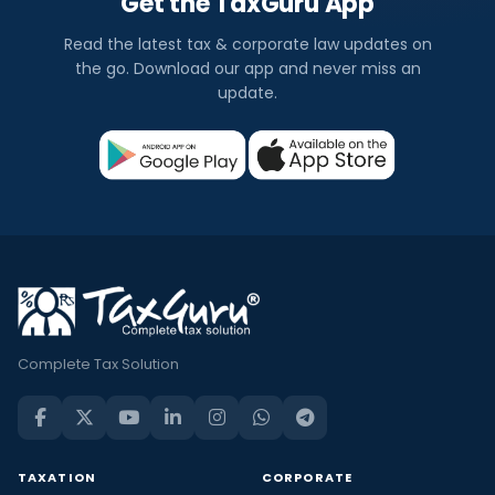
Get the TaxGuru App
Read the latest tax & corporate law updates on
the go. Download our app and never miss an
update.
Complete Tax Solution
TAXATION
CORPORATE