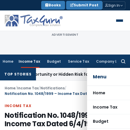
Skip
Books
Submit Post
Sign In
to
content
ADVERTISEMENT
Home
Income Tax
Budget
Service Tax
Company Law
Searc
for:
den Opportunity or Hidden Risk for ECB Borrowers
Goods and
TOP STORIES
Menu
Home
/
Income Tax
/
Notifications
/
Home
Notification No. 1048/1999 – Income Tax Dated 6/4/1999
INCOME TAX
Income Tax
Notification No. 1048/1999 –
Budget
Income Tax Dated 6/4/1999