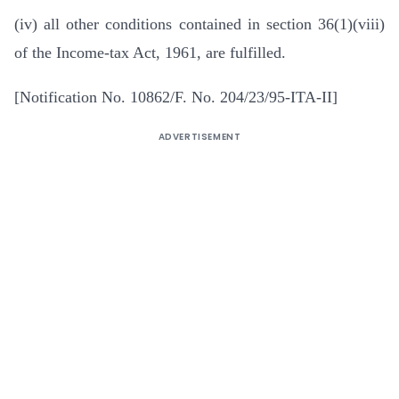
(iv) all other conditions contained in section 36(1)(viii)
of the Income-tax Act, 1961, are fulfilled.
[Notification No. 10862/F. No. 204/23/95-ITA-II]
ADVERTISEMENT