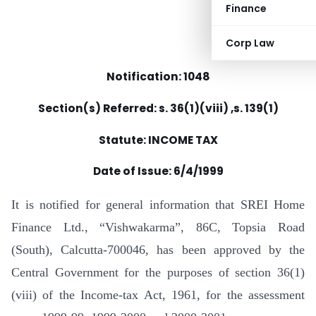
Finance
Corp Law
Notification: 1048
Section(s) Referred: s. 36(1)(viii) ,s. 139(1)
Statute: INCOME TAX
Date of Issue: 6/4/1999
It is notified for general information that SREI Home
Finance Ltd., “Vishwakarma”, 86C, Topsia Road
(South), Calcutta-700046, has been approved by the
Central Government for the purposes of section 36(1)
(viii) of the Income-tax Act, 1961, for the assessment