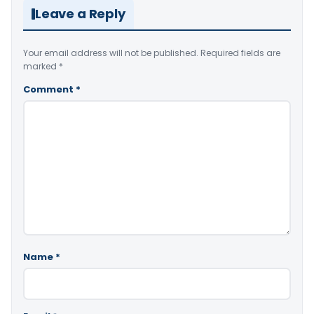
Leave a Reply
Your email address will not be published.
Required fields are
marked
*
Comment
*
Name
*