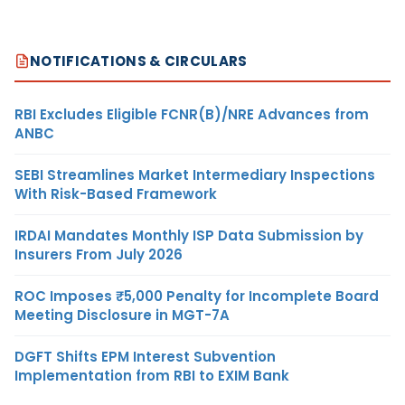
NOTIFICATIONS & CIRCULARS
RBI Excludes Eligible FCNR(B)/NRE Advances from
ANBC
SEBI Streamlines Market Intermediary Inspections
With Risk-Based Framework
IRDAI Mandates Monthly ISP Data Submission by
Insurers From July 2026
ROC Imposes ₹5,000 Penalty for Incomplete Board
Meeting Disclosure in MGT-7A
DGFT Shifts EPM Interest Subvention
Implementation from RBI to EXIM Bank