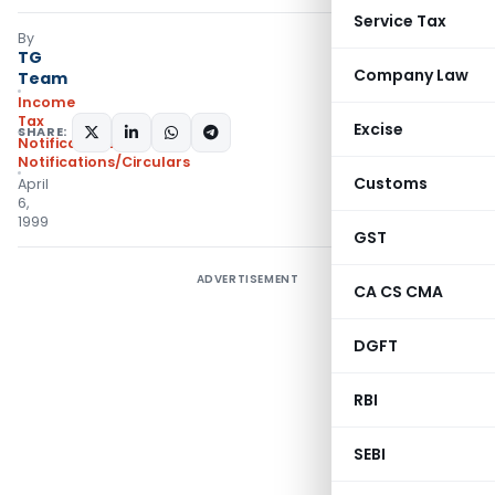
Service Tax
By
TG
Company Law
Team
Income
Tax
Excise
SHARE:
Notifications
,
Notifications/Circulars
Customs
April
6,
1999
GST
ADVERTISEMENT
CA CS CMA
DGFT
RBI
SEBI