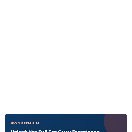
GO PREMIUM
Unlock the Full TaxGuru Experience