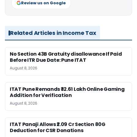
Review us on Google
Related Articles in Income Tax
No Section 43B Gratuity disallowance If Paid
Before ITR Due Date: Pune ITAT
August 8, 2026
ITAT Pune Remands ₹32.61 Lakh Online Gaming
Addition for Verification
August 8, 2026
ITAT Panaji Allows ₹2.09 Cr Section 80G
Deduction for CSR Donations