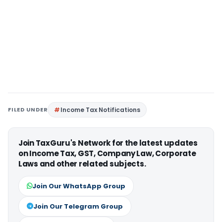
FILED UNDER
Income Tax Notifications
Join TaxGuru's Network for the latest updates
on Income Tax, GST, Company Law, Corporate
Laws and other related subjects.
Join Our WhatsApp Group
Join Our Telegram Group