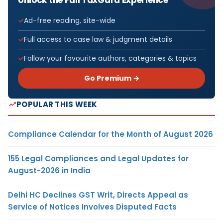
Ad-free reading, site-wide
Full access to case law & judgment details
Follow your favourite authors, categories & topics
Go Premium →
POPULAR THIS WEEK
Compliance Calendar for the Month of August 2026
155 Legal Compliances and Legal Updates for
August-2026 in India
Delhi HC Declines GST Writ, Directs Appeal as
Service of Notices Involves Disputed Facts