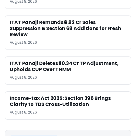
August 8, 2026
ITAT Panaji Remands ₹6.82 Cr Sales
Suppression & Section 68 Additions for Fresh
Review
August 8, 2026
ITAT Panaji Deletes ₹20.34 Cr TP Adjustment,
Upholds CUP Over TNMM
August 8, 2026
Income-tax Act 2025: Section 396 Brings
Clarity to TDS Cross-Utilization
August 8, 2026