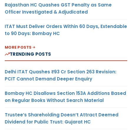
Rajasthan HC Quashes GST Penalty as Same
Officer Investigated & Adjudicated
ITAT Must Deliver Orders Within 60 Days, Extendable
to 90 Days: Bombay HC
MORE POSTS
TRENDING POSTS
Delhi ITAT Quashes ₹93 Cr Section 263 Revision:
PCIT Cannot Demand Deeper Enquiry
Bombay HC Disallows Section 153A Additions Based
on Regular Books Without Search Material
Trustee’s Shareholding Doesn’t Attract Deemed
Dividend for Public Trust: Gujarat HC