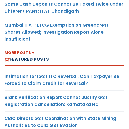
Same Cash Deposits Cannot Be Taxed Twice Under
Different PANs: ITAT Chandigarh
Mumbai ITAT: LTCG Exemption on Greencrest
Shares Allowed; Investigation Report Alone
Insufficient
MORE POSTS
FEATURED POSTS
Intimation for IGST ITC Reversal: Can Taxpayer Be
Forced to Claim Credit for Reversal?
Blank Verification Report Cannot Justify GST
Registration Cancellation: Karnataka HC
CBIC Directs GST Coordination with State Mining
Authorities to Curb GST Evasion