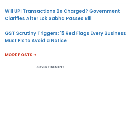
Will UPI Transactions Be Charged? Government
Clarifies After Lok Sabha Passes Bill
GST Scrutiny Triggers: 15 Red Flags Every Business
Must Fix to Avoid a Notice
MORE POSTS
ADVERTISEMENT