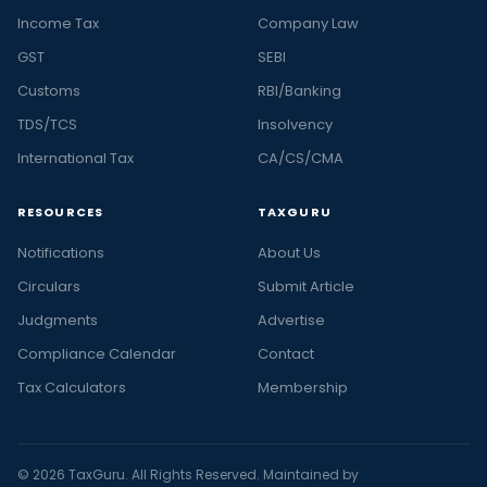
Income Tax
Company Law
GST
SEBI
Customs
RBI/Banking
TDS/TCS
Insolvency
International Tax
CA/CS/CMA
RESOURCES
TAXGURU
Notifications
About Us
Circulars
Submit Article
Judgments
Advertise
Compliance Calendar
Contact
Tax Calculators
Membership
© 2026 TaxGuru. All Rights Reserved. Maintained by