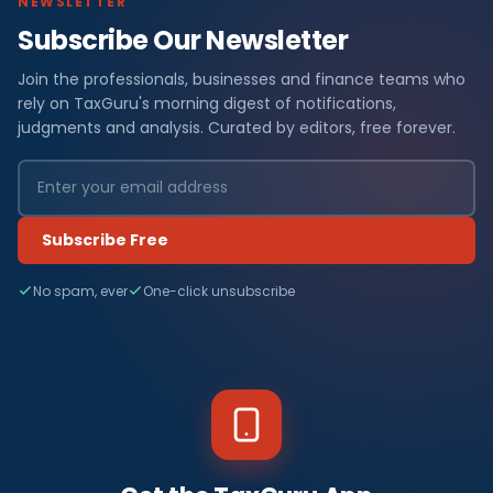
NEWSLETTER
Subscribe Our Newsletter
Join the professionals, businesses and finance teams who
rely on TaxGuru's morning digest of notifications,
judgments and analysis. Curated by editors, free forever.
Subscribe Free
No spam, ever
One-click unsubscribe