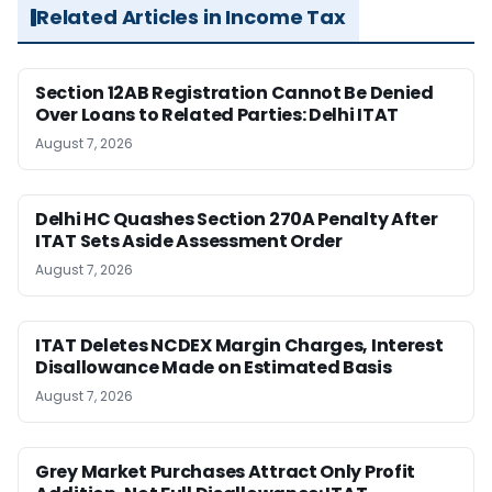
Related Articles in Income Tax
Section 12AB Registration Cannot Be Denied
Over Loans to Related Parties: Delhi ITAT
August 7, 2026
Delhi HC Quashes Section 270A Penalty After
ITAT Sets Aside Assessment Order
August 7, 2026
ITAT Deletes NCDEX Margin Charges, Interest
Disallowance Made on Estimated Basis
August 7, 2026
Grey Market Purchases Attract Only Profit