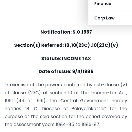
Finance
Corp Law
Notification: S.O.1967
Section(s) Referred: 10 ,10(23C) ,10(23C)(v)
Statute: INCOME TAX
Date of Issue: 9/4/1986
In exercise of the powers conferred by sub-clause (v)
of clause (23C) of section 10 of the Income-tax Act,
1961 (43 of 1961), the Central Government hereby
notifies “R. C. Diocese of Palayamkottai” for the
purpose of the said section for the period covered by
the assessment years 1984-85 to 1986-87.