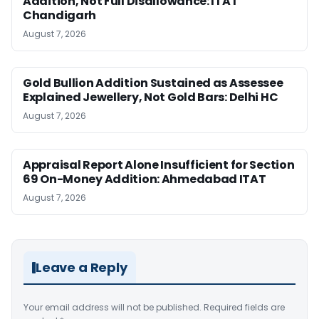
Addition, Not Full Disallowance: ITAT
Chandigarh
August 7, 2026
Gold Bullion Addition Sustained as Assessee
Explained Jewellery, Not Gold Bars: Delhi HC
August 7, 2026
Appraisal Report Alone Insufficient for Section
69 On-Money Addition: Ahmedabad ITAT
August 7, 2026
Leave a Reply
Your email address will not be published.
Required fields are