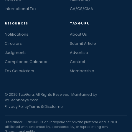
International Tax
CA/CS/CMA
RESOURCES
TAXGURU
Notifications
About Us
Circulars
Submit Article
Judgments
Advertise
Compliance Calendar
Contact
Tax Calculators
Membership
© 2026 TaxGuru. All Rights Reserved. Maintained by
V2Technosys.com
Privacy Policy
Terms & Disclaimer
Disclaimer - TaxGuru is an independent private platform and is NOT
affiliated with, endorsed by, sponsored by, or representing any
Government entity.