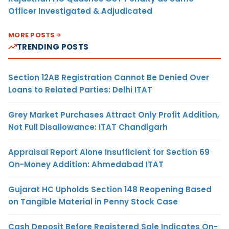
Officer Investigated & Adjudicated
MORE POSTS
TRENDING POSTS
Section 12AB Registration Cannot Be Denied Over
Loans to Related Parties: Delhi ITAT
Grey Market Purchases Attract Only Profit Addition,
Not Full Disallowance: ITAT Chandigarh
Appraisal Report Alone Insufficient for Section 69
On-Money Addition: Ahmedabad ITAT
Gujarat HC Upholds Section 148 Reopening Based
on Tangible Material in Penny Stock Case
Cash Deposit Before Registered Sale Indicates On-