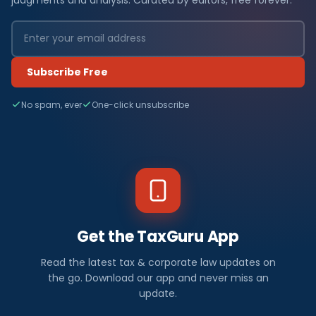
Subscribe Free
No spam, ever
One-click unsubscribe
Get the TaxGuru App
Read the latest tax & corporate law updates on
the go. Download our app and never miss an
update.