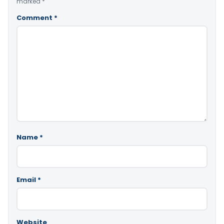
marked
*
Comment
*
Name
*
Email
*
Website