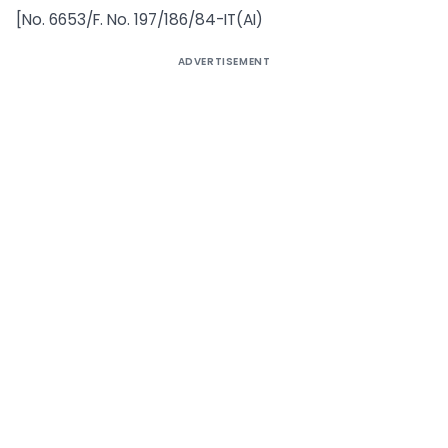
[No. 6653/F. No. 197/186/84-IT(AI)
ADVERTISEMENT