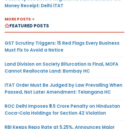
Money Receipt: Delhi ITAT
MORE POSTS
FEATURED POSTS
GST Scrutiny Triggers: 15 Red Flags Every Business
Must Fix to Avoid a Notice
Land Division on Society Bifurcation Is Final, MOFA
Cannot Reallocate Land: Bombay HC
ITAT Order Must Be Judged by Law Prevailing When
Passed, Not Later Amendment: Telangana HC
ROC Delhi Imposes ₹5.5 Crore Penalty on Hindustan
Coca-Cola Holdings for Section 42 Violation
RBI Keeps Repo Rate at 5.25%, Announces Major