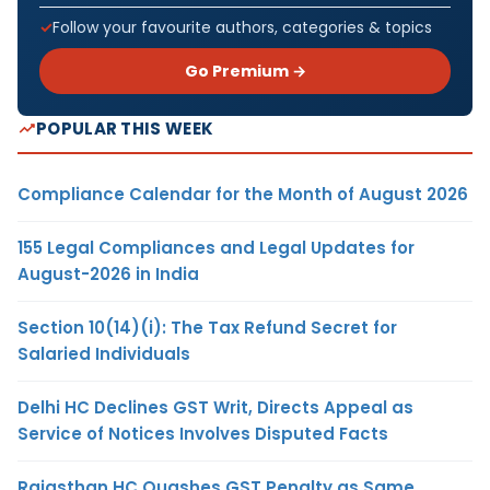
Follow your favourite authors, categories & topics
Go Premium →
POPULAR THIS WEEK
Compliance Calendar for the Month of August 2026
155 Legal Compliances and Legal Updates for
August-2026 in India
Section 10(14)(i): The Tax Refund Secret for
Salaried Individuals
Delhi HC Declines GST Writ, Directs Appeal as
Service of Notices Involves Disputed Facts
Rajasthan HC Quashes GST Penalty as Same