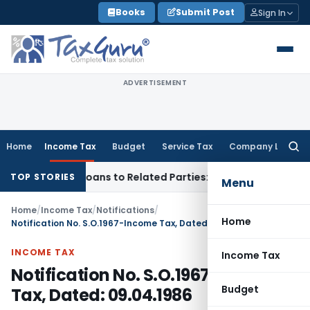
Skip
Books
Submit Post
Sign In
to
content
ADVERTISEMENT
Home
Income Tax
Budget
Service Tax
Company Law
Searc
for:
ed Over Loans to Related Parties: Delhi ITAT
Income Tax
Del
TOP STORIES
Menu
Home
/
Income Tax
/
Notifications
/
Home
Notification No. S.O.1967-Income Tax, Dated: 09.04.1986
INCOME TAX
Income Tax
Notification No. S.O.1967-Income
Budget
Tax, Dated: 09.04.1986