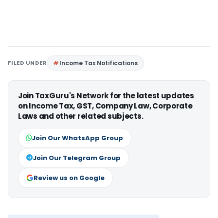
FILED UNDER
Income Tax Notifications
Join TaxGuru's Network for the latest updates
on Income Tax, GST, Company Law, Corporate
Laws and other related subjects.
Join Our WhatsApp Group
Join Our Telegram Group
Review us on Google