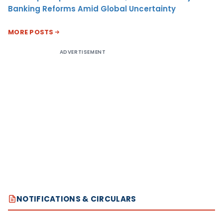
Banking Reforms Amid Global Uncertainty
MORE POSTS
ADVERTISEMENT
NOTIFICATIONS & CIRCULARS