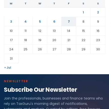
M
T
W
T
F
S
S
1
2
3
4
5
6
7
8
9
10
11
12
13
14
15
16
17
18
19
20
21
22
23
24
25
26
27
28
29
30
31
« Jul
NEWSLETTER
Subscribe Our Newsletter
Join the professionals, businesses and finance teams who
rely on TaxGuru's morning digest of notifications,
judgments and analysis. Curated by editors, free forever.