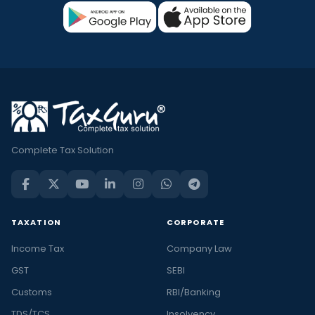
Complete Tax Solution
TAXATION
CORPORATE
Income Tax
Company Law
GST
SEBI
Customs
RBI/Banking
TDS/TCS
Insolvency