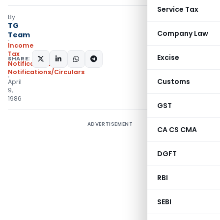
Service Tax
By
TG
Company Law
Team
Income
Tax
Excise
SHARE:
Notifications
,
Notifications/Circulars
Customs
April
9,
1986
GST
ADVERTISEMENT
CA CS CMA
DGFT
RBI
SEBI