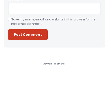
Save my name, email, and website in this browser for the
next time I comment.
Alternative:
ADVERTISEMENT