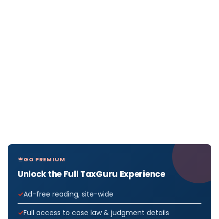
GO PREMIUM
Unlock the Full TaxGuru Experience
Ad-free reading, site-wide
Full access to case law & judgment details