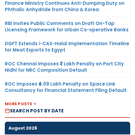
Finance Ministry Continues Anti-Dumping Duty on
Phthalic Anhydride from China & Korea
RBI Invites Public Comments on Draft On-Tap
Licensing Framework for Urban Co-operative Banks
DGFT Extends i-CAS-Halal Implementation Timeline
for Meat Exports to Egypt
ROC Chennai Imposes ₹7 Lakh Penalty on Port City
Nidhi for NRC Composition Default
ROC Imposes ₹4.09 Lakh Penalty on Space Link
Consultancy for Financial Statement Filing Default
MORE POSTS
SEARCH POST BY DATE
August 2026