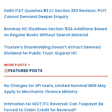
Delhi ITAT Quashes ₹93 Cr Section 263 Revision: PCIT
Cannot Demand Deeper Enquiry
Bombay HC Disallows Section 153A Additions Based
on Regular Books Without Search Material
Trustee’s Shareholding Doesn’t Attract Deemed
Dividend for Public Trust: Gujarat HC
MORE POSTS
FEATURED POSTS
No Charges for UPI Users; Limited Nominal MDR May
Apply to Merchants: Finance Ministry
Intimation for IGST ITC Reversal: Can Taxpayer Be
Forced to Claim Credit for Reversal?