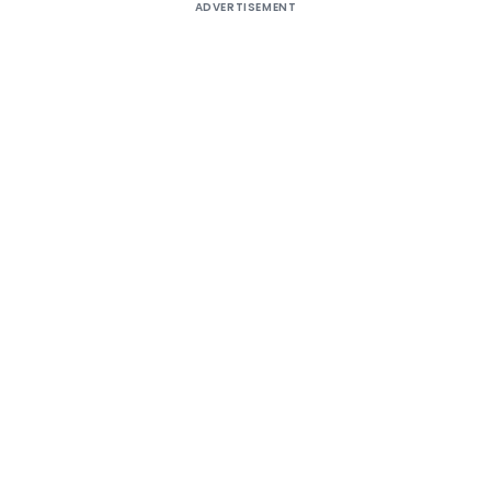
ADVERTISEMENT