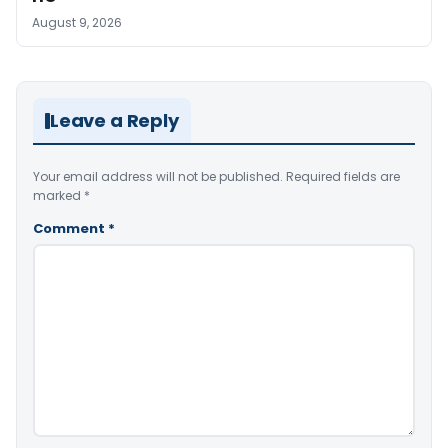
August 9, 2026
Leave a Reply
Your email address will not be published.
Required fields are
marked
*
Comment
*