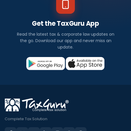
Get the TaxGuru App
Read the latest tax & corporate law updates on
the go. Download our app and never miss an
update.
Complete Tax Solution