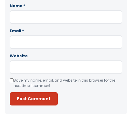
Name
*
Email
*
Website
Save my name, email, and website in this browser for the
next time I comment.
Alternative: