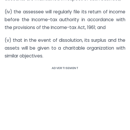
(iv) the assessee will regularly file its return of income
before the Income-tax authority in accordance with
the provisions of the Income-tax Act, 1961; and
(v) that in the event of dissolution, its surplus and the
assets will be given to a charitable organization with
similar objectives.
ADVERTISEMENT