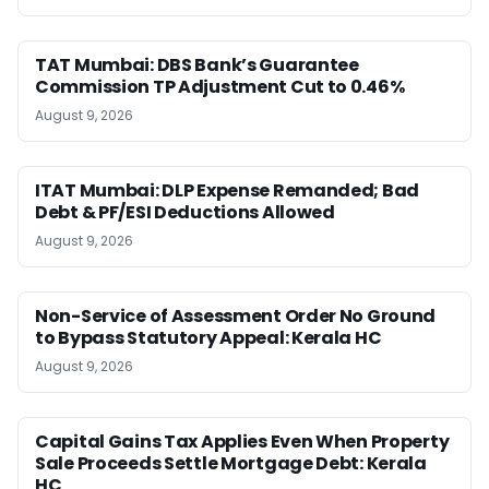
TAT Mumbai: DBS Bank’s Guarantee
Commission TP Adjustment Cut to 0.46%
August 9, 2026
ITAT Mumbai: DLP Expense Remanded; Bad
Debt & PF/ESI Deductions Allowed
August 9, 2026
Non-Service of Assessment Order No Ground
to Bypass Statutory Appeal: Kerala HC
August 9, 2026
Capital Gains Tax Applies Even When Property
Sale Proceeds Settle Mortgage Debt: Kerala
HC