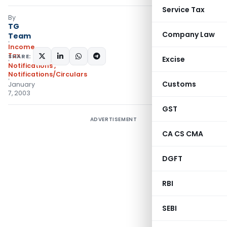
Service Tax
By
TG
Company Law
Team
Income
Tax
SHARE:
Excise
Notifications
,
Notifications/Circulars
Customs
January
7, 2003
GST
ADVERTISEMENT
CA CS CMA
DGFT
RBI
SEBI