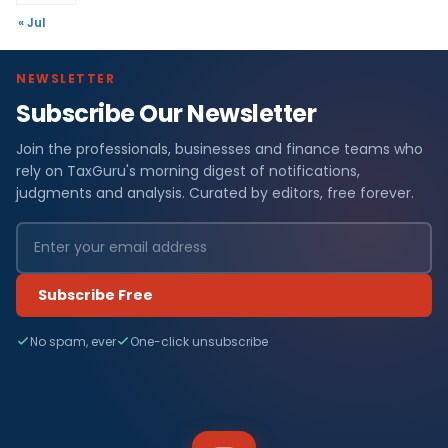
« Jul
NEWSLETTER
Subscribe Our Newsletter
Join the professionals, businesses and finance teams who
rely on TaxGuru's morning digest of notifications,
judgments and analysis. Curated by editors, free forever.
Subscribe Free
No spam, ever
One-click unsubscribe