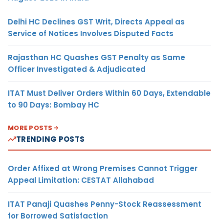
Delhi HC Declines GST Writ, Directs Appeal as
Service of Notices Involves Disputed Facts
Rajasthan HC Quashes GST Penalty as Same
Officer Investigated & Adjudicated
ITAT Must Deliver Orders Within 60 Days, Extendable
to 90 Days: Bombay HC
MORE POSTS
TRENDING POSTS
Order Affixed at Wrong Premises Cannot Trigger
Appeal Limitation: CESTAT Allahabad
ITAT Panaji Quashes Penny-Stock Reassessment
for Borrowed Satisfaction