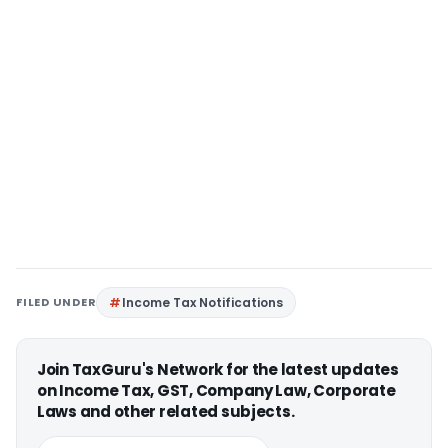
FILED UNDER
Income Tax Notifications
Join TaxGuru's Network for the latest updates
on Income Tax, GST, Company Law, Corporate
Laws and other related subjects.