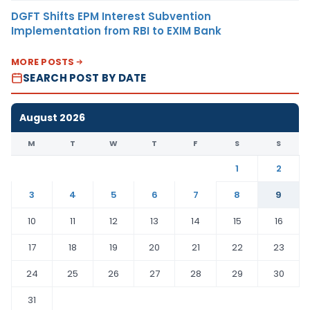
DGFT Shifts EPM Interest Subvention
Implementation from RBI to EXIM Bank
MORE POSTS
SEARCH POST BY DATE
August 2026
M
T
W
T
F
S
S
1
2
3
4
5
6
7
8
9
10
11
12
13
14
15
16
17
18
19
20
21
22
23
24
25
26
27
28
29
30
31