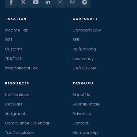
TAXATION
CORPORATE
Income Tax
Company Law
GST
SEBI
Customs
RBI/Banking
TDS/TCS
Insolvency
International Tax
CA/CS/CMA
RESOURCES
TAXGURU
Notifications
About Us
Circulars
Submit Article
Judgments
Advertise
Compliance Calendar
Contact
Tax Calculators
Membership