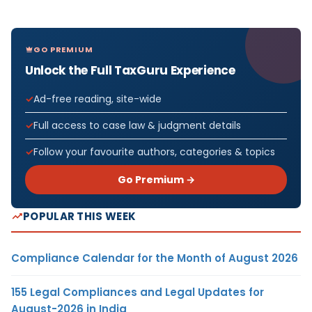
GO PREMIUM
Unlock the Full TaxGuru Experience
Ad-free reading, site-wide
Full access to case law & judgment details
Follow your favourite authors, categories & topics
Go Premium →
POPULAR THIS WEEK
Compliance Calendar for the Month of August 2026
155 Legal Compliances and Legal Updates for
August-2026 in India