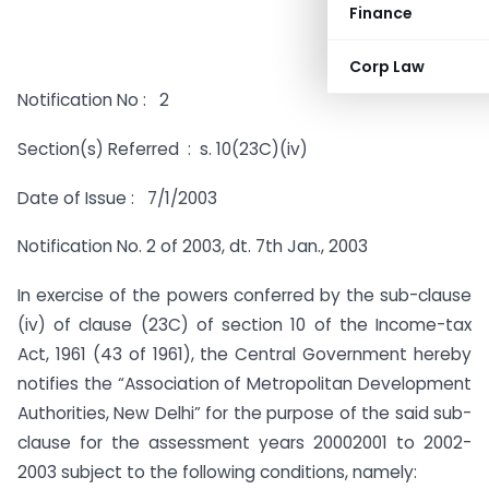
Finance
Corp Law
Notification No : 2
Section(s) Referred : s. 10(23C)(iv)
Date of Issue : 7/1/2003
Notification No. 2 of 2003, dt. 7th Jan., 2003
In exercise of the powers conferred by the sub-clause
(iv) of clause (23C) of section 10 of the Income-tax
Act, 1961 (43 of 1961), the Central Government hereby
notifies the “Association of Metropolitan Development
Authorities, New Delhi” for the purpose of the said sub-
clause for the assessment years 20002001 to 2002-
2003 subject to the following conditions, namely: