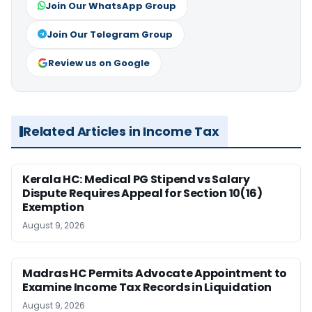
Join Our WhatsApp Group
Join Our Telegram Group
Review us on Google
Related Articles in Income Tax
Kerala HC: Medical PG Stipend vs Salary
Dispute Requires Appeal for Section 10(16)
Exemption
August 9, 2026
Madras HC Permits Advocate Appointment to
Examine Income Tax Records in Liquidation
August 9, 2026