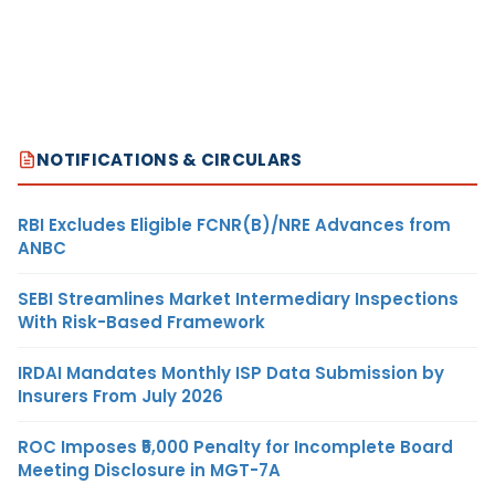
NOTIFICATIONS & CIRCULARS
RBI Excludes Eligible FCNR(B)/NRE Advances from
ANBC
SEBI Streamlines Market Intermediary Inspections
With Risk-Based Framework
IRDAI Mandates Monthly ISP Data Submission by
Insurers From July 2026
ROC Imposes ₹5,000 Penalty for Incomplete Board
Meeting Disclosure in MGT-7A