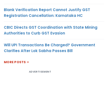
Blank Verification Report Cannot Justify GST
Registration Cancellation: Karnataka HC
CBIC Directs GST Coordination with State Mining
Authorities to Curb GST Evasion
Will UPI Transactions Be Charged? Government
Clarifies After Lok Sabha Passes Bill
MORE POSTS
ADVERTISEMENT