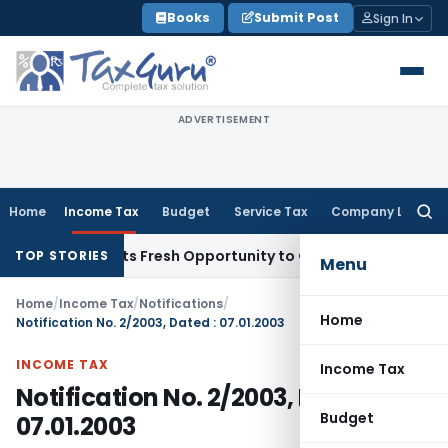
Skip
Books
Submit Post
Sign In
to
content
ADVERTISEMENT
Home
Income Tax
Budget
Service Tax
Company Law
Searc
for:
ke Warrants Fresh Opportunity to Condone KVAT Appeal Dela
TOP STORIES
Menu
Home
/
Income Tax
/
Notifications
/
Home
Notification No. 2/2003, Dated : 07.01.2003
INCOME TAX
Income Tax
Notification No. 2/2003, Dated :
Budget
07.01.2003