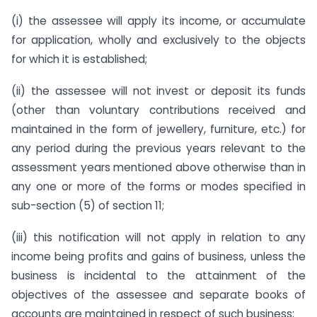
(i) the assessee will apply its income, or accumulate
for application, wholly and exclusively to the objects
for which it is established;
(ii) the assessee will not invest or deposit its funds
(other than voluntary contributions received and
maintained in the form of jewellery, furniture, etc.) for
any period during the previous years relevant to the
assessment years mentioned above otherwise than in
any one or more of the forms or modes specified in
sub-section (5) of section 11;
(iii) this notification will not apply in relation to any
income being profits and gains of business, unless the
business is incidental to the attainment of the
objectives of the assessee and separate books of
accounts are maintained in respect of such business;