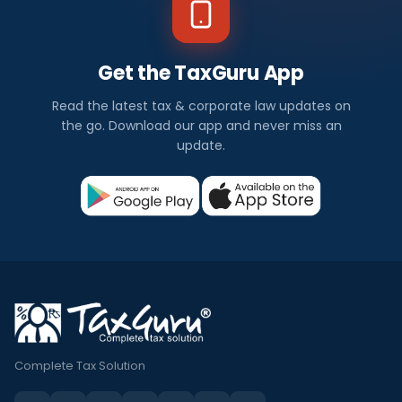
Get the TaxGuru App
Read the latest tax & corporate law updates on
the go. Download our app and never miss an
update.
Complete Tax Solution