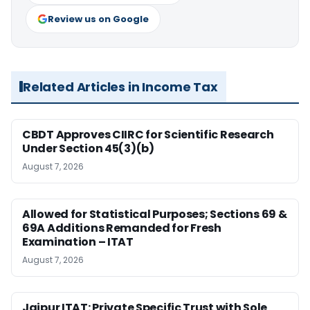
Review us on Google
Related Articles in Income Tax
CBDT Approves CIIRC for Scientific Research
Under Section 45(3)(b)
August 7, 2026
Allowed for Statistical Purposes; Sections 69 &
69A Additions Remanded for Fresh
Examination – ITAT
August 7, 2026
Jaipur ITAT: Private Specific Trust with Sole