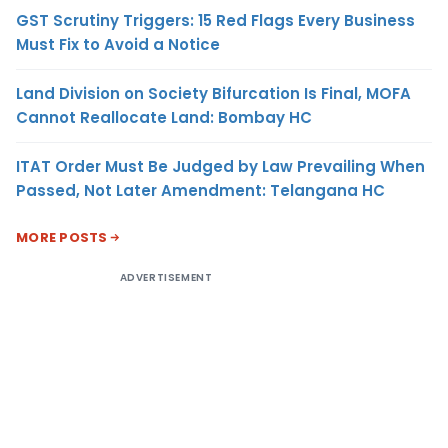
GST Scrutiny Triggers: 15 Red Flags Every Business
Must Fix to Avoid a Notice
Land Division on Society Bifurcation Is Final, MOFA
Cannot Reallocate Land: Bombay HC
ITAT Order Must Be Judged by Law Prevailing When
Passed, Not Later Amendment: Telangana HC
MORE POSTS
ADVERTISEMENT