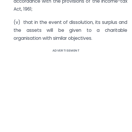
accordance with the provisions of the Income-tax
Act, 1961;
(v) that in the event of dissolution, its surplus and
the assets will be given to a charitable
organisation with similar objectives.
ADVERTISEMENT