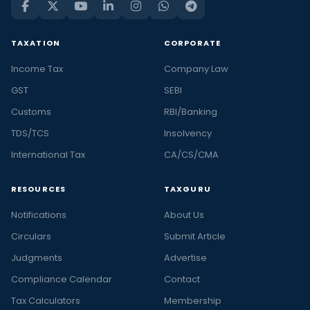
TAXATION
CORPORATE
Income Tax
Company Law
GST
SEBI
Customs
RBI/Banking
TDS/TCS
Insolvency
International Tax
CA/CS/CMA
RESOURCES
TAXGURU
Notifications
About Us
Circulars
Submit Article
Judgments
Advertise
Compliance Calendar
Contact
Tax Calculators
Membership