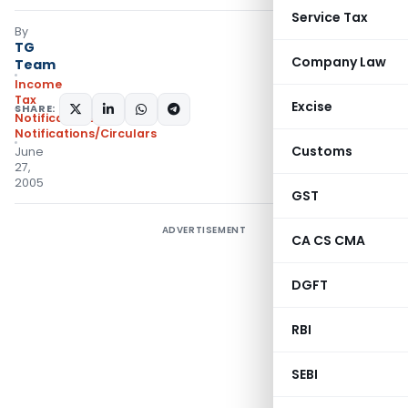
Service Tax
By
TG
Company Law
Team
Income
Tax
Excise
SHARE:
Notifications
,
Notifications/Circulars
Customs
June
27,
2005
GST
ADVERTISEMENT
CA CS CMA
DGFT
RBI
SEBI