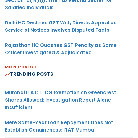
Section 10(14)(i): The Tax Refund Secret for
Salaried Individuals
Delhi HC Declines GST Writ, Directs Appeal as
Service of Notices Involves Disputed Facts
Rajasthan HC Quashes GST Penalty as Same
Officer Investigated & Adjudicated
MORE POSTS
TRENDING POSTS
Mumbai ITAT: LTCG Exemption on Greencrest
Shares Allowed; Investigation Report Alone
Insufficient
Mere Same-Year Loan Repayment Does Not
Establish Genuineness: ITAT Mumbai