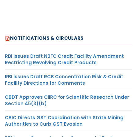
NOTIFICATIONS & CIRCULARS
RBI Issues Draft NBFC Credit Facility Amendment
Restricting Revolving Credit Products
RBI Issues Draft RCB Concentration Risk & Credit
Facility Directions for Comments
CBDT Approves CIIRC for Scientific Research Under
Section 45(3)(b)
CBIC Directs GST Coordination with State Mining
Authorities to Curb GST Evasion