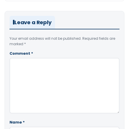
Leave a Reply
Your email address will not be published.
Required fields are
marked
*
Comment
*
Name
*