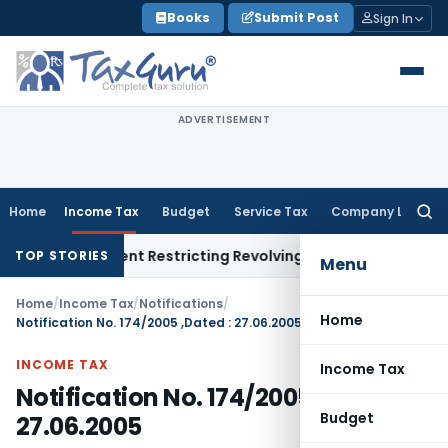
Skip
Books
Submit Post
Sign In
to
content
ADVERTISEMENT
Home
Income Tax
Budget
Service Tax
Company Law
Searc
for:
ty Amendment Restricting Revolving Credit Products
Fema / RBI
TOP STORIES
Menu
Home
/
Income Tax
/
Notifications
/
Home
Notification No. 174/2005 ,Dated : 27.06.2005
INCOME TAX
Income Tax
Notification No. 174/2005 ,Dated :
Budget
27.06.2005