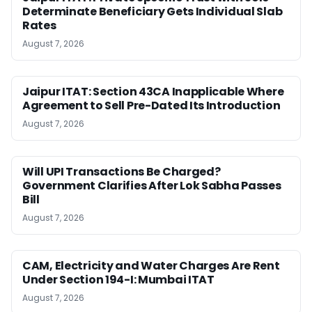
Determinate Beneficiary Gets Individual Slab
Rates
August 7, 2026
Jaipur ITAT: Section 43CA Inapplicable Where
Agreement to Sell Pre-Dated Its Introduction
August 7, 2026
Will UPI Transactions Be Charged?
Government Clarifies After Lok Sabha Passes
Bill
August 7, 2026
CAM, Electricity and Water Charges Are Rent
Under Section 194-I: Mumbai ITAT
August 7, 2026