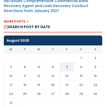
RBI Issues Comprehensive Commercial Bank
Recovery Agent and Loan Recovery Conduct
Directions from January 2027
MORE POSTS
SEARCH POST BY DATE
August 2026
M
T
W
T
F
S
S
1
2
3
4
5
6
7
8
9
10
11
12
13
14
15
16
17
18
19
20
21
22
23
24
25
26
27
28
29
30
31