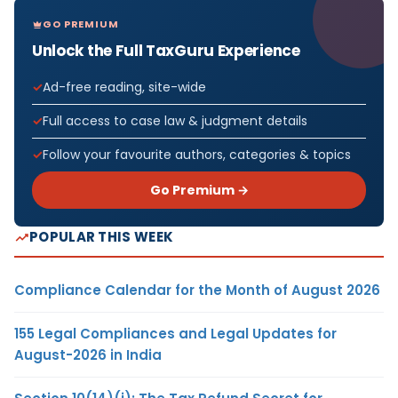
GO PREMIUM
Unlock the Full TaxGuru Experience
Ad-free reading, site-wide
Full access to case law & judgment details
Follow your favourite authors, categories & topics
Go Premium →
POPULAR THIS WEEK
Compliance Calendar for the Month of August 2026
155 Legal Compliances and Legal Updates for
August-2026 in India