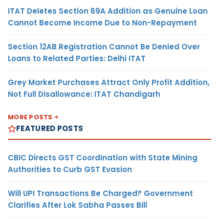
ITAT Deletes Section 69A Addition as Genuine Loan
Cannot Become Income Due to Non-Repayment
Section 12AB Registration Cannot Be Denied Over
Loans to Related Parties: Delhi ITAT
Grey Market Purchases Attract Only Profit Addition,
Not Full Disallowance: ITAT Chandigarh
MORE POSTS
FEATURED POSTS
CBIC Directs GST Coordination with State Mining
Authorities to Curb GST Evasion
Will UPI Transactions Be Charged? Government
Clarifies After Lok Sabha Passes Bill