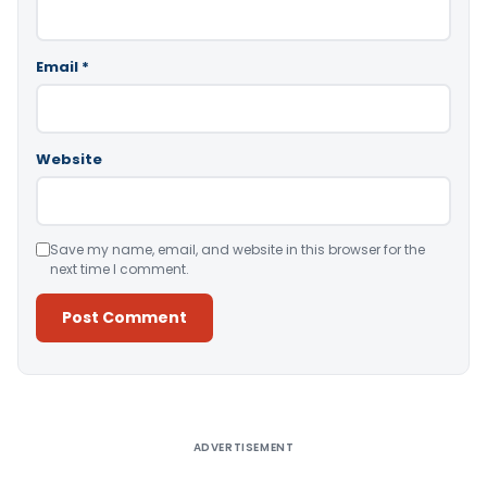
Email
*
Website
Save my name, email, and website in this browser for the
next time I comment.
Alternative:
ADVERTISEMENT