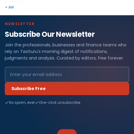
« Jul
NEWSLETTER
Subscribe Our Newsletter
Join the professionals, businesses and finance teams who
rely on TaxGuru's morning digest of notifications,
judgments and analysis. Curated by editors, free forever.
Subscribe Free
No spam, ever
One-click unsubscribe