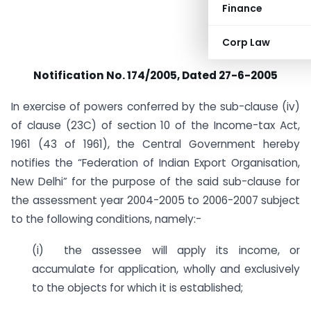
Finance
Corp Law
Notification No. 174/2005, Dated 27-6-2005
In exercise of powers conferred by the sub-clause (iv)
of clause (23C) of section 10 of the Income-tax Act,
1961 (43 of 1961), the Central Government hereby
notifies the “Federation of Indian Export Organisation,
New Delhi” for the purpose of the said sub-clause for
the assessment year 2004-2005 to 2006-2007 subject
to the following conditions, namely:-
(i) the assessee will apply its income, or
accumulate for application, wholly and exclusively
to the objects for which it is established;