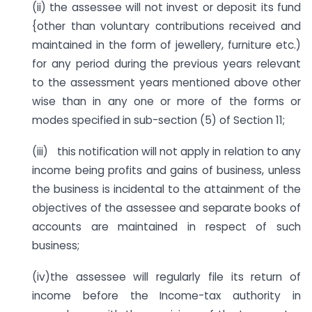
(ii) the assessee will not invest or deposit its fund
{other than voluntary contributions received and
maintained in the form of jewellery, furniture etc.)
for any period during the previous years relevant
to the assessment years mentioned above other
wise than in any one or more of the forms or
modes specified in sub-section (5) of Section 11;
(iii) this notification will not apply in relation to any
income being profits and gains of business, unless
the business is incidental to the attainment of the
objectives of the assessee and separate books of
accounts are maintained in respect of such
business;
(iv)the assessee will regularly file its return of
income before the Income-tax authority in