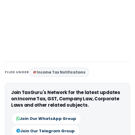
FILED UNDER
Income Tax Notifications
Join TaxGuru's Network for the latest updates
on Income Tax, GST, Company Law, Corporate
Laws and other related subjects.
Join Our WhatsApp Group
Join Our Telegram Group