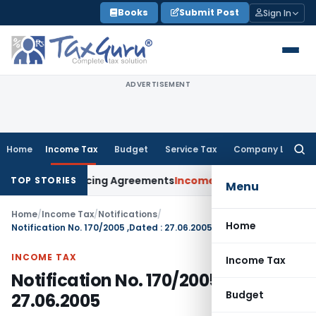
Skip
Books
Submit Post
Sign In
to
content
ADVERTISEMENT
Home
Income Tax
Budget
Service Tax
Company Law
Searc
for:
dvance Pricing Agreements
Income Tax
CBDT Prescribes Form
TOP STORIES
Menu
Home
/
Income Tax
/
Notifications
/
Home
Notification No. 170/2005 ,Dated : 27.06.2005
INCOME TAX
Income Tax
Notification No. 170/2005 ,Dated :
Budget
27.06.2005