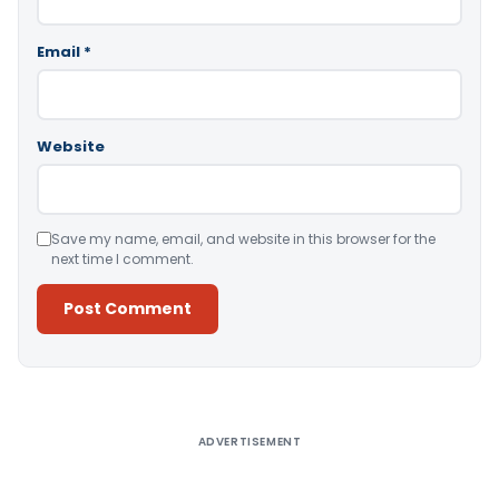
Email
*
Website
Save my name, email, and website in this browser for the
next time I comment.
Alternative:
ADVERTISEMENT