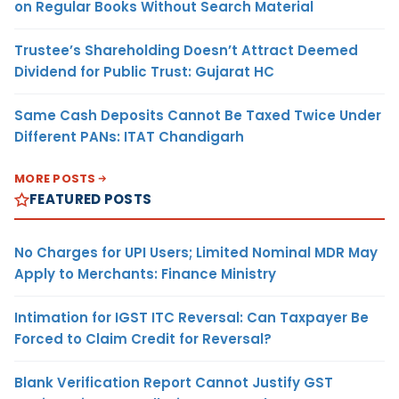
on Regular Books Without Search Material
Trustee’s Shareholding Doesn’t Attract Deemed
Dividend for Public Trust: Gujarat HC
Same Cash Deposits Cannot Be Taxed Twice Under
Different PANs: ITAT Chandigarh
MORE POSTS
FEATURED POSTS
No Charges for UPI Users; Limited Nominal MDR May
Apply to Merchants: Finance Ministry
Intimation for IGST ITC Reversal: Can Taxpayer Be
Forced to Claim Credit for Reversal?
Blank Verification Report Cannot Justify GST