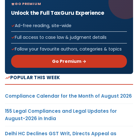
GO PREMIUM
Unlock the Full TaxGuru Experience
Ad-free reading, site-wide
Full access to case law & judgment details
Follow your favourite authors, categories & topics
Go Premium →
POPULAR THIS WEEK
Compliance Calendar for the Month of August 2026
155 Legal Compliances and Legal Updates for
August-2026 in India
Delhi HC Declines GST Writ, Directs Appeal as