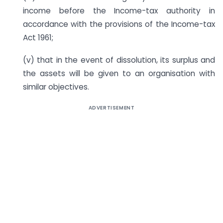
income before the Income-tax authority in
accordance with the provisions of the Income-tax
Act 1961;
(v) that in the event of dissolution, its surplus and
the assets will be given to an organisation with
similar objectives.
ADVERTISEMENT