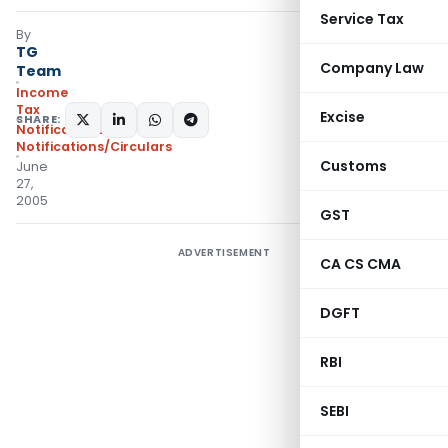
Service Tax
By
TG
Company Law
Team
Income
Tax
Excise
SHARE:
Notifications
,
Notifications/Circulars
Customs
June
27,
2005
GST
ADVERTISEMENT
CA CS CMA
DGFT
RBI
SEBI