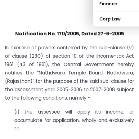
Finance
Corp Law
Notification No. 170/2005, Dated 27-6-2005
In exercise of powers conferred by the sub-clause (v)
of clause (23C) of section 10 of the Income-tax Act
1961 (43 of 1961), the Central Government hereby
notifies the “Nathdwara Temple Board, Nathdwara,
(Rajasthan)” for the purpose of the said sub-clause for
the assessment year 2005-2006 to 2007-2008 subject
to the following conditions, namely:-
(i) the assessee will apply its income, or
accumulate for application, wholly and exclusively
to