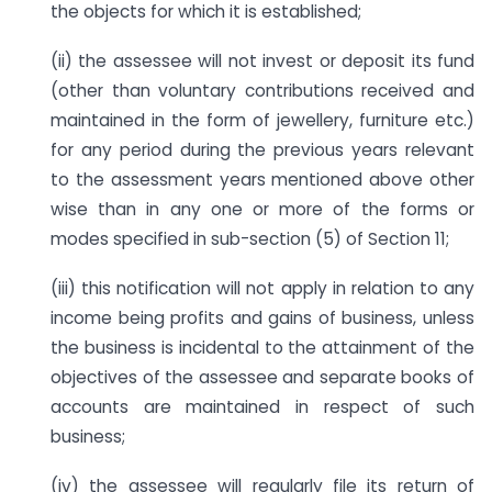
the objects for which it is established;
(ii) the assessee will not invest or deposit its fund
(other than voluntary contributions received and
maintained in the form of jewellery, furniture etc.)
for any period during the previous years relevant
to the assessment years mentioned above other
wise than in any one or more of the forms or
modes specified in sub-section (5) of Section 11;
(iii) this notification will not apply in relation to any
income being profits and gains of business, unless
the business is incidental to the attainment of the
objectives of the assessee and separate books of
accounts are maintained in respect of such
business;
(iv) the assessee will regularly file its return of