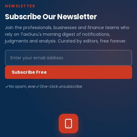
NEWSLETTER
Subscribe Our Newsletter
Join the professionals, businesses and finance teams who
rely on TaxGuru's morning digest of notifications,
judgments and analysis. Curated by editors, free forever.
Subscribe Free
No spam, ever
One-click unsubscribe