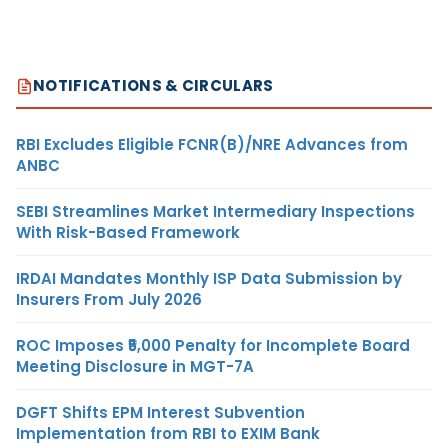
NOTIFICATIONS & CIRCULARS
RBI Excludes Eligible FCNR(B)/NRE Advances from
ANBC
SEBI Streamlines Market Intermediary Inspections
With Risk-Based Framework
IRDAI Mandates Monthly ISP Data Submission by
Insurers From July 2026
ROC Imposes ₹5,000 Penalty for Incomplete Board
Meeting Disclosure in MGT-7A
DGFT Shifts EPM Interest Subvention
Implementation from RBI to EXIM Bank