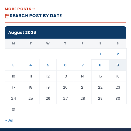
MORE POSTS
SEARCH POST BY DATE
August 2026
M
T
W
T
F
S
S
1
2
3
4
5
6
7
8
9
10
11
12
13
14
15
16
17
18
19
20
21
22
23
24
25
26
27
28
29
30
31
« Jul