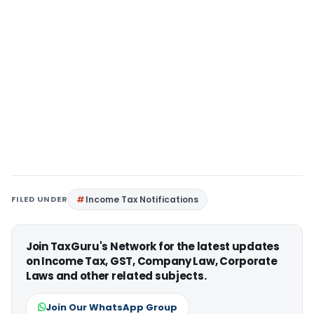
FILED UNDER
Income Tax Notifications
Join TaxGuru's Network for the latest updates
on Income Tax, GST, Company Law, Corporate
Laws and other related subjects.
Join Our WhatsApp Group