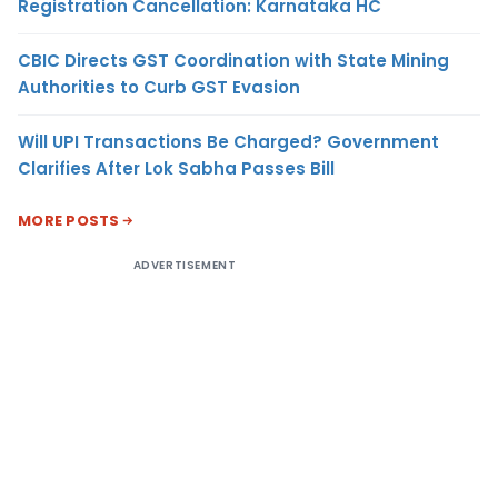
Registration Cancellation: Karnataka HC
CBIC Directs GST Coordination with State Mining
Authorities to Curb GST Evasion
Will UPI Transactions Be Charged? Government
Clarifies After Lok Sabha Passes Bill
MORE POSTS
ADVERTISEMENT