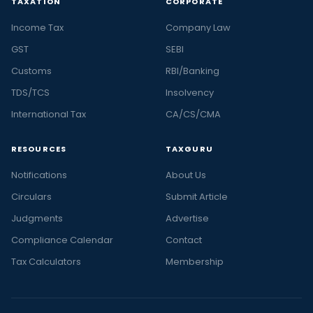
TAXATION
CORPORATE
Income Tax
Company Law
GST
SEBI
Customs
RBI/Banking
TDS/TCS
Insolvency
International Tax
CA/CS/CMA
RESOURCES
TAXGURU
Notifications
About Us
Circulars
Submit Article
Judgments
Advertise
Compliance Calendar
Contact
Tax Calculators
Membership