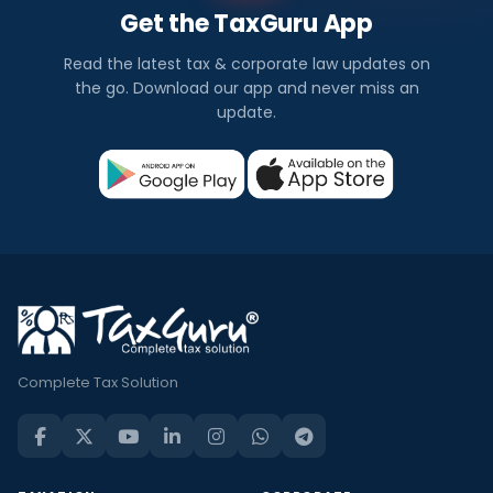
Get the TaxGuru App
Read the latest tax & corporate law updates on
the go. Download our app and never miss an
update.
Complete Tax Solution