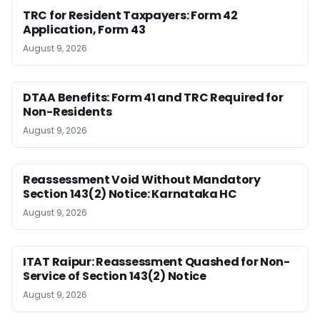
TRC for Resident Taxpayers: Form 42
Application, Form 43
August 9, 2026
DTAA Benefits: Form 41 and TRC Required for
Non-Residents
August 9, 2026
Reassessment Void Without Mandatory
Section 143(2) Notice: Karnataka HC
August 9, 2026
ITAT Raipur: Reassessment Quashed for Non-
Service of Section 143(2) Notice
August 9, 2026