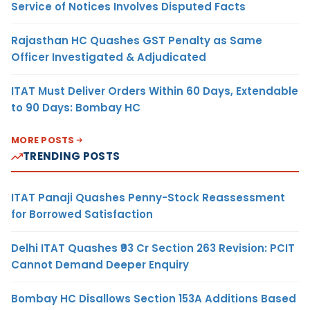
Service of Notices Involves Disputed Facts
Rajasthan HC Quashes GST Penalty as Same
Officer Investigated & Adjudicated
ITAT Must Deliver Orders Within 60 Days, Extendable
to 90 Days: Bombay HC
MORE POSTS
TRENDING POSTS
ITAT Panaji Quashes Penny-Stock Reassessment
for Borrowed Satisfaction
Delhi ITAT Quashes ₹93 Cr Section 263 Revision: PCIT
Cannot Demand Deeper Enquiry
Bombay HC Disallows Section 153A Additions Based