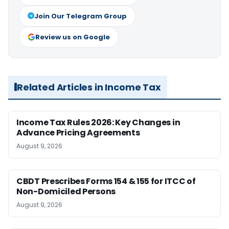
Join Our Telegram Group
Review us on Google
Related Articles in Income Tax
Income Tax Rules 2026: Key Changes in
Advance Pricing Agreements
August 9, 2026
CBDT Prescribes Forms 154 & 155 for ITCC of
Non-Domiciled Persons
August 9, 2026