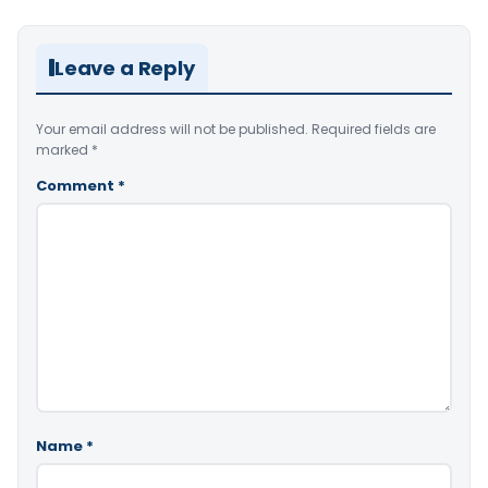
Leave a Reply
Your email address will not be published.
Required fields are
marked
*
Comment
*
Name
*