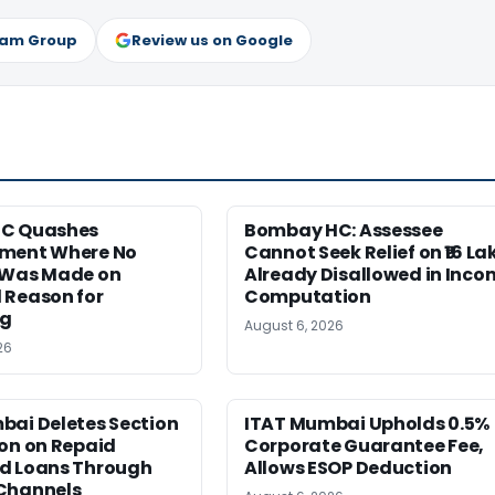
ram Group
Review us on Google
HC Quashes
Bombay HC: Assessee
ment Where No
Cannot Seek Relief on ₹16 La
 Was Made on
Already Disallowed in Inco
 Reason for
Computation
ng
August 6, 2026
26
bai Deletes Section
ITAT Mumbai Upholds 0.5%
on on Repaid
Corporate Guarantee Fee,
d Loans Through
Allows ESOP Deduction
Channels