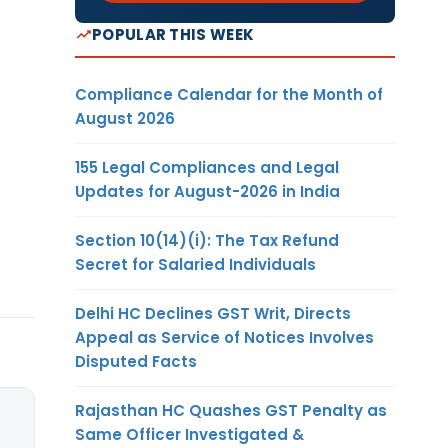
POPULAR THIS WEEK
Compliance Calendar for the Month of
August 2026
155 Legal Compliances and Legal
Updates for August-2026 in India
Section 10(14)(i): The Tax Refund
Secret for Salaried Individuals
Delhi HC Declines GST Writ, Directs
Appeal as Service of Notices Involves
Disputed Facts
Rajasthan HC Quashes GST Penalty as
Same Officer Investigated &