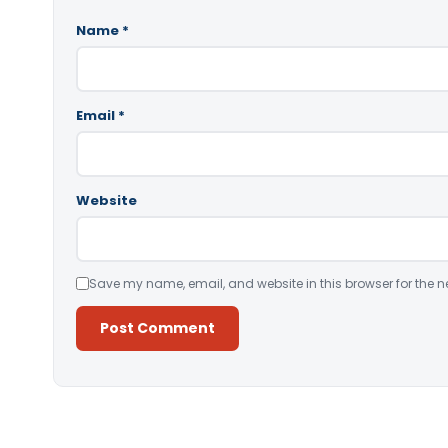
Name
*
Email
*
Website
Save my name, email, and website in this browser for the n
Alternative: