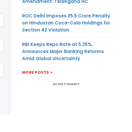
Amendment: Telangana HC
ROC Delhi Imposes ₹5.5 Crore Penalty
on Hindustan Coca-Cola Holdings for
Section 42 Violation
RBI Keeps Repo Rate at 5.25%,
Announces Major Banking Reforms
Amid Global Uncertainty
MORE POSTS
ADVERTISEMENT