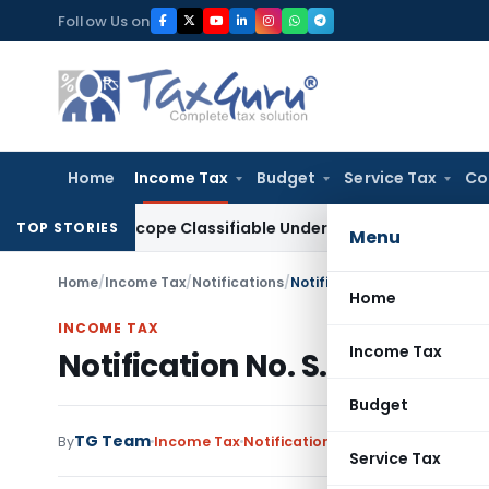
Skip
Follow Us on
to
content
Home
Income Tax
Budget
Service Tax
Co
icroscope Classifiable Under HSN 9018, Eligible for 5% GST: 
TOP STORIES
Menu
Home
/
Income Tax
/
Notifications
/
Notification No. S. O. 1344
Home
INCOME TAX
Income Tax
Notification No. S. O. 1344
Budget
TG Team
By
Income Tax
Notifications
,
Notifications/Circ
Service Tax