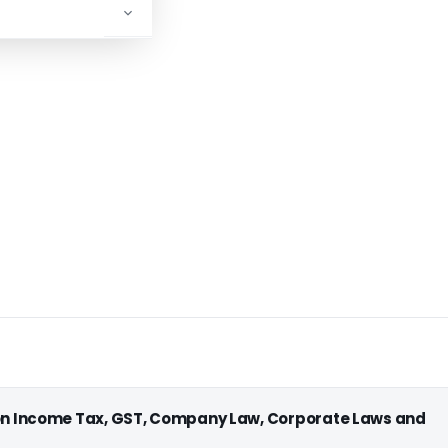
ADVERTISEMENT
 on Income Tax, GST, Company Law, Corporate Laws and