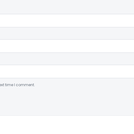
ext time I comment.