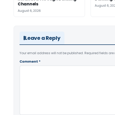
Channels
August 6, 20
August 6, 2026
Leave a Reply
Your email address will not be published.
Required fields ar
Comment
*