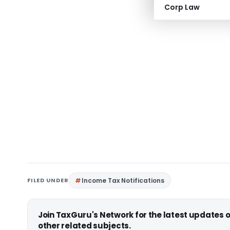
Corp Law
FILED UNDER
Income Tax Notifications
Join TaxGuru's Network for the latest updates
other related subjects.