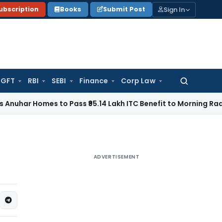
Sign In
ubscription
Books
Submit Post
GFT
RBI
SEBI
Finance
Corp Law
Search
for:
mes to Pass ₹95.14 Lakh ITC Benefit to Morning Raaga Home
ADVERTISEMENT