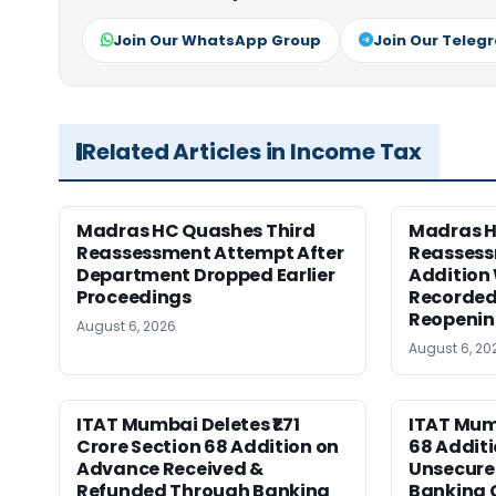
Join Our WhatsApp Group
Join Our Teleg
Related Articles in Income Tax
Madras HC Quashes Third
Madras 
Reassessment Attempt After
Reassess
Department Dropped Earlier
Addition
Proceedings
Recorded
Reopeni
August 6, 2026
August 6, 20
ITAT Mumbai Deletes ₹1.71
ITAT Mum
Crore Section 68 Addition on
68 Additi
Advance Received &
Unsecure
Refunded Through Banking
Banking 