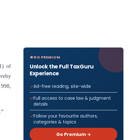
GO PREMIUM
Unlock the Full TaxGuru
1) of
Experience
ereby
1998,
Ad-free reading, site-wide
Full access to case law & judgment
details
.”
Follow your favourite authors,
categories & topics
Go Premium →