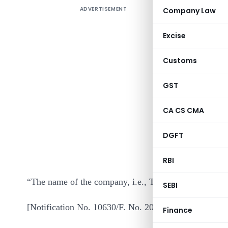
ADVERTISEMENT
Company Law
Excise
Customs
GST
In exercis
CA CS CMA
section 3
DGFT
makes the 
in even nu
RBI
“The name of the company, i.e., Transcrop Housing F
SEBI
[Notification No. 10630/F. No. 204/44/95/ITA-II]
Finance