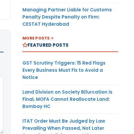
Managing Partner Liable for Customs
Penalty Despite Penalty on Firm:
CESTAT Hyderabad
MORE POSTS
FEATURED POSTS
GST Scrutiny Triggers: 15 Red Flags
Every Business Must Fix to Avoid a
Notice
Land Division on Society Bifurcation Is
Final, MOFA Cannot Reallocate Land:
Bombay HC
ITAT Order Must Be Judged by Law
Prevailing When Passed, Not Later