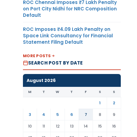
ROC Chennai Imposes ₹7 Lakh Penalty
on Port City Nidhi for NRC Composition
Default
ROC Imposes ₹4.09 Lakh Penalty on
Space Link Consultancy for Financial
Statement Filing Default
MORE POSTS
SEARCH POST BY DATE
August 2026
M
T
W
T
F
S
S
1
2
3
4
5
6
7
8
9
10
11
12
13
14
15
16