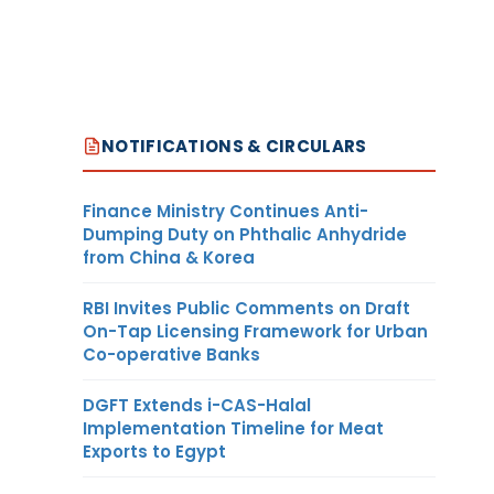
NOTIFICATIONS & CIRCULARS
Finance Ministry Continues Anti-
Dumping Duty on Phthalic Anhydride
from China & Korea
RBI Invites Public Comments on Draft
On-Tap Licensing Framework for Urban
Co-operative Banks
DGFT Extends i-CAS-Halal
Implementation Timeline for Meat
Exports to Egypt