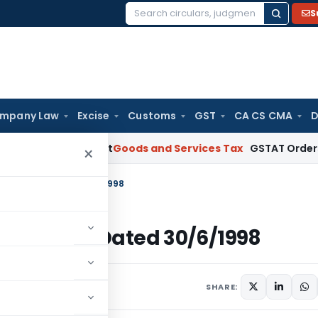
S
Search
for:
mpany Law
Excise
Customs
GST
CA CS CMA
D
AAR Gujarat
Goods and Services Tax
GSTAT Orders Anuhar Ho
×
-Income Tax Dated 30/6/1998
-Income Tax Dated 30/6/1998
ulars
June 30, 1998
SHARE: