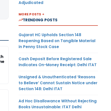
Adjudicated
MORE POSTS
TRENDING POSTS
Gujarat HC Upholds Section 148
Reopening Based on Tangible Material
in Penny Stock Case
kh
Cash Deposit Before Registered Sale
me
Indicates On-Money Receipt: Delhi ITAT
Unsigned & Unauthenticated ‘Reasons
to Believe’ Cannot Sustain Notice under
Section 148: Delhi ITAT
Ad Hoc Disallowance Without Rejecting
Books Unsustainable: ITAT Delhi