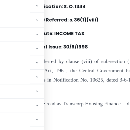
Notification: S. O. 1344
Section(s) Referred: s. 36(1)(viii)
Statute: INCOME TAX
Date of Issue: 30/6/1998
e of the powers conferred by clause (viii) of sub-section (
6 of the Income-tax Act, 1961, the Central Government h
following corrections in Notification No. 10625, dated 3-6-
mber:
inance Ltd. should be read as Transcorp Housing Finance Ltd