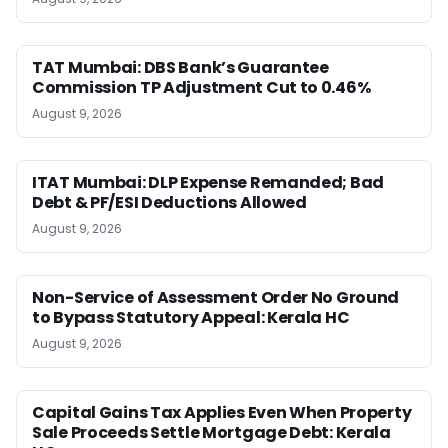
TAT Mumbai: DBS Bank’s Guarantee
Commission TP Adjustment Cut to 0.46%
August 9, 2026
ITAT Mumbai: DLP Expense Remanded; Bad
Debt & PF/ESI Deductions Allowed
August 9, 2026
Non-Service of Assessment Order No Ground
to Bypass Statutory Appeal: Kerala HC
August 9, 2026
Capital Gains Tax Applies Even When Property
Sale Proceeds Settle Mortgage Debt: Kerala