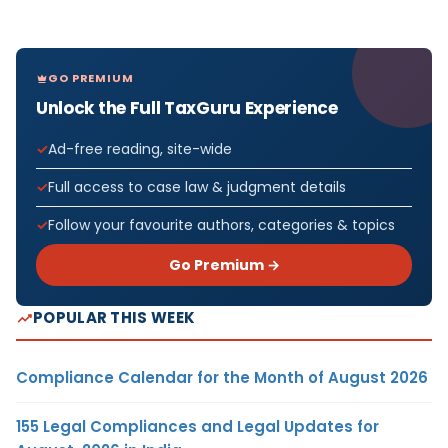
GO PREMIUM
Unlock the Full TaxGuru Experience
Ad-free reading, site-wide
Full access to case law & judgment details
Follow your favourite authors, categories & topics
Go Premium →
POPULAR THIS WEEK
Compliance Calendar for the Month of August 2026
155 Legal Compliances and Legal Updates for