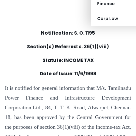
Finance
Corp Law
Notification: S. O. 1195
Section(s) Referred: s. 36(1)(viii)
Statute: INCOME TAX
Date of Issue:
11/6/1998
It is notified for general information that M/s. Tamilnadu
Power Finance and Infrastructure Development
Corporation Ltd., 84, T. T. K. Road, Alwarpet, Chennai-
18, has been approved by the Central Government for
the purposes of section 36(1)(viii) of the Income-tax Act,