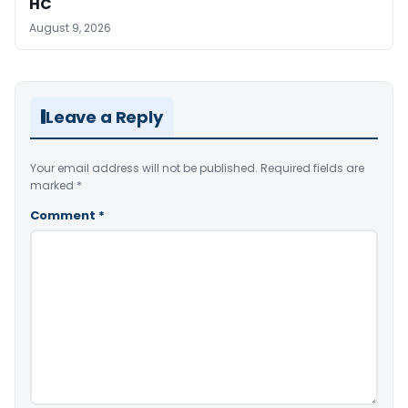
HC
August 9, 2026
Leave a Reply
Your email address will not be published.
Required fields are
marked
*
Comment
*