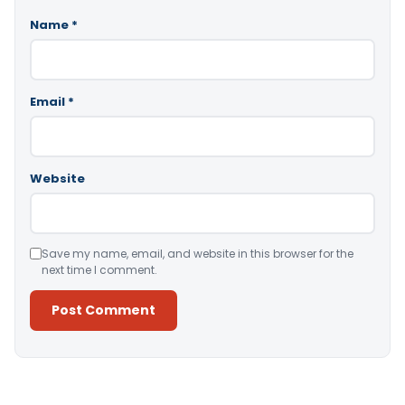
Name
*
Email
*
Website
Save my name, email, and website in this browser for the
next time I comment.
Alternative: