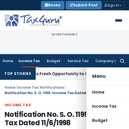
Skip
Books
Submit Post
Sign In
to
content
ADVERTISEMENT
Home
Income Tax
Budget
Service Tax
Company Law
Searc
for:
ke Warrants Fresh Opportunity to Condone KVAT Appeal Dela
TOP STORIES
Menu
Home
/
Income Tax
/
Notifications
/
Home
Notification No. S. O. 1195-Income Tax Dated 11/6/1998
INCOME TAX
Income Tax
Notification No. S. O. 1195-Income
Budget
Tax Dated 11/6/1998