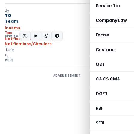
Service Tax
By
TG
Company Law
Team
Income
Tax
Excise
SHARE:
Notifications
,
Notifications/Circulars
Customs
June
11,
1998
GST
ADVERTISEMENT
CA CS CMA
DGFT
RBI
SEBI