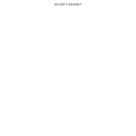
ADVERTISEMENT