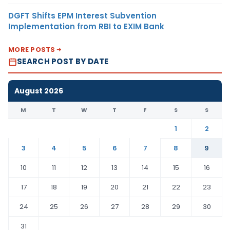
DGFT Shifts EPM Interest Subvention
Implementation from RBI to EXIM Bank
MORE POSTS
SEARCH POST BY DATE
August 2026
M
T
W
T
F
S
S
1
2
3
4
5
6
7
8
9
10
11
12
13
14
15
16
17
18
19
20
21
22
23
24
25
26
27
28
29
30
31