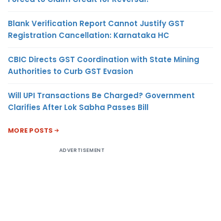
Blank Verification Report Cannot Justify GST
Registration Cancellation: Karnataka HC
CBIC Directs GST Coordination with State Mining
Authorities to Curb GST Evasion
Will UPI Transactions Be Charged? Government
Clarifies After Lok Sabha Passes Bill
MORE POSTS
ADVERTISEMENT