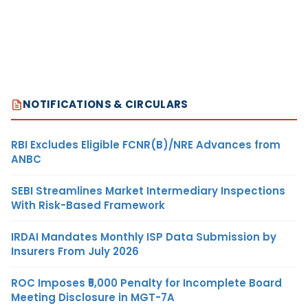
NOTIFICATIONS & CIRCULARS
RBI Excludes Eligible FCNR(B)/NRE Advances from
ANBC
SEBI Streamlines Market Intermediary Inspections
With Risk-Based Framework
IRDAI Mandates Monthly ISP Data Submission by
Insurers From July 2026
ROC Imposes ₹5,000 Penalty for Incomplete Board
Meeting Disclosure in MGT-7A