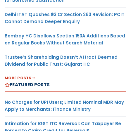
for Borrowed Satisfaction
Delhi ITAT Quashes ₹93 Cr Section 263 Revision: PCIT
Cannot Demand Deeper Enquiry
Bombay HC Disallows Section 153A Additions Based
on Regular Books Without Search Material
Trustee’s Shareholding Doesn’t Attract Deemed
Dividend for Public Trust: Gujarat HC
MORE POSTS
FEATURED POSTS
No Charges for UPI Users; Limited Nominal MDR May
Apply to Merchants: Finance Ministry
Intimation for IGST ITC Reversal: Can Taxpayer Be
Forced to Claim Credit for Reversal?