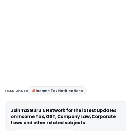
FILED UNDER
Income Tax Notifications
Join TaxGuru's Network for the latest updates
on Income Tax, GST, Company Law, Corporate
Laws and other related subjects.