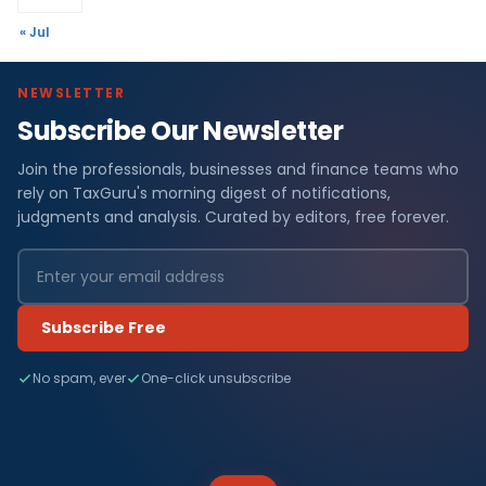
« Jul
NEWSLETTER
Subscribe Our Newsletter
Join the professionals, businesses and finance teams who
rely on TaxGuru's morning digest of notifications,
judgments and analysis. Curated by editors, free forever.
Subscribe Free
No spam, ever
One-click unsubscribe