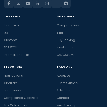
TAXATION
CORPORATE
Income Tax
Company Law
GST
SEBI
Customs
RBI/Banking
TDS/TCS
Insolvency
International Tax
CA/CS/CMA
RESOURCES
TAXGURU
Notifications
About Us
Circulars
Submit Article
Judgments
Advertise
Compliance Calendar
Contact
Tax Calculators
Membership