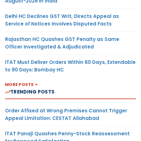
August-2026 in India
Delhi HC Declines GST Writ, Directs Appeal as
Service of Notices Involves Disputed Facts
Rajasthan HC Quashes GST Penalty as Same
Officer Investigated & Adjudicated
ITAT Must Deliver Orders Within 60 Days, Extendable
to 90 Days: Bombay HC
MORE POSTS
TRENDING POSTS
Order Affixed at Wrong Premises Cannot Trigger
Appeal Limitation: CESTAT Allahabad
ITAT Panaji Quashes Penny-Stock Reassessment