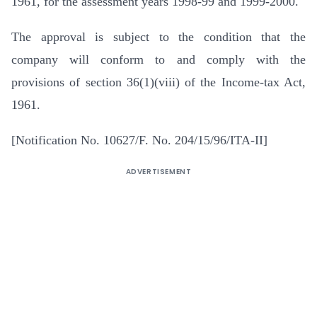
1961, for the assessment years 1998-99 and 1999-2000.
The approval is subject to the condition that the
company will conform to and comply with the
provisions of section 36(1)(viii) of the Income-tax Act,
1961.
[Notification No. 10627/F. No. 204/15/96/ITA-II]
ADVERTISEMENT