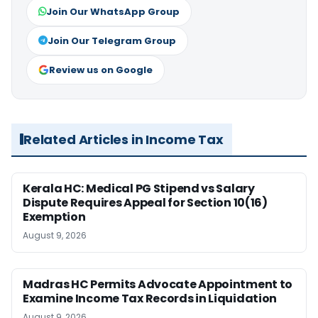
Join Our WhatsApp Group
Join Our Telegram Group
Review us on Google
Related Articles in Income Tax
Kerala HC: Medical PG Stipend vs Salary
Dispute Requires Appeal for Section 10(16)
Exemption
August 9, 2026
Madras HC Permits Advocate Appointment to
Examine Income Tax Records in Liquidation
August 9, 2026