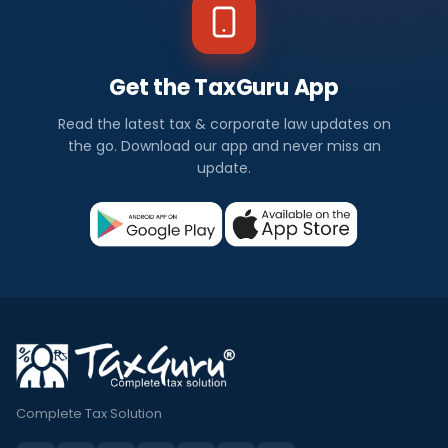
Get the TaxGuru App
Read the latest tax & corporate law updates on
the go. Download our app and never miss an
update.
Complete Tax Solution