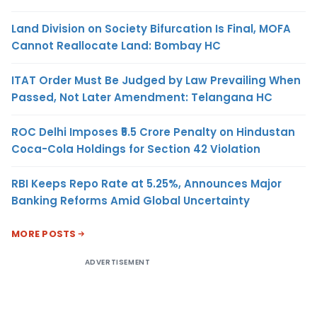
Land Division on Society Bifurcation Is Final, MOFA
Cannot Reallocate Land: Bombay HC
ITAT Order Must Be Judged by Law Prevailing When
Passed, Not Later Amendment: Telangana HC
ROC Delhi Imposes ₹5.5 Crore Penalty on Hindustan
Coca-Cola Holdings for Section 42 Violation
RBI Keeps Repo Rate at 5.25%, Announces Major
Banking Reforms Amid Global Uncertainty
MORE POSTS
ADVERTISEMENT