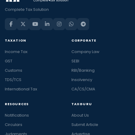
Complete Tax Solution
TAXATION
CORPORATE
Income Tax
Company Law
GST
SEBI
Customs
RBI/Banking
TDS/TCS
Insolvency
International Tax
CA/CS/CMA
RESOURCES
TAXGURU
Notifications
About Us
Circulars
Submit Article
Judgments
Advertise