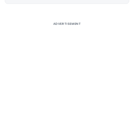
Alternative:
ADVERTISEMENT