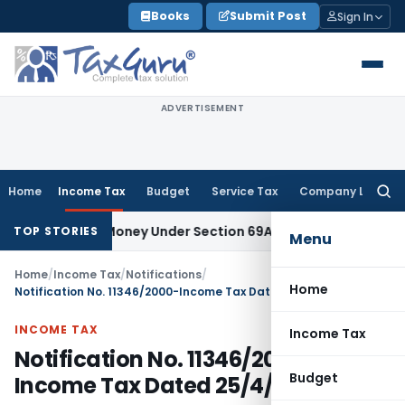
Skip
Books
Submit Post
Sign In
to
content
ADVERTISEMENT
Home
Income Tax
Budget
Service Tax
Company Law
Searc
for:
explained Money Under Section 69A
Income Tax
Delhi ITAT: N
TOP STORIES
Menu
Home
/
Income Tax
/
Notifications
/
Home
Notification No. 11346/2000-Income Tax Dated 25/4/2000
INCOME TAX
Income Tax
Notification No. 11346/2000-
Budget
Income Tax Dated 25/4/2000