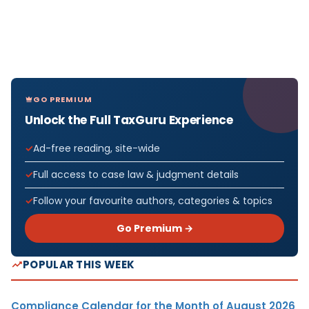
GO PREMIUM
Unlock the Full TaxGuru Experience
Ad-free reading, site-wide
Full access to case law & judgment details
Follow your favourite authors, categories & topics
Go Premium →
POPULAR THIS WEEK
Compliance Calendar for the Month of August 2026