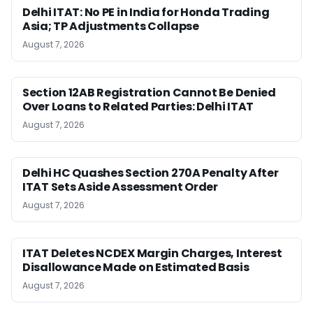
Delhi ITAT: No PE in India for Honda Trading
Asia; TP Adjustments Collapse
August 7, 2026
Section 12AB Registration Cannot Be Denied
Over Loans to Related Parties: Delhi ITAT
August 7, 2026
Delhi HC Quashes Section 270A Penalty After
ITAT Sets Aside Assessment Order
August 7, 2026
ITAT Deletes NCDEX Margin Charges, Interest
Disallowance Made on Estimated Basis
August 7, 2026