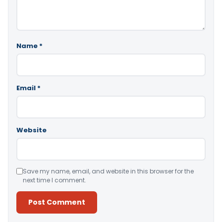
Name
*
Email
*
Website
Save my name, email, and website in this browser for the
next time I comment.