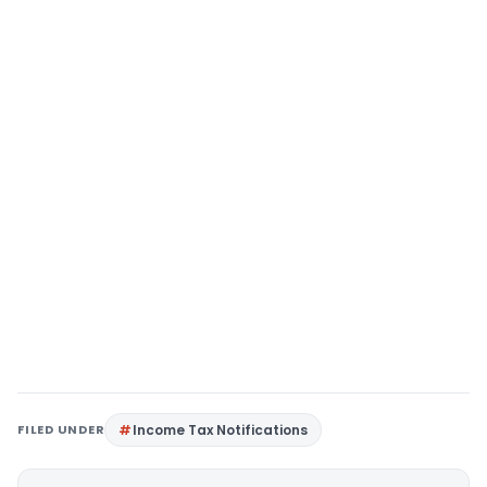
FILED UNDER
Income Tax Notifications