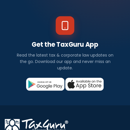
Get the TaxGuru App
Read the latest tax & corporate law updates on
the go. Download our app and never miss an
update.