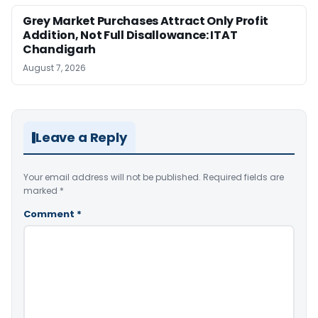
Grey Market Purchases Attract Only Profit
Addition, Not Full Disallowance: ITAT
Chandigarh
August 7, 2026
Leave a Reply
Your email address will not be published.
Required fields are
marked
*
Comment
*