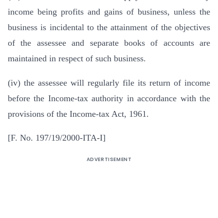
income being profits and gains of business, unless the
business is incidental to the attainment of the objectives
of the assessee and separate books of accounts are
maintained in respect of such business.
(iv) the assessee will regularly file its return of income
before the Income-tax authority in accordance with the
provisions of the Income-tax Act, 1961.
[F. No. 197/19/2000-ITA-I]
ADVERTISEMENT