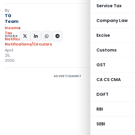
Service Tax
By
TG
Company Law
Team
Income
Tax
Excise
SHARE:
Notifications
,
Notifications/Circulars
Customs
April
25,
2000
GST
ADVERTISEMENT
CA CS CMA
DGFT
RBI
SEBI