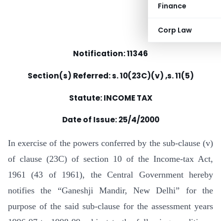
Finance
Corp Law
Notification: 11346
Section(s) Referred: s. 10(23C)(v) ,s. 11(5)
Statute: INCOME TAX
Date of Issue:
25/4/2000
In exercise of the powers conferred by the sub-clause (v)
of clause (23C) of section 10 of the Income-tax Act,
1961 (43 of 1961), the Central Government hereby
notifies the “Ganeshji Mandir, New Delhi” for the
purpose of the said sub-clause for the assessment years