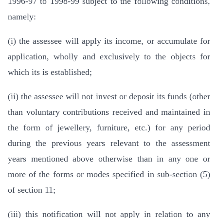
1996-97 to 1998-99 subject to the following conditions,
namely:
(i) the assessee will apply its income, or accumulate for
application, wholly and exclusively to the objects for
which its is established;
(ii) the assessee will not invest or deposit its funds (other
than voluntary contributions received and maintained in
the form of jewellery, furniture, etc.) for any period
during the previous years relevant to the assessment
years mentioned above otherwise than in any one or
more of the forms or modes specified in sub-section (5)
of section 11;
(iii) this notification will not apply in relation to any