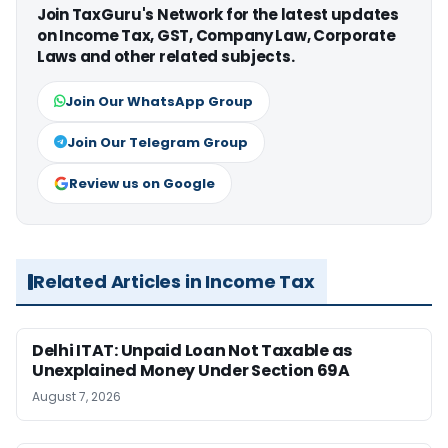
Join TaxGuru's Network for the latest updates
on Income Tax, GST, Company Law, Corporate
Laws and other related subjects.
Join Our WhatsApp Group
Join Our Telegram Group
Review us on Google
Related Articles in Income Tax
Delhi ITAT: Unpaid Loan Not Taxable as
Unexplained Money Under Section 69A
August 7, 2026