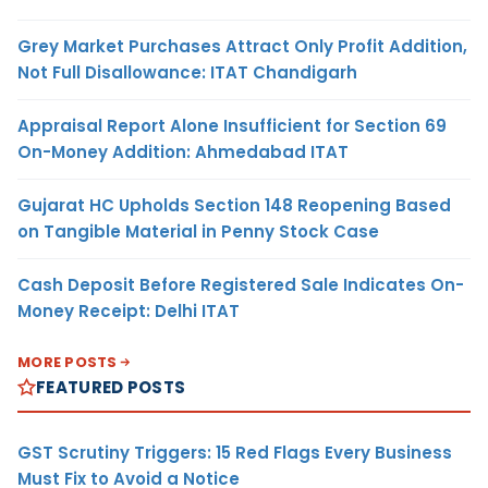
Grey Market Purchases Attract Only Profit Addition,
Not Full Disallowance: ITAT Chandigarh
Appraisal Report Alone Insufficient for Section 69
On-Money Addition: Ahmedabad ITAT
Gujarat HC Upholds Section 148 Reopening Based
on Tangible Material in Penny Stock Case
Cash Deposit Before Registered Sale Indicates On-
Money Receipt: Delhi ITAT
MORE POSTS
FEATURED POSTS
GST Scrutiny Triggers: 15 Red Flags Every Business
Must Fix to Avoid a Notice