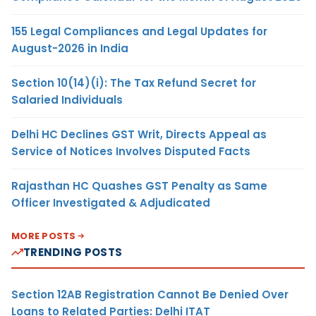
155 Legal Compliances and Legal Updates for
August-2026 in India
Section 10(14)(i): The Tax Refund Secret for
Salaried Individuals
Delhi HC Declines GST Writ, Directs Appeal as
Service of Notices Involves Disputed Facts
Rajasthan HC Quashes GST Penalty as Same
Officer Investigated & Adjudicated
MORE POSTS
TRENDING POSTS
Section 12AB Registration Cannot Be Denied Over
Loans to Related Parties: Delhi ITAT