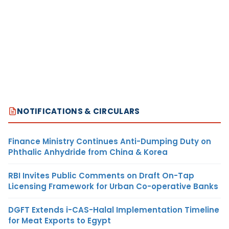
NOTIFICATIONS & CIRCULARS
Finance Ministry Continues Anti-Dumping Duty on
Phthalic Anhydride from China & Korea
RBI Invites Public Comments on Draft On-Tap
Licensing Framework for Urban Co-operative Banks
DGFT Extends i-CAS-Halal Implementation Timeline
for Meat Exports to Egypt