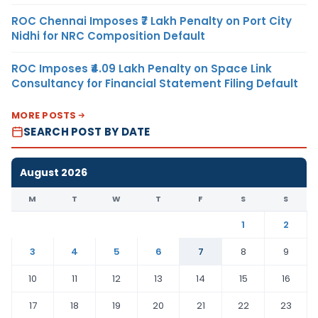
ROC Chennai Imposes ₹7 Lakh Penalty on Port City
Nidhi for NRC Composition Default
ROC Imposes ₹4.09 Lakh Penalty on Space Link
Consultancy for Financial Statement Filing Default
MORE POSTS
SEARCH POST BY DATE
August 2026
M
T
W
T
F
S
S
1
2
3
4
5
6
7
8
9
10
11
12
13
14
15
16
17
18
19
20
21
22
23