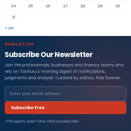
24
25
26
27
28
29
30
31
« Jul
NEWSLETTER
Subscribe Our Newsletter
Join the professionals, businesses and finance teams who
rely on TaxGuru's morning digest of notifications,
judgments and analysis. Curated by editors, free forever.
Subscribe Free
No spam, ever
One-click unsubscribe