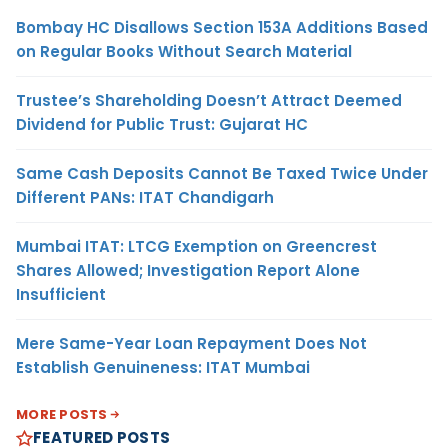
Bombay HC Disallows Section 153A Additions Based
on Regular Books Without Search Material
Trustee’s Shareholding Doesn’t Attract Deemed
Dividend for Public Trust: Gujarat HC
Same Cash Deposits Cannot Be Taxed Twice Under
Different PANs: ITAT Chandigarh
Mumbai ITAT: LTCG Exemption on Greencrest
Shares Allowed; Investigation Report Alone
Insufficient
Mere Same-Year Loan Repayment Does Not
Establish Genuineness: ITAT Mumbai
MORE POSTS
FEATURED POSTS