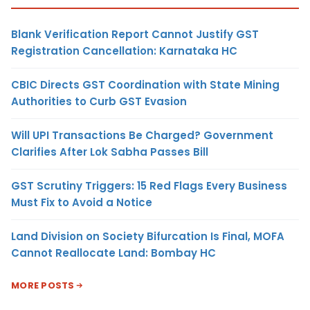
Blank Verification Report Cannot Justify GST
Registration Cancellation: Karnataka HC
CBIC Directs GST Coordination with State Mining
Authorities to Curb GST Evasion
Will UPI Transactions Be Charged? Government
Clarifies After Lok Sabha Passes Bill
GST Scrutiny Triggers: 15 Red Flags Every Business
Must Fix to Avoid a Notice
Land Division on Society Bifurcation Is Final, MOFA
Cannot Reallocate Land: Bombay HC
MORE POSTS