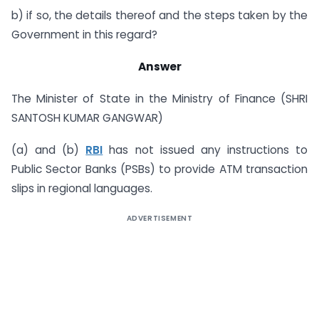
b) if so, the details thereof and the steps taken by the
Government in this regard?
Answer
The Minister of State in the Ministry of Finance (SHRI
SANTOSH KUMAR GANGWAR)
(a) and (b)
RBI
has not issued any instructions to
Public Sector Banks (PSBs) to provide ATM transaction
slips in regional languages.
ADVERTISEMENT