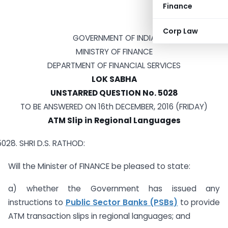
Finance
Corp Law
GOVERNMENT OF INDIA
MINISTRY OF FINANCE
DEPARTMENT OF FINANCIAL SERVICES
LOK SABHA
UNSTARRED QUESTION No. 5028
TO BE ANSWERED ON 16th DECEMBER, 2016 (FRIDAY)
ATM Slip in Regional Languages
SHRI D.S. RATHOD:
Will the Minister of FINANCE be pleased to state:
a) whether the Government has issued any
instructions to
Public Sector Banks (PSBs)
to provide
ATM transaction slips in regional languages; and