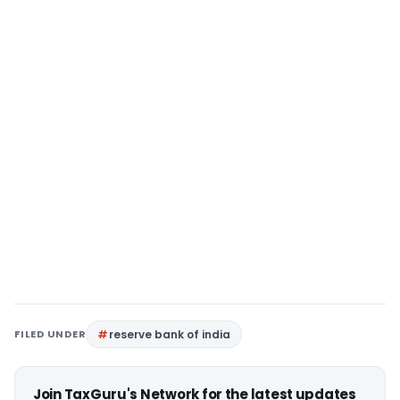
FILED UNDER
reserve bank of india
Join TaxGuru's Network for the latest updates