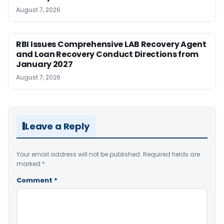
August 7, 2026
RBI Issues Comprehensive LAB Recovery Agent
and Loan Recovery Conduct Directions from
January 2027
August 7, 2026
Leave a Reply
Your email address will not be published.
Required fields are
marked
*
Comment
*