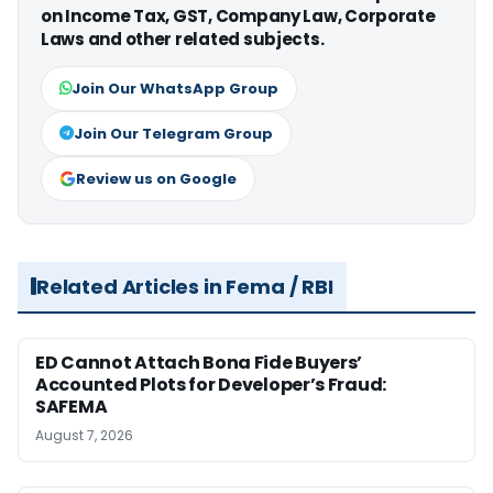
on Income Tax, GST, Company Law, Corporate
Laws and other related subjects.
Join Our WhatsApp Group
Join Our Telegram Group
Review us on Google
Related Articles in Fema / RBI
ED Cannot Attach Bona Fide Buyers’
Accounted Plots for Developer’s Fraud:
SAFEMA
August 7, 2026