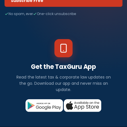
Subscribe Free
No spam, ever
One-click unsubscribe
Get the TaxGuru App
Read the latest tax & corporate law updates on
the go. Download our app and never miss an
update.