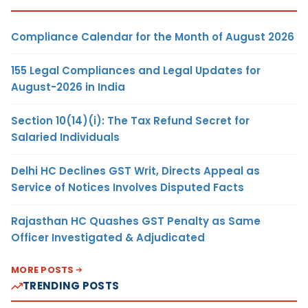
Compliance Calendar for the Month of August 2026
155 Legal Compliances and Legal Updates for
August-2026 in India
Section 10(14)(i): The Tax Refund Secret for
Salaried Individuals
Delhi HC Declines GST Writ, Directs Appeal as
Service of Notices Involves Disputed Facts
Rajasthan HC Quashes GST Penalty as Same
Officer Investigated & Adjudicated
MORE POSTS
TRENDING POSTS