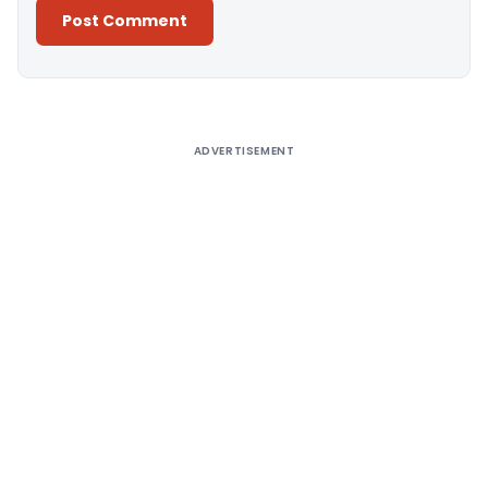
Alternative:
ADVERTISEMENT