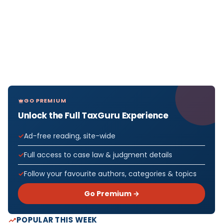
GO PREMIUM
Unlock the Full TaxGuru Experience
Ad-free reading, site-wide
Full access to case law & judgment details
Follow your favourite authors, categories & topics
Go Premium →
POPULAR THIS WEEK