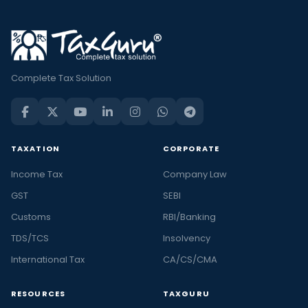
Complete Tax Solution
TAXATION
CORPORATE
Income Tax
Company Law
GST
SEBI
Customs
RBI/Banking
TDS/TCS
Insolvency
International Tax
CA/CS/CMA
RESOURCES
TAXGURU