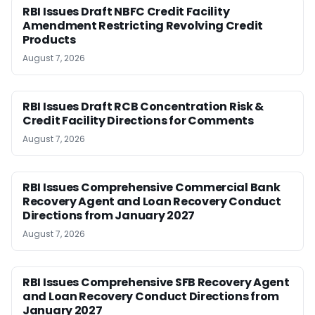
RBI Issues Draft NBFC Credit Facility
Amendment Restricting Revolving Credit
Products
August 7, 2026
RBI Issues Draft RCB Concentration Risk &
Credit Facility Directions for Comments
August 7, 2026
RBI Issues Comprehensive Commercial Bank
Recovery Agent and Loan Recovery Conduct
Directions from January 2027
August 7, 2026
RBI Issues Comprehensive SFB Recovery Agent
and Loan Recovery Conduct Directions from
January 2027