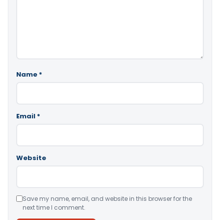
Name
*
Email
*
Website
Save my name, email, and website in this browser for the
next time I comment.