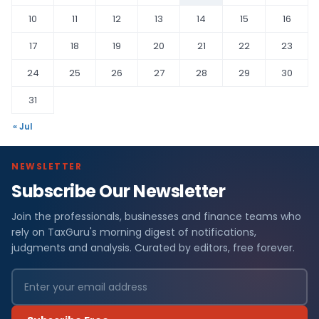
10
11
12
13
14
15
16
17
18
19
20
21
22
23
24
25
26
27
28
29
30
31
« Jul
NEWSLETTER
Subscribe Our Newsletter
Join the professionals, businesses and finance teams who
rely on TaxGuru's morning digest of notifications,
judgments and analysis. Curated by editors, free forever.