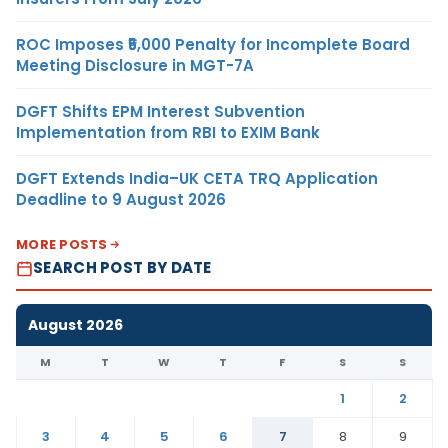
ROC Imposes ₹5,000 Penalty for Incomplete Board
Meeting Disclosure in MGT-7A
DGFT Shifts EPM Interest Subvention
Implementation from RBI to EXIM Bank
DGFT Extends India–UK CETA TRQ Application
Deadline to 9 August 2026
MORE POSTS
SEARCH POST BY DATE
August 2026
M
T
W
T
F
S
S
1
2
3
4
5
6
7
8
9