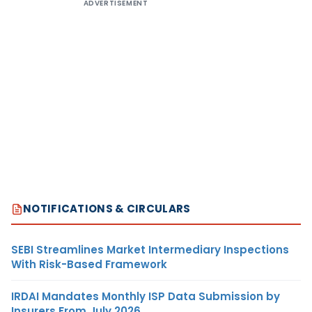
ADVERTISEMENT
NOTIFICATIONS & CIRCULARS
SEBI Streamlines Market Intermediary Inspections
With Risk-Based Framework
IRDAI Mandates Monthly ISP Data Submission by
Insurers From July 2026