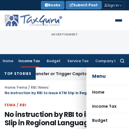
Skip
Books
Submit Post
Sign In
to
content
ADVERTISEMENT
Home
Income Tax
Budget
Service Tax
Company Law
Searc
for:
nstitute Transfer or Trigger Capital Gains: ITAT Kolkata
Serv
TOP STORIES
Menu
Home
/
Fema / RBI
/
News
/
Home
No instruction by RBI to issue ATM Slip in Regional Languages
FEMA / RBI
Income Tax
No instruction by RBI to issue ATM
Budget
Slip in Regional Languages