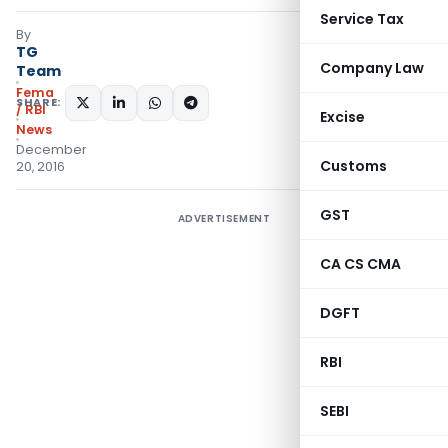
Service Tax
By
TG
Company Law
Team
Fema
SHARE:
/ RBI
Excise
News
December
Customs
20, 2016
GST
ADVERTISEMENT
CA CS CMA
DGFT
RBI
SEBI