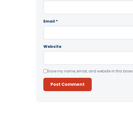
Email
*
Website
Save my name, email, and website in this brows
Alternative: