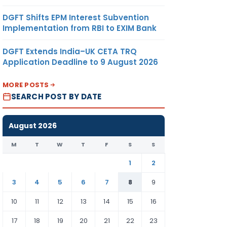
DGFT Shifts EPM Interest Subvention
Implementation from RBI to EXIM Bank
DGFT Extends India–UK CETA TRQ
Application Deadline to 9 August 2026
MORE POSTS
SEARCH POST BY DATE
August 2026
M
T
W
T
F
S
S
1
2
3
4
5
6
7
8
9
10
11
12
13
14
15
16
17
18
19
20
21
22
23