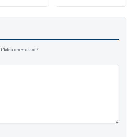
d fields are marked
*