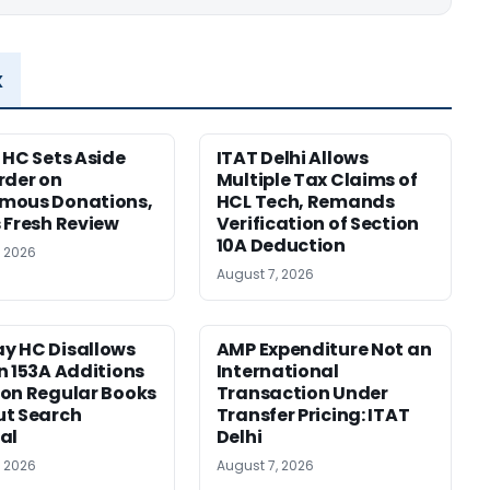
x
 HC Sets Aside
ITAT Delhi Allows
rder on
Multiple Tax Claims of
mous Donations,
HCL Tech, Remands
 Fresh Review
Verification of Section
10A Deduction
, 2026
August 7, 2026
y HC Disallows
AMP Expenditure Not an
n 153A Additions
International
on Regular Books
Transaction Under
ut Search
Transfer Pricing: ITAT
al
Delhi
, 2026
August 7, 2026