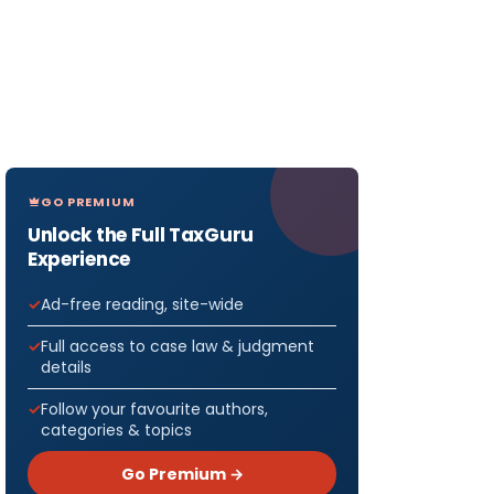
GO PREMIUM
Unlock the Full TaxGuru
Experience
Ad-free reading, site-wide
Full access to case law & judgment
details
Follow your favourite authors,
categories & topics
Go Premium →