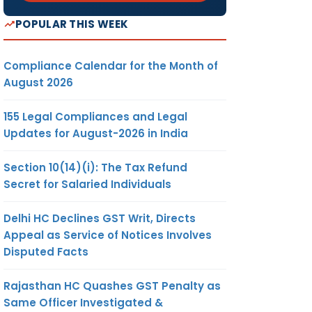
POPULAR THIS WEEK
Compliance Calendar for the Month of
August 2026
155 Legal Compliances and Legal
Updates for August-2026 in India
Section 10(14)(i): The Tax Refund
Secret for Salaried Individuals
Delhi HC Declines GST Writ, Directs
Appeal as Service of Notices Involves
Disputed Facts
Rajasthan HC Quashes GST Penalty as
Same Officer Investigated &