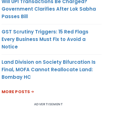
Will UPI Transactions Be Charged?
Government Clarifies After Lok Sabha
Passes Bill
GST Scrutiny Triggers: 15 Red Flags
Every Business Must Fix to Avoid a
Notice
Land Division on Society Bifurcation Is
Final, MOFA Cannot Reallocate Land:
Bombay HC
MORE POSTS
ADVERTISEMENT