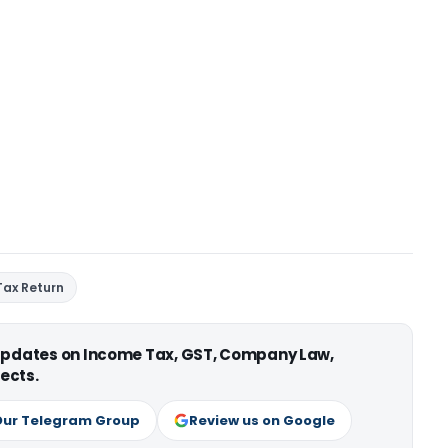
Tax Return
 updates on Income Tax, GST, Company Law,
ects.
Our Telegram Group
Review us on Google