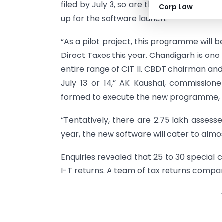
filed by July 3, so are the offices of com
Corp Law
up for the software launch.
“As a pilot project, this programme will be
Direct Taxes this year. Chandigarh is one
entire range of CIT II. CBDT chairman an
July 13 or 14,” AK Kaushal, commissio
formed to execute the new programme, s
“Tentatively, there are 2.75 lakh assess
year, the new software will cater to almo
Enquiries revealed that 25 to 30 special 
I-T returns. A team of tax returns compar