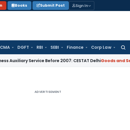
Sign In
on
Books
Submit Post
 CMA
DGFT
RBI
SEBI
Finance
Corp Law
Searc
for:
ary Service Before 2007: CESTAT Delhi
Goods and Services Ta
ADVERTISEMENT