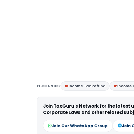
FILED UNDER
Income Tax Refund
Income 
Join TaxGuru's Network for the latest
Corporate Laws and other related subj
Join Our WhatsApp Group
Join 