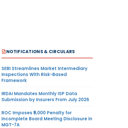
NOTIFICATIONS & CIRCULARS
SEBI Streamlines Market Intermediary
Inspections With Risk-Based
Framework
IRDAI Mandates Monthly ISP Data
Submission by Insurers From July 2026
ROC Imposes ₹5,000 Penalty for
Incomplete Board Meeting Disclosure in
MGT-7A