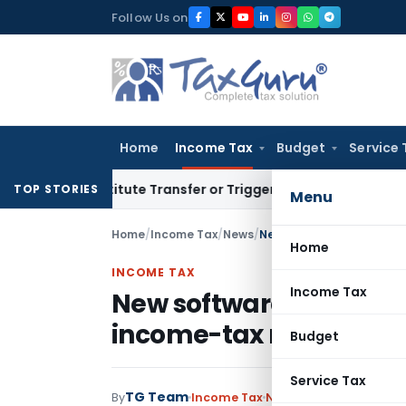
Skip
Follow Us on
to
content
Home
Income Tax
Budget
Service 
Constitute Transfer or Trigger Capital Gains: ITAT Kolkata
Se
TOP STORIES
Menu
Home
/
Income Tax
/
News
/
New software to speed up
Home
INCOME TAX
Income Tax
New software to speed u
income-tax returns
Budget
Service Tax
TG Team
By
Income Tax
News
July 5, 2009