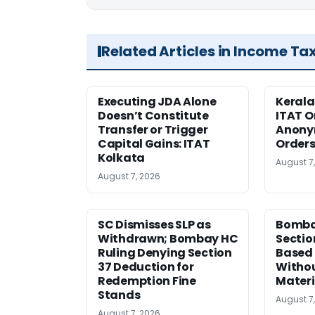
Related Articles in Income Ta
Executing JDA Alone
Kerala
Doesn’t Constitute
ITAT O
Transfer or Trigger
Anony
Capital Gains: ITAT
Orders
Kolkata
August 7
August 7, 2026
SC Dismisses SLP as
Bomba
Withdrawn; Bombay HC
Sectio
Ruling Denying Section
Based 
37 Deduction for
Witho
Redemption Fine
Materi
Stands
August 7
August 7, 2026