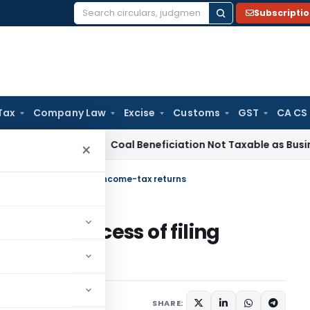
Subscripti
Search
for:
Tax
Company Law
Excise
Customs
GST
CA CS
rvice Tax
Coal Beneficiation Not Taxable as Business Auxili
×
 the process of filing income-tax returns
p the process of filing
SHARE: