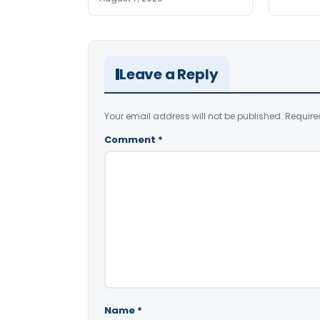
Leave a Reply
Your email address will not be published.
Require
Comment
*
Name
*