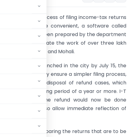
peeding up the process of filing income-tax returns
nd making it more convenient, a software called
Uttam Sewa’ has been prepared by the department
oncerned to facilitate the work of over three lakh
ssessee across city and Mohali.
cheduled to be launched in the city by July 15, the
oftware will not only ensure a simpler filing process,
ut also speed up disposal of refund cases, which
sually entail a waiting period of a year or more. I-T
uthorities claim the refund would now be done
he software will also allow immediate reflection of
tants are busy preparing the returns that are to be