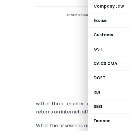
Company Law
ADVERTISEMENT
S
Excise
a
`
Customs
c
a
GST
S
CA CS CMA
s
DGFT
b
u
RBI
a
within three months of filing returns. T
SEBI
returns on internet, officials claimed.
Finance
While the assessees and their tax consul