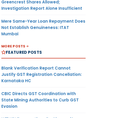
Greencrest Shares Allowed;
Investigation Report Alone Insufficient
Mere Same-Year Loan Repayment Does
Not Establish Genuineness: ITAT
Mumbai
MORE POSTS
FEATURED POSTS
Blank Verification Report Cannot
Justify GST Registration Cancellation:
Karnataka HC
CBIC Directs GST Coordination with
State Mining Authorities to Curb GST
Evasion