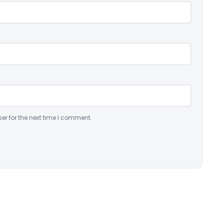
er for the next time I comment.