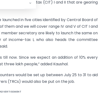
missioner of income tax (CIT) I and II that are gearing
 launched in five cities identified by Central Board of
 of them and we will cover range IV and V of CIT I and
d member secretary are likely to launch the same on
ner of income-tax I, who also heads the committee
aid.
es till now. Since we expect an addition of 10% every
st three lakh people,” added Kaushal.
counters would be set up between July 25 to 31 to aid
ers (TRCs) would also be put on the job.
ADVERTISEMENT