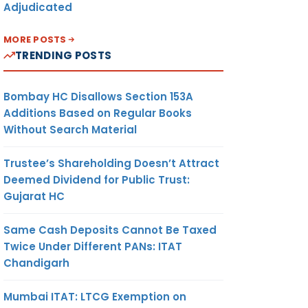
Adjudicated
MORE POSTS
TRENDING POSTS
Bombay HC Disallows Section 153A
Additions Based on Regular Books
Without Search Material
Trustee’s Shareholding Doesn’t Attract
Deemed Dividend for Public Trust:
Gujarat HC
Same Cash Deposits Cannot Be Taxed
Twice Under Different PANs: ITAT
Chandigarh
Mumbai ITAT: LTCG Exemption on