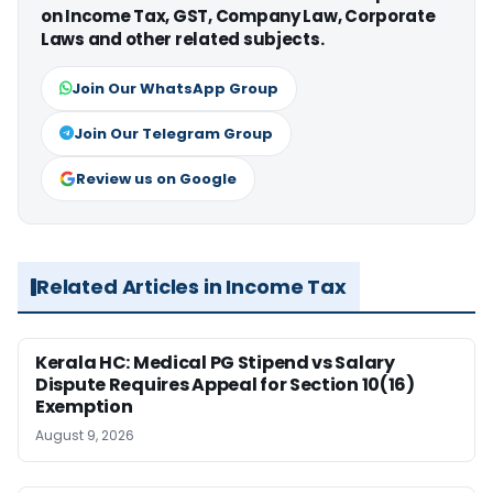
on Income Tax, GST, Company Law, Corporate
Laws and other related subjects.
Join Our WhatsApp Group
Join Our Telegram Group
Review us on Google
Related Articles in Income Tax
Kerala HC: Medical PG Stipend vs Salary
Dispute Requires Appeal for Section 10(16)
Exemption
August 9, 2026