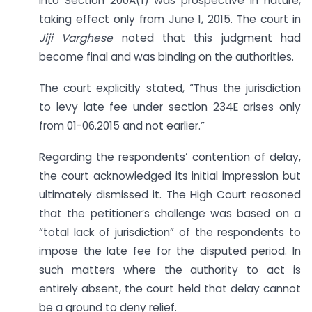
into Section 200A(1) was prospective in nature,
taking effect only from June 1, 2015. The court in
Jiji Varghese
noted that this judgment had
become final and was binding on the authorities.
The court explicitly stated, “Thus the jurisdiction
to levy late fee under section 234E arises only
from 01-06.2015 and not earlier.”
Regarding the respondents’ contention of delay,
the court acknowledged its initial impression but
ultimately dismissed it. The High Court reasoned
that the petitioner’s challenge was based on a
“total lack of jurisdiction” of the respondents to
impose the late fee for the disputed period. In
such matters where the authority to act is
entirely absent, the court held that delay cannot
be a ground to deny relief.