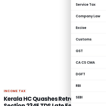
Service Tax
Company Law
Excise
Customs
GST
CA CS CMA
DGFT
RBI
INCOME TAX
Kerala HC Quashes Retrospective
SEBI
Section 234E TDS Late Fees