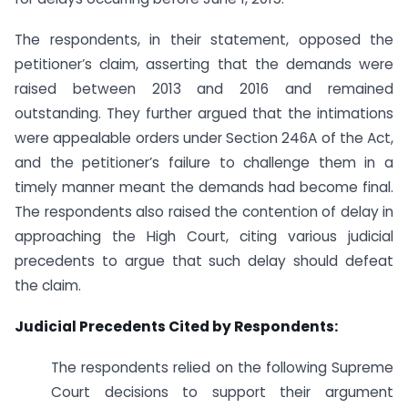
The respondents, in their statement, opposed the
petitioner’s claim, asserting that the demands were
raised between 2013 and 2016 and remained
outstanding. They further argued that the intimations
were appealable orders under Section 246A of the Act,
and the petitioner’s failure to challenge them in a
timely manner meant the demands had become final.
The respondents also raised the contention of delay in
approaching the High Court, citing various judicial
precedents to argue that such delay should defeat
the claim.
Judicial Precedents Cited by Respondents:
The respondents relied on the following Supreme
Court decisions to support their argument