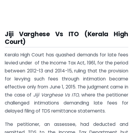
Jiji Varghese Vs ITO (Kerala High
Court)
Kerala High Court has quashed demands for late fees
levied under of the Income Tax Act, 1961, for the period
between 2012-13 and 2014-15, ruling that the provision
for levying such fees through intimation became
effective only from June 1, 2015. The judgment came in
the case of
Jiji Varghese Vs ITO
, where the petitioner
challenged intimations demanding late fees for
delayed filing of TDS remittance statements.
The petitioner, an assessee, had deducted and
remitted TDS to the Income Tax Department but