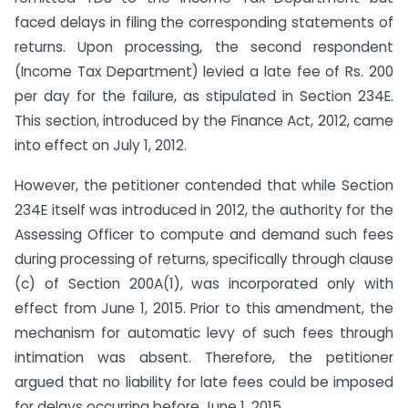
faced delays in filing the corresponding statements of
returns. Upon processing, the second respondent
(Income Tax Department) levied a late fee of Rs. 200
per day for the failure, as stipulated in Section 234E.
This section, introduced by the Finance Act, 2012, came
into effect on July 1, 2012.
However, the petitioner contended that while Section
234E itself was introduced in 2012, the authority for the
Assessing Officer to compute and demand such fees
during processing of returns, specifically through clause
(c) of Section 200A(1), was incorporated only with
effect from June 1, 2015. Prior to this amendment, the
mechanism for automatic levy of such fees through
intimation was absent. Therefore, the petitioner
argued that no liability for late fees could be imposed
for delays occurring before June 1, 2015.