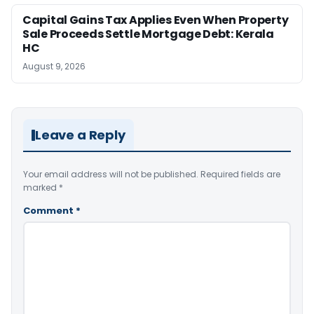
Capital Gains Tax Applies Even When Property
Sale Proceeds Settle Mortgage Debt: Kerala
HC
August 9, 2026
Leave a Reply
Your email address will not be published.
Required fields are
marked
*
Comment
*