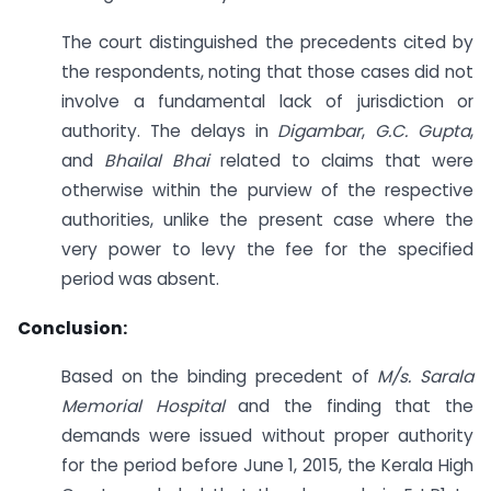
The court distinguished the precedents cited by
the respondents, noting that those cases did not
involve a fundamental lack of jurisdiction or
authority. The delays in
Digambar
,
G.C. Gupta
,
and
Bhailal Bhai
related to claims that were
otherwise within the purview of the respective
authorities, unlike the present case where the
very power to levy the fee for the specified
period was absent.
Conclusion:
Based on the binding precedent of
M/s. Sarala
Memorial Hospital
and the finding that the
demands were issued without proper authority
for the period before June 1, 2015, the Kerala High