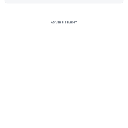
Alternative:
ADVERTISEMENT