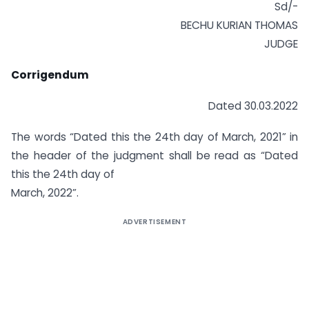
Sd/-
BECHU KURIAN THOMAS
JUDGE
Corrigendum
Dated 30.03.2022
The words “Dated this the 24th day of March, 2021” in
the header of the judgment shall be read as “Dated
this the 24th day of
March, 2022”.
ADVERTISEMENT