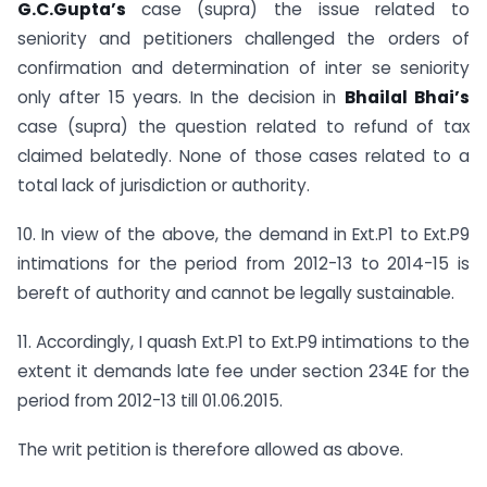
G.C.Gupta’s
case (supra) the issue related to
seniority and petitioners challenged the orders of
confirmation and determination of inter se seniority
only after 15 years. In the decision in
Bhailal Bhai’s
case (supra) the question related to refund of tax
claimed belatedly. None of those cases related to a
total lack of jurisdiction or authority.
10. In view of the above, the demand in Ext.P1 to Ext.P9
intimations for the period from 2012-13 to 2014-15 is
bereft of authority and cannot be legally sustainable.
11. Accordingly, I quash Ext.P1 to Ext.P9 intimations to the
extent it demands late fee under section 234E for the
period from 2012-13 till 01.06.2015.
The writ petition is therefore allowed as above.