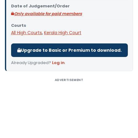
Date of Judgement/Order
Only available for paid members
Courts
All High Courts
,
Kerala High Court
Upgrade to Basic or Premium to download.
Already Upgraded?
Log in
.
ADVERTISEMENT