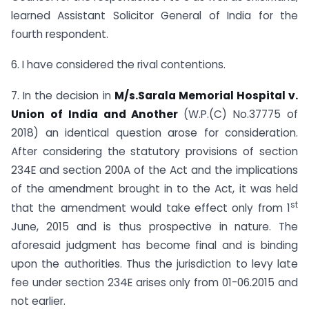
learned Assistant Solicitor General of India for the
fourth respondent.
6. I have considered the rival contentions.
7. In the decision in
M/s.Sarala Memorial Hospital v.
Union of India and Another
(W.P.(C) No.37775 of
2018) an identical question arose for consideration.
After considering the statutory provisions of section
234E and section 200A of the Act and the implications
of the amendment brought in to the Act, it was held
st
that the amendment would take effect only from 1
June, 2015 and is thus prospective in nature. The
aforesaid judgment has become final and is binding
upon the authorities. Thus the jurisdiction to levy late
fee under section 234E arises only from 01-06.2015 and
not earlier.