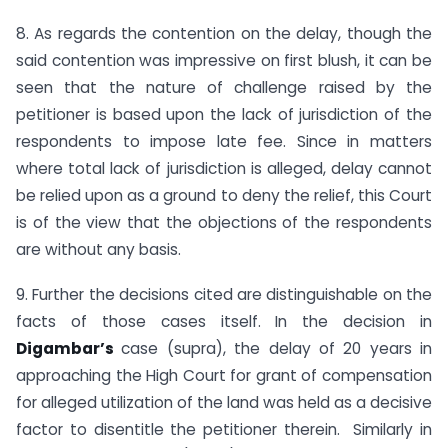
8. As regards the contention on the delay, though the
said contention was impressive on first blush, it can be
seen that the nature of challenge raised by the
petitioner is based upon the lack of jurisdiction of the
respondents to impose late fee. Since in matters
where total lack of jurisdiction is alleged, delay cannot
be relied upon as a ground to deny the relief, this Court
is of the view that the objections of the respondents
are without any basis.
9. Further the decisions cited are distinguishable on the
facts of those cases itself. In the decision in
Digambar’s
case (supra), the delay of 20 years in
approaching the High Court for grant of compensation
for alleged utilization of the land was held as a decisive
factor to disentitle the petitioner therein. Similarly in