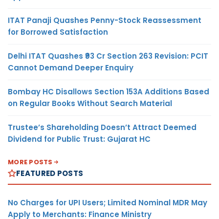
ITAT Panaji Quashes Penny-Stock Reassessment
for Borrowed Satisfaction
Delhi ITAT Quashes ₹93 Cr Section 263 Revision: PCIT
Cannot Demand Deeper Enquiry
Bombay HC Disallows Section 153A Additions Based
on Regular Books Without Search Material
Trustee’s Shareholding Doesn’t Attract Deemed
Dividend for Public Trust: Gujarat HC
MORE POSTS
FEATURED POSTS
No Charges for UPI Users; Limited Nominal MDR May
Apply to Merchants: Finance Ministry