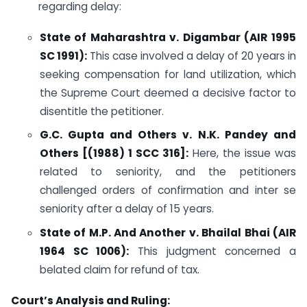
regarding delay:
State of Maharashtra v. Digambar (AIR 1995
SC 1991):
This case involved a delay of 20 years in
seeking compensation for land utilization, which
the Supreme Court deemed a decisive factor to
disentitle the petitioner.
G.C. Gupta and Others v. N.K. Pandey and
Others [(1988) 1 SCC 316]:
Here, the issue was
related to seniority, and the petitioners
challenged orders of confirmation and inter se
seniority after a delay of 15 years.
State of M.P. And Another v. Bhailal Bhai (AIR
1964 SC 1006):
This judgment concerned a
belated claim for refund of tax.
Court’s Analysis and Ruling: