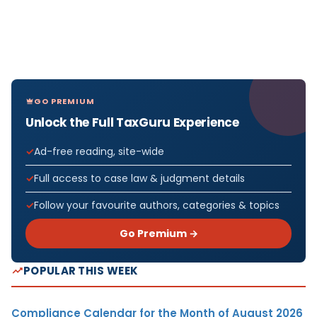
GO PREMIUM
Unlock the Full TaxGuru Experience
Ad-free reading, site-wide
Full access to case law & judgment details
Follow your favourite authors, categories & topics
Go Premium →
POPULAR THIS WEEK
Compliance Calendar for the Month of August 2026