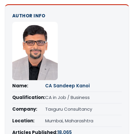
AUTHOR INFO
Name:
CA Sandeep Kanoi
Qualification:
CA in Job / Business
Company:
Taxguru Consultancy
Location:
Mumbai, Maharashtra
Articles Published:
18,065