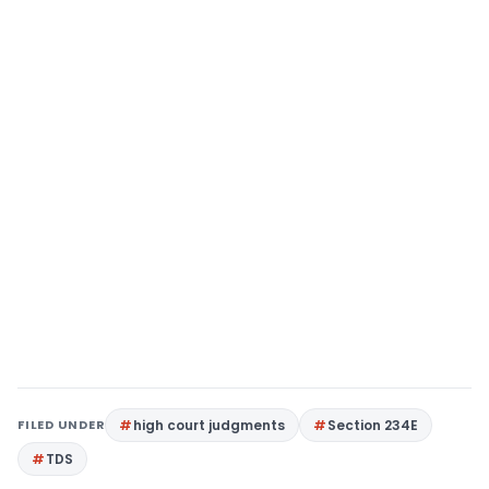
FILED UNDER
high court judgments
Section 234E
TDS