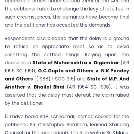
appealable orders under section 246A of the Act and
the petitioner failed to challenge the levy of late fee. In
such circumstances, the demands have become final
and the petitioner has accepted the demands.
Respondents also pleaded that the delay is a ground
to refuse an appropriate relief so as to avoid
unsettling the settled things. Relying upon the
decisions in
State of Maharashtra v. Digambar
(AIR
1995 SC 1991),
G.C.Gupta and Others v. N.K.Pandey
and Others
[(1988) 1 SCC 316] and
State of M.P. And
Another v. Bhailal Bhai
(AIR 1964 SC 1006), it was
asserted that the delay must defeat the claim raised
by the petitioner.
5. I have heard Sri.P.J.Anilkumar, learned counsel for the
petitioner, Sri. Christopher Abraham, learned Standing
Counsel for the respondents 1 to 3 as well as Sri.S.Manu,