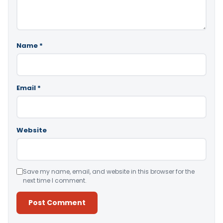
Name
*
Email
*
Website
Save my name, email, and website in this browser for the
next time I comment.