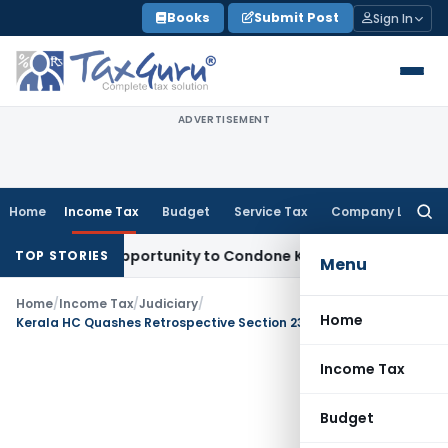
Skip
Books
Submit Post
Sign In
to
content
ADVERTISEMENT
Home
Income Tax
Budget
Service Tax
Company Law
Searc
for:
resh Opportunity to Condone KVAT Appeal Delay
Income Tax
TOP STORIES
Menu
Home
/
Income Tax
/
Judiciary
/
Home
Kerala HC Quashes Retrospective Section 234E TDS Late Fees
Income Tax
Budget