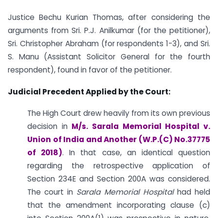
Justice Bechu Kurian Thomas, after considering the
arguments from Sri. P.J. Anilkumar (for the petitioner),
Sri. Christopher Abraham (for respondents 1-3), and Sri.
S. Manu (Assistant Solicitor General for the fourth
respondent), found in favor of the petitioner.
Judicial Precedent Applied by the Court:
The High Court drew heavily from its own previous
decision in
M/s. Sarala Memorial Hospital v.
Union of India and Another (W.P.(C) No.37775
of 2018)
. In that case, an identical question
regarding the retrospective application of
Section 234E and Section 200A was considered.
The court in
Sarala Memorial Hospital
had held
that the amendment incorporating clause (c)