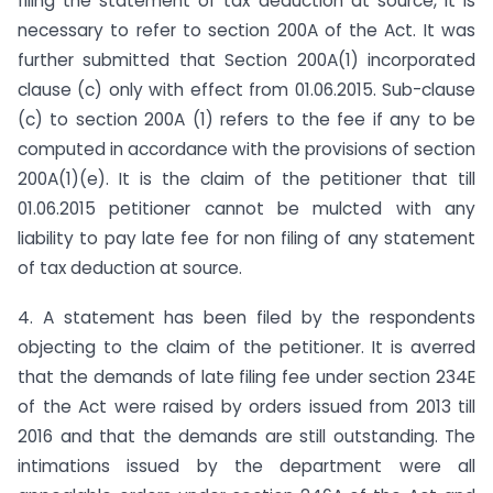
filing the statement of tax deduction at source, it is
necessary to refer to section 200A of the Act. It was
further submitted that Section 200A(1) incorporated
clause (c) only with effect from 01.06.2015. Sub-clause
(c) to section 200A (1) refers to the fee if any to be
computed in accordance with the provisions of section
200A(1)(e). It is the claim of the petitioner that till
01.06.2015 petitioner cannot be mulcted with any
liability to pay late fee for non filing of any statement
of tax deduction at source.
4. A statement has been filed by the respondents
objecting to the claim of the petitioner. It is averred
that the demands of late filing fee under section 234E
of the Act were raised by orders issued from 2013 till
2016 and that the demands are still outstanding. The
intimations issued by the department were all