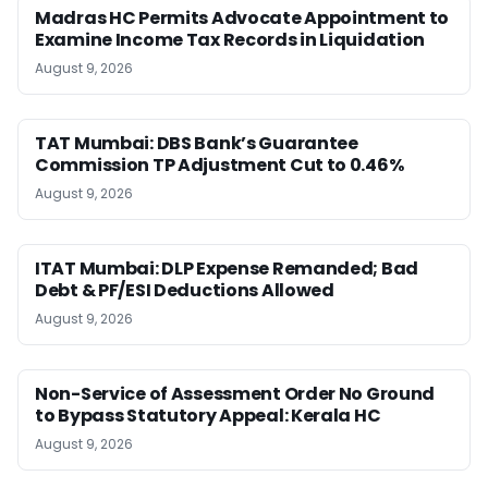
Madras HC Permits Advocate Appointment to
Examine Income Tax Records in Liquidation
August 9, 2026
TAT Mumbai: DBS Bank’s Guarantee
Commission TP Adjustment Cut to 0.46%
August 9, 2026
ITAT Mumbai: DLP Expense Remanded; Bad
Debt & PF/ESI Deductions Allowed
August 9, 2026
Non-Service of Assessment Order No Ground
to Bypass Statutory Appeal: Kerala HC
August 9, 2026