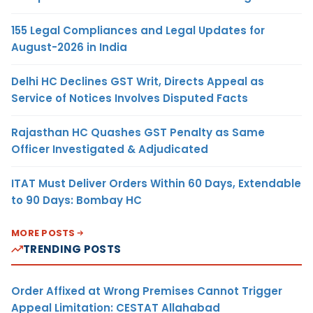
155 Legal Compliances and Legal Updates for
August-2026 in India
Delhi HC Declines GST Writ, Directs Appeal as
Service of Notices Involves Disputed Facts
Rajasthan HC Quashes GST Penalty as Same
Officer Investigated & Adjudicated
ITAT Must Deliver Orders Within 60 Days, Extendable
to 90 Days: Bombay HC
MORE POSTS
TRENDING POSTS
Order Affixed at Wrong Premises Cannot Trigger
Appeal Limitation: CESTAT Allahabad