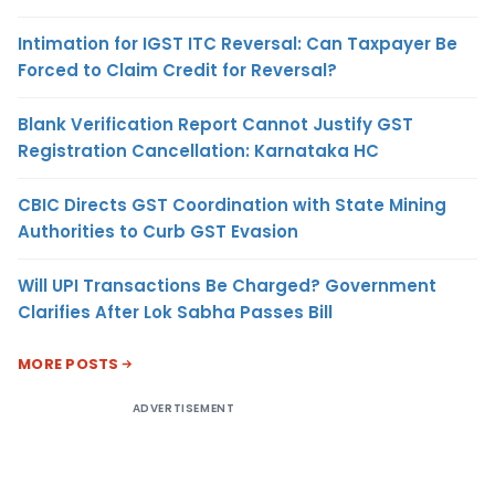
Intimation for IGST ITC Reversal: Can Taxpayer Be
Forced to Claim Credit for Reversal?
Blank Verification Report Cannot Justify GST
Registration Cancellation: Karnataka HC
CBIC Directs GST Coordination with State Mining
Authorities to Curb GST Evasion
Will UPI Transactions Be Charged? Government
Clarifies After Lok Sabha Passes Bill
MORE POSTS
ADVERTISEMENT