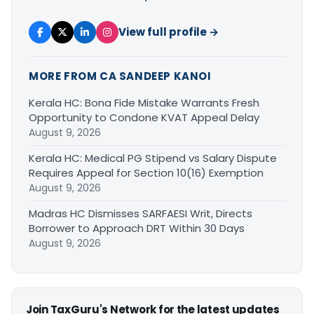
View full profile →
MORE FROM CA SANDEEP KANOI
Kerala HC: Bona Fide Mistake Warrants Fresh
Opportunity to Condone KVAT Appeal Delay
August 9, 2026
Kerala HC: Medical PG Stipend vs Salary Dispute
Requires Appeal for Section 10(16) Exemption
August 9, 2026
Madras HC Dismisses SARFAESI Writ, Directs
Borrower to Approach DRT Within 30 Days
August 9, 2026
Join TaxGuru's Network for the latest updates