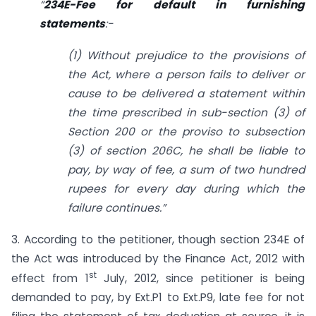
“
234E-Fee for default in furnishing
statements
:-
(1) Without prejudice to the provisions of
the Act, where a person fails to deliver or
cause to be delivered a statement within
the time prescribed in sub-section (3) of
Section 200 or the proviso to sub­section
(3) of section 206C, he shall be liable to
pay, by way of fee,
a sum of two hundred
rupees for every day during which the
failure continues.”
3. According to the petitioner, though section 234E of
the Act was introduced by the Finance Act, 2012 with
st
effect from 1
July, 2012, since petitioner is being
demanded to pay, by Ext.P1 to Ext.P9, late fee for not