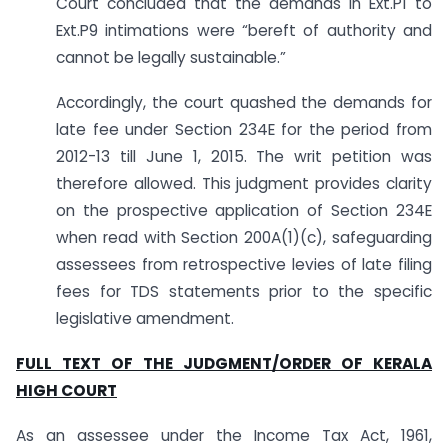
Court concluded that the demands in Ext.P1 to
Ext.P9 intimations were “bereft of authority and
cannot be legally sustainable.”
Accordingly, the court quashed the demands for
late fee under Section 234E for the period from
2012-13 till June 1, 2015. The writ petition was
therefore allowed. This judgment provides clarity
on the prospective application of Section 234E
when read with Section 200A(1)(c), safeguarding
assessees from retrospective levies of late filing
fees for TDS statements prior to the specific
legislative amendment.
FULL TEXT OF THE JUDGMENT/ORDER OF KERALA
HIGH COURT
As an assessee under the Income Tax Act, 1961,