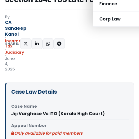
Finance
By
Corp Law
CA
Sandeep
Kanoi
Income
SHARE:
Tax
Judiciary
June
4,
2025
Case Law Details
Case Name
Jiji Varghese Vs ITO (Kerala High Court)
Appeal Number
Only available for paid members