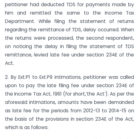
petitioner had deducted TDS for payments made by
him and remitted the same to the Income Tax
Department. While filing the statement of returns
regarding the remittance of TDS, delay occurred. When
the returns were processed, the second respondent,
on noticing the delay in filing the statement of TDS
remittance, levied late fee under section 234E of the
Act.
2. By Ext.P1 to Ext.P9 intimations, petitioner was called
upon to pay the late filing fee under section 234E of
the Income Tax Act, 1961 (for short,’the Act’). As per the
aforesaid intimations, amounts have been demanded
as late fee for the periods from 2012-13 to 2014-15 on
the basis of the provisions in section 234E of the Act,
which is as follows: