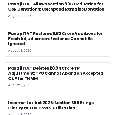
Panaji ITAT Allows Section 80G Deduction for
CSR Donations: CSR Spend Remains Donation
August 8, 2026
Panaji ITAT Restores ₹6.82 Crore Additions for
Fresh Adjudication: Evidence Cannot Be
Ignored
August 8, 2026
Panaji ITAT Deletes ₹20.34 Crore TP
Adjustment: TPO Cannot Abandon Accepted
CUP for TNMM
August 8, 2026
Income-tax Act 2025: Section 396 Brings
Clarity to TDS Cross-Utilization
August 8, 2026