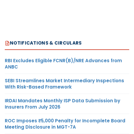
NOTIFICATIONS & CIRCULARS
RBI Excludes Eligible FCNR(B)/NRE Advances from
ANBC
SEBI Streamlines Market Intermediary Inspections
With Risk-Based Framework
IRDAI Mandates Monthly ISP Data Submission by
Insurers From July 2026
ROC Imposes ₹5,000 Penalty for Incomplete Board
Meeting Disclosure in MGT-7A