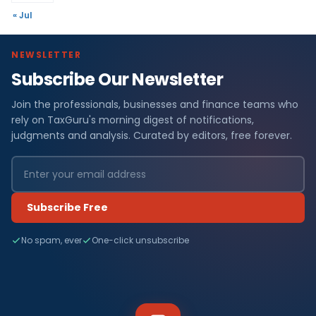
« Jul
NEWSLETTER
Subscribe Our Newsletter
Join the professionals, businesses and finance teams who
rely on TaxGuru's morning digest of notifications,
judgments and analysis. Curated by editors, free forever.
Subscribe Free
No spam, ever
One-click unsubscribe