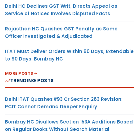
Delhi HC Declines GST Writ, Directs Appeal as
Service of Notices Involves Disputed Facts
Rajasthan HC Quashes GST Penalty as Same
Officer Investigated & Adjudicated
ITAT Must Deliver Orders Within 60 Days, Extendable
to 90 Days: Bombay HC
MORE POSTS
TRENDING POSTS
Delhi ITAT Quashes ₹93 Cr Section 263 Revision:
PCIT Cannot Demand Deeper Enquiry
Bombay HC Disallows Section 153A Additions Based
on Regular Books Without Search Material