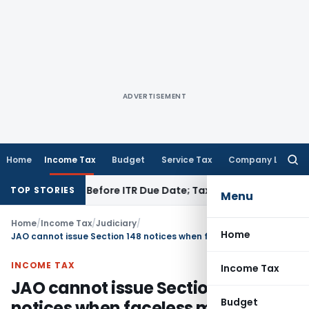
ADVERTISEMENT
Home
Income Tax
Budget
Service Tax
Company Law
Searc
for:
 If Paid Before ITR Due Date; Tax Audit Error Verifiable
Incom
TOP STORIES
Menu
Home
/
Income Tax
/
Judiciary
/
Home
JAO cannot issue Section 148 notices when faceless mechanism applies: AP HC
INCOME TAX
Income Tax
JAO cannot issue Section 148
Budget
notices when faceless mechanism