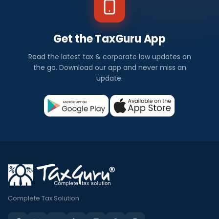
Get the TaxGuru App
Read the latest tax & corporate law updates on
the go. Download our app and never miss an
update.
Complete Tax Solution