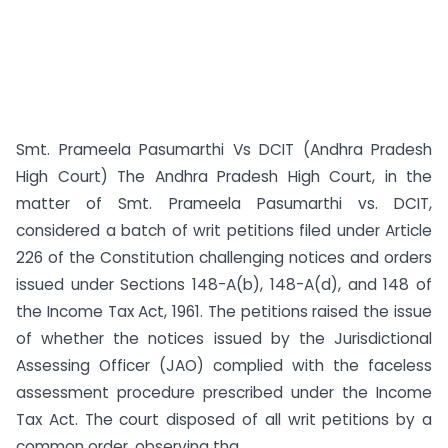
Smt. Prameela Pasumarthi Vs DCIT (Andhra Pradesh
High Court) The Andhra Pradesh High Court, in the
matter of Smt. Prameela Pasumarthi vs. DCIT,
considered a batch of writ petitions filed under Article
226 of the Constitution challenging notices and orders
issued under Sections 148-A(b), 148-A(d), and 148 of
the Income Tax Act, 1961. The petitions raised the issue
of whether the notices issued by the Jurisdictional
Assessing Officer (JAO) complied with the faceless
assessment procedure prescribed under the Income
Tax Act. The court disposed of all writ petitions by a
common order, observing tha...