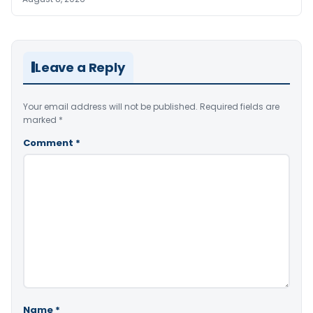
Leave a Reply
Your email address will not be published.
Required fields are
marked
*
Comment
*
Name
*