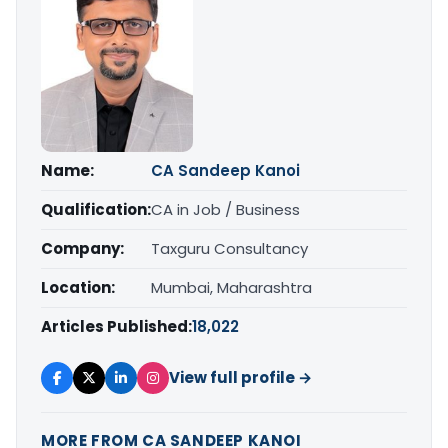
Name:
CA Sandeep Kanoi
Qualification:
CA in Job / Business
Company:
Taxguru Consultancy
Location:
Mumbai, Maharashtra
Articles Published:
18,022
View full profile →
MORE FROM CA SANDEEP KANOI