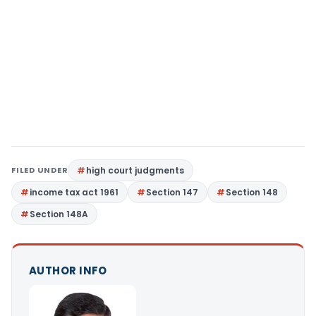
FILED UNDER
high court judgments
income tax act 1961
Section 147
Section 148
Section 148A
AUTHOR INFO