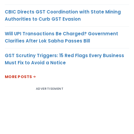
CBIC Directs GST Coordination with State Mining
Authorities to Curb GST Evasion
Will UPI Transactions Be Charged? Government
Clarifies After Lok Sabha Passes Bill
GST Scrutiny Triggers: 15 Red Flags Every Business
Must Fix to Avoid a Notice
MORE POSTS
ADVERTISEMENT