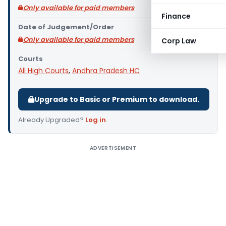
Only available for paid members
Finance
Date of Judgement/Order
Only available for paid members
Corp Law
Courts
All High Courts
,
Andhra Pradesh HC
Upgrade to Basic or Premium to download.
Already Upgraded?
Log in
.
ADVERTISEMENT