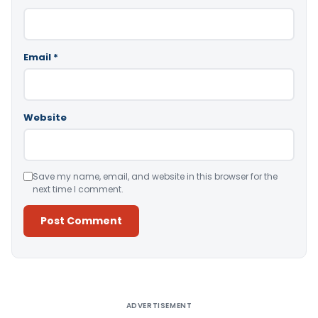
Email
*
Website
Save my name, email, and website in this browser for the
next time I comment.
Alternative:
ADVERTISEMENT