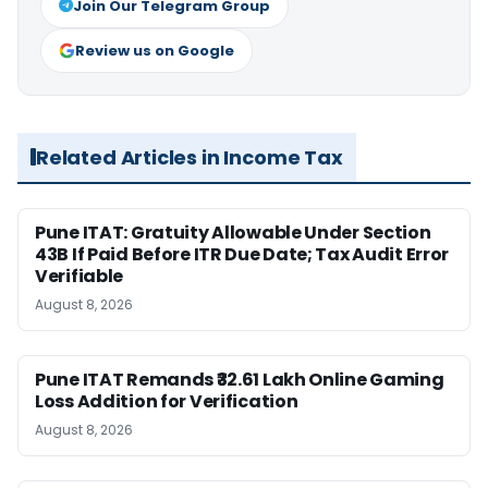
Join Our Telegram Group
Review us on Google
Related Articles in Income Tax
Pune ITAT: Gratuity Allowable Under Section
43B If Paid Before ITR Due Date; Tax Audit Error
Verifiable
August 8, 2026
Pune ITAT Remands ₹32.61 Lakh Online Gaming
Loss Addition for Verification
August 8, 2026