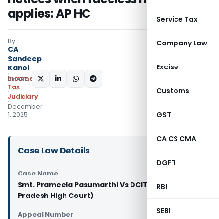
applies: AP HC
Service Tax
By
Company Law
CA
Sandeep
Excise
Kanoi
Income
SHARE:
Tax
Customs
Judiciary
December
GST
1, 2025
CA CS CMA
Case Law Details
DGFT
Case Name
Smt. Prameela Pasumarthi Vs DCIT (Andhra
RBI
Pradesh High Court)
SEBI
Appeal Number