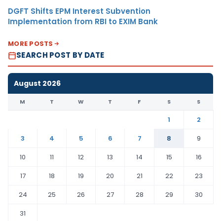
DGFT Shifts EPM Interest Subvention
Implementation from RBI to EXIM Bank
MORE POSTS
SEARCH POST BY DATE
August 2026
M
T
W
T
F
S
S
1
2
3
4
5
6
7
8
9
10
11
12
13
14
15
16
17
18
19
20
21
22
23
24
25
26
27
28
29
30
31