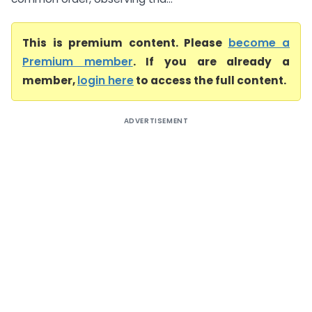
This is premium content. Please
become a
Premium member
. If you are already a
member,
login here
to access the full content.
ADVERTISEMENT