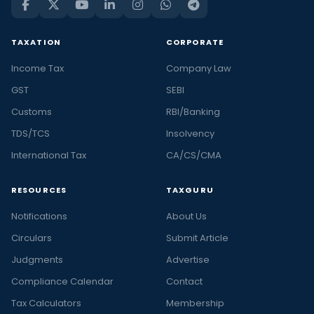
TAXATION
CORPORATE
Income Tax
Company Law
GST
SEBI
Customs
RBI/Banking
TDS/TCS
Insolvency
International Tax
CA/CS/CMA
RESOURCES
TAXGURU
Notifications
About Us
Circulars
Submit Article
Judgments
Advertise
Compliance Calendar
Contact
Tax Calculators
Membership