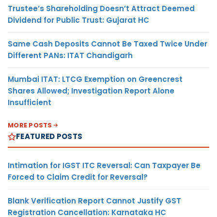
Trustee’s Shareholding Doesn’t Attract Deemed
Dividend for Public Trust: Gujarat HC
Same Cash Deposits Cannot Be Taxed Twice Under
Different PANs: ITAT Chandigarh
Mumbai ITAT: LTCG Exemption on Greencrest
Shares Allowed; Investigation Report Alone
Insufficient
MORE POSTS
FEATURED POSTS
Intimation for IGST ITC Reversal: Can Taxpayer Be
Forced to Claim Credit for Reversal?
Blank Verification Report Cannot Justify GST
Registration Cancellation: Karnataka HC