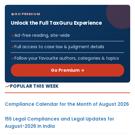
GO PREMIUM
Unlock the Full TaxGuru Experience
Ad-free reading, site-wide
Full access to case law & judgment details
Follow your favourite authors, categories & topics
Go Premium →
POPULAR THIS WEEK
Compliance Calendar for the Month of August 2026
155 Legal Compliances and Legal Updates for
August-2026 in India