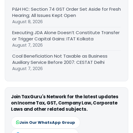
P&H HC: Section 74 GST Order Set Aside for Fresh
Hearing; All Issues Kept Open
August 8, 2026
Executing JDA Alone Doesn’t Constitute Transfer
or Trigger Capital Gains: ITAT Kolkata
August 7, 2026
Coal Beneficiation Not Taxable as Business
Auxiliary Service Before 2007: CESTAT Delhi
August 7, 2026
Join TaxGuru's Network for the latest updates
on Income Tax, GST, Company Law, Corporate
Laws and other related subjects.
Join Our WhatsApp Group