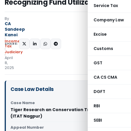
Recognizing Fund Utilization
Service Tax
By
Company Law
CA
Sandeep
Excise
Kanoi
Income
SHARE:
Tax
Customs
Judiciary
April
GST
8,
2025
CA CS CMA
Case Law Details
DGFT
Case Name
RBI
Tiger Research an Conservation Trust Vs ITO
(ITAT Nagpur)
SEBI
Appeal Number