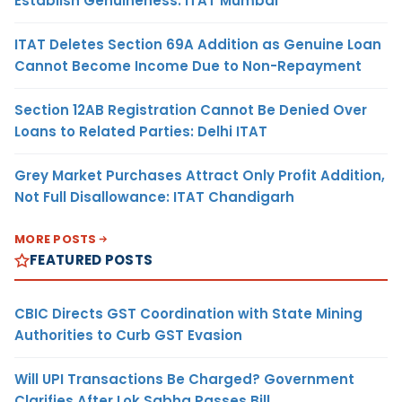
Establish Genuineness: ITAT Mumbai
ITAT Deletes Section 69A Addition as Genuine Loan
Cannot Become Income Due to Non-Repayment
Section 12AB Registration Cannot Be Denied Over
Loans to Related Parties: Delhi ITAT
Grey Market Purchases Attract Only Profit Addition,
Not Full Disallowance: ITAT Chandigarh
MORE POSTS
FEATURED POSTS
CBIC Directs GST Coordination with State Mining
Authorities to Curb GST Evasion
Will UPI Transactions Be Charged? Government
Clarifies After Lok Sabha Passes Bill