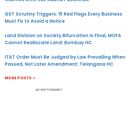
GST Scrutiny Triggers: 15 Red Flags Every Business
Must Fix to Avoid a Notice
Land Division on Society Bifurcation Is Final, MOFA
Cannot Reallocate Land: Bombay HC
ITAT Order Must Be Judged by Law Prevailing When
Passed, Not Later Amendment: Telangana HC
MORE POSTS
ADVERTISEMENT