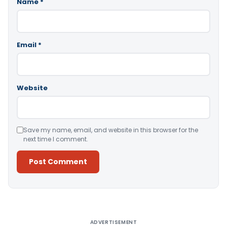
Name
*
Email
*
Website
Save my name, email, and website in this browser for the
next time I comment.
Alternative:
ADVERTISEMENT