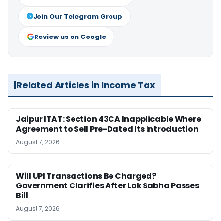
Join Our Telegram Group
Review us on Google
Related Articles in Income Tax
Jaipur ITAT: Section 43CA Inapplicable Where
Agreement to Sell Pre-Dated Its Introduction
August 7, 2026
Will UPI Transactions Be Charged?
Government Clarifies After Lok Sabha Passes
Bill
August 7, 2026