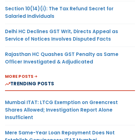
Section 10(14)(i): The Tax Refund Secret for
Salaried Individuals
Delhi HC Declines GST Writ, Directs Appeal as
Service of Notices Involves Disputed Facts
Rajasthan HC Quashes GST Penalty as Same
Officer Investigated & Adjudicated
MORE POSTS
TRENDING POSTS
Mumbai ITAT: LTCG Exemption on Greencrest
Shares Allowed; Investigation Report Alone
Insufficient
Mere Same-Year Loan Repayment Does Not