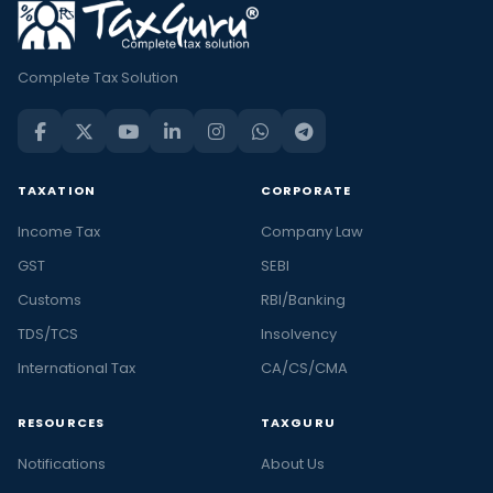
Complete Tax Solution
TAXATION
CORPORATE
Income Tax
Company Law
GST
SEBI
Customs
RBI/Banking
TDS/TCS
Insolvency
International Tax
CA/CS/CMA
RESOURCES
TAXGURU
Notifications
About Us