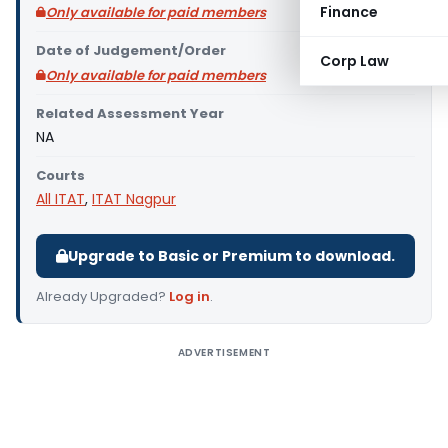
Finance
Only available for paid members
Date of Judgement/Order
Corp Law
Only available for paid members
Related Assessment Year
NA
Courts
All ITAT
,
ITAT Nagpur
Upgrade to Basic or Premium to download.
Already Upgraded?
Log in
.
ADVERTISEMENT