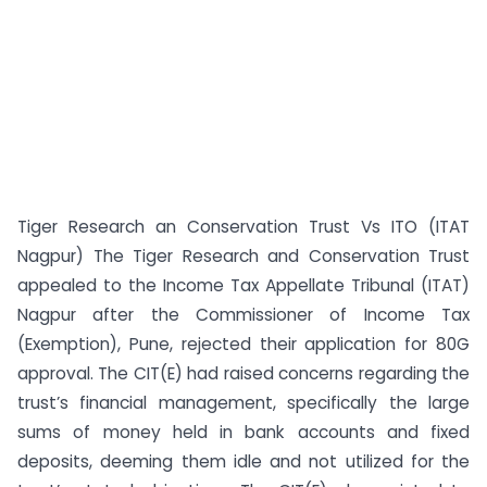
Tiger Research an Conservation Trust Vs ITO (ITAT
Nagpur) The Tiger Research and Conservation Trust
appealed to the Income Tax Appellate Tribunal (ITAT)
Nagpur after the Commissioner of Income Tax
(Exemption), Pune, rejected their application for 80G
approval. The CIT(E) had raised concerns regarding the
trust’s financial management, specifically the large
sums of money held in bank accounts and fixed
deposits, deeming them idle and not utilized for the