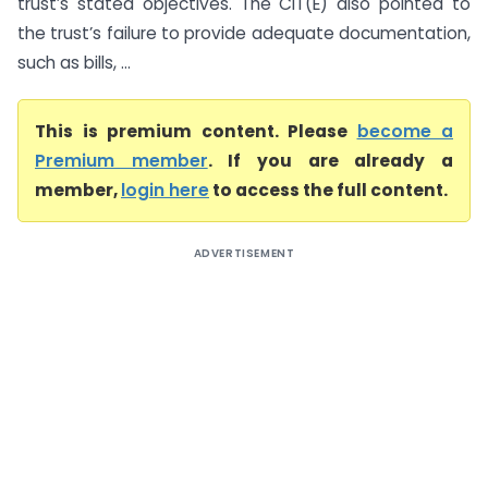
trust’s stated objectives. The CIT(E) also pointed to
the trust’s failure to provide adequate documentation,
such as bills, ...
This is premium content. Please
become a
Premium member
. If you are already a
member,
login here
to access the full content.
ADVERTISEMENT