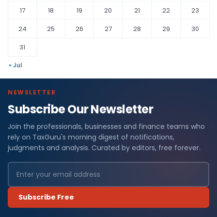
17
18
19
20
21
22
23
24
25
26
27
28
29
30
31
« Jul
NEWSLETTER
Subscribe Our Newsletter
Join the professionals, businesses and finance teams who
rely on TaxGuru's morning digest of notifications,
judgments and analysis. Curated by editors, free forever.
Subscribe Free