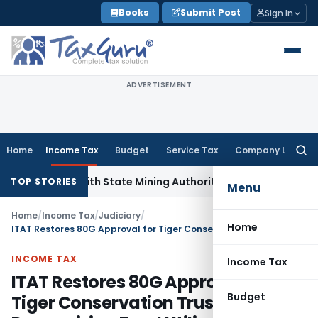
Skip
Books
Submit Post
Sign In
to
content
ADVERTISEMENT
Home
Income Tax
Budget
Service Tax
Company Law
Searc
for:
ation with State Mining Authorities to Curb GST Evasion
Inc
TOP STORIES
Menu
Home
/
Income Tax
/
Judiciary
/
Home
ITAT Restores 80G Approval for Tiger Conservation Trust, Recognizing Fund Utilization
INCOME TAX
Income Tax
ITAT Restores 80G Approval for
Budget
Tiger Conservation Trust,