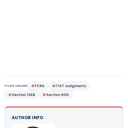
FILED UNDER
FCRA
ITAT Judgments
Section 12AB
Section 80G
AUTHOR INFO