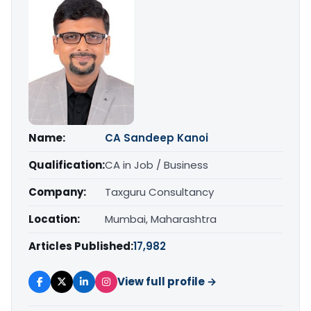
Name:
CA Sandeep Kanoi
Qualification:
CA in Job / Business
Company:
Taxguru Consultancy
Location:
Mumbai, Maharashtra
Articles Published:
17,982
View full profile →