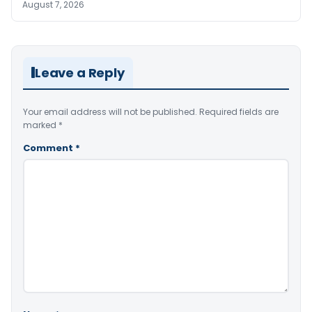
August 7, 2026
Leave a Reply
Your email address will not be published.
Required fields are
marked
*
Comment
*