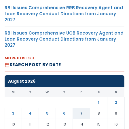
RBI Issues Comprehensive RRB Recovery Agent and
Loan Recovery Conduct Directions from January
2027
RBI Issues Comprehensive UCB Recovery Agent and
Loan Recovery Conduct Directions from January
2027
MORE POSTS
SEARCH POST BY DATE
August 2026
M
T
W
T
F
S
S
1
2
3
4
5
6
7
8
9
10
11
12
13
14
15
16