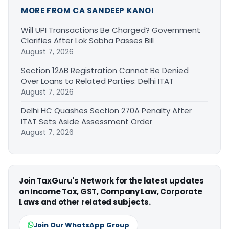
MORE FROM CA SANDEEP KANOI
Will UPI Transactions Be Charged? Government
Clarifies After Lok Sabha Passes Bill
August 7, 2026
Section 12AB Registration Cannot Be Denied
Over Loans to Related Parties: Delhi ITAT
August 7, 2026
Delhi HC Quashes Section 270A Penalty After
ITAT Sets Aside Assessment Order
August 7, 2026
Join TaxGuru's Network for the latest updates
on Income Tax, GST, Company Law, Corporate
Laws and other related subjects.
Join Our WhatsApp Group