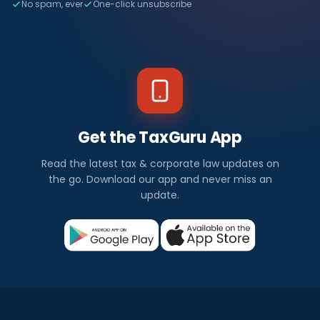
No spam, ever
One-click unsubscribe
Get the TaxGuru App
Read the latest tax & corporate law updates on
the go. Download our app and never miss an
update.