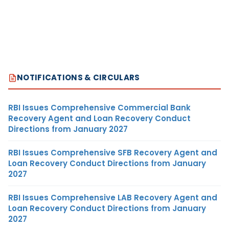
NOTIFICATIONS & CIRCULARS
RBI Issues Comprehensive Commercial Bank
Recovery Agent and Loan Recovery Conduct
Directions from January 2027
RBI Issues Comprehensive SFB Recovery Agent and
Loan Recovery Conduct Directions from January
2027
RBI Issues Comprehensive LAB Recovery Agent and
Loan Recovery Conduct Directions from January
2027