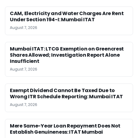
CAM, Electricity and Water Charges Are Rent
Under Section 194-I: Mumbai ITAT
August 7, 2026
Mumbai ITAT: LTCG Exemption on Greencrest
Shares Allowed; Investigation Report Alone
Insufficient
August 7, 2026
Exempt Dividend Cannot Be Taxed Due to
Wrong ITR Schedule Reporting: Mumbai ITAT
August 7, 2026
Mere Same-Year Loan Repayment Does Not
Establish Genuineness: ITAT Mumbai