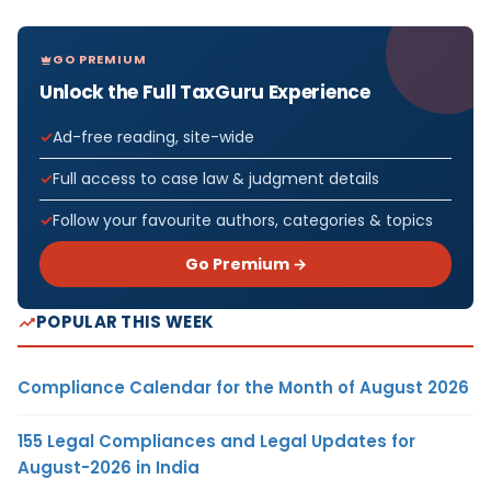
GO PREMIUM
Unlock the Full TaxGuru Experience
Ad-free reading, site-wide
Full access to case law & judgment details
Follow your favourite authors, categories & topics
Go Premium →
POPULAR THIS WEEK
Compliance Calendar for the Month of August 2026
155 Legal Compliances and Legal Updates for
August-2026 in India