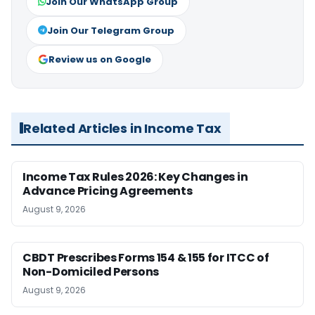
Join Our WhatsApp Group
Join Our Telegram Group
Review us on Google
Related Articles in Income Tax
Income Tax Rules 2026: Key Changes in
Advance Pricing Agreements
August 9, 2026
CBDT Prescribes Forms 154 & 155 for ITCC of
Non-Domiciled Persons
August 9, 2026