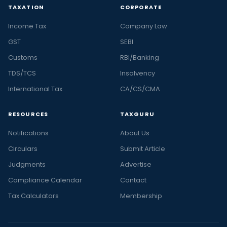
TAXATION
CORPORATE
Income Tax
Company Law
GST
SEBI
Customs
RBI/Banking
TDS/TCS
Insolvency
International Tax
CA/CS/CMA
RESOURCES
TAXGURU
Notifications
About Us
Circulars
Submit Article
Judgments
Advertise
Compliance Calendar
Contact
Tax Calculators
Membership