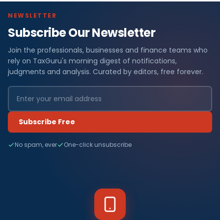
NEWSLETTER
Subscribe Our Newsletter
Join the professionals, businesses and finance teams who
rely on TaxGuru's morning digest of notifications,
judgments and analysis. Curated by editors, free forever.
Subscribe Free
No spam, ever
One-click unsubscribe