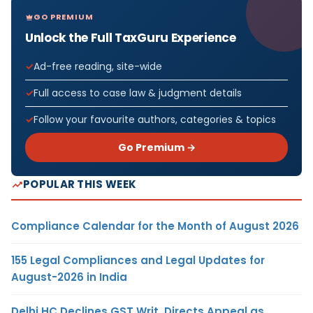
GO PREMIUM
Unlock the Full TaxGuru Experience
Ad-free reading, site-wide
Full access to case law & judgment details
Follow your favourite authors, categories & topics
Go Premium →
POPULAR THIS WEEK
Compliance Calendar for the Month of August 2026
155 Legal Compliances and Legal Updates for
August-2026 in India
Delhi HC Declines GST Writ, Directs Appeal as