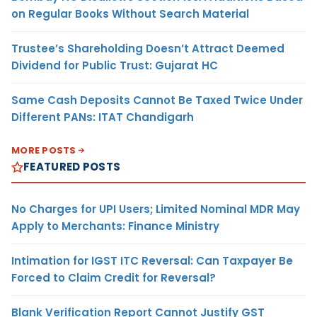
on Regular Books Without Search Material
Trustee’s Shareholding Doesn’t Attract Deemed
Dividend for Public Trust: Gujarat HC
Same Cash Deposits Cannot Be Taxed Twice Under
Different PANs: ITAT Chandigarh
MORE POSTS
FEATURED POSTS
No Charges for UPI Users; Limited Nominal MDR May
Apply to Merchants: Finance Ministry
Intimation for IGST ITC Reversal: Can Taxpayer Be
Forced to Claim Credit for Reversal?
Blank Verification Report Cannot Justify GST