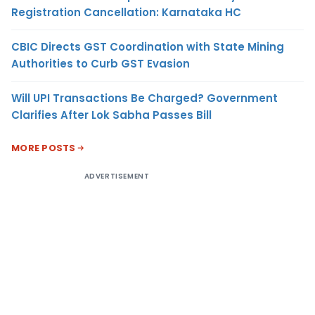
Registration Cancellation: Karnataka HC
CBIC Directs GST Coordination with State Mining
Authorities to Curb GST Evasion
Will UPI Transactions Be Charged? Government
Clarifies After Lok Sabha Passes Bill
MORE POSTS
ADVERTISEMENT