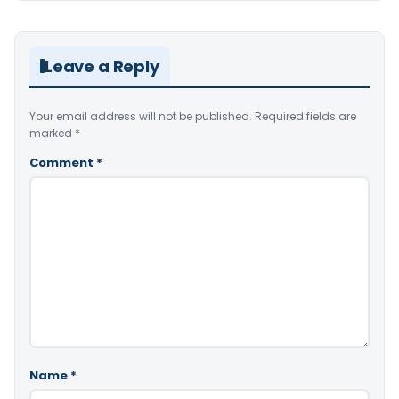
Leave a Reply
Your email address will not be published.
Required fields are
marked
*
Comment
*
Name
*