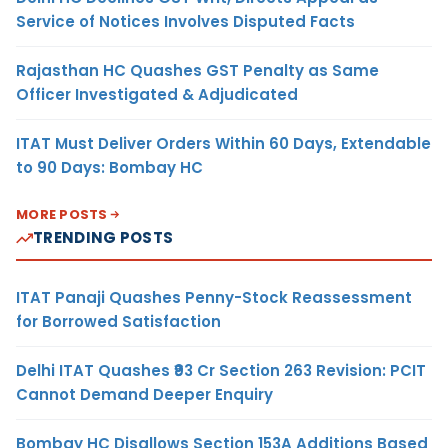
Service of Notices Involves Disputed Facts
Rajasthan HC Quashes GST Penalty as Same
Officer Investigated & Adjudicated
ITAT Must Deliver Orders Within 60 Days, Extendable
to 90 Days: Bombay HC
MORE POSTS
TRENDING POSTS
ITAT Panaji Quashes Penny-Stock Reassessment
for Borrowed Satisfaction
Delhi ITAT Quashes ₹93 Cr Section 263 Revision: PCIT
Cannot Demand Deeper Enquiry
Bombay HC Disallows Section 153A Additions Based