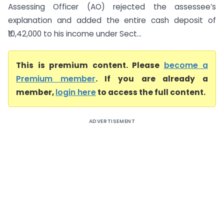
Assessing Officer (AO) rejected the assessee’s
explanation and added the entire cash deposit of
₹10,42,000 to his income under Sect...
This is premium content. Please
become a
Premium member
. If you are already a
member,
login here
to access the full content.
ADVERTISEMENT