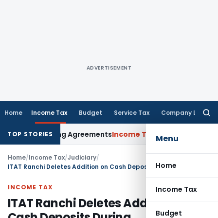
ADVERTISEMENT
Home
Income Tax
Budget
Service Tax
Company Law
Searc
for:
nce Pricing Agreements
Income Tax
CBDT Prescribes Forms 15
TOP STORIES
Menu
Home
/
Income Tax
/
Judiciary
/
Home
ITAT Ranchi Deletes Addition on Cash Deposits During Demonetization from prior withdrawals
INCOME TAX
Income Tax
ITAT Ranchi Deletes Addition on
Budget
Cash Deposits During