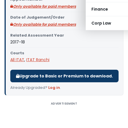
Only available for paid members
Finance
Date of Judgement/Order
Corp Law
Only available for paid members
Related Assessment Year
2017-18
Courts
All ITAT
,
ITAT Ranchi
Upgrade to Basic or Premium to download.
Already Upgraded?
Log in
.
ADVERTISEMENT