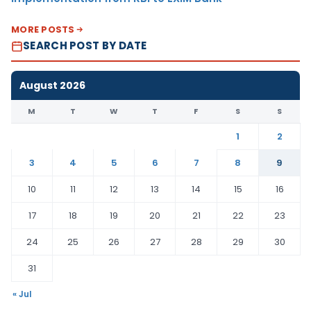
MORE POSTS
SEARCH POST BY DATE
August 2026
M
T
W
T
F
S
S
1
2
3
4
5
6
7
8
9
10
11
12
13
14
15
16
17
18
19
20
21
22
23
24
25
26
27
28
29
30
31
« Jul