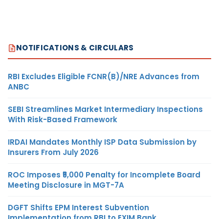
NOTIFICATIONS & CIRCULARS
RBI Excludes Eligible FCNR(B)/NRE Advances from
ANBC
SEBI Streamlines Market Intermediary Inspections
With Risk-Based Framework
IRDAI Mandates Monthly ISP Data Submission by
Insurers From July 2026
ROC Imposes ₹5,000 Penalty for Incomplete Board
Meeting Disclosure in MGT-7A
DGFT Shifts EPM Interest Subvention
Implementation from RBI to EXIM Bank