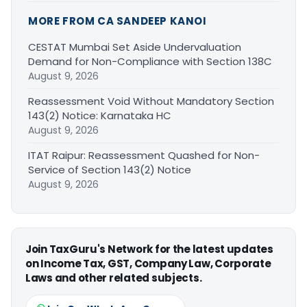
MORE FROM CA SANDEEP KANOI
CESTAT Mumbai Set Aside Undervaluation
Demand for Non-Compliance with Section 138C
August 9, 2026
Reassessment Void Without Mandatory Section
143(2) Notice: Karnataka HC
August 9, 2026
ITAT Raipur: Reassessment Quashed for Non-
Service of Section 143(2) Notice
August 9, 2026
Join TaxGuru's Network for the latest updates
on Income Tax, GST, Company Law, Corporate
Laws and other related subjects.