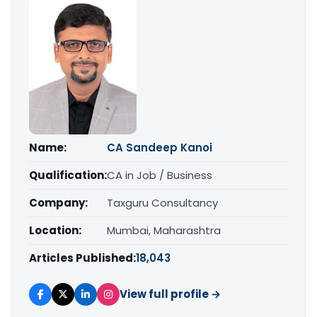
Name:
CA Sandeep Kanoi
Qualification:
CA in Job / Business
Company:
Taxguru Consultancy
Location:
Mumbai, Maharashtra
Articles Published:
18,043
View full profile →