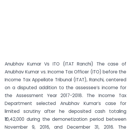
Anubhav Kumar Vs ITO (ITAT Ranchi) The case of
Anubhav Kumar vs. Income Tax Officer (ITO) before the
Income Tax Appellate Tribunal (ITAT), Ranchi, centered
on a disputed addition to the assessee’s income for
the Assessment Year 2017-2018. The Income Tax
Department selected Anubhav Kumar’s case for
limited scrutiny after he deposited cash totaling
₹10,42,000 during the demonetization period between
November 9, 2016, and December 31, 2016. The