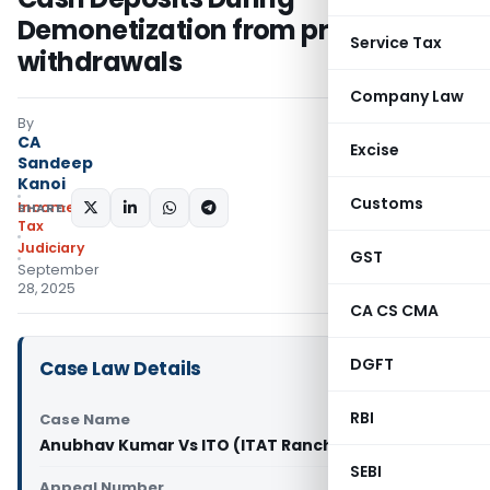
Demonetization from prior
Service Tax
withdrawals
Company Law
By
CA
Excise
Sandeep
Kanoi
Customs
Income
SHARE:
Tax
Judiciary
GST
September
28, 2025
CA CS CMA
DGFT
Case Law Details
RBI
Case Name
Anubhav Kumar Vs ITO (ITAT Ranchi)
SEBI
Appeal Number