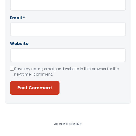
Email
*
Website
Save my name, email, and website in this browser for the
next time I comment.
Alternative:
ADVERTISEMENT