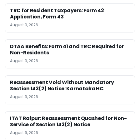
TRC for Resident Taxpayers: Form 42
Application, Form 43
August 9, 2026
DTAA Benefits: Form 41 and TRC Required for
Non-Residents
August 9, 2026
Reassessment Void Without Mandatory
Section 143(2) Notice: Karnataka HC
August 9, 2026
ITAT Raipur: Reassessment Quashed for Non-
Service of Section 143(2) Notice
August 9, 2026