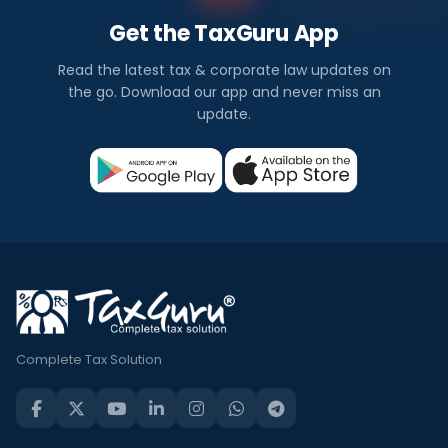
Get the TaxGuru App
Read the latest tax & corporate law updates on
the go. Download our app and never miss an
update.
Complete Tax Solution