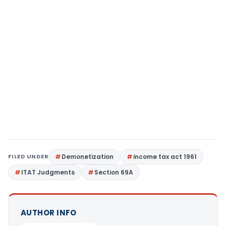
FILED UNDER
Demonetization
income tax act 1961
ITAT Judgments
Section 69A
AUTHOR INFO