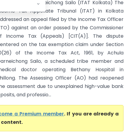
TO Vs Achula Darneichong Sailo (ITAT Kolkata) The
ncome Tax Appellate Tribunal (ITAT) in Kolkata
ddressed an appeal filed by the Income Tax Officer
ITO) against an order passed by the Commissioner
f Income Tax (Appeals) [CIT(A)]. The dispute
entered on the tax exemption claim under Section
0(26) of the Income Tax Act, 1961, by Achula
arneichong Sailo, a scheduled tribe member and
edical doctor operating Bethany Hospital in
hillong. The Assessing Officer (AO) had reopened
he assessment due to unexplained high-value bank
posits, and professio...
come a Premium member
. If you are already a
l content.