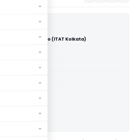
ula Darneichong Sailo (ITAT Kolkata)
able for paid members
able for paid members
 Kolkata
ownload.