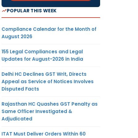
POPULAR THIS WEEK
Compliance Calendar for the Month of
August 2026
155 Legal Compliances and Legal
Updates for August-2026 in India
Delhi HC Declines GST Writ, Directs
Appeal as Service of Notices Involves
Disputed Facts
Rajasthan HC Quashes GST Penalty as
Same Officer Investigated &
Adjudicated
ITAT Must Deliver Orders Within 60