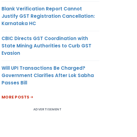
Blank Verification Report Cannot
Justify GST Registration Cancellation:
Karnataka HC
CBIC Directs GST Coordination with
State Mining Authorities to Curb GST
Evasion
Will UPI Transactions Be Charged?
Government Clarifies After Lok Sabha
Passes Bill
MORE POSTS
ADVERTISEMENT