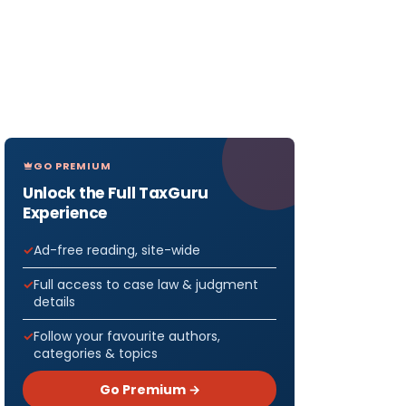
GO PREMIUM
Unlock the Full TaxGuru
Experience
Ad-free reading, site-wide
Full access to case law & judgment
details
Follow your favourite authors,
categories & topics
Go Premium →