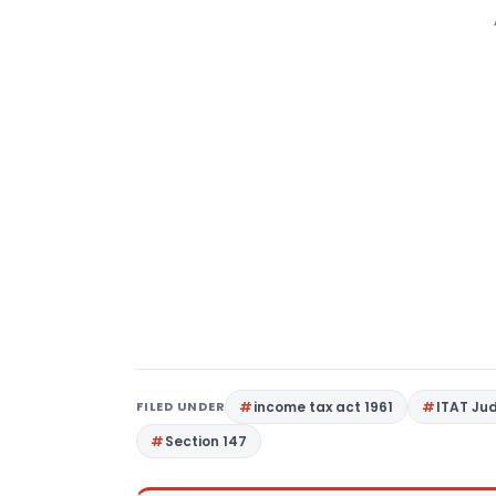
FILED UNDER
income tax act 1961
ITAT Ju
Section 147