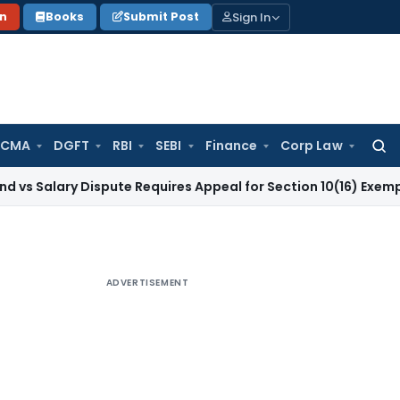
Sign In
on
Books
Submit Post
 CMA
DGFT
RBI
SEBI
Finance
Corp Law
Searc
for:
y Dispute Requires Appeal for Section 10(16) Exemption
Corpo
ADVERTISEMENT