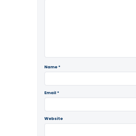
Name
*
Email
*
Website