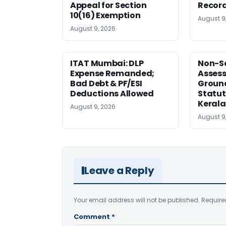
Appeal for Section
Record
10(16) Exemption
August 9
August 9, 2026
ITAT Mumbai: DLP
Non-Se
Expense Remanded;
Asses
Bad Debt & PF/ESI
Ground
Deductions Allowed
Statut
Kerala
August 9, 2026
August 9
Leave a Reply
Your email address will not be published.
Require
Comment
*