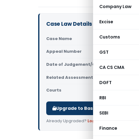
Company Law
Excise
Case Law Details
Customs
Case Name
ITO Vs Ach
Appeal Number
GST
Only avail
Date of Judgement/Order
Only avail
CA CS CMA
Related Assessment Year
2014-15
DGFT
Courts
All ITAT
,
ITAT
RBI
Upgrade to Basic or Premium to d
SEBI
Already Upgraded?
Log in
.
Finance