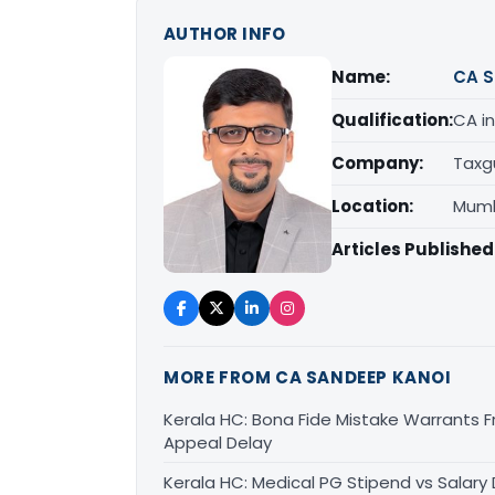
AUTHOR INFO
Name:
CA S
Qualification:
CA in
Company:
Taxg
Location:
Mumb
Articles Published
MORE FROM CA SANDEEP KANOI
Kerala HC: Bona Fide Mistake Warrants 
Appeal Delay
Kerala HC: Medical PG Stipend vs Salary