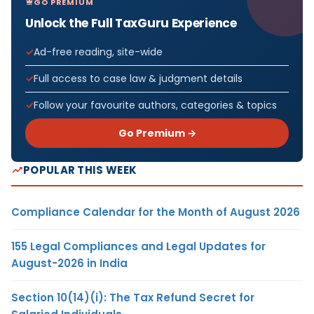
GO PREMIUM
Unlock the Full TaxGuru Experience
Ad-free reading, site-wide
Full access to case law & judgment details
Follow your favourite authors, categories & topics
Go Premium →
POPULAR THIS WEEK
Compliance Calendar for the Month of August 2026
155 Legal Compliances and Legal Updates for
August-2026 in India
Section 10(14)(i): The Tax Refund Secret for