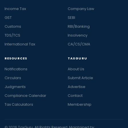
Income Tax
Company Law
GST
SEBI
Customs
RBI/Banking
TDS/TCS
Insolvency
International Tax
CA/CS/CMA
RESOURCES
TAXGURU
Notifications
About Us
Circulars
Submit Article
Judgments
Advertise
Compliance Calendar
Contact
Tax Calculators
Membership
© 2026 TaxGuru. All Rights Reserved. Maintained by