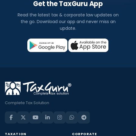
Get the TaxGuru App
Read the latest tax & corporate law updates on
the go. Download our app and never miss an
update.
Complete Tax Solution
TAXATION
CORPORATE