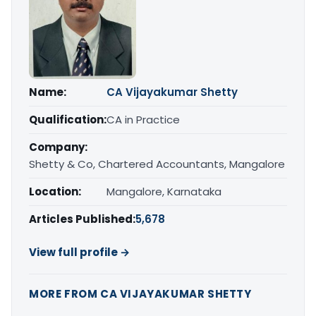
Name:
CA Vijayakumar Shetty
Qualification:
CA in Practice
Company:
Shetty & Co, Chartered Accountants, Mangalore
Location:
Mangalore, Karnataka
Articles Published:
5,678
View full profile →
MORE FROM CA VIJAYAKUMAR SHETTY