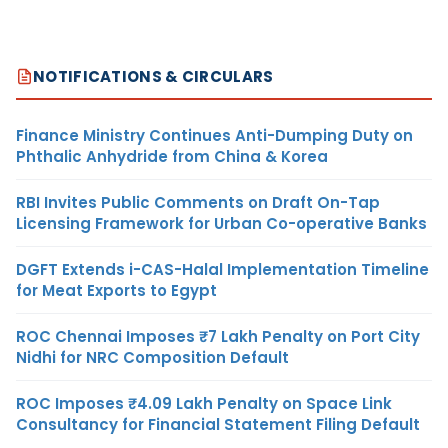
NOTIFICATIONS & CIRCULARS
Finance Ministry Continues Anti-Dumping Duty on
Phthalic Anhydride from China & Korea
RBI Invites Public Comments on Draft On-Tap
Licensing Framework for Urban Co-operative Banks
DGFT Extends i-CAS-Halal Implementation Timeline
for Meat Exports to Egypt
ROC Chennai Imposes ₹7 Lakh Penalty on Port City
Nidhi for NRC Composition Default
ROC Imposes ₹4.09 Lakh Penalty on Space Link
Consultancy for Financial Statement Filing Default