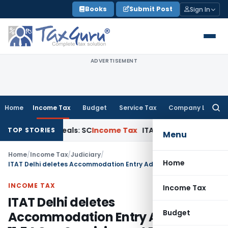
Skip
Books
Submit Post
Sign In
to
content
ADVERTISEMENT
Home
Income Tax
Budget
Service Tax
Company Law
Searc
for:
ourt Appeals: SC
Income Tax
ITAT Delhi Quashes Section 26
TOP STORIES
Menu
Home
/
Income Tax
/
Judiciary
/
Home
ITAT Delhi deletes Accommodation Entry Addition of ₹11.54 Cr – Suspicion not Proof
INCOME TAX
Income Tax
ITAT Delhi deletes
Budget
Accommodation Entry Addition of