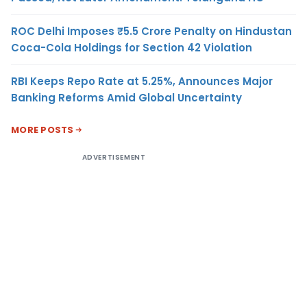
ROC Delhi Imposes ₹5.5 Crore Penalty on Hindustan
Coca-Cola Holdings for Section 42 Violation
RBI Keeps Repo Rate at 5.25%, Announces Major
Banking Reforms Amid Global Uncertainty
MORE POSTS
ADVERTISEMENT