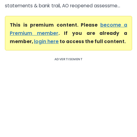
statements & bank trail, AO reopened assessme...
This is premium content. Please
become a
Premium member
. If you are already a
member,
login here
to access the full content.
ADVERTISEMENT