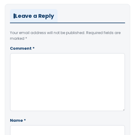
Leave a Reply
Your email address will not be published.
Required fields are
marked
*
Comment
*
Name
*