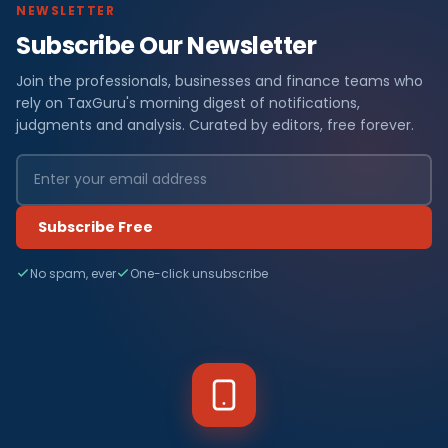
NEWSLETTER
Subscribe Our Newsletter
Join the professionals, businesses and finance teams who
rely on TaxGuru's morning digest of notifications,
judgments and analysis. Curated by editors, free forever.
Subscribe Free
No spam, ever
One-click unsubscribe