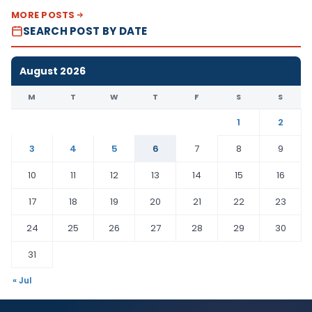
MORE POSTS
SEARCH POST BY DATE
August 2026
M
T
W
T
F
S
S
1
2
3
4
5
6
7
8
9
10
11
12
13
14
15
16
17
18
19
20
21
22
23
24
25
26
27
28
29
30
31
« Jul