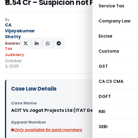
₹11.54 Cr – Suspicion not Proof
Service Tax
By
Company Law
CA
Vijayakumar
Excise
Shetty
Income
SHARE:
Tax
Customs
Judiciary
October
GST
3, 2025
CA CS CMA
Case Law Details
DGFT
Case Name
ACIT Vs Jagat Projects Ltd (ITAT Delhi)
RBI
Appeal Number
SEBI
Only available for paid members