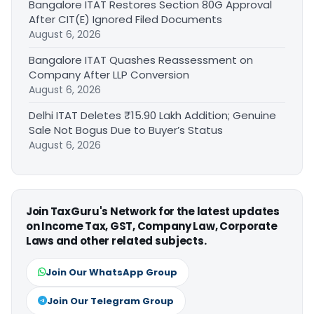
Bangalore ITAT Restores Section 80G Approval
After CIT(E) Ignored Filed Documents
August 6, 2026
Bangalore ITAT Quashes Reassessment on
Company After LLP Conversion
August 6, 2026
Delhi ITAT Deletes ₹15.90 Lakh Addition; Genuine
Sale Not Bogus Due to Buyer’s Status
August 6, 2026
Join TaxGuru's Network for the latest updates
on Income Tax, GST, Company Law, Corporate
Laws and other related subjects.
Join Our WhatsApp Group
Join Our Telegram Group