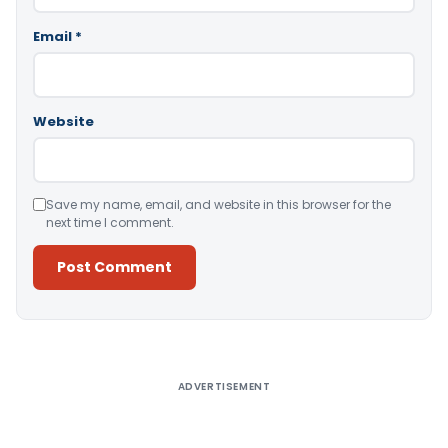
Email
*
Website
Save my name, email, and website in this browser for the
next time I comment.
Alternative:
ADVERTISEMENT