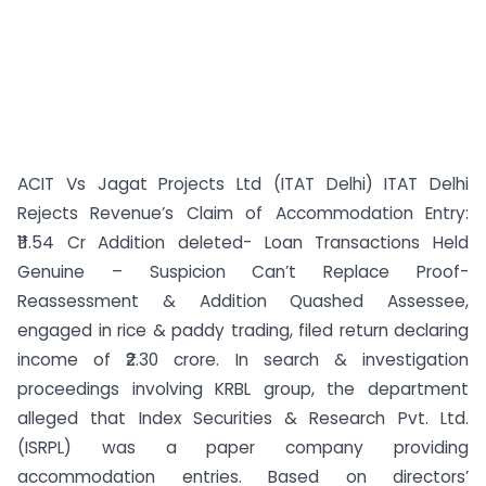
ACIT Vs Jagat Projects Ltd (ITAT Delhi) ITAT Delhi
Rejects Revenue’s Claim of Accommodation Entry:
₹11.54 Cr Addition deleted- Loan Transactions Held
Genuine – Suspicion Can’t Replace Proof-
Reassessment & Addition Quashed Assessee,
engaged in rice & paddy trading, filed return declaring
income of ₹2.30 crore. In search & investigation
proceedings involving KRBL group, the department
alleged that Index Securities & Research Pvt. Ltd.
(ISRPL) was a paper company providing
accommodation entries. Based on directors’