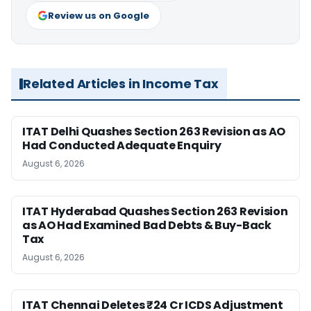
Review us on Google
Related Articles in Income Tax
ITAT Delhi Quashes Section 263 Revision as AO
Had Conducted Adequate Enquiry
August 6, 2026
ITAT Hyderabad Quashes Section 263 Revision
as AO Had Examined Bad Debts & Buy-Back
Tax
August 6, 2026
ITAT Chennai Deletes ₹24 Cr ICDS Adjustment