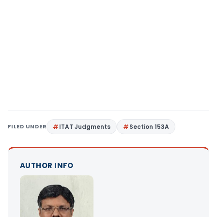
FILED UNDER
ITAT Judgments
Section 153A
AUTHOR INFO