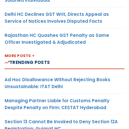
Salaried Individuals
Delhi HC Declines GST Writ, Directs Appeal as
Service of Notices Involves Disputed Facts
Rajasthan HC Quashes GST Penalty as Same
Officer Investigated & Adjudicated
MORE POSTS
TRENDING POSTS
Ad Hoc Disallowance Without Rejecting Books
Unsustainable: ITAT Delhi
Managing Partner Liable for Customs Penalty
Despite Penalty on Firm: CESTAT Hyderabad
Section 13 Cannot Be Invoked to Deny Section 12A
Registration: Gujarat HC