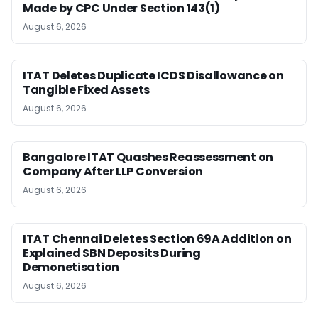
Made by CPC Under Section 143(1)
August 6, 2026
ITAT Deletes Duplicate ICDS Disallowance on
Tangible Fixed Assets
August 6, 2026
Bangalore ITAT Quashes Reassessment on
Company After LLP Conversion
August 6, 2026
ITAT Chennai Deletes Section 69A Addition on
Explained SBN Deposits During
Demonetisation
August 6, 2026