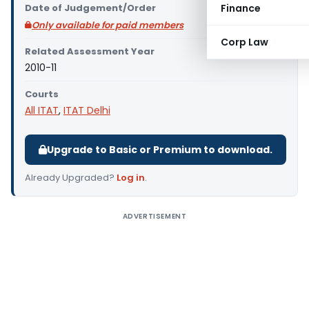
Date of Judgement/Order
Finance
Only available for paid members
Corp Law
Related Assessment Year
2010-11
Courts
All ITAT
,
ITAT Delhi
Upgrade to Basic or Premium to download.
Already Upgraded?
Log in
.
ADVERTISEMENT