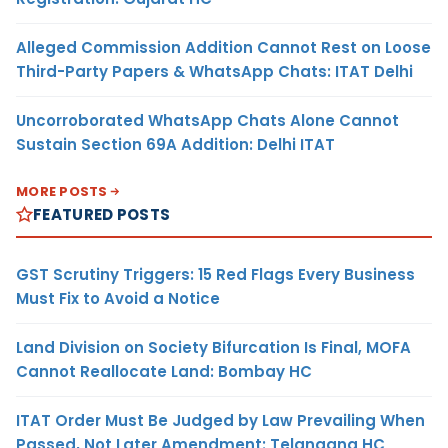
Alleged Commission Addition Cannot Rest on Loose
Third-Party Papers & WhatsApp Chats: ITAT Delhi
Uncorroborated WhatsApp Chats Alone Cannot
Sustain Section 69A Addition: Delhi ITAT
MORE POSTS
FEATURED POSTS
GST Scrutiny Triggers: 15 Red Flags Every Business
Must Fix to Avoid a Notice
Land Division on Society Bifurcation Is Final, MOFA
Cannot Reallocate Land: Bombay HC
ITAT Order Must Be Judged by Law Prevailing When
Passed, Not Later Amendment: Telangana HC