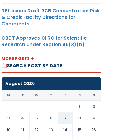
RBI Issues Draft RCB Concentration Risk
& Credit Facility Directions for
Comments
CBDT Approves CIIRC for Scientific
Research Under Section 45(3)(b)
MORE POSTS
SEARCH POST BY DATE
August 2026
M
T
W
T
F
S
S
1
2
3
4
5
6
7
8
9
10
11
12
13
14
15
16