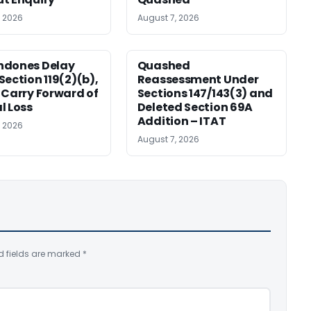
, 2026
August 7, 2026
ndones Delay
Quashed
Section 119(2)(b),
Reassessment Under
 Carry Forward of
Sections 147/143(3) and
l Loss
Deleted Section 69A
Addition – ITAT
, 2026
August 7, 2026
d fields are marked
*