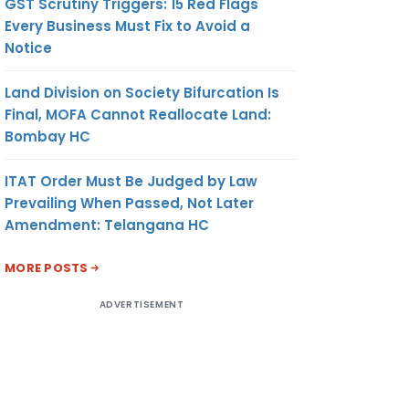
GST Scrutiny Triggers: 15 Red Flags
Every Business Must Fix to Avoid a
Notice
Land Division on Society Bifurcation Is
Final, MOFA Cannot Reallocate Land:
Bombay HC
ITAT Order Must Be Judged by Law
Prevailing When Passed, Not Later
Amendment: Telangana HC
MORE POSTS
ADVERTISEMENT