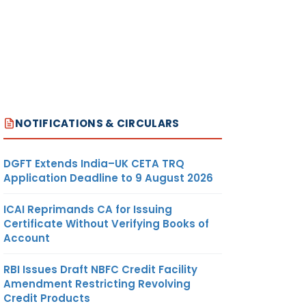
NOTIFICATIONS & CIRCULARS
DGFT Extends India–UK CETA TRQ
Application Deadline to 9 August 2026
ICAI Reprimands CA for Issuing
Certificate Without Verifying Books of
Account
RBI Issues Draft NBFC Credit Facility
Amendment Restricting Revolving
Credit Products