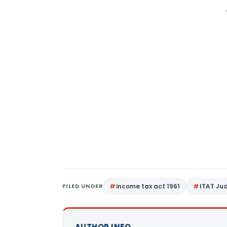
FILED UNDER
income tax act 1961
ITAT Ju
AUTHOR INFO