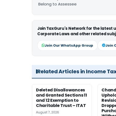
Belong to Assessee
Join TaxGuru's Network for the latest
Corporate Laws and other related subj
Join Our WhatsApp Group
Join 
Related Articles in Income Ta
Deleted Disallowances
Chand
and Granted Sections 11
Uphold
and 12 Exemption to
Revisi
Charitable Trust – ITAT
Dropp
Purcha
August 7, 2026
Withou