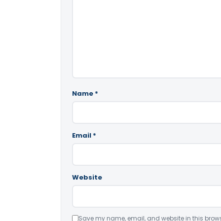
Name
*
Email
*
Website
Save my name, email, and website in this brows