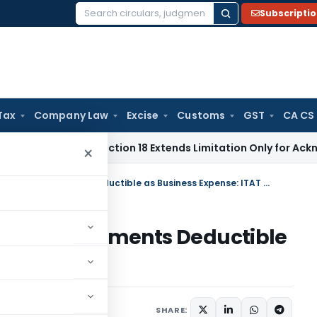
Subscripti
Search
for:
Tax
Company Law
Excise
Customs
GST
CA CS
ion Act Section 18 Extends Limitation Only for Acknowledged
×
Interest on Delayed Statutory Payments Deductible as Business Expense: ITAT Cochin
tatutory Payments Deductible
TAT Cochin
ptember 6, 2025
SHARE: