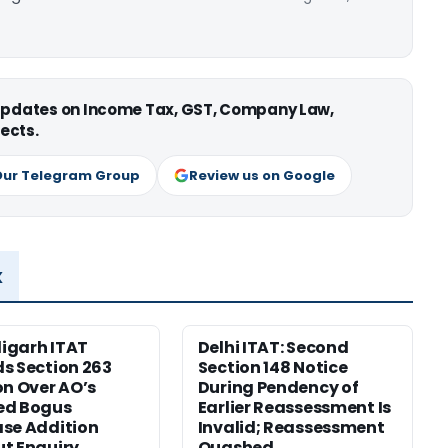
 updates on Income Tax, GST, Company Law,
ects.
Our Telegram Group
Review us on Google
x
igarh ITAT
Delhi ITAT: Second
s Section 263
Section 148 Notice
on Over AO’s
During Pendency of
ed Bogus
Earlier Reassessment Is
se Addition
Invalid; Reassessment
t Enquiry
Quashed