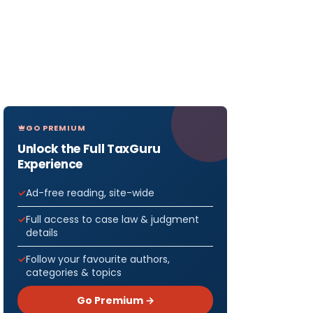
GO PREMIUM
Unlock the Full TaxGuru
Experience
Ad-free reading, site-wide
Full access to case law & judgment
details
Follow your favourite authors,
categories & topics
Go Premium →