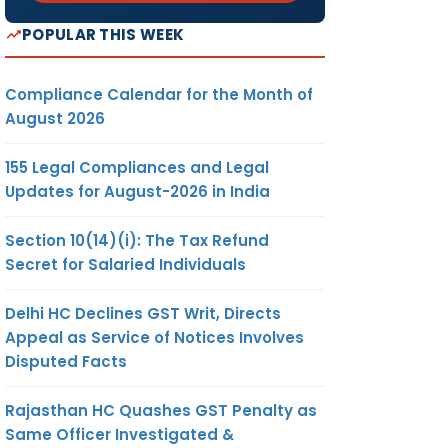
POPULAR THIS WEEK
Compliance Calendar for the Month of
August 2026
155 Legal Compliances and Legal
Updates for August-2026 in India
Section 10(14)(i): The Tax Refund
Secret for Salaried Individuals
Delhi HC Declines GST Writ, Directs
Appeal as Service of Notices Involves
Disputed Facts
Rajasthan HC Quashes GST Penalty as
Same Officer Investigated &