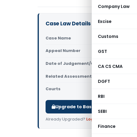
Company Law
Excise
Case Law Details
Customs
Case Name
Asianet Sa
Appeal Number
GST
Only avail
Date of Judgement/Order
Only avail
CA CS CMA
Related Assessment Year
2016-17
DGFT
Courts
All ITAT
,
ITA
RBI
Upgrade to Basic or Premium to d
SEBI
Already Upgraded?
Log in
.
Finance