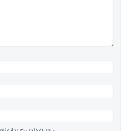
er for the next time I comment.