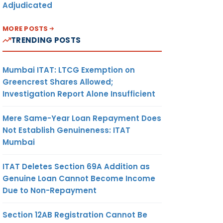
Adjudicated
MORE POSTS
TRENDING POSTS
Mumbai ITAT: LTCG Exemption on
Greencrest Shares Allowed;
Investigation Report Alone Insufficient
Mere Same-Year Loan Repayment Does
Not Establish Genuineness: ITAT
Mumbai
ITAT Deletes Section 69A Addition as
Genuine Loan Cannot Become Income
Due to Non-Repayment
Section 12AB Registration Cannot Be