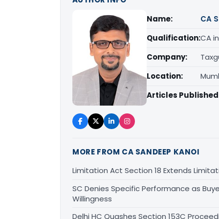
Name:
CA S
Qualification:
CA in
Company:
Taxg
Location:
Mumb
Articles Published
MORE FROM CA SANDEEP KANOI
Limitation Act Section 18 Extends Limit
SC Denies Specific Performance as Buye
Willingness
Delhi HC Quashes Section 153C Proceed