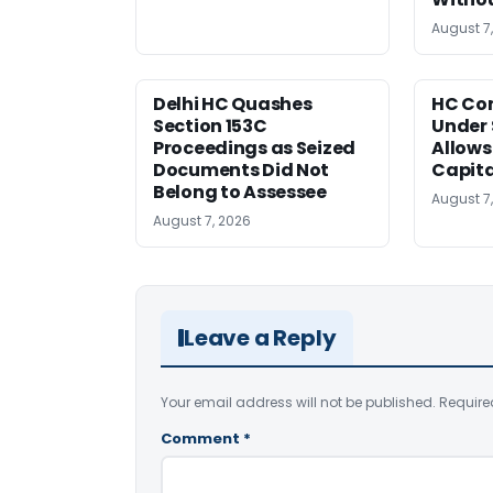
August 7
Delhi HC Quashes
HC Co
Section 153C
Under 
Proceedings as Seized
Allows
Documents Did Not
Capita
Belong to Assessee
August 7
August 7, 2026
Leave a Reply
Your email address will not be published.
Require
Comment
*