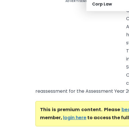
ADVERTISEMENT
A
Corp Law
C
C
A
h
s
T
i
C
c
reassessment for the Assessment Year 201
This is premium content. Please
be
member,
login here
to access the ful