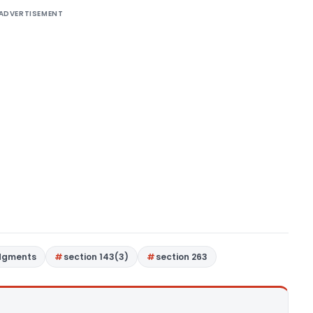
ADVERTISEMENT
dgments
section 143(3)
section 263