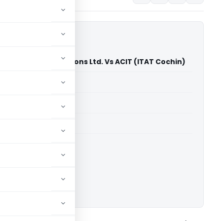
tellite Communications Ltd. Vs ACIT (ITAT Cochin)
able for paid members
able for paid members
T Cochin
ownload.