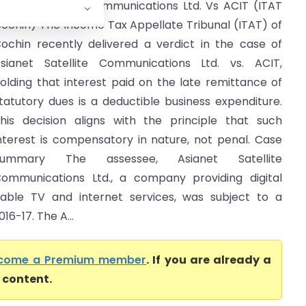
sianet Satellite Communications Ltd. Vs ACIT (ITAT
ochin) The Income Tax Appellate Tribunal (ITAT) of
ochin recently delivered a verdict in the case of
sianet Satellite Communications Ltd. vs. ACIT,
olding that interest paid on the late remittance of
tatutory dues is a deductible business expenditure.
his decision aligns with the principle that such
nterest is compensatory in nature, not penal. Case
Summary The assessee, Asianet Satellite
ommunications Ltd., a company providing digital
able TV and internet services, was subject to a
6-17. The A...
come a Premium member
. If you are already a
l content.