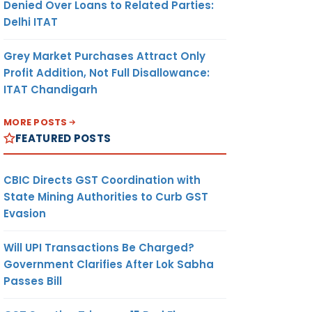
Denied Over Loans to Related Parties:
Delhi ITAT
Grey Market Purchases Attract Only
Profit Addition, Not Full Disallowance:
ITAT Chandigarh
MORE POSTS
FEATURED POSTS
CBIC Directs GST Coordination with
State Mining Authorities to Curb GST
Evasion
Will UPI Transactions Be Charged?
Government Clarifies After Lok Sabha
Passes Bill