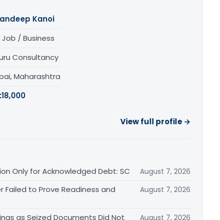
andeep Kanoi
 Job / Business
uru Consultancy
ai, Maharashtra
:
18,000
View full profile →
ation Only for Acknowledged Debt: SC
August 7, 2026
r Failed to Prove Readiness and
August 7, 2026
ings as Seized Documents Did Not
August 7, 2026