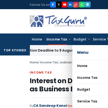
Skip
Follow Us on
to
content
Home
Income Tax
Budget
Service 
plication Deadline to 9 August 2026
Corporate Law
Limitat
TOP STORIES
Menu
Home
/
Income Tax
/
Judiciary
/
Home
INCOME TAX
Income Tax
Interest on Delayed S
as Business Expense: I
Budget
Service Tax
CA Sandeep Kanoi
By
Income Tax
Judiciary
Se