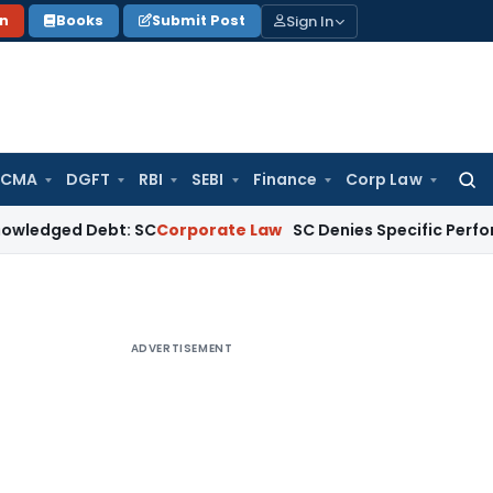
Sign In
on
Books
Submit Post
 CMA
DGFT
RBI
SEBI
Finance
Corp Law
Searc
for:
 Debt: SC
Corporate Law
SC Denies Specific Performance as B
ADVERTISEMENT