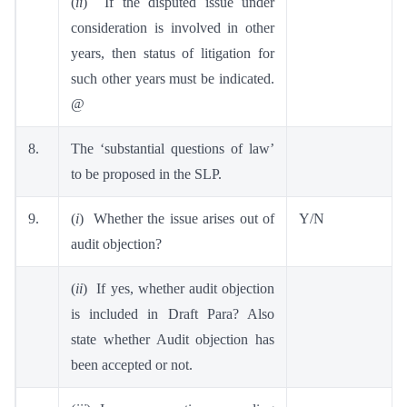
(
ii
) If the disputed issue under
consideration is involved in other
years, then status of litigation for
such other years must be indicated.
@
8.
The ‘substantial questions of law’
to be proposed in the SLP.
9.
(
i
) Whether the issue arises out of
Y/N
audit objection?
(
ii
) If yes, whether audit objection
is included in Draft Para? Also
state whether Audit objection has
been accepted or not.