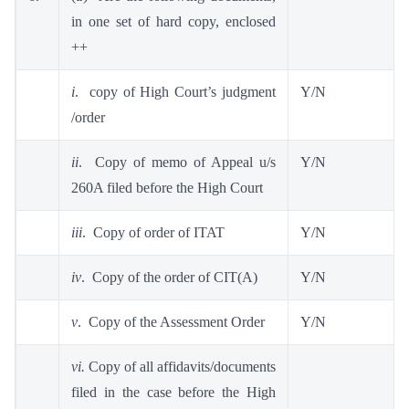
in one set of hard copy, enclosed
++
i
. copy of High Court’s judgment
Y/N
/order
ii
. Copy of memo of Appeal u/s
Y/N
260A filed before the High Court
iii
. Copy of order of ITAT
Y/N
iv
. Copy of the order of CIT(A)
Y/N
v
. Copy of the Assessment Order
Y/N
vi.
Copy of all affidavits/documents
filed in the case before the High