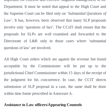
Department. It must be noted that appeal to the High Court and
the Supreme Court can be filed only on
‘Substantial Questions of
Law’.
It has, however, been observed that many SLP proposals
involve only ‘questions of fact’. The CCsIT shall ensure that the
proposals for SLPs are well examined and forwarded to the
Directorate of L&R only in those cases where ‘substantial
questions of law’ are involved.
All High Court orders which are against the revenue but found
acceptable by the Commissioner will be put up to the
jurisdictional Chief Commissioner within 15 days of the receipt of
the judgment for his concurrence. In case, the CCIT directs
submission of SLP proposal in a case, the same shall be done
within time frame prescribed in Annexure A.
Assistance to Law officers/Appearing Counsels