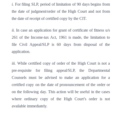
i.
For filing SLP, period of limitation of 90 days begins from
the date of judgment/order of the High Court and not from
the date of receipt of certified copy by the CIT.
ii.
In case an application for grant of certificate of fitness u/s
261 of the Income-tax Act, 1961 is made, the limitation to
file Civil Appeal/SLP is 60 days from disposal of the
application.
iii.
While certified copy of order of the High Court is not a
pre-requisite for filing appeal/SLP, the Departmental
Counsels must be advised to make an application for a
certified copy on the date of pronouncement of the order or
on the following day. This action will be useful in the cases
where ordinary copy of the High Court’s order is not
available immediately.