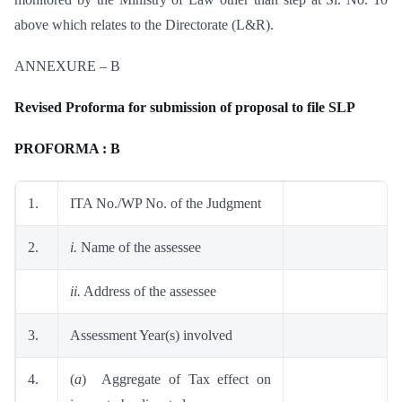
above which relates to the Directorate (L&R).
ANNEXURE – B
Revised Proforma for submission of proposal to file SLP
PROFORMA : B
1.
ITA No./WP No. of the Judgment
2.
i.
Name of the assessee
ii.
Address of the assessee
3.
Assessment Year(s) involved
4.
(
a
) Aggregate of Tax effect on