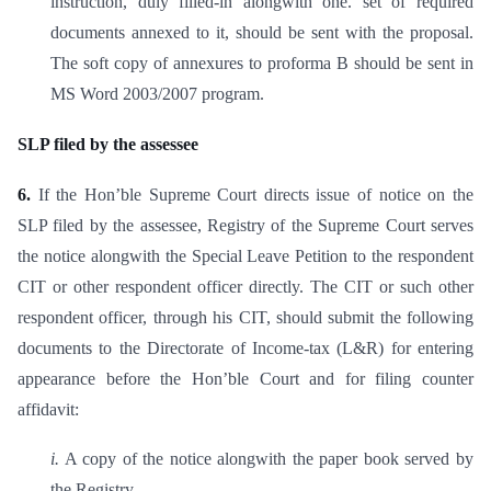
instruction, duly filled-in alongwith one. set of required
documents annexed to it, should be sent with the proposal.
The soft copy of annexures to proforma B should be sent in
MS Word 2003/2007 program.
SLP filed by the assessee
6.
If the Hon’ble Supreme Court directs issue of notice on the
SLP filed by the assessee, Registry of the Supreme Court serves
the notice alongwith the Special Leave Petition to the respondent
CIT or other respondent officer directly. The CIT or such other
respondent officer, through his CIT, should submit the following
documents to the Directorate of Income-tax (L&R) for entering
appearance before the Hon’ble Court and for filing counter
affidavit:
i.
A copy of the notice alongwith the paper book served by
the Registry.