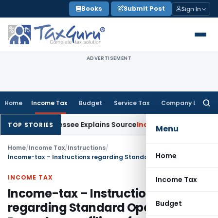
Skip
Books
Submit Post
Sign In
to
content
ADVERTISEMENT
Home
Income Tax
Budget
Service Tax
Company Law
Searc
for:
ter Assessee Explains Source
Income Tax
Survey Income Includ
TOP STORIES
Menu
Home
/
Income Tax
/
Instructions
/
Home
Income-tax – Instructions regarding Standard Operating Procedure on filing of Appeals/Special Leave Petitions (SLPs) by the Income Tax Department in the Supreme Court and related matters
INCOME TAX
Income Tax
Income-tax – Instructions
Budget
regarding Standard Operating