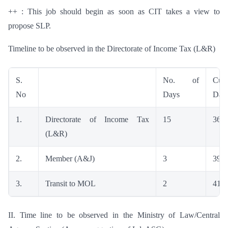
++ : This job should begin as soon as CIT takes a view to
propose SLP.
Timeline to be observed in the Directorate of Income Tax (L&R)
S.
No. of
Cumu
No
Days
Day
1.
Directorate of Income Tax
15
36
(L&R)
2.
Member (A&J)
3
39
3.
Transit to MOL
2
41
II. Time line to be observed in the Ministry of Law/Central