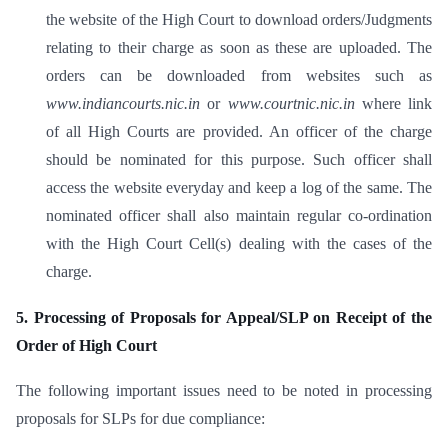
the website of the High Court to download orders/Judgments
relating to their charge as soon as these are uploaded. The
orders can be downloaded from websites such as
www.indiancourts.nic.in
or
www.courtnic.nic.in
where link
of all High Courts are provided. An officer of the charge
should be nominated for this purpose. Such officer shall
access the website everyday and keep a log of the same. The
nominated officer shall also maintain regular co-ordination
with the High Court Cell(s) dealing with the cases of the
charge.
5. Processing of Proposals for Appeal/SLP on Receipt of the
Order of High Court
The following important issues need to be noted in processing
proposals for SLPs for due compliance: