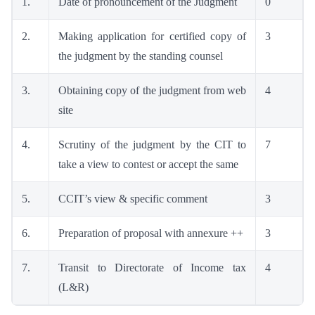
1.
Date of pronouncement of the Judgment
0
2.
Making application for certified copy of
3
the judgment by the standing counsel
3.
Obtaining copy of the judgment from web
4
site
4.
Scrutiny of the judgment by the CIT to
7
take a view to contest or accept the same
5.
CCIT’s view & specific comment
3
6.
Preparation of proposal with annexure ++
3
7.
Transit to Directorate of Income tax
4
(L&R)