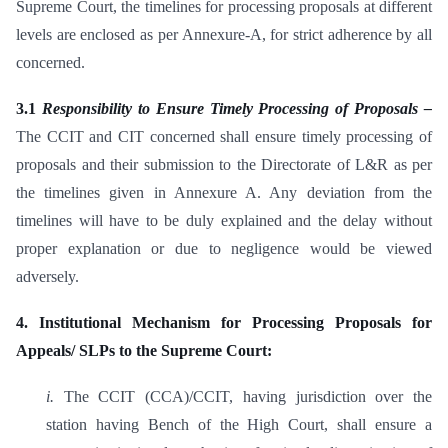
Supreme Court, the timelines for processing proposals at different
levels are enclosed as per Annexure-A, for strict adherence by all
concerned.
3.1
Responsibility to Ensure Timely Processing of Proposals –
The CCIT and CIT concerned shall ensure timely processing of
proposals and their submission to the Directorate of L&R as per
the timelines given in Annexure A. Any deviation from the
timelines will have to be duly explained and the delay without
proper explanation or due to negligence would be viewed
adversely.
4. Institutional Mechanism for Processing Proposals for
Appeals/ SLPs to the Supreme Court:
i.
The CCIT (CCA)/CCIT, having jurisdiction over the
station having Bench of the High Court, shall ensure a