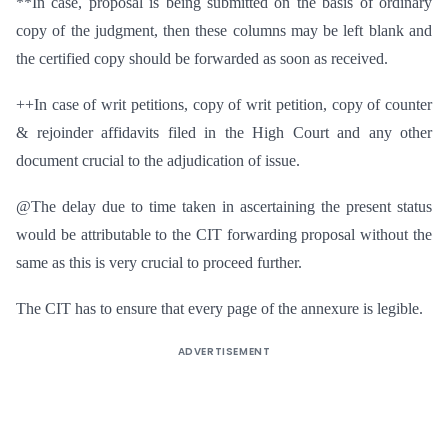
**In case, proposal is being submitted on the basis of ordinary
copy of the judgment, then these columns may be left blank and
the certified copy should be forwarded as soon as received.
++In case of writ petitions, copy of writ petition, copy of counter
& rejoinder affidavits filed in the High Court and any other
document crucial to the adjudication of issue.
@The delay due to time taken in ascertaining the present status
would be attributable to the CIT forwarding proposal without the
same as this is very crucial to proceed further.
The CIT has to ensure that every page of the annexure is legible.
ADVERTISEMENT