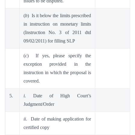
issues to be disputed.
(
b
) Is it below the limits prescribed
in instruction on monetary limits
(Instruction No. 3 of 2011 dtd
09/02/2011) for filling SLP
(
c
) If yes, please specify the
exception provided in the
instruction in which the proposal is
covered.
5.
i.
Date of High Court’s
Judgment/Order
ii
. Date of making application for
certified copy