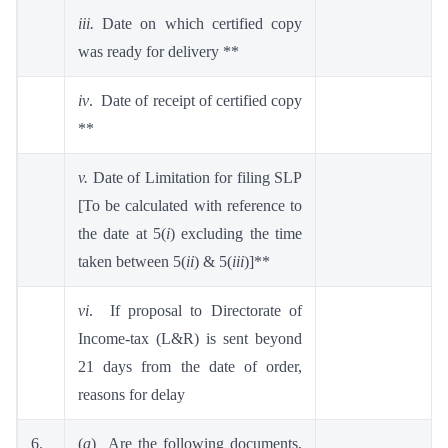
iii.
Date on which certified copy
was ready for delivery **
iv
. Date of receipt of certified copy
**
v.
Date of Limitation for filing SLP
[To be calculated with reference to
the date at 5(
i
) excluding the time
taken between 5(
ii
) & 5(
iii
)]**
vi
. If proposal to Directorate of
Income-tax (L&R) is sent beyond
21 days from the date of order,
reasons for delay
6.
(
a
) Are the following documents,