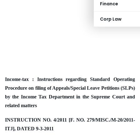
Finance
Corp Law
Income-tax : Instructions regarding Standard Operating
Procedure on filing of Appeals/Special Leave Petitions (SLPs)
by the Income Tax Department in the Supreme Court and
related matters
INSTRUCTION NO. 4/2011 [F. NO. 279/MISC./M-20/2011-
ITJ], DATED 9-3-2011