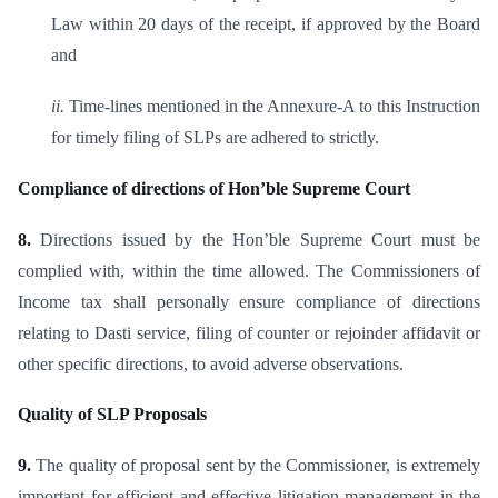
Law within 20 days of the receipt, if approved by the Board
and
ii.
Time-lines mentioned in the Annexure-A to this Instruction
for timely filing of SLPs are adhered to strictly.
Compliance of directions of Hon’ble Supreme Court
8.
Directions issued by the Hon’ble Supreme Court must be
complied with, within the time allowed. The Commissioners of
Income tax shall personally ensure compliance of directions
relating to Dasti service, filing of counter or rejoinder affidavit or
other specific directions, to avoid adverse observations.
Quality of SLP Proposals
9.
The quality of proposal sent by the Commissioner, is extremely
important for efficient and effective litigation management in the