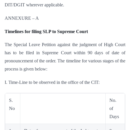
DIT/DGIT wherever applicable.
ANNEXURE – A
Timelines for filing SLP to Supreme Court
The Special Leave Petition against the judgment of High Court
has to be filed in Supreme Court within 90 days of date of
pronouncement of the order. The timeline for various stages of the
process is given below:
I. Time-Line to be observed in the office of the CIT:
S.
No.
No
of
Days