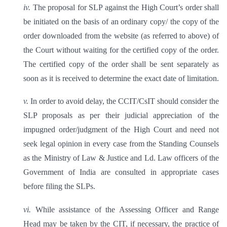
iv.
The proposal for SLP against the High Court’s order shall
be initiated on the basis of an ordinary copy/ the copy of the
order downloaded from the website (as referred to above) of
the Court without waiting for the certified copy of the order.
The certified copy of the order shall be sent separately as
soon as it is received to determine the exact date of limitation.
v.
In order to avoid delay, the CCIT/CsIT should consider the
SLP proposals as per their judicial appreciation of the
impugned order/judgment of the High Court and need not
seek legal opinion in every case from the Standing Counsels
as the Ministry of Law & Justice and Ld. Law officers of the
Government of India are consulted in appropriate cases
before filing the SLPs.
vi.
While assistance of the Assessing Officer and Range
Head may be taken by the CIT, if necessary, the practice of