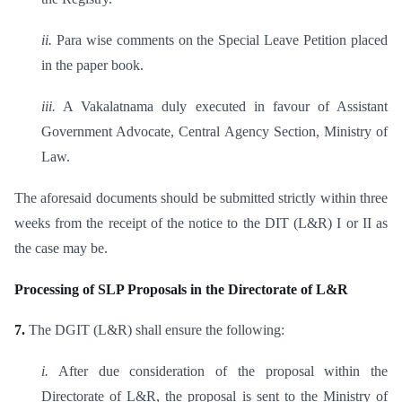
ii.
Para wise comments on the Special Leave Petition placed
in the paper book.
iii.
A Vakalatnama duly executed in favour of Assistant
Government Advocate, Central Agency Section, Ministry of
Law.
The aforesaid documents should be submitted strictly within three
weeks from the receipt of the notice to the DIT (L&R) I or II as
the case may be.
Processing of SLP Proposals in the Directorate of L&R
7.
The DGIT (L&R) shall ensure the following:
i.
After due consideration of the proposal within the
Directorate of L&R, the proposal is sent to the Ministry of