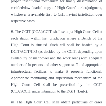
proper institutional mechanism for timely dissemination of
certified/downloaded copy of High Court’s order/judgment,
whichever is available first, to CsIT having jurisdiction over
respective cases.
ii.
The CCIT (CCA)/CCIT, shall set-up a High Court Cell at
each station within his jurisdiction where a Bench of the
High Court is situated. Such cell shall be headed by a
DCIT/ACIT/ITO (as decided by the CCIT, depending upon
availability of manpower and the work load) with adequate
number of Inspectors and other support staff and appropriate
infrastructural facilities to make it properly functional.
Appropriate monitoring and supervision mechanism of the
High Court Cell shall be prescribed by the CCIT
(CCA)/CCIT under intimation to the DGIT (L&R).
iii.
The High Court Cell shall obtain particulars of cases