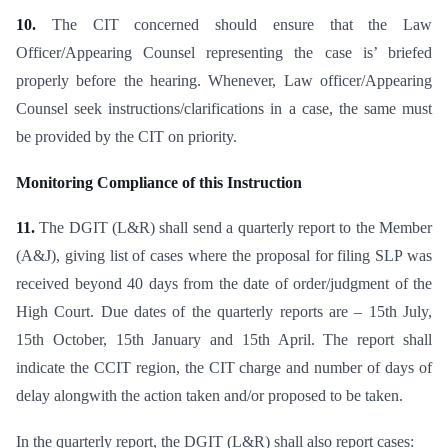
10.
The CIT concerned should ensure that the Law
Officer/Appearing Counsel representing the case is’ briefed
properly before the hearing. Whenever, Law officer/Appearing
Counsel seek instructions/clarifications in a case, the same must
be provided by the CIT on priority.
Monitoring Compliance of this Instruction
11.
The DGIT (L&R) shall send a quarterly report to the Member
(A&J), giving list of cases where the proposal for filing SLP was
received beyond 40 days from the date of order/judgment of the
High Court. Due dates of the quarterly reports are – 15th July,
15th October, 15th January and 15th April. The report shall
indicate the CCIT region, the CIT charge and number of days of
delay alongwith the action taken and/or proposed to be taken.
In the quarterly report, the DGIT (L&R) shall also report cases: