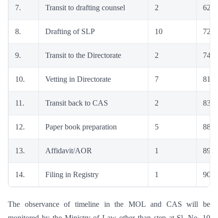
7.
Transit to drafting counsel
2
62
8.
Drafting of SLP
10
72
9.
Transit to the Directorate
2
74
10.
Vetting in Directorate
7
81
11.
Transit back to CAS
2
83
12.
Paper book preparation
5
88
13.
Affidavit/AOR
1
89
14.
Filing in Registry
1
90
The observance of timeline in the MOL and CAS will be
monitored by the Ministry of Law other than step at Sl. No. 10