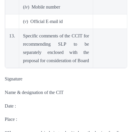
(
iv
) Mobile number
(
v
) Official E-mail id
13.
Specific comments of the CCIT for
recommending SLP to be
separately enclosed with the
proposal for consideration of Board
Signature
Name & designation of the CIT
Date :
Place :