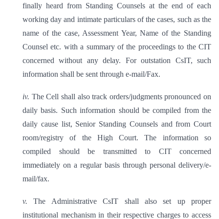
finally heard from Standing Counsels at the end of each
working day and intimate particulars of the cases, such as the
name of the case, Assessment Year, Name of the Standing
Counsel etc. with a summary of the proceedings to the CIT
concerned without any delay. For outstation CsIT, such
information shall be sent through e-mail/Fax.
iv.
The Cell shall also track orders/judgments pronounced on
daily basis. Such information should be compiled from the
daily cause list, Senior Standing Counsels and from Court
room/registry of the High Court. The information so
compiled should be transmitted to CIT concerned
immediately on a regular basis through personal delivery/e-
mail/fax.
v.
The Administrative CsIT shall also set up proper
institutional mechanism in their respective charges to access