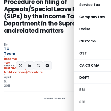
Procedure on filing of
Service Tax
Appeals/Special Leave Petitions
(SLPs) by the Income Tax
Company Law
Department in the Supreme Court
and related matters
Excise
Customs
By
TG
GST
Team
Income
Tax
CA CS CMA
SHARE:
Instructions
,
Notifications/Circulars
April
DGFT
5,
2011
RBI
ADVERTISEMENT
SEBI