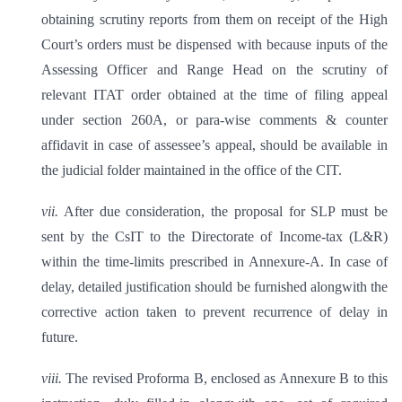
obtaining scrutiny reports from them on receipt of the High
Court’s orders must be dispensed with because inputs of the
Assessing Officer and Range Head on the scrutiny of
relevant ITAT order obtained at the time of filing appeal
under section 260A, or para-wise comments & counter
affidavit in case of assessee’s appeal, should be available in
the judicial folder maintained in the office of the CIT.
vii.
After due consideration, the proposal for SLP must be
sent by the CsIT to the Directorate of Income-tax (L&R)
within the time-limits prescribed in Annexure-A. In case of
delay, detailed justification should be furnished alongwith the
corrective action taken to prevent recurrence of delay in
future.
viii.
The revised Proforma B, enclosed as Annexure B to this