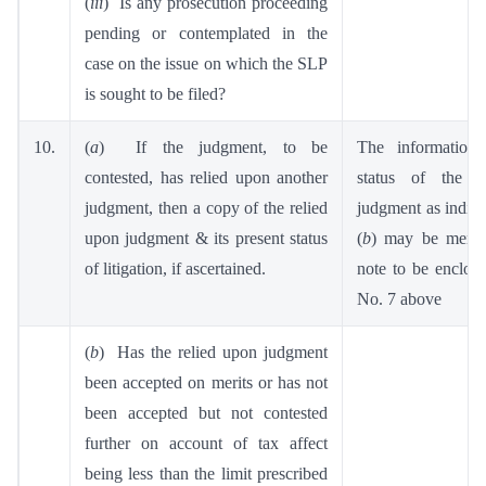
(
iii
) Is any prosecution proceeding
pending or contemplated in the
case on the issue on which the SLP
is sought to be filed?
10.
(
a
) If the judgment, to be
The information 
contested, has relied upon another
status of the r
judgment, then a copy of the relied
judgment as indica
upon judgment & its present status
(
b
) may be menti
of litigation, if ascertained.
note to be enclose
No. 7 above
(
b
) Has the relied upon judgment
been accepted on merits or has not
been accepted but not contested
further on account of tax affect
being less than the limit prescribed