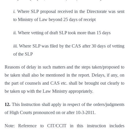
i.
Where SLP proposal received in the Directorate was sent
to Ministry of Law beyond 25 days of receipt
ii.
Where vetting of draft SLP took more than 15 days
iii.
Where SLP was filed by the CAS after 30 days of vetting
of the SLP
Reasons of delay in such matters and the steps taken/proposed to
be taken shall also be mentioned in the report. Delays, if any, on
the part of counsels and CAS etc. shall be brought out clearly to
be taken up with the Law Ministry appropriately.
12.
This Instruction shall apply in respect of the orders/judgments
of High Courts pronounced on or after 10-3-2011.
Note: Reference to CIT/CCIT in this instruction includes