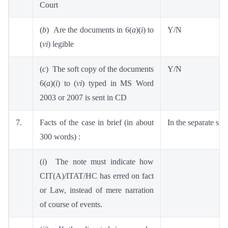
Court
(
b
) Are the documents in 6(
a
)(
i
) to
Y/N
(
vi
) legible
(
c
) The soft copy of the documents
Y/N
6(
a
)(
i
) to (
vi
) typed in MS Word
2003 or 2007 is sent in CD
7.
Facts of the case in brief (in about
In the separate she
300 words) :
(
i
) The note must indicate how
CIT(A)/ITAT/HC has erred on fact
or Law, instead of mere narration
of course of events.