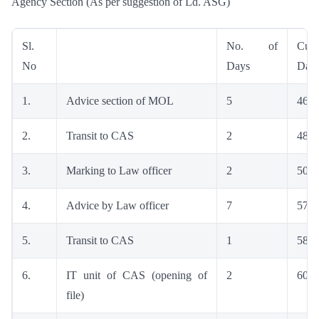
Agency Section (As per suggestion of Ld. ASG)
Sl.
No. of
Cumu
No
Days
Day
1.
Advice section of MOL
5
46
2.
Transit to CAS
2
48
3.
Marking to Law officer
2
50
4.
Advice by Law officer
7
57
5.
Transit to CAS
1
58
6.
IT unit of CAS (opening of
2
60
file)