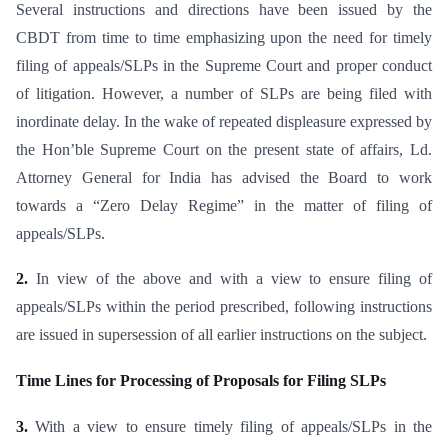
Several instructions and directions have been issued by the
CBDT from time to time emphasizing upon the need for timely
filing of appeals/SLPs in the Supreme Court and proper conduct
of litigation. However, a number of SLPs are being filed with
inordinate delay. In the wake of repeated displeasure expressed by
the Hon’ble Supreme Court on the present state of affairs, Ld.
Attorney General for India has advised the Board to work
towards a “Zero Delay Regime” in the matter of filing of
appeals/SLPs.
2.
In view of the above and with a view to ensure filing of
appeals/SLPs within the period prescribed, following instructions
are issued in supersession of all earlier instructions on the subject.
Time Lines for Processing of Proposals for Filing SLPs
3.
With a view to ensure timely filing of appeals/SLPs in the