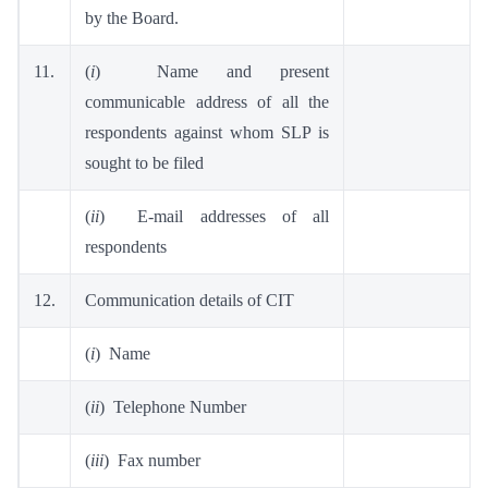
by the Board.
11.
(
i
) Name and present
communicable address of all the
respondents against whom SLP is
sought to be filed
(
ii
) E-mail addresses of all
respondents
12.
Communication details of CIT
(
i
) Name
(
ii
) Telephone Number
(
iii
) Fax number