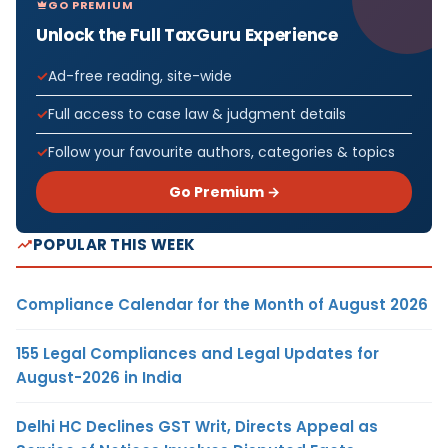
GO PREMIUM
Unlock the Full TaxGuru Experience
Ad-free reading, site-wide
Full access to case law & judgment details
Follow your favourite authors, categories & topics
Go Premium →
POPULAR THIS WEEK
Compliance Calendar for the Month of August 2026
155 Legal Compliances and Legal Updates for
August-2026 in India
Delhi HC Declines GST Writ, Directs Appeal as