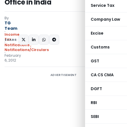
Office in India
Service Tax
By
Company Law
TG
Team
Excise
Income
Tax
SHARE:
Notifications
,
Customs
Notifications/Circulars
February
6, 2012
GST
CA CS CMA
ADVERTISEMENT
DGFT
RBI
SEBI