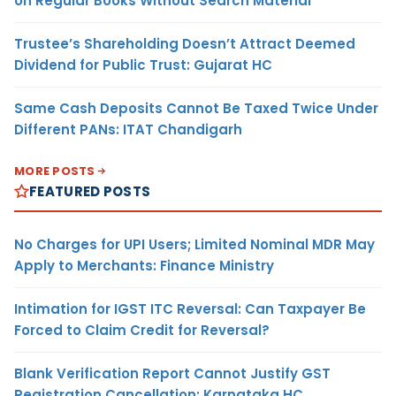
on Regular Books Without Search Material
Trustee’s Shareholding Doesn’t Attract Deemed
Dividend for Public Trust: Gujarat HC
Same Cash Deposits Cannot Be Taxed Twice Under
Different PANs: ITAT Chandigarh
MORE POSTS
FEATURED POSTS
No Charges for UPI Users; Limited Nominal MDR May
Apply to Merchants: Finance Ministry
Intimation for IGST ITC Reversal: Can Taxpayer Be
Forced to Claim Credit for Reversal?
Blank Verification Report Cannot Justify GST
Registration Cancellation: Karnataka HC