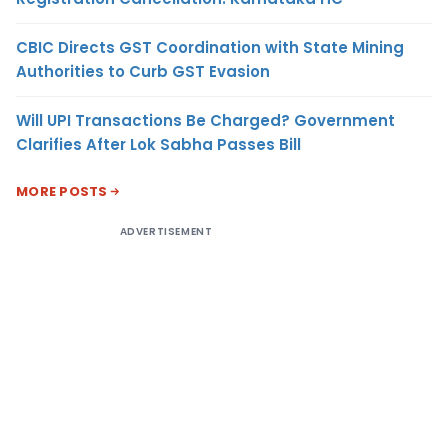
CBIC Directs GST Coordination with State Mining
Authorities to Curb GST Evasion
Will UPI Transactions Be Charged? Government
Clarifies After Lok Sabha Passes Bill
MORE POSTS
ADVERTISEMENT