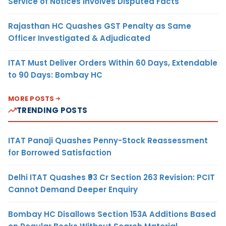
Service of Notices Involves Disputed Facts
Rajasthan HC Quashes GST Penalty as Same
Officer Investigated & Adjudicated
ITAT Must Deliver Orders Within 60 Days, Extendable
to 90 Days: Bombay HC
MORE POSTS
TRENDING POSTS
ITAT Panaji Quashes Penny-Stock Reassessment
for Borrowed Satisfaction
Delhi ITAT Quashes ₹93 Cr Section 263 Revision: PCIT
Cannot Demand Deeper Enquiry
Bombay HC Disallows Section 153A Additions Based