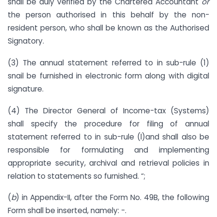
shall be duly verified by the Chartered Accountant
or
the person authorised in this behalf by the non-
resident person, who shall be known as the Authorised
Signatory.
(3) The annual statement referred to in sub-rule (1)
snail be furnished in electronic form along with digital
signature.
(4) The Director General of Income-tax (Systems)
shall specify the procedure for filing of annual
statement referred to in sub-rule (l)and shall also be
responsible for formulating and implementing
appropriate security, archival and retrieval policies in
relation to statements so furnished. “;
(
b
) in Appendix-II, after the Form No. 49B, the following
Form shall be inserted, namely: -.