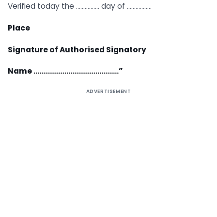
Verified today the ……………. day of ……………..
Place
Signature of Authorised Signatory
Name ……………………………………..”
ADVERTISEMENT