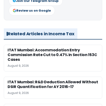
Join Our Telegram Group
Review us on Google
Related Articles in Income Tax
ITAT Mumbai: Accommodation Entry
Commission Rate Cut to 0.47% in Section 153C
Cases
August 9, 2026
ITAT Mumbai: R&D Deduction Allowed Without
DSIR Quantification for AY 2016-17
August 9, 2026