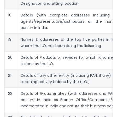
Designation and sitting location
18
Details (with complete addresses Including P
agents/representative/distributors of the non-r
person in India.
19
Names & addresses of the top five parties in Ind
whom the L.O. has been doing the liaisoning
20
Details of Products or services for which liaisoning 
is done by the L.O.
21
Details of any other entity (including PAN, if any) f
liaisoning activity is done by the (L.O.)
22
Details of Group entities (with addresses and PAN, 
present in India as Branch Office/Companies/LLP
incorporated in India and nature their business activi