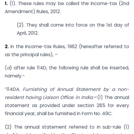
1.
(1). These rules may be called the Income-tax (2nd
Amendment) Rules, 2012.
(2). They shall come into force on the 1st day of
April, 2012.
2.
In the Income-tax Rules, 1962 (hereafter referred to
as the principal rules), –
(
a
) after rule 114D, the following rule shall be inserted,
namely.-
“114DA.
Furnishing of Annual Statement by a non-
resident having Liaison Office in India.
—(1) The annual
statement as provided under section 285 for every
financial year, shall be furnished in Form No. 49C.
(2) The annual statement referred to in sub-rule (1)