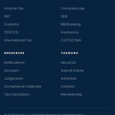
Income Tax
Company Law
GST
SEBI
Customs
RBI/Banking
TDS/TCS
Insolvency
International Tax
CA/CS/CMA
RESOURCES
TAXGURU
Notifications
About Us
Circulars
Submit Article
Judgments
Advertise
Compliance Calendar
Contact
Tax Calculators
Membership
© 2026 TaxGuru. All Rights Reserved. Maintained by