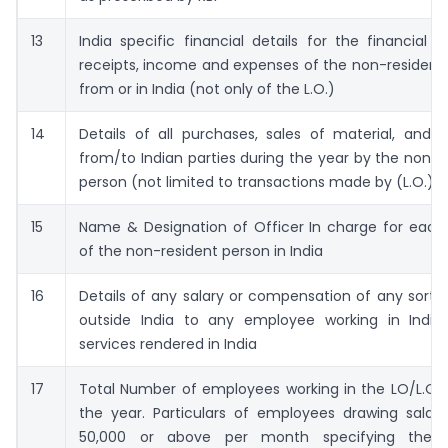
13
India specific financial details for the financial 
receipts, income and expenses of the non-resident
from or in India (not only of the L.O.)
14
Details of all purchases, sales of material, and s
from/to Indian parties during the year by the non-r
person (not limited to transactions made by (L.O.)
15
Name & Designation of Officer In charge for each
of the non-resident person in India
16
Details of any salary or compensation of any sort 
outside India to any employee working in India
services rendered in India
17
Total Number of employees working in the LO/L.O.s
the year. Particulars of employees drawing salary
50,000 or above per month specifying thei