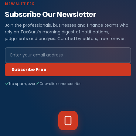
NEWSLETTER
Subscribe Our Newsletter
Join the professionals, businesses and finance teams who
rely on TaxGuru's morning digest of notifications,
judgments and analysis. Curated by editors, free forever.
Subscribe Free
No spam, ever
One-click unsubscribe