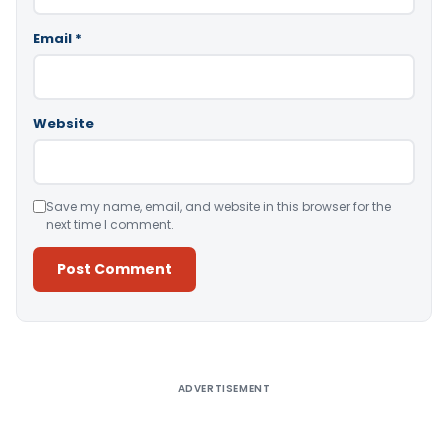
Email
*
Website
Save my name, email, and website in this browser for the
next time I comment.
Alternative:
ADVERTISEMENT