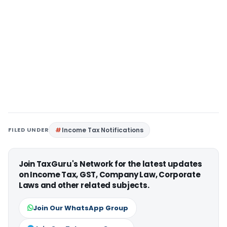
FILED UNDER
Income Tax Notifications
Join TaxGuru's Network for the latest updates
on Income Tax, GST, Company Law, Corporate
Laws and other related subjects.
Join Our WhatsApp Group