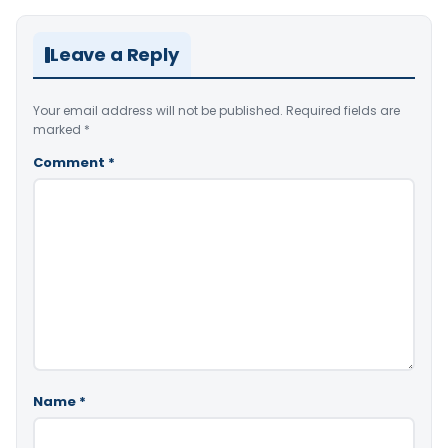
Leave a Reply
Your email address will not be published.
Required fields are
marked
*
Comment
*
Name
*