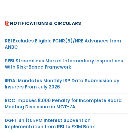
NOTIFICATIONS & CIRCULARS
RBI Excludes Eligible FCNR(B)/NRE Advances from
ANBC
SEBI Streamlines Market Intermediary Inspections
With Risk-Based Framework
IRDAI Mandates Monthly ISP Data Submission by
Insurers From July 2026
ROC Imposes ₹5,000 Penalty for Incomplete Board
Meeting Disclosure in MGT-7A
DGFT Shifts EPM Interest Subvention
Implementation from RBI to EXIM Bank