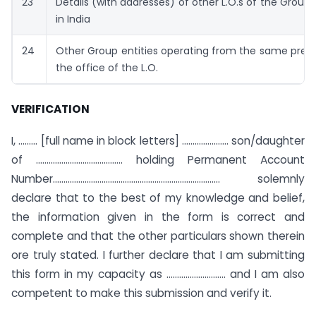
23
Details (with addresses) of other L.O.s of the Group 
in India
24
Other Group entities operating from the same prem
the office of the L.O.
VERIFICATION
I, ……… [full name in block letters] …………………. son/daughter
of ………………………………….. holding Permanent Account
Number…………………………………………..……………………….. solemnly
declare that to the best of my knowledge and belief,
the information given in the form is correct and
complete and that the other particulars shown therein
ore truly stated. I further declare that I am submitting
this form in my capacity as ………………………. and I am also
competent to make this submission and verify it.