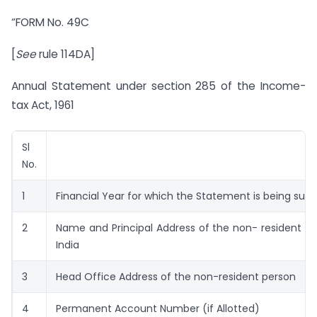
“FORM No. 49C
[
See
rule 114DA]
Annual Statement under section 285 of the Income-
tax Act, 1961
Sl
No.
1
Financial Year for which the Statement is being sub
2
Name and Principal Address of the non- resident pe
India
3
Head Office Address of the non-resident person
4
Permanent Account Number (if Allotted)