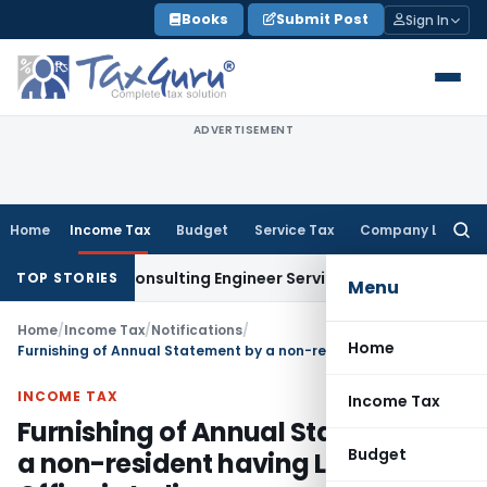
Skip
Books
Submit Post
Sign In
to
content
ADVERTISEMENT
Home
Income Tax
Budget
Service Tax
Company Law
Searc
for:
 Not Consulting Engineer Service
Custom Duty
CESTAT Chenn
TOP STORIES
Menu
Home
/
Income Tax
/
Notifications
/
Home
Furnishing of Annual Statement by a non-resident having Liaison Office in India
INCOME TAX
Income Tax
Furnishing of Annual Statement by
Budget
a non-resident having Liaison