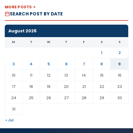
MORE POSTS
SEARCH POST BY DATE
August 2026
M
T
W
T
F
S
S
1
2
3
4
5
6
7
8
9
10
11
12
13
14
15
16
17
18
19
20
21
22
23
24
25
26
27
28
29
30
31
« Jul