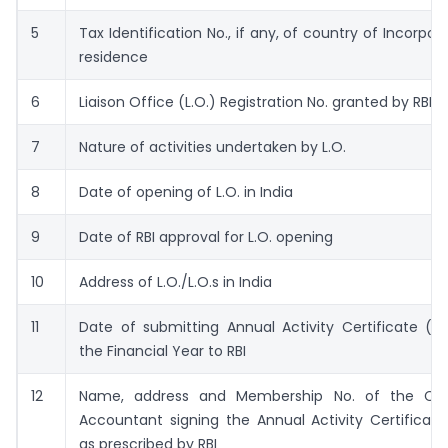
5
Tax Identification No., if any, of country of Incorpor
residence
6
Liaison Office (L.O.) Registration No. granted by RBI
7
Nature of activities undertaken by L.O.
8
Date of opening of L.O. in India
9
Date of RBI approval for L.O. opening
10
Address of L.O./L.O.s in India
11
Date of submitting Annual Activity Certificate (A
the Financial Year to RBI
12
Name, address and Membership No. of the Cha
Accountant signing the Annual Activity Certificat
as prescribed by RBI