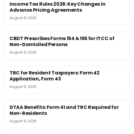
Income Tax Rules 2026: Key Changes in
Advance Pricing Agreements
August 9, 2026
CBDT Prescribes Forms 154 & 155 for ITCC of
Non-Domiciled Persons
August 9, 2026
TRC for Resident Taxpayers: Form 42
Application, Form 43
August 9, 2026
DTAA Benefits: Form 41 and TRC Required for
Non-Residents
August 9, 2026