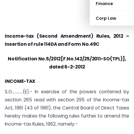
Finance
Corp Law
Income-tax (Second Amendment) Rules, 2012 –
Insertion of rule 114DA and Form No.49C
Notification No.5/2012[F.No.142/25/2011-SO(TPL)],
dated 6-2-2012
INCOME-TAX
S.O…………(E).- In exercise of the powers conferred by
section 285 read with section 295 of the Income-tax
Act, 1961 (43 of 1961), the Central Board of Direct Taxes
hereby makes the following rules further to amend the
Income-tax Rules, 1962, namely:-