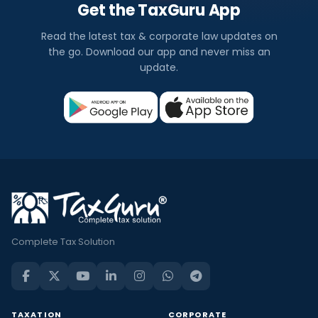
Get the TaxGuru App
Read the latest tax & corporate law updates on
the go. Download our app and never miss an
update.
Complete Tax Solution
TAXATION
CORPORATE