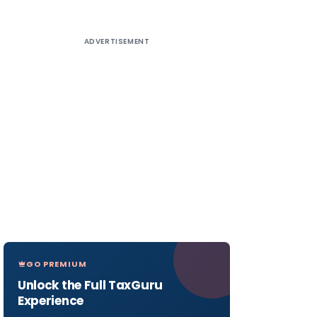
ADVERTISEMENT
GO PREMIUM
Unlock the Full TaxGuru
Experience