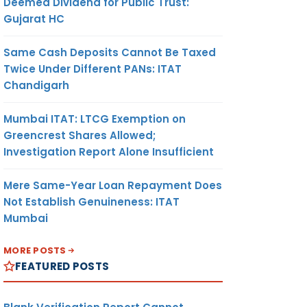
Deemed Dividend for Public Trust:
Gujarat HC
Same Cash Deposits Cannot Be Taxed
Twice Under Different PANs: ITAT
Chandigarh
Mumbai ITAT: LTCG Exemption on
Greencrest Shares Allowed;
Investigation Report Alone Insufficient
Mere Same-Year Loan Repayment Does
Not Establish Genuineness: ITAT
Mumbai
MORE POSTS
FEATURED POSTS