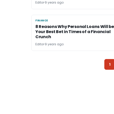
Editor
9 years ago
FINANCE
FINANCE
8 Reasons Why Personal Loans Will be
Your Best Bet in Times of a Financial
Crunch
Editor
9 years ago
1