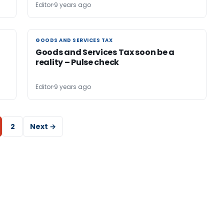
Editor
9 years ago
GOODS AND SERVICES TAX
GOODS AND SERVICES TAX
Goods and Services Tax soon be a
reality – Pulse check
Editor
9 years ago
2
Next →