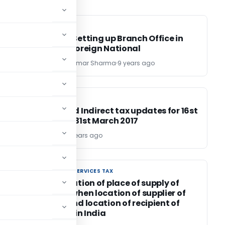
FEMA / RBI
FEMA / RBI
Guide to Setting up Branch Office in
India by Foreign National
CA Pankaj Kumar Sharma
9 years ago
INCOME TAX
INCOME TAX
Direct and Indirect tax updates for 16st
March to 31st March 2017
TG Team
9 years ago
GOODS AND SERVICES TAX
GOODS AND SERVICES TAX
Simplification of place of supply of
services when location of supplier of
service and location of recipient of
service is in India