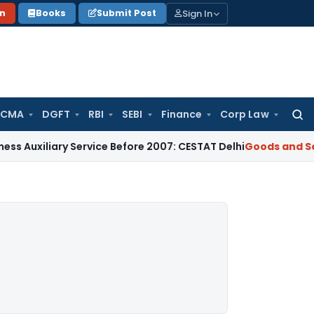
Sign In
on
Books
Submit Post
 CMA
DGFT
RBI
SEBI
Finance
Corp Law
Searc
for:
ary Service Before 2007: CESTAT Delhi
Goods and Services Ta