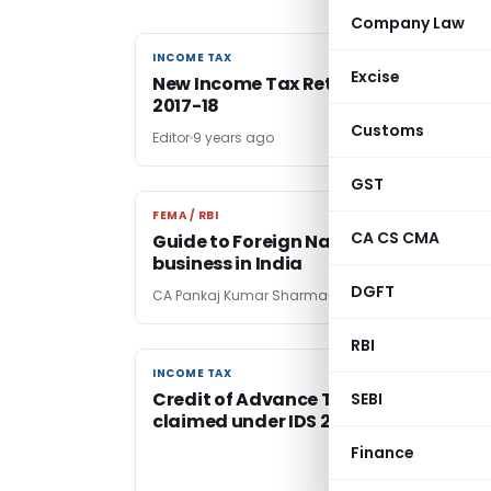
Company Law
INCOME TAX
INCOME TAX
Excise
New Income Tax Return Forms for A.Y.
2017-18
Customs
Editor
9 years ago
GST
FEMA / RBI
FEMA / RBI
CA CS CMA
Guide to Foreign National to do
business in India
DGFT
CA Pankaj Kumar Sharma
9 years ago
RBI
INCOME TAX
INCOME TAX
Credit of Advance Tax paid can be
SEBI
claimed under IDS 2016
Finance