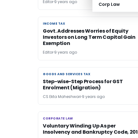
Editor
9 years ago
Corp Law
INCOME TAX
INCOME TAX
Govt. Addresses Worries of Equity
Investors on Long Term Capital Gain
Exemption
Editor
9 years ago
GOODS AND SERVICES TAX
GOODS AND SERVICES TAX
Step-wise-Step Process for GST
Enrolment (Migration)
CS Ekta Maheshwari
9 years ago
CORPORATE LAW
CORPORATE LAW
Voluntary Winding Up As per
Insolvency and Bankruptcy Code, 20