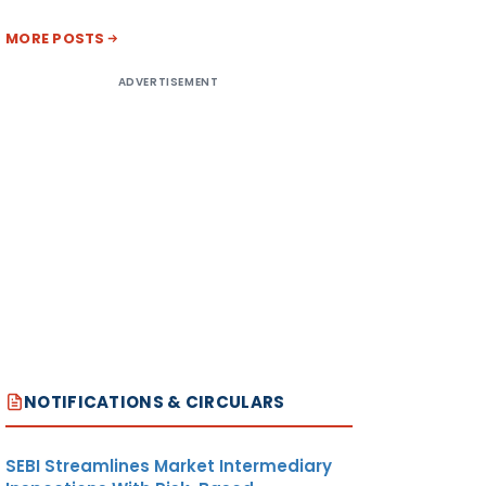
MORE POSTS
ADVERTISEMENT
NOTIFICATIONS & CIRCULARS
SEBI Streamlines Market Intermediary