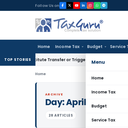
Skip
Follow Us on
to
content
Home
Income Tax
Budget
Service 
Constitute Transfer or Trigger Capital Gains: ITAT Kolkata
S
TOP STORIES
Menu
Home
Home
Income Tax
ARCHIVE
Day:
April 4, 2017
Budget
28 ARTICLES
Service Tax