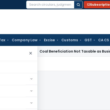
Subscripti
Search
for:
Tax
Company Law
Excise
Customs
GST
CA CS
ervice Tax
Coal Beneficiation Not Taxable as Business Auxili
×