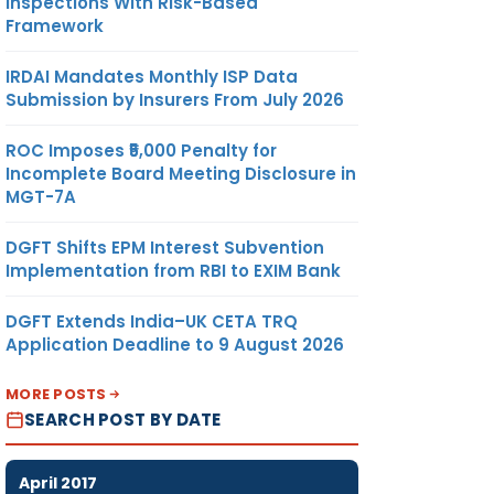
Inspections With Risk-Based
Framework
IRDAI Mandates Monthly ISP Data
Submission by Insurers From July 2026
ROC Imposes ₹5,000 Penalty for
Incomplete Board Meeting Disclosure in
MGT-7A
DGFT Shifts EPM Interest Subvention
Implementation from RBI to EXIM Bank
DGFT Extends India–UK CETA TRQ
Application Deadline to 9 August 2026
MORE POSTS
SEARCH POST BY DATE
April 2017