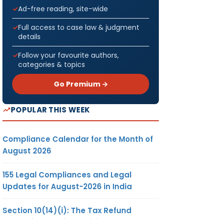
Ad-free reading, site-wide
Full access to case law & judgment
details
Follow your favourite authors,
categories & topics
Go Premium →
POPULAR THIS WEEK
Compliance Calendar for the Month of
August 2026
155 Legal Compliances and Legal
Updates for August-2026 in India
Section 10(14)(i): The Tax Refund