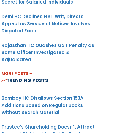
Secret for Salaried Individuals
Delhi HC Declines GST Writ, Directs
Appeal as Service of Notices Involves
Disputed Facts
Rajasthan HC Quashes GST Penalty as
Same Officer Investigated &
Adjudicated
MORE POSTS
TRENDING POSTS
Bombay HC Disallows Section 153A
Additions Based on Regular Books
Without Search Material
Trustee’s Shareholding Doesn’t Attract