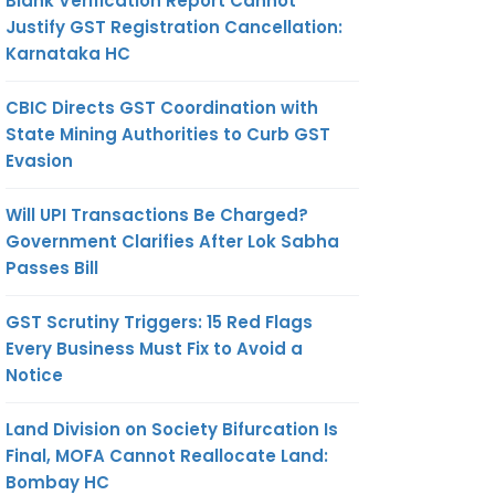
Blank Verification Report Cannot
Justify GST Registration Cancellation:
Karnataka HC
CBIC Directs GST Coordination with
State Mining Authorities to Curb GST
Evasion
Will UPI Transactions Be Charged?
Government Clarifies After Lok Sabha
Passes Bill
GST Scrutiny Triggers: 15 Red Flags
Every Business Must Fix to Avoid a
Notice
Land Division on Society Bifurcation Is
Final, MOFA Cannot Reallocate Land:
Bombay HC