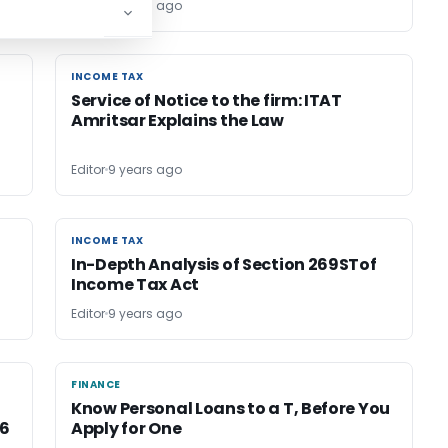
Editor
9 years ago
INCOME TAX
INCOME TAX
Service of Notice to the firm: ITAT
Amritsar Explains the Law
Editor
9 years ago
INCOME TAX
INCOME TAX
In-Depth Analysis of Section 269STof
Income Tax Act
Editor
9 years ago
FINANCE
FINANCE
Know Personal Loans to a T, Before You
16
Apply for One