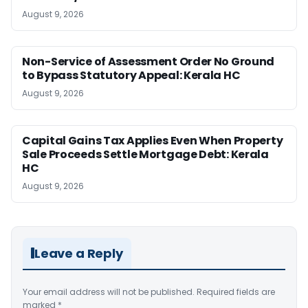
August 9, 2026
Non-Service of Assessment Order No Ground
to Bypass Statutory Appeal: Kerala HC
August 9, 2026
Capital Gains Tax Applies Even When Property
Sale Proceeds Settle Mortgage Debt: Kerala
HC
August 9, 2026
Leave a Reply
Your email address will not be published.
Required fields are
marked
*