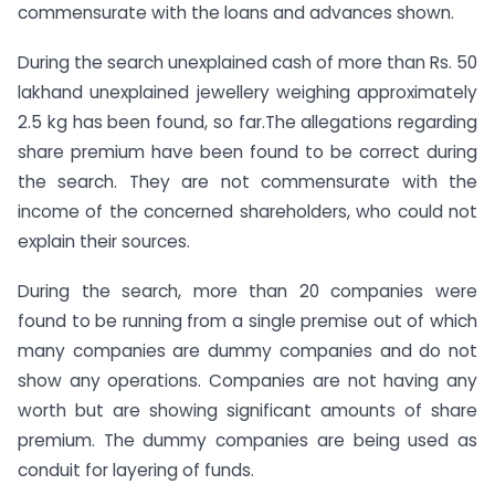
commensurate with the loans and advances shown.
During the search unexplained cash of more than Rs. 50
lakhand unexplained jewellery weighing approximately
2.5 kg has been found, so far.The allegations regarding
share premium have been found to be correct during
the search. They are not commensurate with the
income of the concerned shareholders, who could not
explain their sources.
During the search, more than 20 companies were
found to be running from a single premise out of which
many companies are dummy companies and do not
show any operations. Companies are not having any
worth but are showing significant amounts of share
premium. The dummy companies are being used as
conduit for layering of funds.