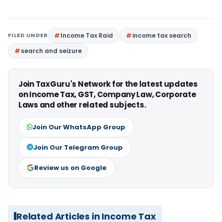
FILED UNDER
Income Tax Raid
income tax search
search and seizure
Join TaxGuru's Network for the latest updates
on Income Tax, GST, Company Law, Corporate
Laws and other related subjects.
Join Our WhatsApp Group
Join Our Telegram Group
Review us on Google
Related Articles in Income Tax