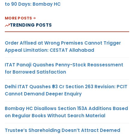
to 90 Days: Bombay HC
MORE POSTS
TRENDING POSTS
Order Affixed at Wrong Premises Cannot Trigger
Appeal Limitation: CESTAT Allahabad
ITAT Panaji Quashes Penny-Stock Reassessment
for Borrowed Satisfaction
Delhi ITAT Quashes ₹93 Cr Section 263 Revision: PCIT
Cannot Demand Deeper Enquiry
Bombay HC Disallows Section 153A Additions Based
on Regular Books Without Search Material
Trustee’s Shareholding Doesn’t Attract Deemed