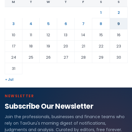
M
T
W
T
F
S
S
1
2
3
4
5
6
7
8
9
10
11
12
13
14
15
16
17
18
19
20
21
22
23
24
25
26
27
28
29
30
31
« Jul
NEWSLETTER
Subscribe Our Newsletter
Join the professionals, businesses and finance teams who
rely on TaxGuru's morning digest of notifications,
judgments and analysis. Curated by editors, free forever.