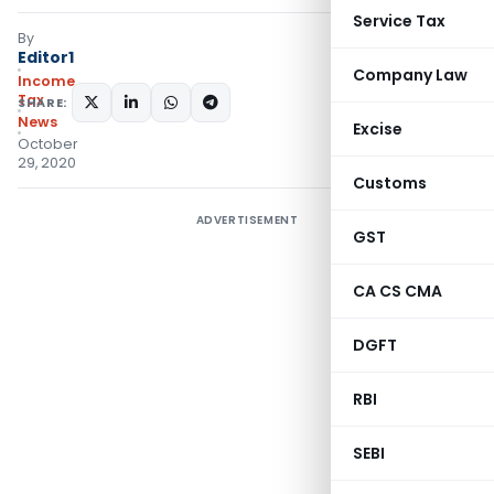
Service Tax
By
Editor1
Company Law
Income
Tax
SHARE:
News
Excise
October
29, 2020
Customs
ADVERTISEMENT
GST
CA CS CMA
DGFT
RBI
SEBI