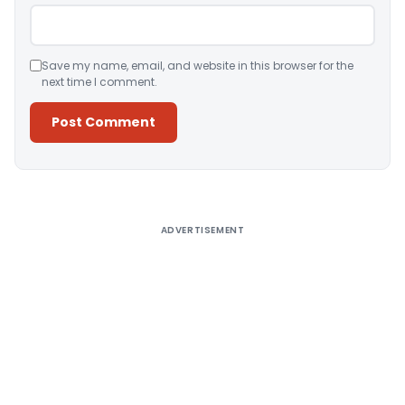
Save my name, email, and website in this browser for the
next time I comment.
Alternative:
ADVERTISEMENT