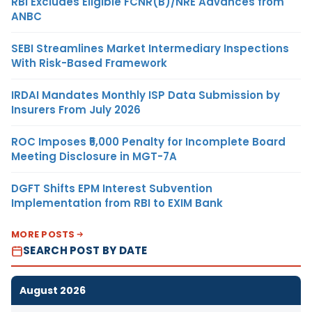
RBI Excludes Eligible FCNR(B)/NRE Advances from
ANBC
SEBI Streamlines Market Intermediary Inspections
With Risk-Based Framework
IRDAI Mandates Monthly ISP Data Submission by
Insurers From July 2026
ROC Imposes ₹5,000 Penalty for Incomplete Board
Meeting Disclosure in MGT-7A
DGFT Shifts EPM Interest Subvention
Implementation from RBI to EXIM Bank
MORE POSTS
SEARCH POST BY DATE
August 2026