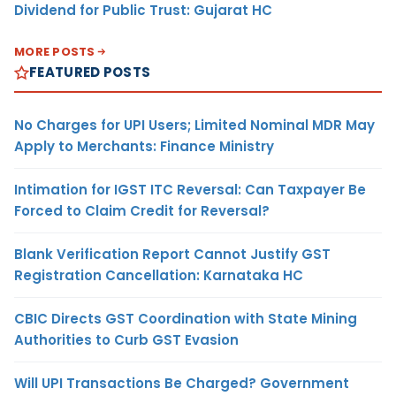
Dividend for Public Trust: Gujarat HC
MORE POSTS
FEATURED POSTS
No Charges for UPI Users; Limited Nominal MDR May
Apply to Merchants: Finance Ministry
Intimation for IGST ITC Reversal: Can Taxpayer Be
Forced to Claim Credit for Reversal?
Blank Verification Report Cannot Justify GST
Registration Cancellation: Karnataka HC
CBIC Directs GST Coordination with State Mining
Authorities to Curb GST Evasion
Will UPI Transactions Be Charged? Government