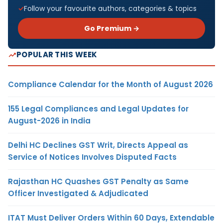
Follow your favourite authors, categories & topics
Go Premium →
POPULAR THIS WEEK
Compliance Calendar for the Month of August 2026
155 Legal Compliances and Legal Updates for
August-2026 in India
Delhi HC Declines GST Writ, Directs Appeal as
Service of Notices Involves Disputed Facts
Rajasthan HC Quashes GST Penalty as Same
Officer Investigated & Adjudicated
ITAT Must Deliver Orders Within 60 Days, Extendable