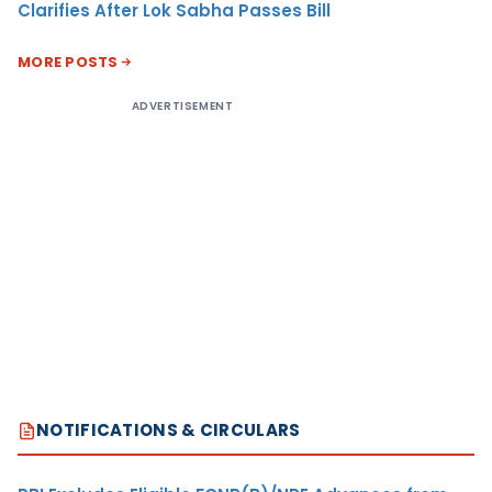
Clarifies After Lok Sabha Passes Bill
MORE POSTS
ADVERTISEMENT
NOTIFICATIONS & CIRCULARS