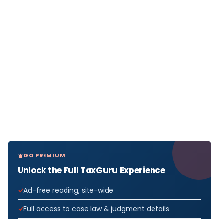
GO PREMIUM
Unlock the Full TaxGuru Experience
Ad-free reading, site-wide
Full access to case law & judgment details