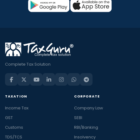
Complete Tax Solution
TAXATION
CORPORATE
Income Tax
Company Law
GST
SEBI
Customs
RBI/Banking
TDS/TCS
Insolvency