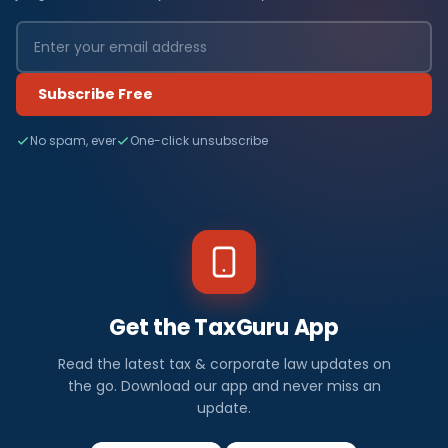
Subscribe Free
No spam, ever
One-click unsubscribe
Get the TaxGuru App
Read the latest tax & corporate law updates on
the go. Download our app and never miss an
update.