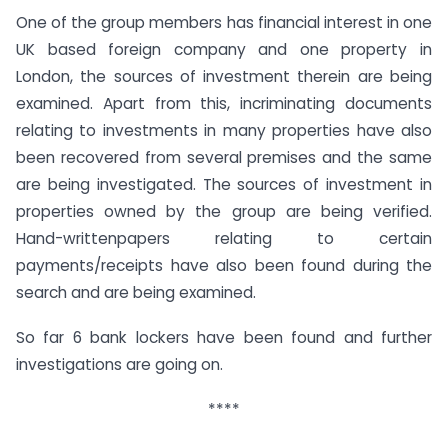
One of the group members has financial interest in one
UK based foreign company and one property in
London, the sources of investment therein are being
examined. Apart from this, incriminating documents
relating to investments in many properties have also
been recovered from several premises and the same
are being investigated. The sources of investment in
properties owned by the group are being verified.
Hand-writtenpapers relating to certain
payments/receipts have also been found during the
search and are being examined.
So far 6 bank lockers have been found and further
investigations are going on.
****