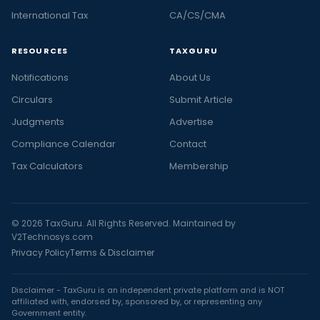
International Tax
CA/CS/CMA
RESOURCES
TAXGURU
Notifications
About Us
Circulars
Submit Article
Judgments
Advertise
Compliance Calendar
Contact
Tax Calculators
Membership
© 2026 TaxGuru. All Rights Reserved. Maintained by
V2Technosys.com
Privacy Policy
Terms & Disclaimer
Disclaimer - TaxGuru is an independent private platform and is NOT
affiliated with, endorsed by, sponsored by, or representing any
Government entity.