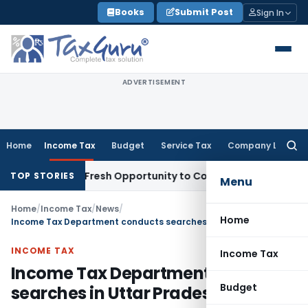
Skip
Books
Submit Post
Sign In
to
content
ADVERTISEMENT
Home
Income Tax
Budget
Service Tax
Company Law
Searc
for:
 Warrants Fresh Opportunity to Condone KVAT Appeal Delay
I
TOP STORIES
Menu
Home
/
Income Tax
/
News
/
Home
Income Tax Department conducts searches in Uttar Pradesh
INCOME TAX
Income Tax
Income Tax Department conducts
Budget
searches in Uttar Pradesh