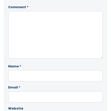
Comment
*
Name
*
Email
*
Website