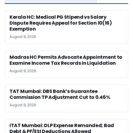
Kerala HC: Medical PG Stipend vs Salary
Dispute Requires Appeal for Section 10(16)
Exemption
August 9, 2026
Madras HC Permits Advocate Appointment to
Examine Income Tax Records in Liquidation
August 9, 2026
TAT Mumbai: DBS Bank’s Guarantee
Commission TP Adjustment Cut to 0.46%
August 9, 2026
ITAT Mumbai: DLP Expense Remanded; Bad
Debt & PF/ESI Deductions Allowed