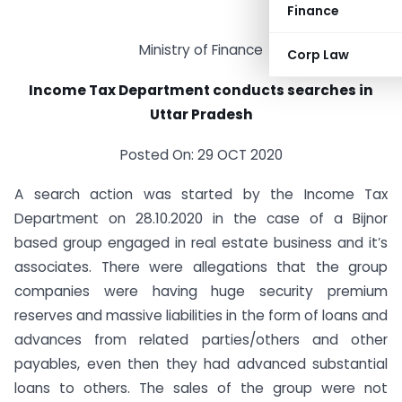
Finance
Ministry of Finance
Corp Law
Income Tax Department conducts searches in
Uttar Pradesh
Posted On: 29 OCT 2020
A search action was started by the Income Tax
Department on 28.10.2020 in the case of a Bijnor
based group engaged in real estate business and it’s
associates. There were allegations that the group
companies were having huge security premium
reserves and massive liabilities in the form of loans and
advances from related parties/others and other
payables, even then they had advanced substantial
loans to others. The sales of the group were not