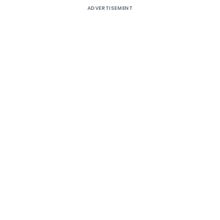
ADVERTISEMENT