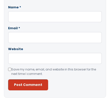
Name
*
Email
*
Website
Save my name, email, and website in this browser for the
next time I comment.
Alternative: