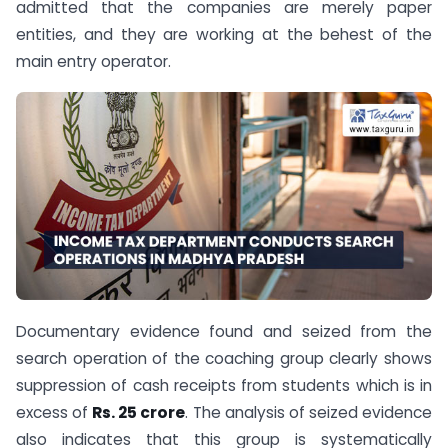
admitted that the companies are merely paper
entities, and they are working at the behest of the
main entry operator.
Documentary evidence found and seized from the
search operation of the coaching group clearly shows
suppression of cash receipts from students which is in
excess of
Rs. 25 crore
. The analysis of seized evidence
also indicates that this group is systematically