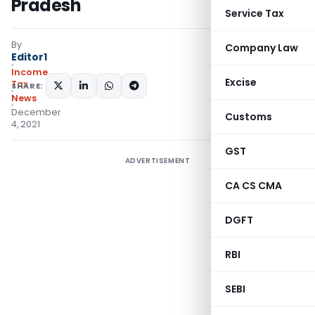
Pradesh
Service Tax
By
Company Law
Editor1
Income
Excise
Tax
SHARE:
News
December
Customs
4, 2021
GST
ADVERTISEMENT
CA CS CMA
DGFT
RBI
SEBI