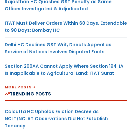
Rajasthan HC Quashes GST Penalty as Same
Officer Investigated & Adjudicated
ITAT Must Deliver Orders Within 60 Days, Extendable
to 90 Days: Bombay HC
Delhi HC Declines GST Writ, Directs Appeal as
Service of Notices Involves Disputed Facts
Section 206AA Cannot Apply Where Section 194-IA
Is Inapplicable to Agricultural Land: ITAT Surat
MORE POSTS
TRENDING POSTS
Calcutta HC Upholds Eviction Decree as
NCLT/NCLAT Observations Did Not Establish
Tenancy