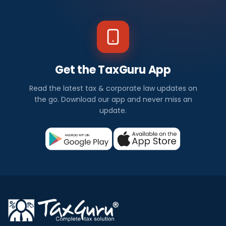
Get the TaxGuru App
Read the latest tax & corporate law updates on
the go. Download our app and never miss an
update.