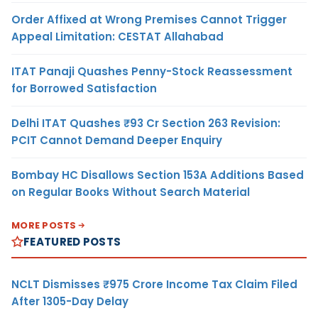
Order Affixed at Wrong Premises Cannot Trigger
Appeal Limitation: CESTAT Allahabad
ITAT Panaji Quashes Penny-Stock Reassessment
for Borrowed Satisfaction
Delhi ITAT Quashes ₹93 Cr Section 263 Revision:
PCIT Cannot Demand Deeper Enquiry
Bombay HC Disallows Section 153A Additions Based
on Regular Books Without Search Material
MORE POSTS
FEATURED POSTS
NCLT Dismisses ₹975 Crore Income Tax Claim Filed
After 1305-Day Delay