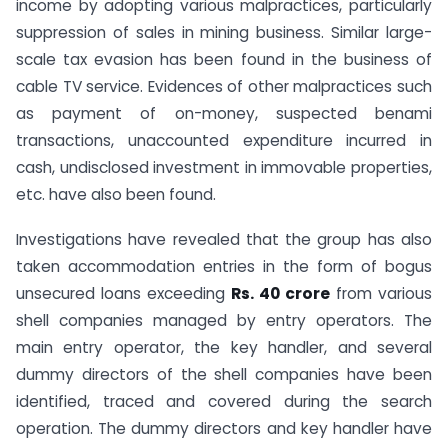
income by adopting various malpractices, particularly
suppression of sales in mining business. Similar large-
scale tax evasion has been found in the business of
cable TV service. Evidences of other malpractices such
as payment of on-money, suspected benami
transactions, unaccounted expenditure incurred in
cash, undisclosed investment in immovable properties,
etc. have also been found.
Investigations have revealed that the group has also
taken accommodation entries in the form of bogus
unsecured loans exceeding
Rs. 40 crore
from various
shell companies managed by entry operators. The
main entry operator, the key handler, and several
dummy directors of the shell companies have been
identified, traced and covered during the search
operation. The dummy directors and key handler have