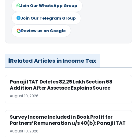
Join Our WhatsApp Group
Join Our Telegram Group
Review us on Google
Related Articles in Income Tax
Panaji ITAT Deletes ₹32.25 Lakh Section 68
Addition After Assessee Explains Source
August 10, 2026
Survey Income Included in Book Profit for
Partners’ Remuneration u/s 40(b): Panaji ITAT
August 10, 2026