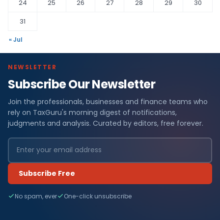
24
25
26
27
28
29
30
31
« Jul
NEWSLETTER
Subscribe Our Newsletter
Join the professionals, businesses and finance teams who
rely on TaxGuru's morning digest of notifications,
judgments and analysis. Curated by editors, free forever.
Subscribe Free
No spam, ever
One-click unsubscribe