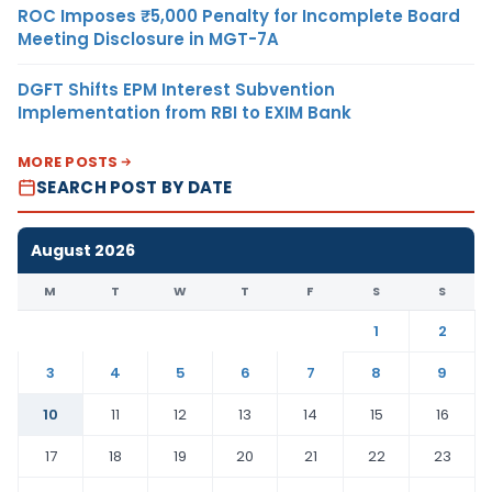
ROC Imposes ₹5,000 Penalty for Incomplete Board
Meeting Disclosure in MGT-7A
DGFT Shifts EPM Interest Subvention
Implementation from RBI to EXIM Bank
MORE POSTS
SEARCH POST BY DATE
August 2026
M
T
W
T
F
S
S
1
2
3
4
5
6
7
8
9
10
11
12
13
14
15
16
17
18
19
20
21
22
23