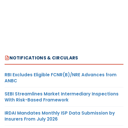
NOTIFICATIONS & CIRCULARS
RBI Excludes Eligible FCNR(B)/NRE Advances from
ANBC
SEBI Streamlines Market Intermediary Inspections
With Risk-Based Framework
IRDAI Mandates Monthly ISP Data Submission by
Insurers From July 2026