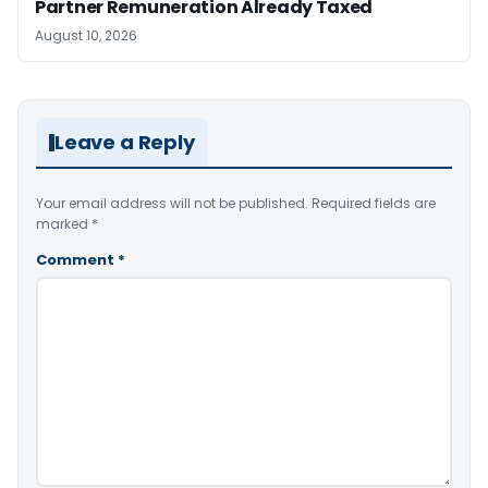
Partner Remuneration Already Taxed
August 10, 2026
Leave a Reply
Your email address will not be published.
Required fields are
marked
*
Comment
*