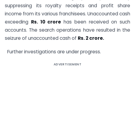
suppressing its royalty receipts and profit share
income from its various franchisees. Unaccounted cash
exceeding
Rs. 10 crore
has been received on such
accounts. The search operations have resulted in the
seizure of unaccounted cash of
Rs. 2 crore.
Further investigations are under progress.
ADVERTISEMENT