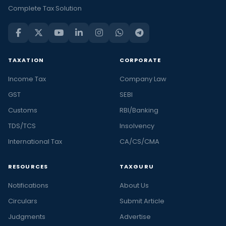
Complete Tax Solution
TAXATION
CORPORATE
Income Tax
Company Law
GST
SEBI
Customs
RBI/Banking
TDS/TCS
Insolvency
International Tax
CA/CS/CMA
RESOURCES
TAXGURU
Notifications
About Us
Circulars
Submit Article
Judgments
Advertise