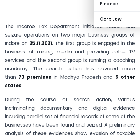
Finance
Corp Law
The Income Tax Department initiated search and
seizure operations on two major business groups of
Indore on
25.11.2021
. The first group is engaged in the
business of mining, media and providing cable TV
services and the second group is running a coaching
academy. The search action has covered more
than
70 premises
in Madhya Pradesh and
5 other
states
.
During the course of search action, various
incriminating documentary and digital evidence
including parallel set of financial records of some of the
businesses have been found and seized. A preliminary
analysis of these evidences show evasion of taxable