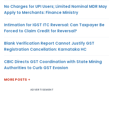
No Charges for UPI Users; Limited Nominal MDR May
Apply to Merchants: Finance Ministry
Intimation for IGST ITC Reversal: Can Taxpayer Be
Forced to Claim Credit for Reversal?
Blank Verification Report Cannot Justify GST
Registration Cancellation: Karnataka HC
CBIC Directs GST Coordination with State Mining
Authorities to Curb GST Evasion
MORE POSTS
ADVERTISEMENT