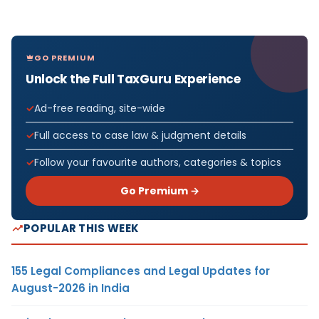
GO PREMIUM
Unlock the Full TaxGuru Experience
Ad-free reading, site-wide
Full access to case law & judgment details
Follow your favourite authors, categories & topics
Go Premium →
POPULAR THIS WEEK
155 Legal Compliances and Legal Updates for
August-2026 in India