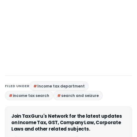
FILED UNDER
Income tax department
income tax search
search and seizure
Join TaxGuru's Network for the latest updates
on Income Tax, GST, Company Law, Corporate
Laws and other related subjects.