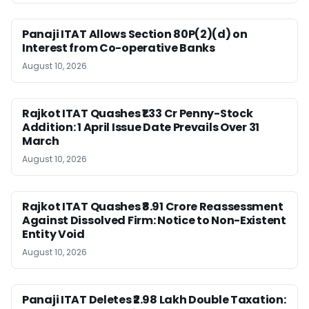
Panaji ITAT Allows Section 80P(2)(d) on
Interest from Co-operative Banks
August 10, 2026
Rajkot ITAT Quashes ₹1.33 Cr Penny-Stock
Addition: 1 April Issue Date Prevails Over 31
March
August 10, 2026
Rajkot ITAT Quashes ₹8.91 Crore Reassessment
Against Dissolved Firm: Notice to Non-Existent
Entity Void
August 10, 2026
Panaji ITAT Deletes ₹2.98 Lakh Double Taxation: