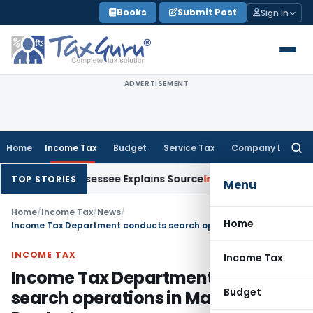
Skip
Books
Submit Post
Sign In
to
content
ADVERTISEMENT
Home
Income Tax
Budget
Service Tax
Company Law
Searc
for:
n After Assessee Explains Source
Income Tax
Survey Income In
TOP STORIES
Menu
Home
/
Income Tax
/
News
/
Home
Income Tax Department conducts search operations in Madhya Pradesh
INCOME TAX
Income Tax
Income Tax Department conducts
Budget
search operations in Madhya