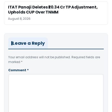
ITAT Panaji Deletes ₹20.34 Cr TP Adjustment,
Upholds CUP Over TNMM
August 8, 2026
Leave a Reply
Your email address will not be published.
Required fields are
marked
*
Comment
*