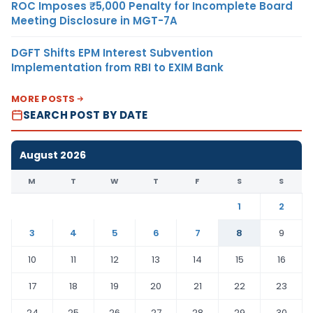
ROC Imposes ₹5,000 Penalty for Incomplete Board
Meeting Disclosure in MGT-7A
DGFT Shifts EPM Interest Subvention
Implementation from RBI to EXIM Bank
MORE POSTS
SEARCH POST BY DATE
August 2026
M
T
W
T
F
S
S
1
2
3
4
5
6
7
8
9
10
11
12
13
14
15
16
17
18
19
20
21
22
23
24
25
26
27
28
29
30