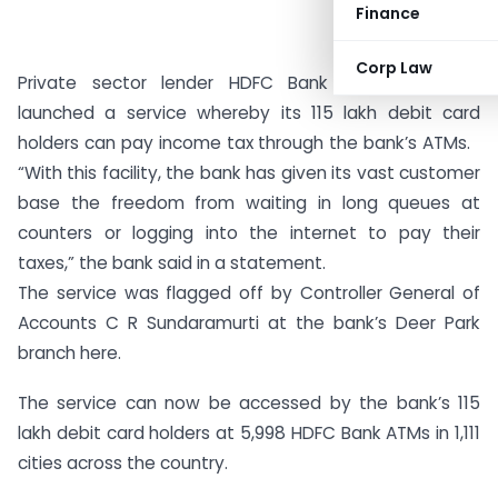
Finance
Corp Law
Private sector lender HDFC Bank on Wednesday
launched a service whereby its 115 lakh debit card
holders can pay income tax through the bank’s ATMs.
“With this facility, the bank has given its vast customer
base the freedom from waiting in long queues at
counters or logging into the internet to pay their
taxes,” the bank said in a statement.
The service was flagged off by Controller General of
Accounts C R Sundaramurti at the bank’s Deer Park
branch here.
The service can now be accessed by the bank’s 115
lakh debit card holders at 5,998 HDFC Bank ATMs in 1,111
cities across the country.