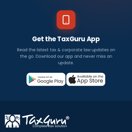
Get the TaxGuru App
Read the latest tax & corporate law updates on
the go. Download our app and never miss an
update.