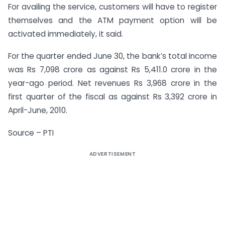
For availing the service, customers will have to register
themselves and the ATM payment option will be
activated immediately, it said.
For the quarter ended June 30, the bank’s total income
was Rs 7,098 crore as against Rs 5,411.0 crore in the
year-ago period. Net revenues Rs 3,968 crore in the
first quarter of the fiscal as against Rs 3,392 crore in
April-June, 2010.
Source – PTI
ADVERTISEMENT