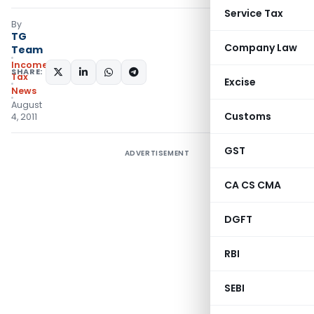
Service Tax
By
TG
Company Law
Team
Income
SHARE:
Tax
Excise
News
August
Customs
4, 2011
GST
ADVERTISEMENT
CA CS CMA
DGFT
RBI
SEBI