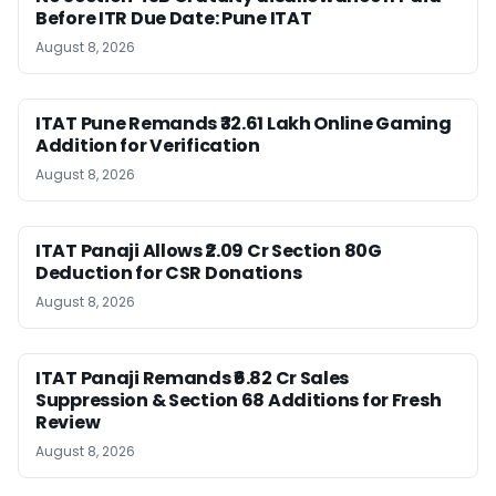
Before ITR Due Date: Pune ITAT
August 8, 2026
ITAT Pune Remands ₹32.61 Lakh Online Gaming
Addition for Verification
August 8, 2026
ITAT Panaji Allows ₹2.09 Cr Section 80G
Deduction for CSR Donations
August 8, 2026
ITAT Panaji Remands ₹6.82 Cr Sales
Suppression & Section 68 Additions for Fresh
Review
August 8, 2026