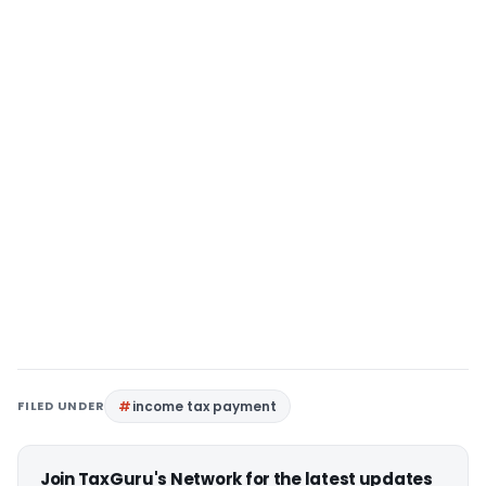
FILED UNDER
income tax payment
Join TaxGuru's Network for the latest updates