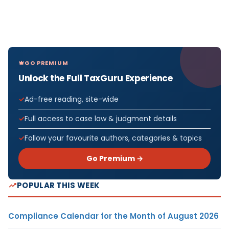
GO PREMIUM
Unlock the Full TaxGuru Experience
Ad-free reading, site-wide
Full access to case law & judgment details
Follow your favourite authors, categories & topics
Go Premium →
POPULAR THIS WEEK
Compliance Calendar for the Month of August 2026