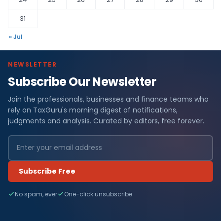
31
« Jul
NEWSLETTER
Subscribe Our Newsletter
Join the professionals, businesses and finance teams who
rely on TaxGuru's morning digest of notifications,
judgments and analysis. Curated by editors, free forever.
Subscribe Free
No spam, ever
One-click unsubscribe