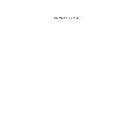
ADVERTISEMENT