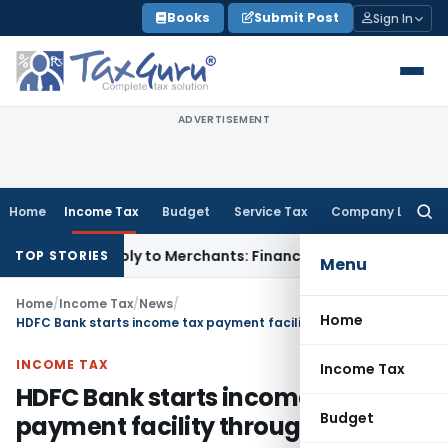
Skip
Books
Submit Post
Sign In
to
content
ADVERTISEMENT
Home
Income Tax
Budget
Service Tax
Company Law
Searc
for:
R May Apply to Merchants: Finance Ministry
Fema / RBI
RBI F
TOP STORIES
Menu
Home
/
Income Tax
/
News
/
Home
HDFC Bank starts income tax payment facility through ATMs
INCOME TAX
Income Tax
HDFC Bank starts income tax
Budget
payment facility through ATMs