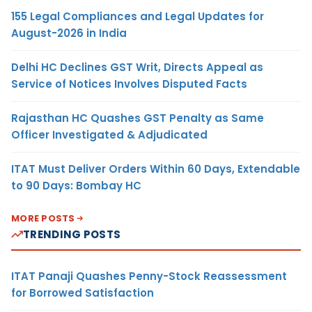
155 Legal Compliances and Legal Updates for
August-2026 in India
Delhi HC Declines GST Writ, Directs Appeal as
Service of Notices Involves Disputed Facts
Rajasthan HC Quashes GST Penalty as Same
Officer Investigated & Adjudicated
ITAT Must Deliver Orders Within 60 Days, Extendable
to 90 Days: Bombay HC
MORE POSTS
TRENDING POSTS
ITAT Panaji Quashes Penny-Stock Reassessment
for Borrowed Satisfaction