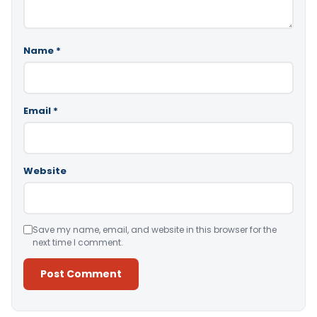
Name
*
Email
*
Website
Save my name, email, and website in this browser for the
next time I comment.
Alternative: