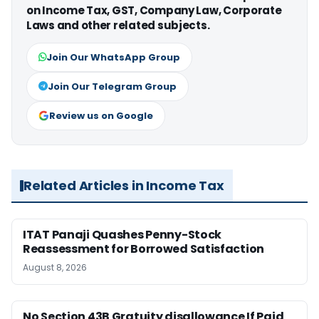
on Income Tax, GST, Company Law, Corporate
Laws and other related subjects.
Join Our WhatsApp Group
Join Our Telegram Group
Review us on Google
Related Articles in Income Tax
ITAT Panaji Quashes Penny-Stock
Reassessment for Borrowed Satisfaction
August 8, 2026
No Section 43B Gratuity disallowance If Paid