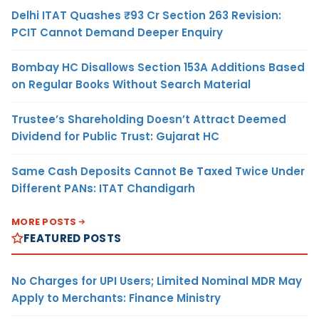
Delhi ITAT Quashes ₹93 Cr Section 263 Revision:
PCIT Cannot Demand Deeper Enquiry
Bombay HC Disallows Section 153A Additions Based
on Regular Books Without Search Material
Trustee’s Shareholding Doesn’t Attract Deemed
Dividend for Public Trust: Gujarat HC
Same Cash Deposits Cannot Be Taxed Twice Under
Different PANs: ITAT Chandigarh
MORE POSTS
FEATURED POSTS
No Charges for UPI Users; Limited Nominal MDR May
Apply to Merchants: Finance Ministry