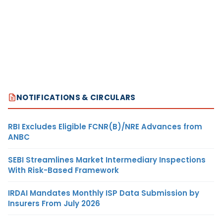
NOTIFICATIONS & CIRCULARS
RBI Excludes Eligible FCNR(B)/NRE Advances from
ANBC
SEBI Streamlines Market Intermediary Inspections
With Risk-Based Framework
IRDAI Mandates Monthly ISP Data Submission by
Insurers From July 2026