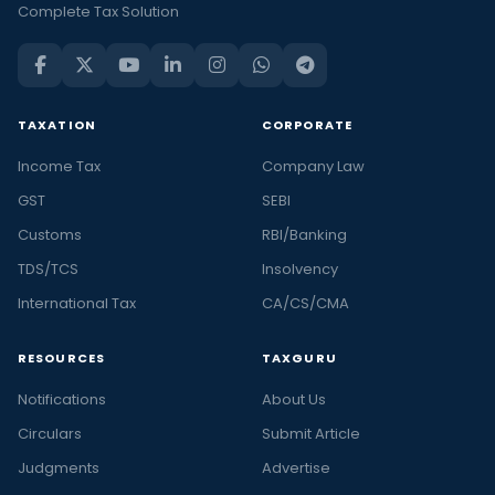
Complete Tax Solution
TAXATION
CORPORATE
Income Tax
Company Law
GST
SEBI
Customs
RBI/Banking
TDS/TCS
Insolvency
International Tax
CA/CS/CMA
RESOURCES
TAXGURU
Notifications
About Us
Circulars
Submit Article
Judgments
Advertise