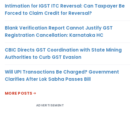
Intimation for IGST ITC Reversal: Can Taxpayer Be
Forced to Claim Credit for Reversal?
Blank Verification Report Cannot Justify GST
Registration Cancellation: Karnataka HC
CBIC Directs GST Coordination with State Mining
Authorities to Curb GST Evasion
Will UPI Transactions Be Charged? Government
Clarifies After Lok Sabha Passes Bill
MORE POSTS
ADVERTISEMENT