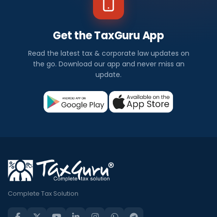
Get the TaxGuru App
Read the latest tax & corporate law updates on
the go. Download our app and never miss an
update.
Complete Tax Solution