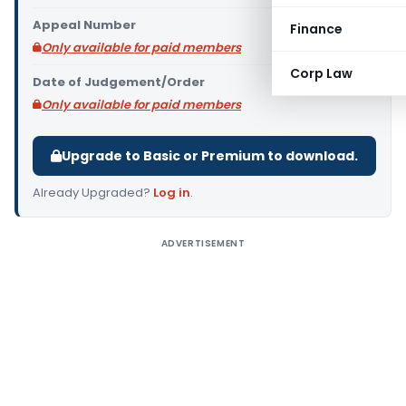
Appeal Number
Finance
Only available for paid members
Corp Law
Date of Judgement/Order
Only available for paid members
Upgrade to Basic or Premium to download.
Already Upgraded?
Log in
.
ADVERTISEMENT