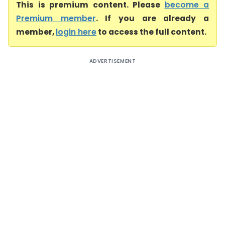
This is premium content. Please
become a
Premium member
. If you are already a
member,
login here
to access the full content.
ADVERTISEMENT