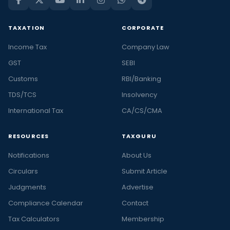
TAXATION
CORPORATE
Income Tax
Company Law
GST
SEBI
Customs
RBI/Banking
TDS/TCS
Insolvency
International Tax
CA/CS/CMA
RESOURCES
TAXGURU
Notifications
About Us
Circulars
Submit Article
Judgments
Advertise
Compliance Calendar
Contact
Tax Calculators
Membership