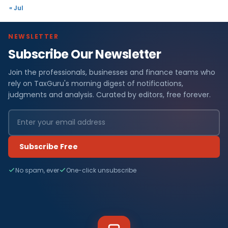
« Jul
NEWSLETTER
Subscribe Our Newsletter
Join the professionals, businesses and finance teams who
rely on TaxGuru's morning digest of notifications,
judgments and analysis. Curated by editors, free forever.
Subscribe Free
No spam, ever
One-click unsubscribe