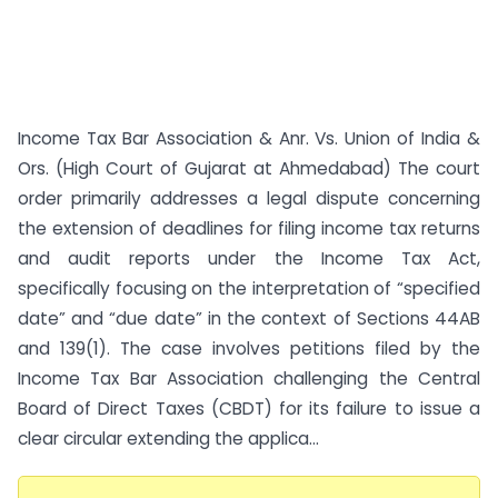
Income Tax Bar Association & Anr. Vs. Union of India &
Ors. (High Court of Gujarat at Ahmedabad) The court
order primarily addresses a legal dispute concerning
the extension of deadlines for filing income tax returns
and audit reports under the Income Tax Act,
specifically focusing on the interpretation of “specified
date” and “due date” in the context of Sections 44AB
and 139(1). The case involves petitions filed by the
Income Tax Bar Association challenging the Central
Board of Direct Taxes (CBDT) for its failure to issue a
clear circular extending the applica...