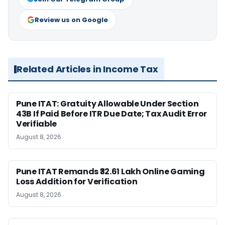
Review us on Google
Related Articles in Income Tax
Pune ITAT: Gratuity Allowable Under Section
43B If Paid Before ITR Due Date; Tax Audit Error
Verifiable
August 8, 2026
Pune ITAT Remands ₹32.61 Lakh Online Gaming
Loss Addition for Verification
August 8, 2026