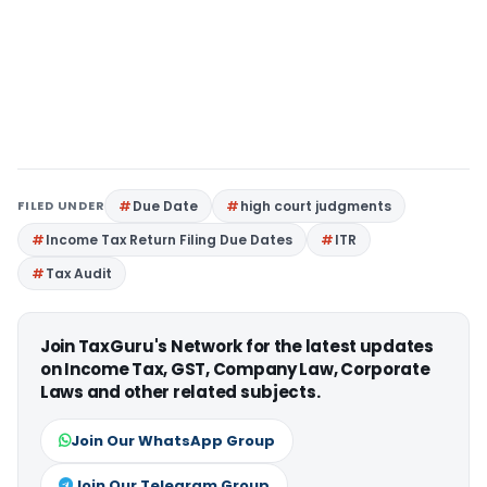
FILED UNDER
Due Date
high court judgments
Income Tax Return Filing Due Dates
ITR
Tax Audit
Join TaxGuru's Network for the latest updates
on Income Tax, GST, Company Law, Corporate
Laws and other related subjects.
Join Our WhatsApp Group
Join Our Telegram Group