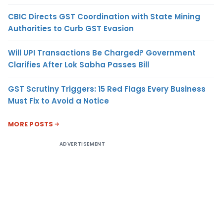
CBIC Directs GST Coordination with State Mining
Authorities to Curb GST Evasion
Will UPI Transactions Be Charged? Government
Clarifies After Lok Sabha Passes Bill
GST Scrutiny Triggers: 15 Red Flags Every Business
Must Fix to Avoid a Notice
MORE POSTS
ADVERTISEMENT