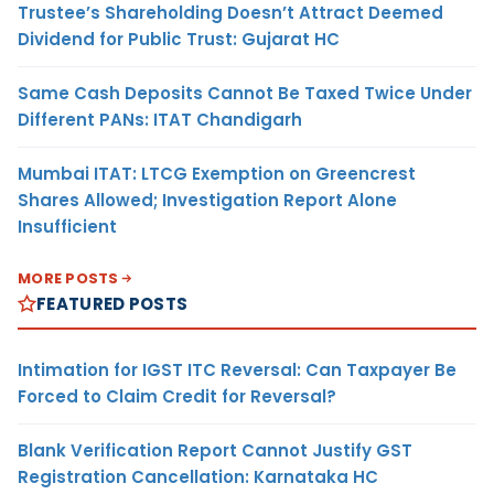
Trustee’s Shareholding Doesn’t Attract Deemed
Dividend for Public Trust: Gujarat HC
Same Cash Deposits Cannot Be Taxed Twice Under
Different PANs: ITAT Chandigarh
Mumbai ITAT: LTCG Exemption on Greencrest
Shares Allowed; Investigation Report Alone
Insufficient
MORE POSTS
FEATURED POSTS
Intimation for IGST ITC Reversal: Can Taxpayer Be
Forced to Claim Credit for Reversal?
Blank Verification Report Cannot Justify GST
Registration Cancellation: Karnataka HC