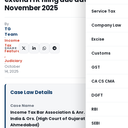
November 2025
Service Tax
By
Company Law
TG
Team
Excise
Income
Tax
SHARE:
Featured
Customs
,
Judiciary
October
GST
14, 2025
CA CS CMA
Case Law Details
DGFT
Case Name
RBI
Income Tax Bar Association & Anr. Vs. Union of
India & Ors. (High Court of Gujarat at
SEBI
Ahmedabad)