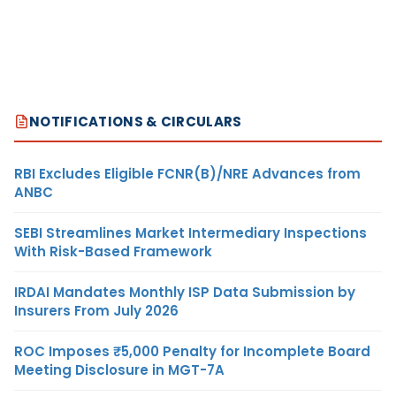
NOTIFICATIONS & CIRCULARS
RBI Excludes Eligible FCNR(B)/NRE Advances from
ANBC
SEBI Streamlines Market Intermediary Inspections
With Risk-Based Framework
IRDAI Mandates Monthly ISP Data Submission by
Insurers From July 2026
ROC Imposes ₹5,000 Penalty for Incomplete Board
Meeting Disclosure in MGT-7A