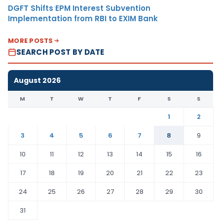
DGFT Shifts EPM Interest Subvention
Implementation from RBI to EXIM Bank
MORE POSTS
SEARCH POST BY DATE
August 2026
M
T
W
T
F
S
S
1
2
3
4
5
6
7
8
9
10
11
12
13
14
15
16
17
18
19
20
21
22
23
24
25
26
27
28
29
30
31