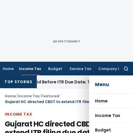
ADVERTISEMENT
Home
Income Tax
Budget
Service Tax
Company Law
Searc
for:
3B If Paid Before ITR Due Date; Tax Audit Error Verifiable
Inc
TOP STORIES
Menu
Home
/
Income Tax
/
Featured
/
Home
Gujarat HC directed CBDT to extend ITR filing due date to 30th November 2025
INCOME TAX
Income Tax
Gujarat HC directed CBDT to
Budget
extend ITR filing due date to 30th