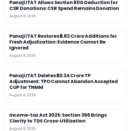
Panaji ITAT Allows Section 80G Deduction for
CSR Donations: CSR Spend Remains Donation
August 8, 2026
Panaji ITAT Restores ₹6.82 Crore Additions for
Fresh Adjudication: Evidence Cannot Be
Ignored
August 8, 2026
Panaji ITAT Deletes ₹20.34 Crore TP
Adjustment: TPO Cannot Abandon Accepted
CUP for TNMM
August 8, 2026
Income-tax Act 2025: Section 396 Brings
Clarity to TDS Cross-Utilization
August 8, 2026