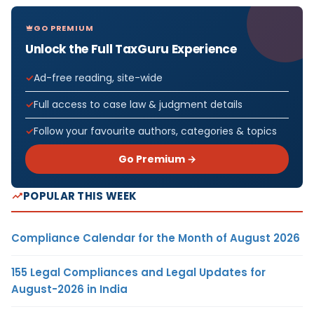
GO PREMIUM
Unlock the Full TaxGuru Experience
Ad-free reading, site-wide
Full access to case law & judgment details
Follow your favourite authors, categories & topics
Go Premium →
POPULAR THIS WEEK
Compliance Calendar for the Month of August 2026
155 Legal Compliances and Legal Updates for
August-2026 in India