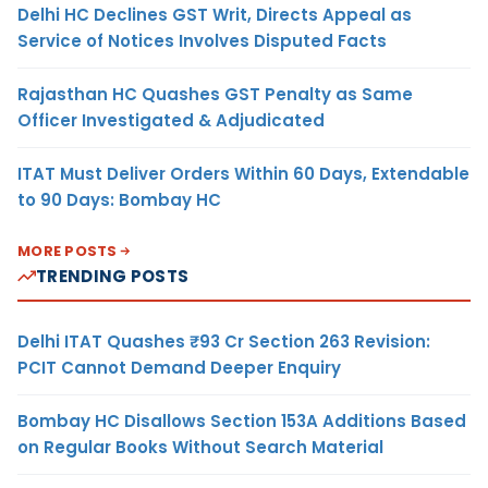
Delhi HC Declines GST Writ, Directs Appeal as
Service of Notices Involves Disputed Facts
Rajasthan HC Quashes GST Penalty as Same
Officer Investigated & Adjudicated
ITAT Must Deliver Orders Within 60 Days, Extendable
to 90 Days: Bombay HC
MORE POSTS
TRENDING POSTS
Delhi ITAT Quashes ₹93 Cr Section 263 Revision:
PCIT Cannot Demand Deeper Enquiry
Bombay HC Disallows Section 153A Additions Based
on Regular Books Without Search Material