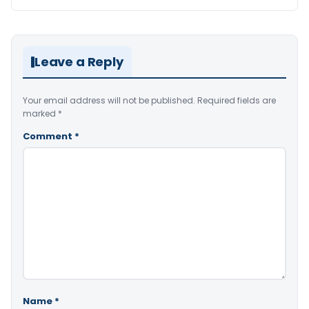
Leave a Reply
Your email address will not be published.
Required fields are
marked
*
Comment
*
Name
*