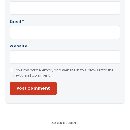
Email
*
Website
Save my name, email, and website in this browser for the
next time I comment.
Alternative:
ADVERTISEMENT